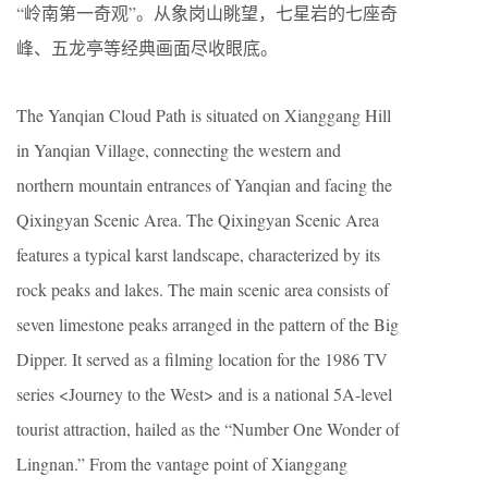
“岭南第一奇观”。从象岗山眺望，七星岩的七座奇
峰、五龙亭等经典画面尽收眼底。
The Yanqian Cloud Path is situated on Xianggang Hill
in Yanqian Village, connecting the western and
northern mountain entrances of Yanqian and facing the
Qixingyan Scenic Area. The Qixingyan Scenic Area
features a typical karst landscape, characterized by its
rock peaks and lakes. The main scenic area consists of
seven limestone peaks arranged in the pattern of the Big
Dipper. It served as a filming location for the 1986 TV
series <Journey to the West> and is a national 5A-level
tourist attraction, hailed as the “Number One Wonder of
Lingnan.” From the vantage point of Xianggang