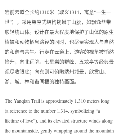
岩前云道全长约1310米（取义1314，寓意“一生一
世”），采用架空式结构蜿蜒于山腰，如飘逸丝带
般轻绕山体。设计在最大程度地保护了山体的原生
植被和动物栖息路径的同时，也尽量实现人与自然
的和谐与共生。行走在云道上，游客的视角被悄然
抬升，向北远眺，七星岩的群峰、五龙亭等经典景
观尽收眼底；向东则可俯瞰端州城景，欣赏山、
湖、城、林和谐同框的独特画面。
The Yanqian Trail is approximately 1,310 meters long
(a reference to the number 1,314, symbolizing “a
lifetime of love”), and its elevated structure winds along
the mountainside, gently wrapping around the mountain