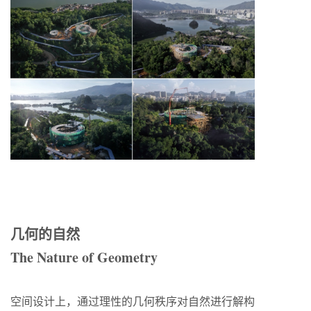
几何的自然
The Nature of Geometry
空间设计上，通过理性的几何秩序对自然进行解构