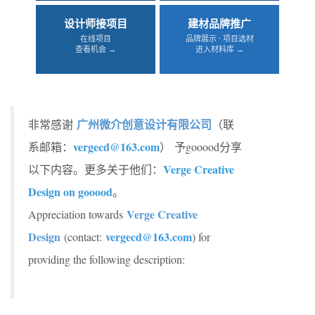
设计师接项目
建材品牌推广
在线项目
品牌展示 · 项目选材
查看机会 →
进入材料库 →
广州微介创意设计有限公司
非常感谢
（联
vergecd@163.com
系邮箱：
） 予gooood分享
Verge Creative
以下内容。更多关于他们：
Design on gooood
。
Verge Creative
Appreciation towards
Design
vergecd@163.com
(contact:
) for
providing the following description: