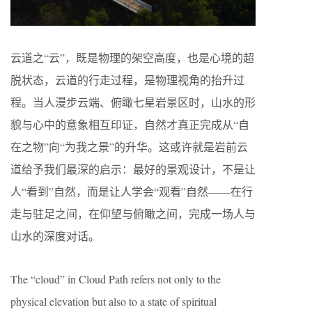
云道之“云”，既是物理的架空高度，也是心境的超
脱状态，云道的行走过程，是物理视角的抬升过
程。当人漫步云端、俯瞰七星岩景区时，山水的形
貌与心中的意象相互印证，自然才真正完成从“自
在之物”向“为我之景”的升华。这或许就是岩前云
道给予我们最深的启示：最好的景观设计，不是让
人“看到”自然，而是让人学会“观看”自然——在行
走与驻足之间，在仰望与俯瞰之间，完成一场人与
山水的深度对话。
The “cloud” in Cloud Path refers not only to the
physical elevation but also to a state of spiritual