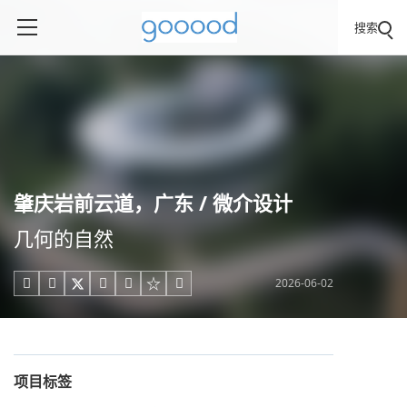
搜索
肇庆岩前云道，广东 / 微介设计
几何的自然
2026-06-02





项目标签