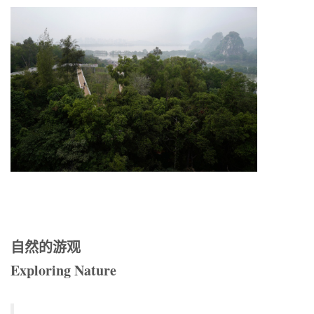
自然的游观
Exploring Nature