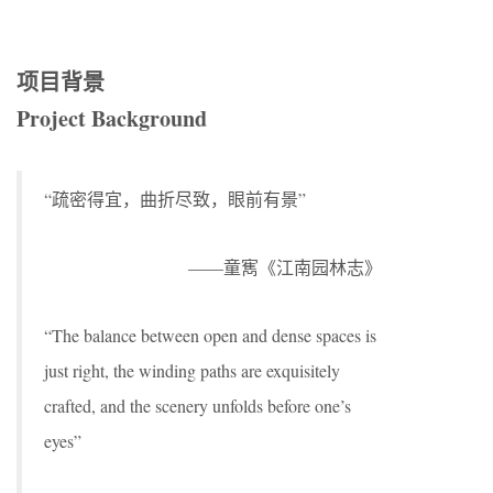
项目背景
Project Background
“疏密得宜，曲折尽致，眼前有景”
——童寯《江南园林志》
“The balance between open and dense spaces is
just right, the winding paths are exquisitely
crafted, and the scenery unfolds before one’s
eyes”