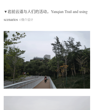
▼岩前云道与人们的活动，Yanqian Trail and using
scenarios
©微介设计