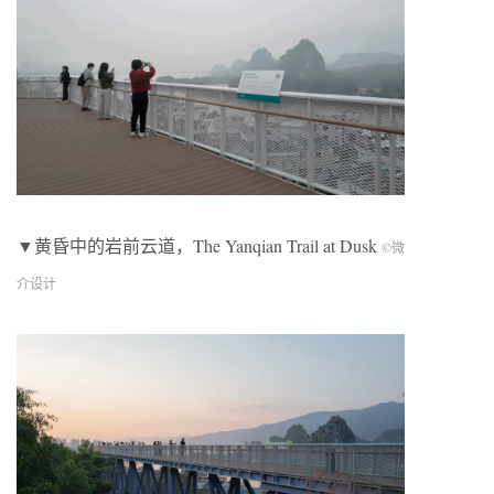
▼黄昏中的岩前云道，The Yanqian Trail at Dusk
©微
介设计