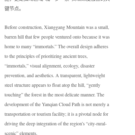
键节点。
Before construction, Xianggang Mountain was a small,
barren hill that few people ventured onto because it was
home to many “immortals.” The overall design adheres
to the principles of prioritizing ancient trees,
“immortals,” visual alignment, ecology, disaster
prevention, and aesthetics. A transparent, lightweight
steel structure appears to float atop the hill, “gently
touching” the forest in the most delicate manner. The
development of the Yanqian Cloud Path is not merely a
transportation or tourism facility; it is a pivotal node for
driving the deep integration of the region’s “city-rural-
scenic” elements.