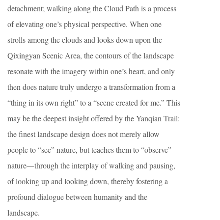
detachment; walking along the Cloud Path is a process
of elevating one’s physical perspective. When one
strolls among the clouds and looks down upon the
Qixingyan Scenic Area, the contours of the landscape
resonate with the imagery within one’s heart, and only
then does nature truly undergo a transformation from a
“thing in its own right” to a “scene created for me.” This
may be the deepest insight offered by the Yanqian Trail:
the finest landscape design does not merely allow
people to “see” nature, but teaches them to “observe”
nature—through the interplay of walking and pausing,
of looking up and looking down, thereby fostering a
profound dialogue between humanity and the
landscape.