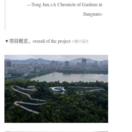
—Tong Jun,<A Chronicle of Gardens in
Jiangnan>
▼项目概览，overall of the project
©微介设计