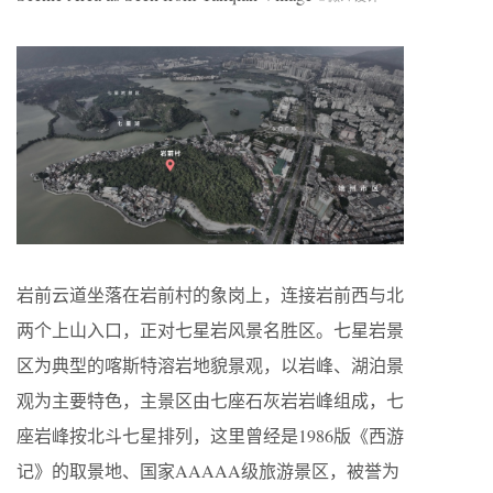
岩前云道坐落在岩前村的象岗上，连接岩前西与北
两个上山入口，正对七星岩风景名胜区。七星岩景
区为典型的喀斯特溶岩地貌景观，以岩峰、湖泊景
观为主要特色，主景区由七座石灰岩岩峰组成，七
座岩峰按北斗七星排列，这里曾经是1986版《西游
记》的取景地、国家AAAAA级旅游景区，被誉为