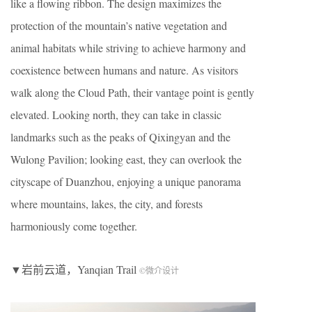
like a flowing ribbon. The design maximizes the
protection of the mountain’s native vegetation and
animal habitats while striving to achieve harmony and
coexistence between humans and nature. As visitors
walk along the Cloud Path, their vantage point is gently
elevated. Looking north, they can take in classic
landmarks such as the peaks of Qixingyan and the
Wulong Pavilion; looking east, they can overlook the
cityscape of Duanzhou, enjoying a unique panorama
where mountains, lakes, the city, and forests
harmoniously come together.
▼岩前云道，Yanqian Trail
©微介设计