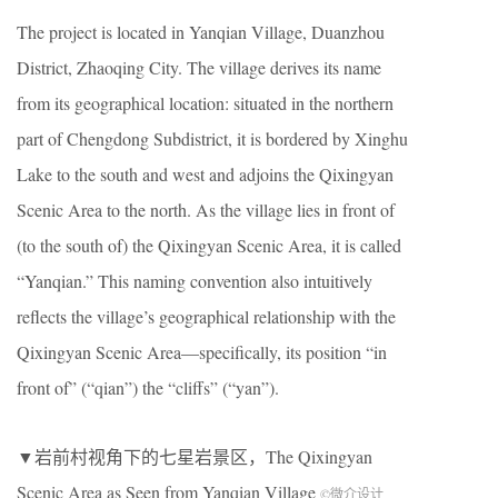
The project is located in Yanqian Village, Duanzhou
District, Zhaoqing City. The village derives its name
from its geographical location: situated in the northern
part of Chengdong Subdistrict, it is bordered by Xinghu
Lake to the south and west and adjoins the Qixingyan
Scenic Area to the north. As the village lies in front of
(to the south of) the Qixingyan Scenic Area, it is called
“Yanqian.” This naming convention also intuitively
reflects the village’s geographical relationship with the
Qixingyan Scenic Area—specifically, its position “in
front of” (“qian”) the “cliffs” (“yan”).
▼岩前村视角下的七星岩景区，The Qixingyan
Scenic Area as Seen from Yanqian Village
©微介设计