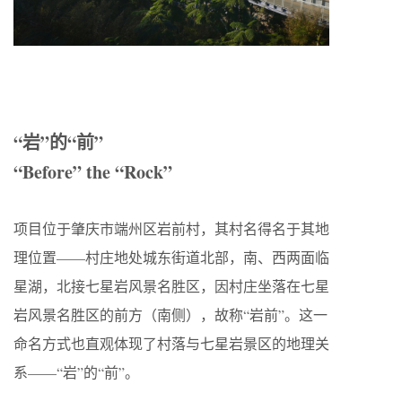
“岩”的“前”
“Before” the “Rock”
项目位于肇庆市端州区岩前村，其村名得名于其地
理位置——村庄地处城东街道北部，南、西两面临
星湖，北接七星岩风景名胜区，因村庄坐落在七星
岩风景名胜区的前方（南侧），故称“岩前”。这一
命名方式也直观体现了村落与七星岩景区的地理关
系——“岩”的“前”。