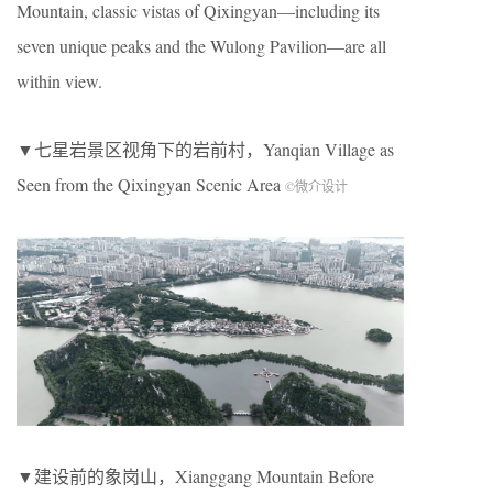
Mountain, classic vistas of Qixingyan—including its
seven unique peaks and the Wulong Pavilion—are all
within view.
▼七星岩景区视角下的岩前村，Yanqian Village as
Seen from the Qixingyan Scenic Area
©微介设计
▼建设前的象岗山，Xianggang Mountain Before