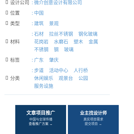
设计公司
:
微介创意设计有限公司

位置
:
中国

类型
:
建筑
景观

:
石材
拉丝不锈钢
钢化玻璃
材料
花岗岩
水磨石
塑木
金属

不锈钢
钢
玻璃
标签
:
广东
肇庆

:
步道
活动中心
人行桥
分类
休闲娱乐
观景台
公园

服务设施
文章项目推广
业主找设计师
中国与全球传播
真实项目需求
查看推广方案 →
提交项目 →