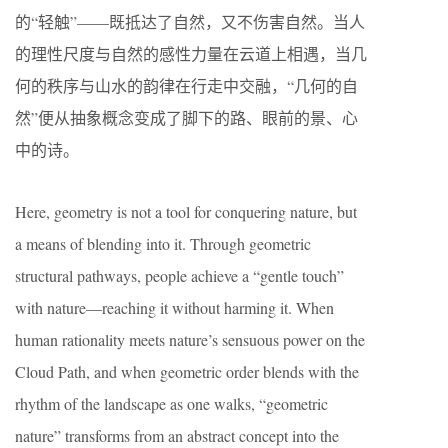
的“轻触”——既抵达了自然，又不伤害自然。当人
的理性尺度与自然的感性力量在云道上相遇，当几
何的秩序与山水的韵律在行走中交融，“几何的自
然”便从抽象概念变成了脚下的路、眼前的景、心
中的诗。
Here, geometry is not a tool for conquering nature, but
a means of blending into it. Through geometric
structural pathways, people achieve a “gentle touch”
with nature—reaching it without harming it. When
human rationality meets nature’s sensuous power on the
Cloud Path, and when geometric order blends with the
rhythm of the landscape as one walks, “geometric
nature” transforms from an abstract concept into the