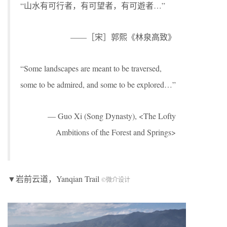
“山水有可行者，有可望者，有可遊者…”
——［宋］郭熙《林泉高致》
“Some landscapes are meant to be traversed,
some to be admired, and some to be explored…”
— Guo Xi (Song Dynasty), <The Lofty
Ambitions of the Forest and Springs>
▼岩前云道，Yanqian Trail
©微介设计