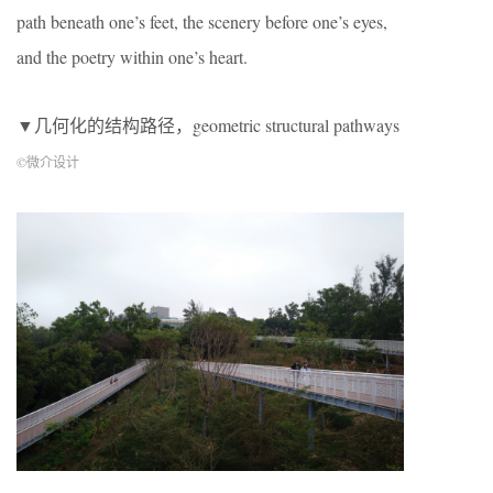
path beneath one’s feet, the scenery before one’s eyes,
and the poetry within one’s heart.
▼几何化的结构路径，geometric structural pathways
©微介设计