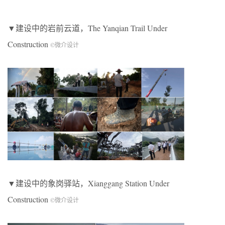
▼建设中的岩前云道，The Yanqian Trail Under
Construction
©微介设计
▼建设中的象岗驿站，Xianggang Station Under
Construction
©微介设计