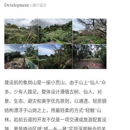
Development
©微介设计
建设前的象岗山是一座小荒山，由于山上“仙人”众
多，少有人踏足。整体设计遵循古树、仙人、对
景、生态、避灾和美学优先原则，以通透、轻质钢
结构漂浮于山岗之上，用最轻柔的方式“轻触”山
林。岩前云道的开发不仅是一项交通或旅游配套设
施，更是撬动区域“城—乡—景”实现深度融合的关