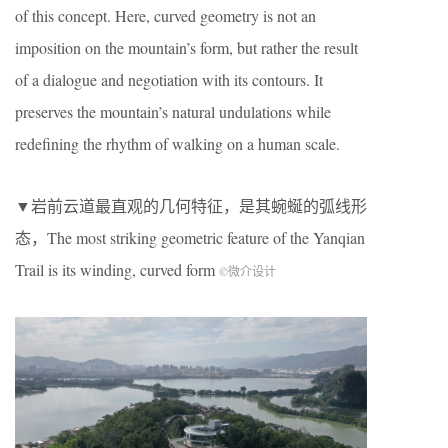
of this concept. Here, curved geometry is not an
imposition on the mountain’s form, but rather the result
of a dialogue and negotiation with its contours. It
preserves the mountain’s natural undulations while
redefining the rhythm of walking on a human scale.
▼岩前云道最直观的几何特征，是其蜿蜒的弧线形
态，The most striking geometric feature of the Yanqian
Trail is its winding, curved form
©微介设计