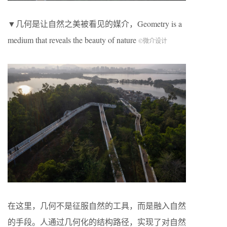
▼几何是让自然之美被看见的媒介，Geometry is a
medium that reveals the beauty of nature
©微介设计
在这里，几何不是征服自然的工具，而是融入自然
的手段。人通过几何化的结构路径，实现了对自然