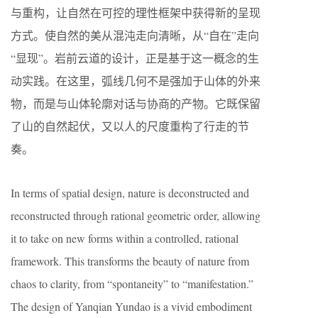
与重构，让自然在可控的理性框架中获得新的呈现
方式。使自然的美从混沌走向清晰，从“自在”走向
“显现”。岩前云道的设计，正是基于这一概念的生
动实践。在这里，弧线几何不是强加于山体的外来
物，而是与山体轮廓对话与协商的产物。它既保留
了山的自然起伏，又以人的尺度重构了行走的节
奏。
In terms of spatial design, nature is deconstructed and
reconstructed through rational geometric order, allowing
it to take on new forms within a controlled, rational
framework. This transforms the beauty of nature from
chaos to clarity, from “spontaneity” to “manifestation.”
The design of Yanqian Yundao is a vivid embodiment