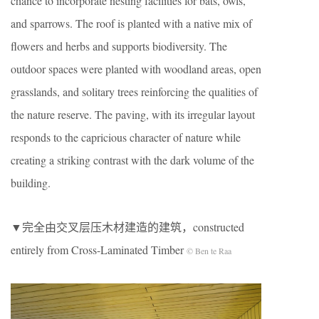
chance to incorporate nesting facilities for bats, owls,
and sparrows. The roof is planted with a native mix of
flowers and herbs and supports biodiversity. The
outdoor spaces were planted with woodland areas, open
grasslands, and solitary trees reinforcing the qualities of
the nature reserve. The paving, with its irregular layout
responds to the capricious character of nature while
creating a striking contrast with the dark volume of the
building.
▼完全由交叉层压木材建造的建筑，constructed
entirely from Cross-Laminated Timber
© Ben te Raa