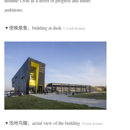
institute’s role as a driver of progress and future
ambitions.
▼傍晚景象，building at dusk
© Luuk Kramer
▼场地鸟瞰，aerial view of the building
©Luuk Kramer