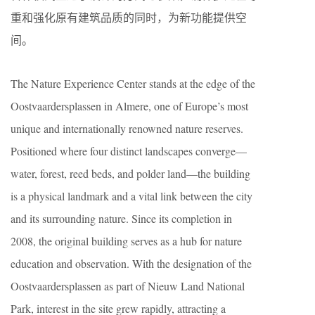
重和强化原有建筑品质的同时，为新功能提供空
间。
The Nature Experience Center stands at the edge of the
Oostvaardersplassen in Almere, one of Europe’s most
unique and internationally renowned nature reserves.
Positioned where four distinct landscapes converge—
water, forest, reed beds, and polder land—the building
is a physical landmark and a vital link between the city
and its surrounding nature. Since its completion in
2008, the original building serves as a hub for nature
education and observation. With the designation of the
Oostvaardersplassen as part of Nieuw Land National
Park, interest in the site grew rapidly, attracting a