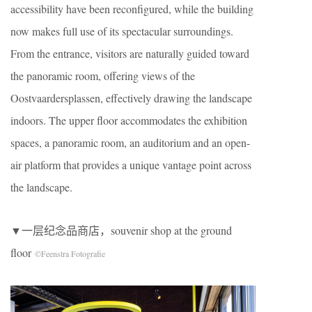
accessibility have been reconfigured, while the building
now makes full use of its spectacular surroundings.
From the entrance, visitors are naturally guided toward
the panoramic room, offering views of the
Oostvaardersplassen, effectively drawing the landscape
indoors. The upper floor accommodates the exhibition
spaces, a panoramic room, an auditorium and an open-
air platform that provides a unique vantage point across
the landscape.
▼一层纪念品商店，souvenir shop at the ground
floor
©Feenstra Fotografie