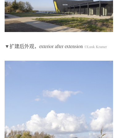
▼扩建后外观，exterior after extension
©Luuk Kramer