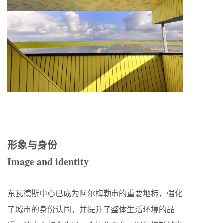
形象与身份
Image and identity
东瓦德斯中心已成为阿尔梅勒市的重要地标，强化
了城市的身份认同，并提升了整体生活环境的品