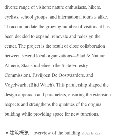
diverse range of visitors: nature enthusiasts, hikers,
cyclists, school groups, and international tourists alike.
To accommodate the growing number of visitors, it has
been decided to expand, renovate and redesign the
center. The project is the result of close collaboration
between several local organizations—Stad & Natuur
Almere, Staatsbosbeheer (the State Forestry
Commission), Paviljoen De Oostvaarders, and
Vogelwacht (Bird Watch). This partnership shaped the
design approach and parameters, ensuring the extension
respects and strengthens the qualities of the original
building while providing space for new functions.
▼建筑概览，overview of the building
©Ben te Raa