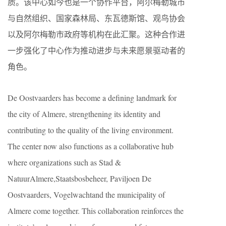
质。该中心如今也是一个协作平台，阿尔梅勒城市
与自然组织、国家森林局、东瓦德斯馆、观鸟协会
以及阿尔梅勒市政府等机构在此汇聚。这种合作进
一步强化了中心作为推动进步与未来愿景驱动者的
角色。
De Oostvaarders has become a defining landmark for
the city of Almere, strengthening its identity and
contributing to the quality of the living environment.
The center now also functions as a collaborative hub
where organizations such as Stad &
NatuurAlmere,Staatsbosbeheer, Paviljoen De
Oostvaarders, Vogelwachtand the municipality of
Almere come together. This collaboration reinforces the