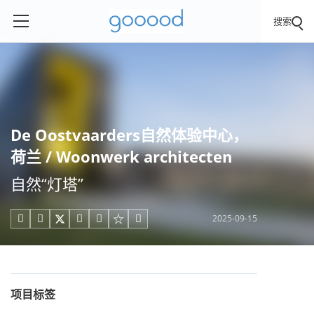
搜索
De Oostvaarders自然体验中心，
荷兰 / Woonwerk architecten
自然“灯塔”
2025-09-15





项目标签