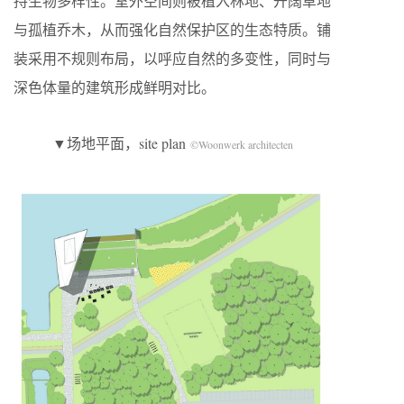
持生物多样性。室外空间则被植入林地、开阔草地
与孤植乔木，从而强化自然保护区的生态特质。铺
装采用不规则布局，以呼应自然的多变性，同时与
深色体量的建筑形成鲜明对比。
▼场地平面，site plan
©Woonwerk architecten