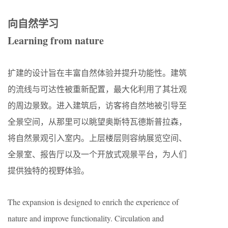
向自然学习
Learning from nature
扩建的设计旨在丰富自然体验并提升功能性。建筑
的流线与可达性被重新配置，最大化利用了其壮观
的周边景致。进入建筑后，访客将自然地被引导至
全景空间，从那里可以眺望奥斯特瓦德斯普拉森，
将自然景观引入室内。上层楼层则容纳展览空间、
全景室、报告厅以及一个开放式观景平台，为人们
提供独特的视野体验。
The expansion is designed to enrich the experience of
nature and improve functionality. Circulation and