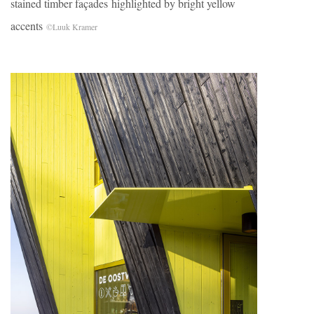
stained timber façades highlighted by bright yellow
accents
©Luuk Kramer