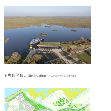
▼项目区位，site location
© Woonwerk architecten