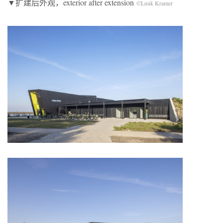
▼扩建后外观，exterior after extension
©Luuk Kramer