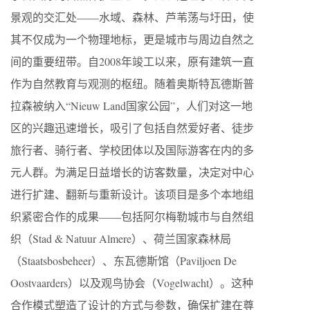
景观的交汇处——水域、森林、芦苇荡与圩田，使
其不仅成为一个物理地标，更是城市与周边自然之
间的重要纽带。自2008年竣工以来，原有建筑一直
作为自然教育与观测的枢纽。随着奥斯特瓦德斯普
拉森被纳入“Nieuw Land国家公园”，人们对这一地
区的兴趣迅速增长，吸引了包括自然爱好者、徒步
旅行者、骑行者、学校团体以及国际游客在内的多
元人群。为满足日益增长的访客数量，决定对中心
进行扩建、翻新与重新设计。该项目是多个本地组
织紧密合作的成果——包括阿尔梅勒城市与自然组
织（Stad & Natuur Almere）、荷兰国家森林局
（Staatsbosbeheer）、东瓦德斯馆（Paviljoen De
Oostvaarders）以及观鸟协会（Vogelwacht）。这种
合作模式塑造了设计的方式与参数，确保扩建在尊