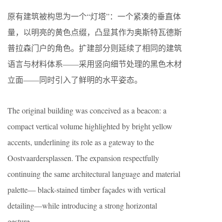
原有建筑被构思为一个“灯塔”：一个紧凑的垂直体
量，以明亮的黄色点缀，凸显其作为奥斯特瓦德斯
普拉森门户的角色。扩建部分则延续了相同的建筑
语言与材料体系——采用竖向细节处理的黑色木材
立面——同时引入了鲜明的水平姿态。
The original building was conceived as a beacon: a
compact vertical volume highlighted by bright yellow
accents, underlining its role as a gateway to the
Oostvaardersplassen. The expansion respectfully
continuing the same architectural language and material
palette— black-stained timber façades with vertical
detailing—while introducing a strong horizontal
gesture.