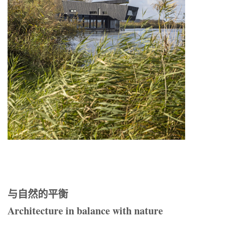
与自然的平衡
Architecture in balance with nature