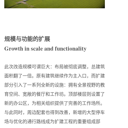
规模与功能的扩展
Growth in scale and functionality
此次改造规模可谓巨大：布局被彻底调整，总建筑
面积翻了一倍。原有建筑继续作为主入口，而扩建
部分引入了一系列全新的设施：拥有全景视野的教
育空间、宽敞的餐厅和工作坊。顶部楼层则设置了
新的办公区，为相关组织提供了完善的工作场所。
与此同时，周边配套也得到改善，新增的大型停车
场与优化的通行路线成为扩建工程的重要组成部