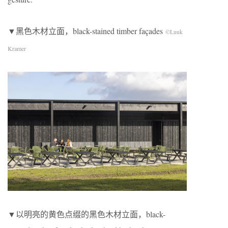
▼黑色木材立面，black-stained timber façades
©Luuk
Kramer
▼以明亮的黄色点缀的黑色木材立面，black-