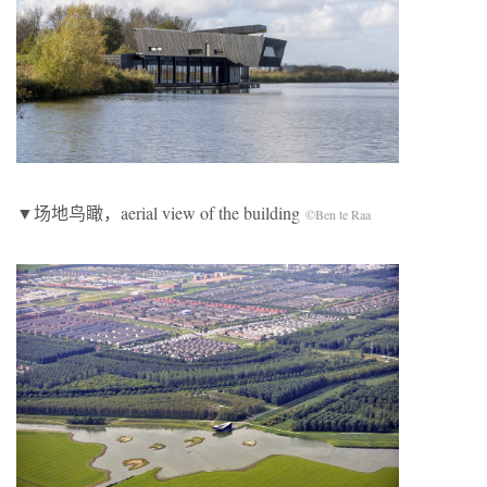
▼场地鸟瞰，aerial view of the building
©Ben te Raa