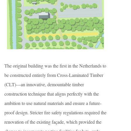
The original building was the first in the Netherlands to
be constructed entirely from Cross-Laminated Timber
(CLT)—an innovative, demountable timber
construction technique that aligns perfectly with the
ambition to use natural materials and ensure a future-
proof design. Stricter fire safety regulations required the
renovation of the existing façade, which provided the