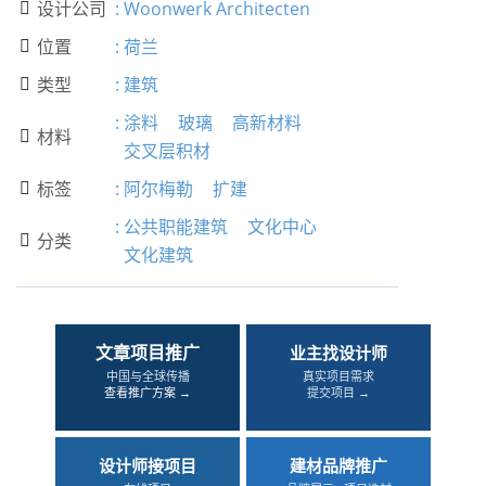
设计公司
:
Woonwerk Architecten

位置
:
荷兰

类型
:
建筑

:
涂料
玻璃
高新材料
材料

交叉层积材
标签
:
阿尔梅勒
扩建

:
公共职能建筑
文化中心
分类

文化建筑
文章项目推广
业主找设计师
中国与全球传播
真实项目需求
查看推广方案 →
提交项目 →
设计师接项目
建材品牌推广