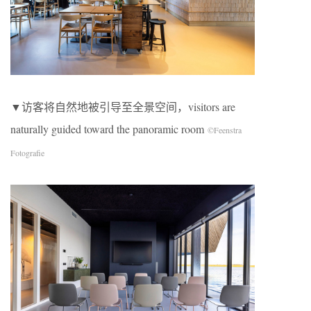
▼访客将自然地被引导至全景空间，visitors are
naturally guided toward the panoramic room
©Feenstra
Fotografie