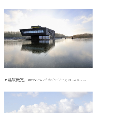
▼建筑概览，overview of the building
©Luuk Kramer