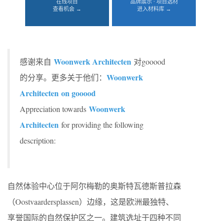
在线项目
品牌展示 · 项目选材
查看机会 →
进入材料库 →
Woonwerk Architecten
感谢来自
对gooood
Woonwerk
的分享。更多关于他们：
Architecten on gooood
Woonwerk
Appreciation towards
Architecten
for providing the following
description:
自然体验中心位于阿尔梅勒的奥斯特瓦德斯普拉森
（Oostvaardersplassen）边缘，这是欧洲最独特、
享誉国际的自然保护区之一。建筑选址于四种不同