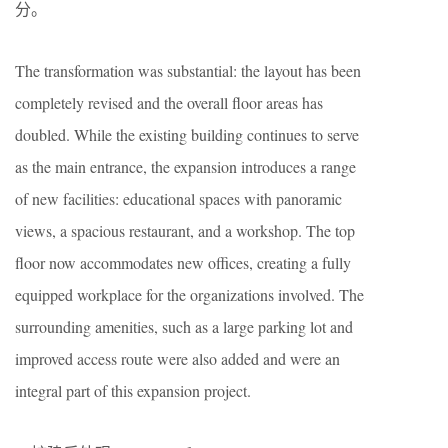
分。
The transformation was substantial: the layout has been
completely revised and the overall floor areas has
doubled. While the existing building continues to serve
as the main entrance, the expansion introduces a range
of new facilities: educational spaces with panoramic
views, a spacious restaurant, and a workshop. The top
floor now accommodates new offices, creating a fully
equipped workplace for the organizations involved. The
surrounding amenities, such as a large parking lot and
improved access route were also added and were an
integral part of this expansion project.