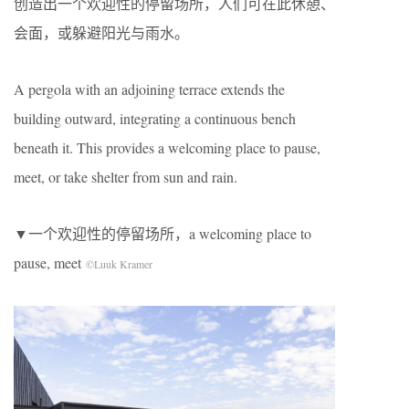
创造出一个欢迎性的停留场所，人们可在此休憩、
会面，或躲避阳光与雨水。
A pergola with an adjoining terrace extends the
building outward, integrating a continuous bench
beneath it. This provides a welcoming place to pause,
meet, or take shelter from sun and rain.
▼一个欢迎性的停留场所，a welcoming place to
pause, meet
©Luuk Kramer