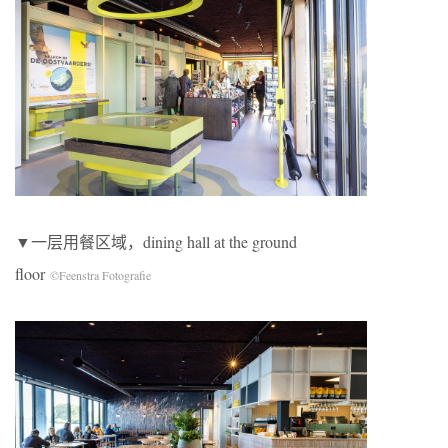
▼一层用餐区域，dining hall at the ground
floor
©Feenstra Fotografie