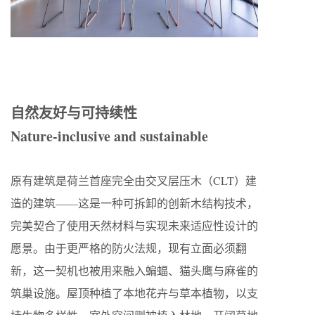
自然友好与可持续性
Nature-inclusive and sustainable
原有建筑是荷兰首座完全由交叉层压木（CLT）建
造的建筑——这是一种可拆卸的创新木结构技术，
完美契合了使用天然材料与实现未来适应性设计的
愿景。由于更严格的防火法规，现有立面必须翻
新，这一契机也被用来融入蝙蝠、猫头鹰与麻雀的
筑巢设施。屋顶种植了本地花卉与草本植物，以支