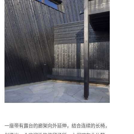
一座带有露台的廊架向外延伸，结合连续的长椅，