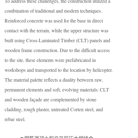
To address these challenges, the construction utilized a
combination of traditional and modern techniques.
Reinforced concrete was used for the base in direct
contact with the terrain, while the upper structure was
built using Cross-Laminated Timber (CLT) panels and
wooden frame construction. Due to the difficult access
to the site, these elements were prefabricated in
workshops and transported to the location by helicopter.
The material palette reflects a duality between raw,
permanent elements and soft, evolving materials: CLT
and wooden façade are complemented by stone
cladding, rough plaster, untreated Corten steel, and
rebar steel.