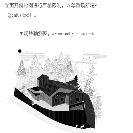
立面开窗比例进行严格限制，以尊重场所精神
（genius loci）。
▼场地轴测图，axonometry
© Guča arch.