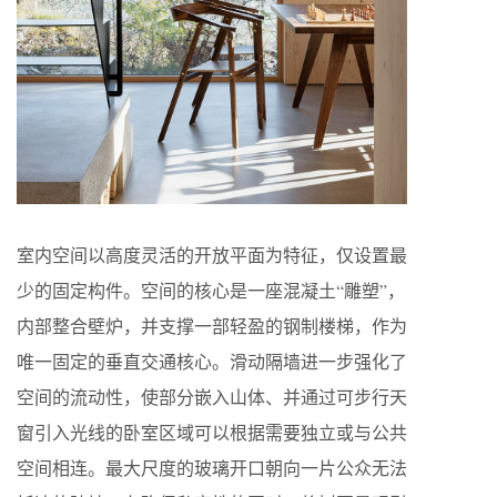
室内空间以高度灵活的开放平面为特征，仅设置最
少的固定构件。空间的核心是一座混凝土“雕塑”，
内部整合壁炉，并支撑一部轻盈的钢制楼梯，作为
唯一固定的垂直交通核心。滑动隔墙进一步强化了
空间的流动性，使部分嵌入山体、并通过可步行天
窗引入光线的卧室区域可以根据需要独立或与公共
空间相连。最大尺度的玻璃开口朝向一片公众无法