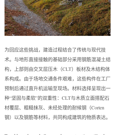
为回应这些挑战，建造过程结合了传统与现代技
术。与地形直接接触的基础部分采用钢筋混凝土结
构，上部则由交叉层压木（CLT）板材及木结构体
系构成。由于场地交通条件艰难，这些构件在工厂
预制后通过直升机运输至现场。材料选择呈现出一
种“坚固与柔软”的双重性：CLT与木质立面搭配石
材覆层、粗糙抹灰、未经处理的耐候钢（Corten
钢）以及钢筋等材料，共同构成建筑的物质表达。