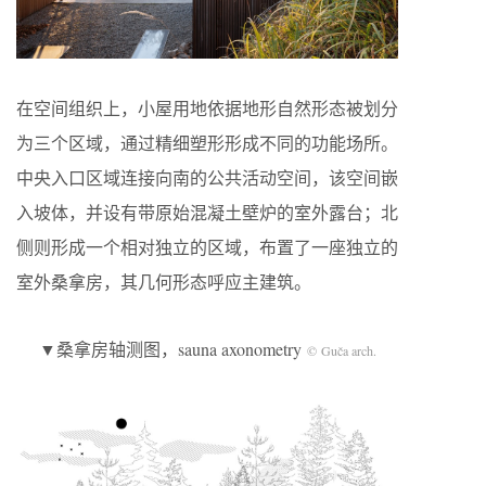
在空间组织上，小屋用地依据地形自然形态被划分
为三个区域，通过精细塑形形成不同的功能场所。
中央入口区域连接向南的公共活动空间，该空间嵌
入坡体，并设有带原始混凝土壁炉的室外露台；北
侧则形成一个相对独立的区域，布置了一座独立的
室外桑拿房，其几何形态呼应主建筑。
▼桑拿房轴测图，sauna axonometry
© Guča arch.