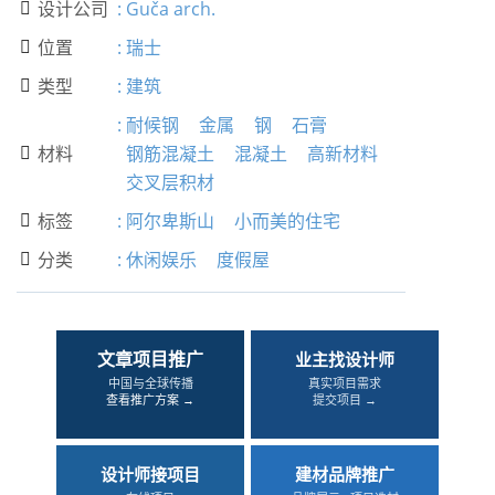
设计公司
:
Guča arch.

位置
:
瑞士

类型
:
建筑

:
耐候钢
金属
钢
石膏
材料
钢筋混凝土
混凝土
高新材料

交叉层积材
标签
:
阿尔卑斯山
小而美的住宅

分类
:
休闲娱乐
度假屋

文章项目推广
业主找设计师
中国与全球传播
真实项目需求
查看推广方案 →
提交项目 →
设计师接项目
建材品牌推广