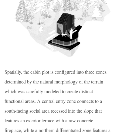
Spatially, the cabin plot is configured into three zones
determined by the natural morphology of the terrain
which was carefully modeled to create distinct
functional areas. A central entry zone connects to a
south-facing social area recessed into the slope that
features an exterior terrace with a raw concrete
fireplace, while a northern differentiated zone features a