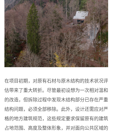
在项目初期，对原有石材与原木结构的技术状况评
估带来了重大转折。尽管最初设想为一次相对温和
的改造，但拆除过程中发现木结构部分已存在严重
结构问题，必须全部移除。此外，设计还需应对严
格的地方建筑规范，这些规定要求保留原有的建筑
占地范围、高度及整体形象，并对面向公共区域的