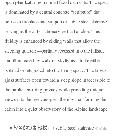
open plan featuring minimal fixed elements. The space
is dominated by a central concrete “sculpture” that
houses a fireplace and supports a subtle steel staircase
serving as the only stationary vertical anchor. This
fluidity is enhanced by sliding walls that allow the
sleeping quarters—partially recessed into the hillside
and illuminated by walk-on skylights—to be either
isolated or integrated into the living space. The largest
glass surfaces open toward a steep slope inaccessible to
the public, ensuring privacy while providing unique
views into the tree canopies, thereby transforming the
cabin into a quiet observatory of the Alpine landscape.
▼轻盈的钢制楼梯，a subtle steel staircase
© Matej