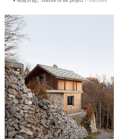
© Matej Hakár