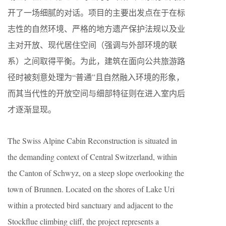
开了一场细腻的对话。项目的主要出发点在于在标
志性的自然环境、严格的地方遗产保护法规以及业
主对开放、现代居住空间（强调与外部环境的联
系）之间取得平衡。为此，建筑在面向公共旅游路
径时被刻意处理为“普通”且自然融入环境的形象，
而其当代性的开放空间与细部特征则在进入室内后
才逐渐显现。
The Swiss Alpine Cabin Reconstruction is situated in
the demanding context of Central Switzerland, within
the Canton of Schwyz, on a steep slope overlooking the
town of Brunnen. Located on the shores of Lake Uri
within a protected bird sanctuary and adjacent to the
Stockflue climbing cliff, the project represents a