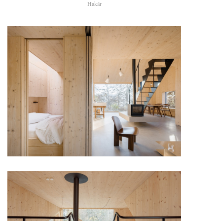
Hakár