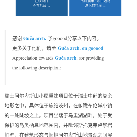
在线项目
品牌展示 · 项目选材
查看机会 →
进入材料库 →
Guča arch.
感谢
予gooood分享以下内容。
Guča arch. on gooood
更多关于他们，请至
Guča arch.
Appreciation towards
for providing
the following description:
瑞士阿尔卑斯山小屋重建项目位于瑞士中部的复杂
地形之中，具体位于施维茨州，在俯瞰布伦嫩小镇
的一处陡坡之上。项目坐落于乌里湖湖畔，处于受
保护的鸟类栖息地范围内，并毗邻斯托克弗卢攀岩
峭壁，在建筑形态与崎岖阿尔卑斯山地景观之间展