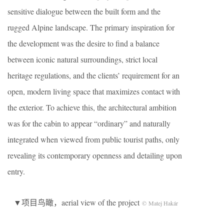
sensitive dialogue between the built form and the
rugged Alpine landscape. The primary inspiration for
the development was the desire to find a balance
between iconic natural surroundings, strict local
heritage regulations, and the clients’ requirement for an
open, modern living space that maximizes contact with
the exterior. To achieve this, the architectural ambition
was for the cabin to appear “ordinary” and naturally
integrated when viewed from public tourist paths, only
revealing its contemporary openness and detailing upon
entry.
▼项目鸟瞰，aerial view of the project
© Matej Hakár