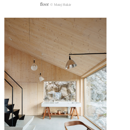
floor
© Matej Hakár