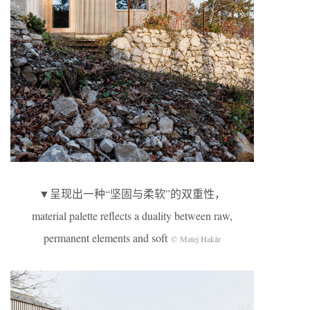
▼呈现出一种“坚固与柔软”的双重性，
material palette reflects a duality between raw,
permanent elements and soft
© Matej Hakár