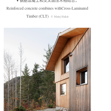
▼钢筋混凝土和交叉层压木相结合，
Reinforced concrete combines withCross-Laminated
Timber (CLT)
© Matej Hakár