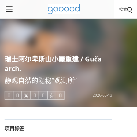
搜索
瑞士阿尔卑斯山小屋重建 / Guča
arch.
静观自然的隐秘“观测所”
2026-05-13





项目标签