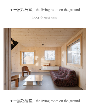
▼一层起居室，the living room on the ground
floor
© Matej Hakár
▼一层起居室，the living room on the ground