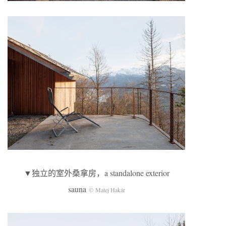
▼独立的室外桑拿房，a standalone exterior
sauna
© Matej Hakár