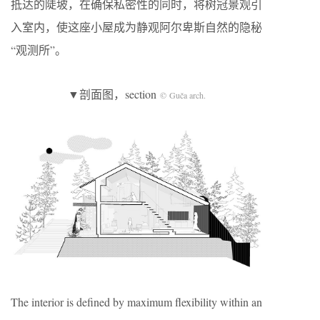
抵达的陡坡，在确保私密性的同时，将树冠景观引
入室内，使这座小屋成为静观阿尔卑斯自然的隐秘
“观测所”。
▼剖面图，section
© Guča arch.
The interior is defined by maximum flexibility within an