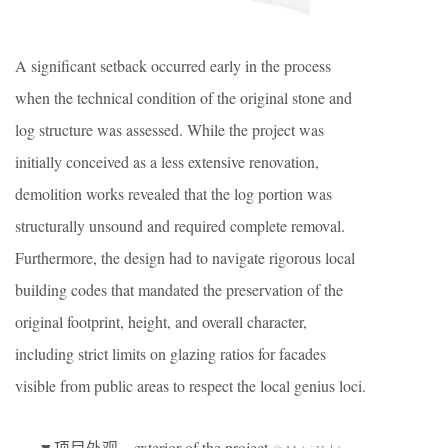
A significant setback occurred early in the process
when the technical condition of the original stone and
log structure was assessed. While the project was
initially conceived as a less extensive renovation,
demolition works revealed that the log portion was
structurally unsound and required complete removal.
Furthermore, the design had to navigate rigorous local
building codes that mandated the preservation of the
original footprint, height, and overall character,
including strict limits on glazing ratios for facades
visible from public areas to respect the local genius loci.
▼项目外观，exterior of the project