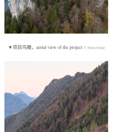
▼项目鸟瞰，aerial view of the project
© Matej Hakár