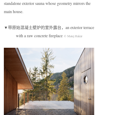
standalone exterior sauna whose geometry mirrors the
main house.
▼带原始混凝土壁炉的室外露台，an exterior terrace
with a raw concrete fireplace
© Matej Hakár