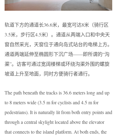
轨道下方的通道长36.6米，最宽可达8米（骑行区
3.5米，步行区4.5米）。通道从两端入口和中央天
窗自然采光，天窗位于通向岛式站台的电梯上方。
通道两端延伸至椭圆形下沉广场——即所谓的“沟
渠”。访客可通过宽阔楼梯或环绕沟渠外围的螺旋
坡道上升至地面，同时方便骑行者通行。
The path beneath the tracks is 36.6 meters long and up
to 8 meters wide (3.5 m for cyclists and 4.5 m for
pedestrians). It is naturally lit from both entry points and
through a central skylight located above the elevator
that connects to the island platform. At both ends, the