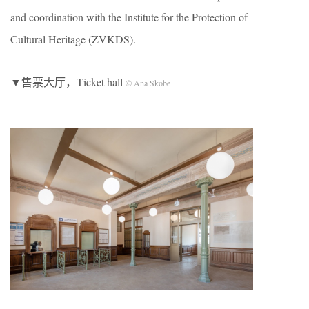
and coordination with the Institute for the Protection of
Cultural Heritage (ZVKDS).
▼售票大厅，Ticket hall
© Ana Skobe