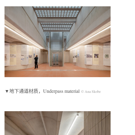
▼地下通道材质，Underpass material
© Ana Skobe