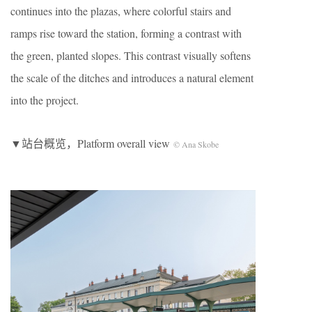
continues into the plazas, where colorful stairs and
ramps rise toward the station, forming a contrast with
the green, planted slopes. This contrast visually softens
the scale of the ditches and introduces a natural element
into the project.
▼站台概览，Platform overall view
© Ana Skobe