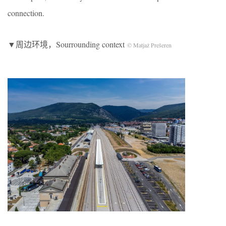
connection.
▼周边环境，Sourrounding context
© Matjaž Prešeren