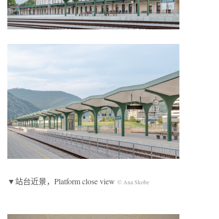
▼站台近景，Platform close view
© Ana Skobe