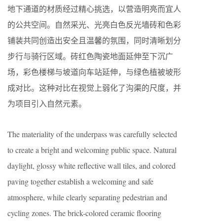
地下通道的材质经过精心挑选，以营造明亮而宜人
的公共空间。自然采光、光亮白色反光墙砖和色彩
铺装共同创造出安全且温馨的氛围，同时清晰划分
步行与骑行区域。砖红色陶瓷地面延伸至下沉广
场，彩色楼梯与坡道向车站延伸，与绿色植被坡形
成对比。这种对比在视觉上弱化了沟渠的尺度，并
为项目引入自然元素。
The materiality of the underpass was carefully selected
to create a bright and welcoming public space. Natural
daylight, glossy white reflective wall tiles, and colored
paving together establish a welcoming and safe
atmosphere, while clearly separating pedestrian and
cycling zones. The brick-colored ceramic flooring