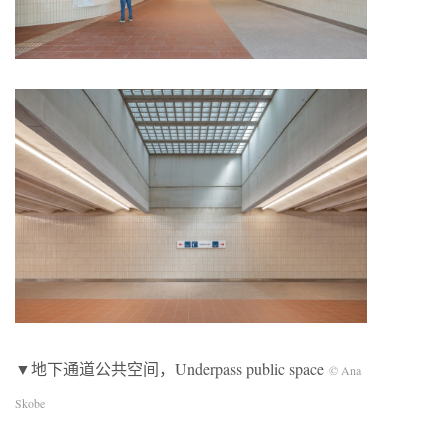
▼地下通道公共空间，Underpass public space
© Ana
Skobe