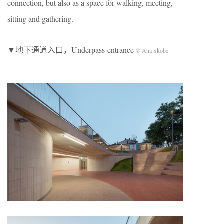
connection, but also as a space for walking, meeting,
sitting and gathering.
▼地下通道入口，Underpass entrance
© Ana Skobe