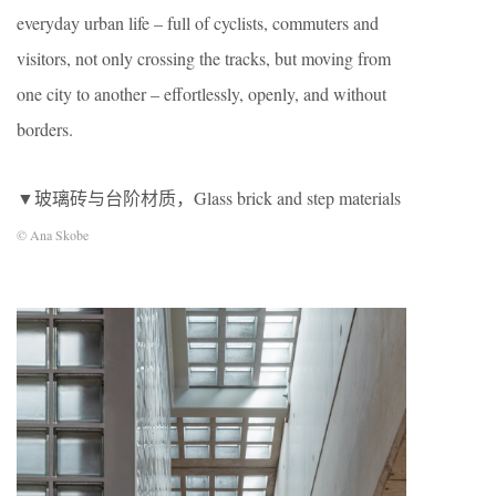
everyday urban life – full of cyclists, commuters and
visitors, not only crossing the tracks, but moving from
one city to another – effortlessly, openly, and without
borders.
▼玻璃砖与台阶材质，Glass brick and step materials
© Ana Skobe