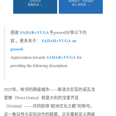
在线项目
品牌展示 · 项目选材
查看机会 →
进入材料库 →
SADAR+VUGA
感谢
予gooood分享以下内
SADAR+VUGA on
容 。更多关于：
gooood
.
SADAR+VUGA
Appreciation towards
for
providing the following description:
2025年，毗邻的两座城市——斯洛文尼亚的诺瓦戈
里察（Nova Gorica）和意大利的戈里齐亚
（Gorizia）——共同获得“欧洲文化之都”的称号。
这一象征性与实际运作的联盟，正在重新定义两座