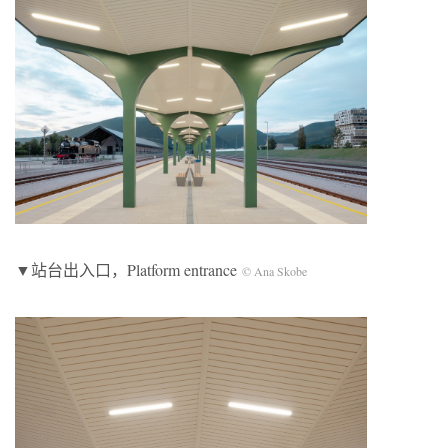
▼站台出入口，Platform entrance
© Ana Skobe