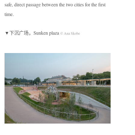
safe, direct passage between the two cities for the first
time.
▼下沉广场，Sunken plaza
© Ana Skobe