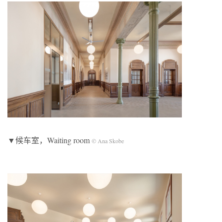
▼候车室，Waiting room
© Ana Skobe