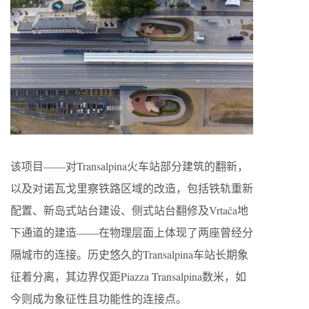
该项目——对Transalpina火车站部分建筑的翻新，
以及对诺瓦戈里察铁路区域的改造，包括铁轨重新
配置、新岛式站台建设、侧式站台翻修及Vrtača地
下通道的建造——在物理层面上体现了两座曾经分
隔城市的连接。历史悠久的Transalpina车站长期象
征着分离，其边界仅距Piazza Transalpina数米，如
今则成为象征性且功能性的连接点。