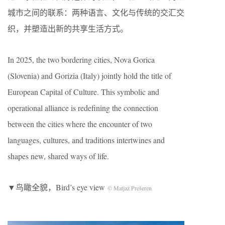
城市之间的联系：两种语言、文化与传统的交汇交
织，并塑造出新的共享生活方式。
In 2025, the two bordering cities, Nova Gorica
(Slovenia) and Gorizia (Italy) jointly hold the title of
European Capital of Culture. This symbolic and
operational alliance is redefining the connection
between the cities where the encounter of two
languages, cultures, and traditions intertwines and
shapes new, shared ways of life.
▼鸟瞰全貌，Bird’s eye view
© Matjaž Prešeren