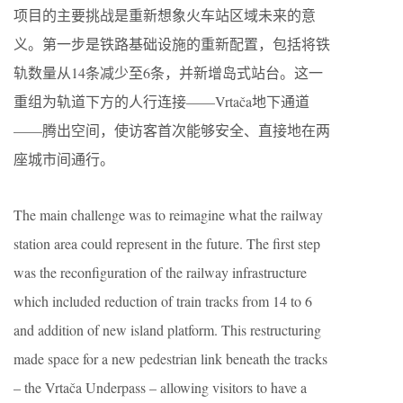
项目的主要挑战是重新想象火车站区域未来的意
义。第一步是铁路基础设施的重新配置，包括将铁
轨数量从14条减少至6条，并新增岛式站台。这一
重组为轨道下方的人行连接——Vrtača地下通道
——腾出空间，使访客首次能够安全、直接地在两
座城市间通行。
The main challenge was to reimagine what the railway
station area could represent in the future. The first step
was the reconfiguration of the railway infrastructure
which included reduction of train tracks from 14 to 6
and addition of new island platform. This restructuring
made space for a new pedestrian link beneath the tracks
– the Vrtača Underpass – allowing visitors to have a