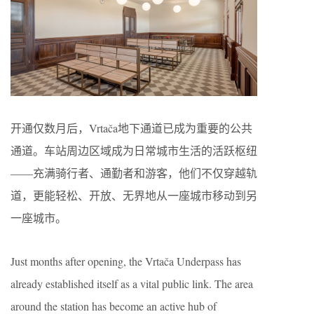
开通仅数月后，Vrtača地下通道已成为重要的公共
通道。车站周边区域成为日常城市生活的活跃枢纽
——充满骑行者、通勤者和游客，他们不仅穿越轨
道，更能轻松、开放、无界地从一座城市移动到另
一座城市。
Just months after opening, the Vrtača Underpass has
already established itself as a vital public link. The area
around the station has become an active hub of