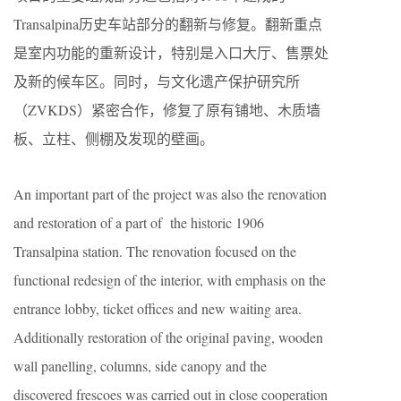
Transalpina历史车站部分的翻新与修复。翻新重点
是室内功能的重新设计，特别是入口大厅、售票处
及新的候车区。同时，与文化遗产保护研究所
（ZVKDS）紧密合作，修复了原有铺地、木质墙
板、立柱、侧棚及发现的壁画。
An important part of the project was also the renovation
and restoration of a part of the historic 1906
Transalpina station. The renovation focused on the
functional redesign of the interior, with emphasis on the
entrance lobby, ticket offices and new waiting area.
Additionally restoration of the original paving, wooden
wall panelling, columns, side canopy and the
discovered frescoes was carried out in close cooperation