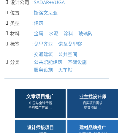
设计公司
:
SADAR+VUGA

位置
:
斯洛文尼亚

类型
:
建筑

材料
:
金属
水泥
涂料
玻璃砖

标签
:
戈里齐亚
诺瓦戈里察

:
交通建筑
公共空间
分类
公共职能建筑
基础设施

服务设施
火车站
文章项目推广
业主找设计师
中国与全球传播
真实项目需求
查看推广方案 →
提交项目 →
设计师接项目
建材品牌推广