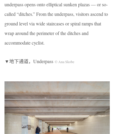
underpass opens onto elliptical sunken plazas — or so-
called “ditches.” From the underpass, visitors ascend to
ground level via wide staircases or spiral ramps that
wrap around the perimeter of the ditches and
accommodate cyclist.
▼地下通道，Underpass
© Ana Skobe