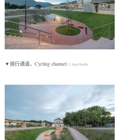
▼骑行通道，Cycling channel
© Ana Skobe