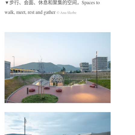
▼步行、会面、休息和聚集的空间，Spaces to
walk, meet, rest and gather
© Ana Skobe