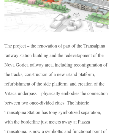
The project – the renovation of part of the Transalpina
railway station building and the redevelopment of the
Nova Gorica railway area, including reconfiguration of
the tracks, construction of a new island platform,
refurbishment of the side platform, and creation of the
Vrtača underpass – physically embodies the connection
between two once-divided cities. The historic
Transalpina Station has long symbolized separation,
with the borderline just meters away at Piazza
Transalpina, is now a symbollic and functional point of