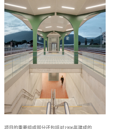
项目的重要组成部分还包括对1906年建成的