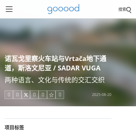
搜索
诺瓦戈里察火车站与Vrtača地下通
道，斯洛文尼亚 / SADAR VUGA
两种语言、文化与传统的交汇交织
2025-08-20





项目标签