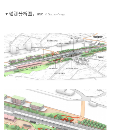
▼轴测分析图，axo
© Sadar+Vuga