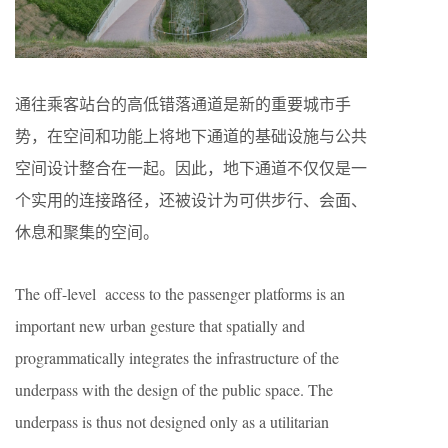
通往乘客站台的高低错落通道是新的重要城市手
势，在空间和功能上将地下通道的基础设施与公共
空间设计整合在一起。因此，地下通道不仅仅是一
个实用的连接路径，还被设计为可供步行、会面、
休息和聚集的空间。
The off-level access to the passenger platforms is an
important new urban gesture that spatially and
programmatically integrates the infrastructure of the
underpass with the design of the public space. The
underpass is thus not designed only as a utilitarian