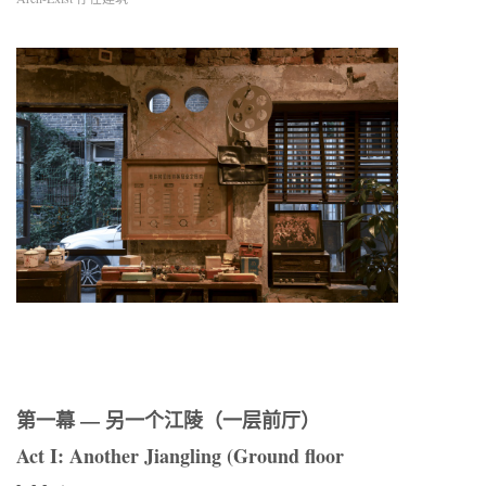
第一幕 — 另一个江陵（一层前厅）
Act I: Another Jiangling (Ground floor