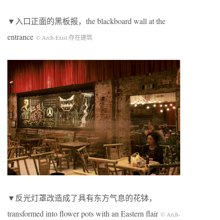
▼入口正面的黑板报，the blackboard wall at the
entrance
© Arch-Exist 存在建筑
▼反光灯罩改造成了具有东方气息的花钵，
transformed into flower pots with an Eastern flair
© Arch-