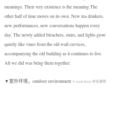
meanings. Their very existence is the meaning.The
other half of time moves on its own. New tea drinkers,
new performances, new conversations happen every
day. The newly added bleachers, stairs, and lights grow
quietly like vines from the old wall crevices,
accompanying the old building as it continues to live.
All we did was bring them together.
▼室外环境，outdoor environment
© Arch-Exist 存在建筑