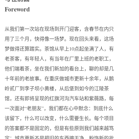
Foreword
从我们第一次站在现场到开门迎客，含春节在内只
用了三个月，快得像一场梦。现在回头来看，这场
梦做得还算踏实。茶馆从早上10点起坐满了人，有
老茶客，有年轻人，有当年在厂里上班的老职工，
他们端着茶，坐在我们新加的看台上，聊的却是几
十年前的老故事。在重庆做城市更新十余年，从鹅
岭贰厂到李子坝小黄楼，从后堡到如今的江陵茶
馆，还有即将呈现的红旗河沟汽车站和紫薇路，每
一次面对“老朋友”，我们都在心中默念：到底什么
该留下，什么可以改变，什么需要生长。每个项目
的答案都不是固定的，但是有些原则我们越来越笃
定：城市更新不是把旧的东西擦干净，粉饰新的妆