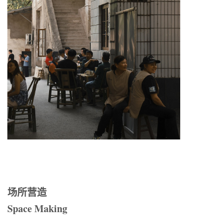
场所营造
Space Making