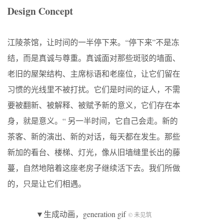
Design Concept
江陵茶馆，让时间的一半停下来。“停下来”不是冻
结，而是真诚与尊重。真诚面对那些斑驳的墙面、
老旧的屋架结构、主席标语和老座位，让它们留在
习惯的光线里不被打扰。它们是时间的证人，不需
要被翻新、被解释、被赋予新的意义，它们存在本
身，就是意义。“ 另一半时间，它自己会走。新的
茶客、新的演出、新的对话，每天都在发生。那些
新加的看台、楼梯、灯光，像从旧墙缝里长出的藤
蔓，自然地陪着这座老房子继续活下去。我们所做
的，只是让它们相遇。
▼生成动画，generation gif
© 未见筑