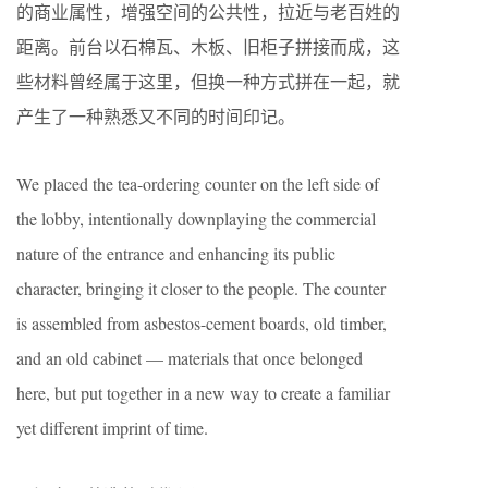
的商业属性，增强空间的公共性，拉近与老百姓的
距离。前台以石棉瓦、木板、旧柜子拼接而成，这
些材料曾经属于这里，但换一种方式拼在一起，就
产生了一种熟悉又不同的时间印记。
We placed the tea-ordering counter on the left side of
the lobby, intentionally downplaying the commercial
nature of the entrance and enhancing its public
character, bringing it closer to the people. The counter
is assembled from asbestos-cement boards, old timber,
and an old cabinet — materials that once belonged
here, but put together in a new way to create a familiar
yet different imprint of time.