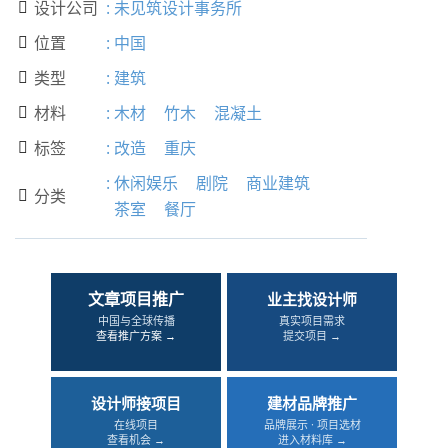
设计公司
:
未见筑设计事务所

位置
:
中国

类型
:
建筑

材料
:
木材
竹木
混凝土

标签
:
改造
重庆

:
休闲娱乐
剧院
商业建筑
分类

茶室
餐厅
文章项目推广
业主找设计师
中国与全球传播
真实项目需求
查看推广方案 →
提交项目 →
设计师接项目
建材品牌推广
在线项目
品牌展示 · 项目选材
查看机会 →
进入材料库 →