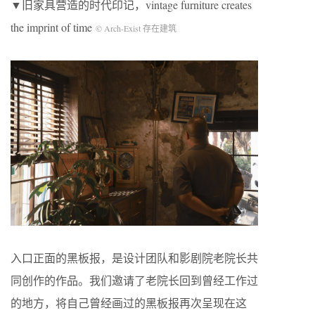
▼旧家具营造的时代印记，vintage furniture creates
the imprint of time
© Arch-Exist 存在建筑
入口正面的黑板报，是设计团队和影剧院老院长共
同创作的作品。我们邀请了老院长回到曾经工作过
的地方，将自己曾经画过的黑板报再次呈现在这