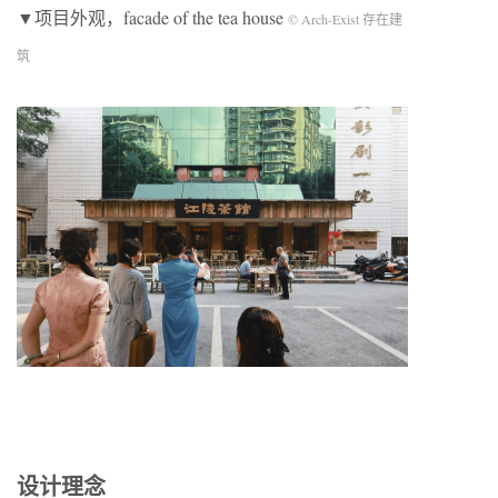
▼项目外观，facade of the tea house
© Arch-Exist 存在建
筑
设计理念