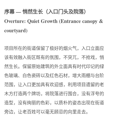
序幕 — 悄然生长（入口门头及院落）
Overture: Quiet Growth (Entrance canopy &
courtyard)
项目所在的街道保留了极好的烟火气，入口立面应
该有效融入街区既有的氛围，不突兀，不抢戏，悄
然生长。保留原始建筑的外立面具有时代印记的绿
色玻璃、白色瓷砖以及红色石材，增大雨棚与台阶
范围，让入口更加具有欢迎感，利用项目遗留的老
木方打造两个牌坊，将院落进行围合，没有浮夸的
造型，没有绚丽的色彩，以质朴的姿态出现在街道
旁边，让老百姓可以毫无顾忌的向里走去。