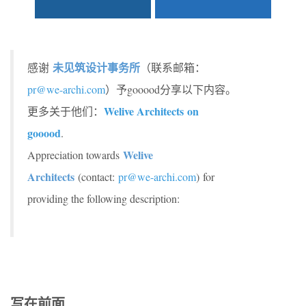
未见筑设计事务所
感谢
（联系邮箱：
pr@we-archi.com
）予gooood分享以下内容。
Welive Architects
on
更多关于他们：
gooood
.
Welive
Appreciation towards
Architects
(contact:
pr@we-archi.com
) for
providing the following description:
写在前面