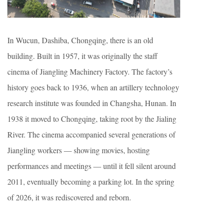
In Wucun, Dashiba, Chongqing, there is an old
building. Built in 1957, it was originally the staff
cinema of Jiangling Machinery Factory. The factory’s
history goes back to 1936, when an artillery technology
research institute was founded in Changsha, Hunan. In
1938 it moved to Chongqing, taking root by the Jialing
River. The cinema accompanied several generations of
Jiangling workers — showing movies, hosting
performances and meetings — until it fell silent around
2011, eventually becoming a parking lot. In the spring
of 2026, it was rediscovered and reborn.