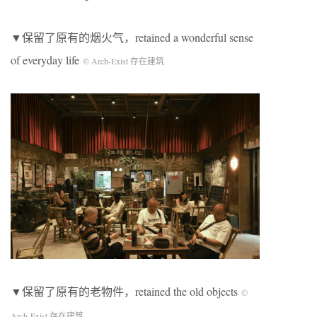
▼保留了原有的烟火气，retained a wonderful sense
of everyday life
© Arch-Exist 存在建筑
▼保留了原有的老物件，retained the old objects
©
Arch-Exist 存在建筑