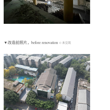
▼改造前照片，before renovation
© 未见筑