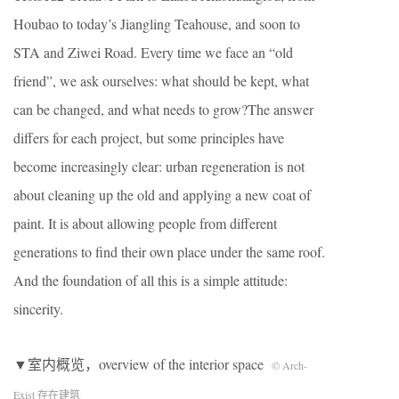
Houbao to today’s Jiangling Teahouse, and soon to
STA and Ziwei Road. Every time we face an “old
friend”, we ask ourselves: what should be kept, what
can be changed, and what needs to grow?The answer
differs for each project, but some principles have
become increasingly clear: urban regeneration is not
about cleaning up the old and applying a new coat of
paint. It is about allowing people from different
generations to find their own place under the same roof.
And the foundation of all this is a simple attitude:
sincerity.
▼室内概览，overview of the interior space
© Arch-
Exist 存在建筑