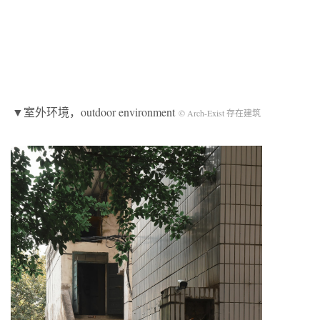
▼室外环境，outdoor environment
© Arch-Exist 存在建筑