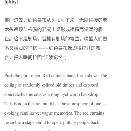
lobby)
推门进去，红色幕布从头顶垂下来，无序拼接的老
木头吊顶与裸露的混凝土梁形成粗糙而温暖的底
色。这不是剧场，但拥有剧场的氛围，唤醒人们熟
悉又朦胧的记忆 —— 红色幕布像即将拉开的舞
台，把人瞬间拉回“江陵记忆”。
Push the door open. Red curtains hang from above. The
ceiling of randomly spliced old timber and exposed
concrete beams creates a rough yet warm backdrop.
This is not a theatre, but it has the atmosphere of one —
evoking familiar yet vague memories. The red curtains
resemble a stage about to open, pulling people back