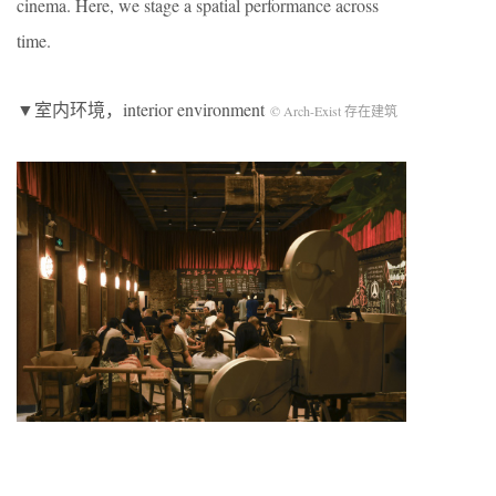
cinema. Here, we stage a spatial performance across
time.
▼室内环境，interior environment
© Arch-Exist 存在建筑