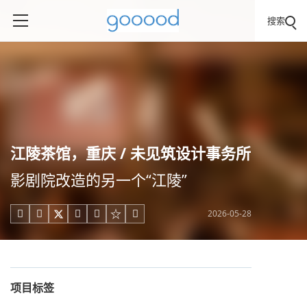
搜索
江陵茶馆，重庆 / 未见筑设计事务所
影剧院改造的另一个“江陵”
2026-05-28





项目标签