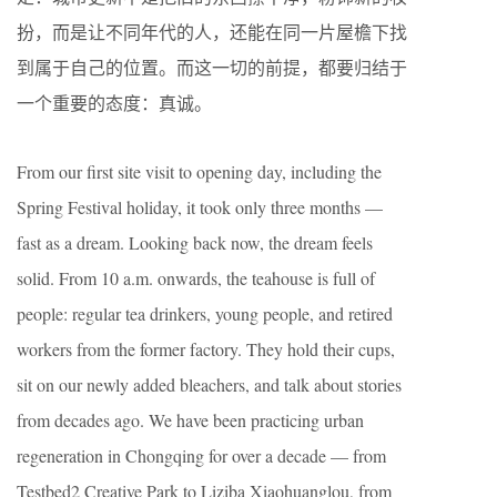
扮，而是让不同年代的人，还能在同一片屋檐下找
到属于自己的位置。而这一切的前提，都要归结于
一个重要的态度：真诚。
From our first site visit to opening day, including the
Spring Festival holiday, it took only three months —
fast as a dream. Looking back now, the dream feels
solid. From 10 a.m. onwards, the teahouse is full of
people: regular tea drinkers, young people, and retired
workers from the former factory. They hold their cups,
sit on our newly added bleachers, and talk about stories
from decades ago. We have been practicing urban
regeneration in Chongqing for over a decade — from
Testbed2 Creative Park to Liziba Xiaohuanglou, from