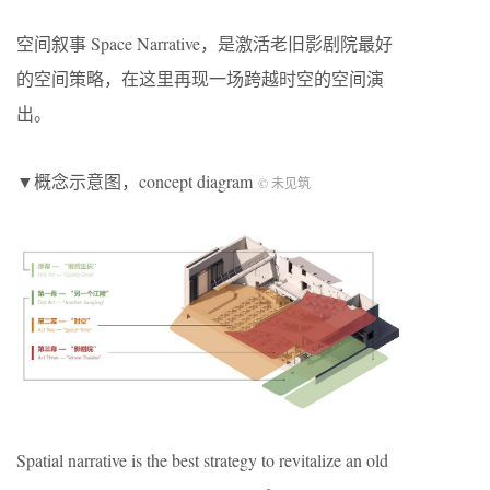
空间叙事 Space Narrative，是激活老旧影剧院最好
的空间策略，在这里再现一场跨越时空的空间演
出。
▼概念示意图，concept diagram
© 未见筑
Spatial narrative is the best strategy to revitalize an old