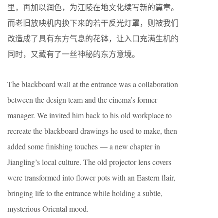
里，再加以润色，为江陵在地文化续写新的篇章。
而老旧放映机内换下来的若干反光灯罩，则被我们
改造成了具有东方气息的花钵，让入口充满生机的
同时，又藏有了一丝神秘的东方意境。
The blackboard wall at the entrance was a collaboration
between the design team and the cinema’s former
manager. We invited him back to his old workplace to
recreate the blackboard drawings he used to make, then
added some finishing touches — a new chapter in
Jiangling’s local culture. The old projector lens covers
were transformed into flower pots with an Eastern flair,
bringing life to the entrance while holding a subtle,
mysterious Oriental mood.