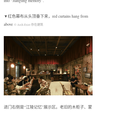
into “Jiangling memory”.
▼红色幕布从头顶垂下来，red curtains hang from
above
© Arch-Exist 存在建筑
进门右侧是“江陵记忆”展示区。老旧的木柜子、蒙