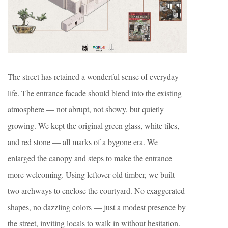
The street has retained a wonderful sense of everyday
life. The entrance facade should blend into the existing
atmosphere — not abrupt, not showy, but quietly
growing. We kept the original green glass, white tiles,
and red stone — all marks of a bygone era. We
enlarged the canopy and steps to make the entrance
more welcoming. Using leftover old timber, we built
two archways to enclose the courtyard. No exaggerated
shapes, no dazzling colors — just a modest presence by
the street, inviting locals to walk in without hesitation.