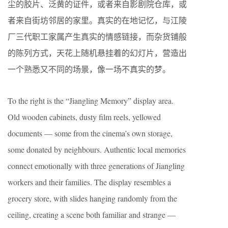
尘的胶片、泛黄的证件，或者来自影剧院仓库，或
者来自街坊邻居的家里。真实的在地记忆，与江陵
厂三代职工家属产生真实的情感链接，而杂货铺般
的陈列方式，天花上随机悬挂着的幻灯片，营造出
一个熟悉又不同的场景，像一场不真实的梦。
To the right is the “Jiangling Memory” display area.
Old wooden cabinets, dusty film reels, yellowed
documents — some from the cinema’s own storage,
some donated by neighbours. Authentic local memories
connect emotionally with three generations of Jiangling
workers and their families. The display resembles a
grocery store, with slides hanging randomly from the
ceiling, creating a scene both familiar and strange —