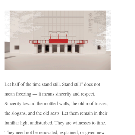
Let half of the time stand still. Stand still” does not
mean freezing — it means sincerity and respect.
Sincerity toward the mottled walls, the old roof trusses,
the slogans, and the old seats. Let them remain in their
familiar light undisturbed. They are witnesses to time.
They need not be renovated, explained, or given new