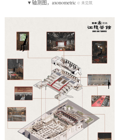
▼轴测图，axonometric
© 未见筑