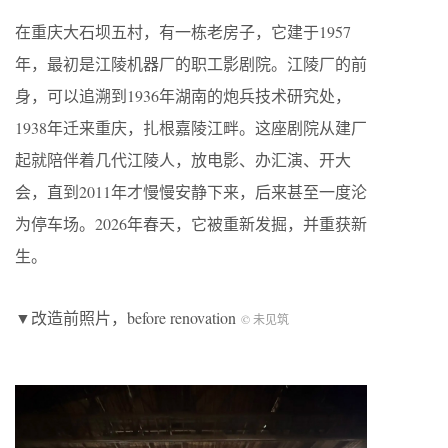
在重庆大石坝五村，有一栋老房子，它建于1957
年，最初是江陵机器厂的职工影剧院。江陵厂的前
身，可以追溯到1936年湖南的炮兵技术研究处，
1938年迁来重庆，扎根嘉陵江畔。这座剧院从建厂
起就陪伴着几代江陵人，放电影、办汇演、开大
会，直到2011年才慢慢安静下来，后来甚至一度沦
为停车场。2026年春天，它被重新发掘，并重获新
生。
▼改造前照片，before renovation
© 未见筑