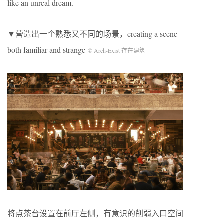
like an unreal dream.
▼营造出一个熟悉又不同的场景，creating a scene
both familiar and strange
© Arch-Exist 存在建筑
将点茶台设置在前厅左侧，有意识的削弱入口空间