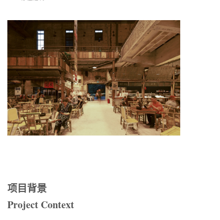
项目背景
Project Context