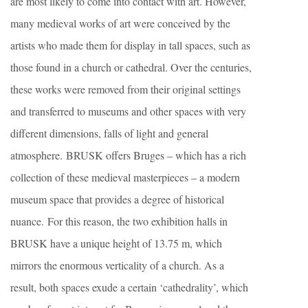
are most likely to come into contact with art. However,
many medieval works of art were conceived by the
artists who made them for display in tall spaces, such as
those found in a church or cathedral. Over the centuries,
these works were removed from their original settings
and transferred to museums and other spaces with very
different dimensions, falls of light and general
atmosphere. BRUSK offers Bruges – which has a rich
collection of these medieval masterpieces – a modern
museum space that provides a degree of historical
nuance. For this reason, the two exhibition halls in
BRUSK have a unique height of 13.75 m, which
mirrors the enormous verticality of a church. As a
result, both spaces exude a certain ‘cathedrality’, which