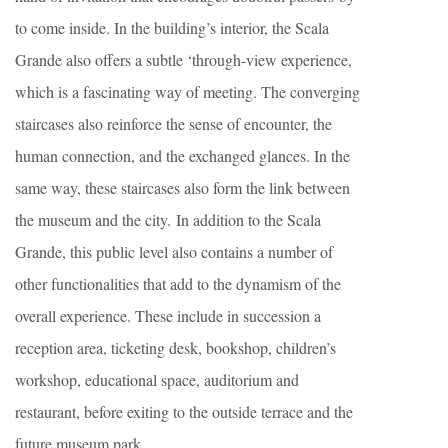
to come inside. In the building’s interior, the Scala
Grande also offers a subtle ‘through-view experience,
which is a fascinating way of meeting. The converging
staircases also reinforce the sense of encounter, the
human connection, and the exchanged glances. In the
same way, these staircases also form the link between
the museum and the city. In addition to the Scala
Grande, this public level also contains a number of
other functionalities that add to the dynamism of the
overall experience. These include in succession a
reception area, ticketing desk, bookshop, children’s
workshop, educational space, auditorium and
restaurant, before exiting to the outside terrace and the
future museum park.