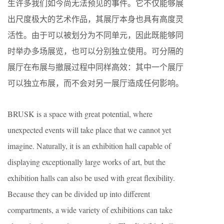
生许多我们如今尚无法预见的事件。它不仅能够展
出尺度极大的艺术作品，其展厅本身也具有高度灵
活性。由于可以被划分为不同单元，因此既能够同
时举办多场展览，也可以分别独立使用。可分隔的
展厅在布展与撤展过程中同样高效：其中一个展厅
可以独立布展，而不会对另一展厅造成任何影响。
BRUSK is a space with great potential, where
unexpected events will take place that we cannot yet
imagine. Naturally, it is an exhibition hall capable of
displaying exceptionally large works of art, but the
exhibition halls can also be used with great flexibility.
Because they can be divided up into different
compartments, a wide variety of exhibitions can take