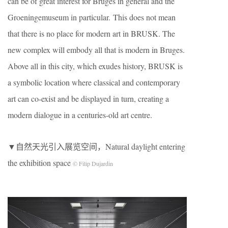
can be of great interest for Bruges in general and the
Groeningemuseum in particular. This does not mean
that there is no place for modern art in BRUSK. The
new complex will embody all that is modern in Bruges.
Above all in this city, which exudes history, BRUSK is
a symbolic location where classical and contemporary
art can co-exist and be displayed in turn, creating a
modern dialogue in a centuries-old art centre.
▼自然天光引入展览空间，Natural daylight entering
the exhibition space
© Filip Dujardin