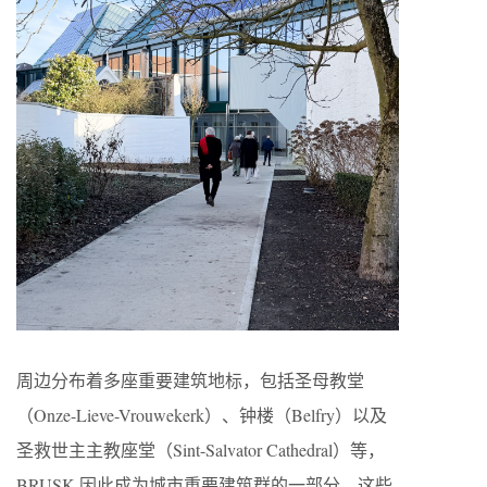
周边分布着多座重要建筑地标，包括圣母教堂
（Onze-Lieve-Vrouwekerk）、钟楼（Belfry）以及
圣救世主主教座堂（Sint-Salvator Cathedral）等，
BRUSK 因此成为城市重要建筑群的一部分。这些