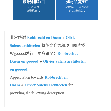
设计师接项目
建材品牌推广
在线项目
品牌展示 · 项目选材
查看机会 →
进入材料库 →
Robbrecht en Daem
+
Olivier
非常感谢
Salens architecten
将英文介绍和项目图片授
Robbrecht en
权gooood发行。更多请至：
Daem on gooood
+
Olivier Salens architecten
on gooood.
Robbrecht en
Appreciation towards
Daem
+
Olivier Salens architecten
for
providing the following description：