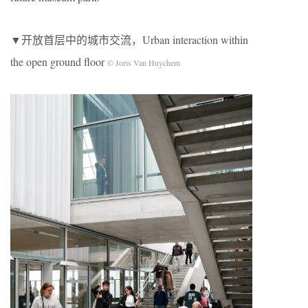
▼开放首层中的城市交流，Urban interaction within
the open ground floor
© Joris Van Huychem