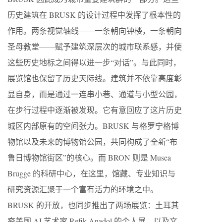
历史建筑在 BRUSK 的设计过程中发挥了根本性的
作用。两条视觉轴线——一条朝向钟楼，一条朝向
圣母教堂——赋予建筑深层次的城市联系感，并使
这些历史地标之间得以进一步“对话”。与此同时，
展览馆也保留了历史天际线。建筑并不依靠高度彰
显自身，而是通过一连串小巷、通道与小型公园，
在步行过程中逐渐被发现。它有意回应了这片历史
城区内部原有的空间张力。BRUSK 与格罗宁格博
物馆以及未来的博物馆公园，共同构成了全新“布
鲁日博物馆街区”的核心。而 BRON 则是 Musea
Brugge 的科研中心，在这里，馆藏、专业知识与
研究资源汇聚于一个富有活力的环境之中。
BRUSK 的开放，也同步推出了两场展览：土耳其
裔美国 AI 艺术家 Refik Anadol 的个人展，以及文