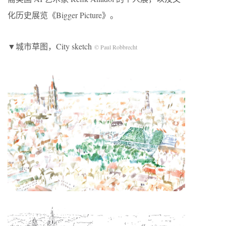
化历史展览《Bigger Picture》。
▼城市草图，City sketch
© Paul Robbrecht