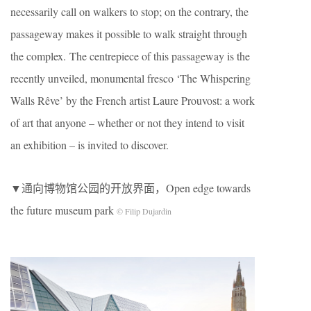
necessarily call on walkers to stop; on the contrary, the
passageway makes it possible to walk straight through
the complex. The centrepiece of this passageway is the
recently unveiled, monumental fresco ‘The Whispering
Walls Rêve’ by the French artist Laure Prouvost: a work
of art that anyone – whether or not they intend to visit
an exhibition – is invited to discover.
▼通向博物馆公园的开放界面，Open edge towards
the future museum park
© Filip Dujardin