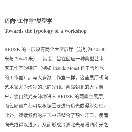
迈向“工作室”类型学
Towards the typology of a workshop
BRUSK 的一层设有两个大型展厅（分别为 40×40
米与 20×40 米），其设计旨在回应一种典型艺术
家工作室的特征（例如 Claude Monet 位于吉维尼
的工作室）。与大多数工作室一样，这些展厅朝向
艺术家尤为珍视的北向光线。两扇朝北的大型窗
户，使自然光充沛地进入 BRUSK 的两座主展厅，
而每扇窗户都可以根据需要进行遮光或漫射处理。
此外，缓缓倾斜的屋顶中还整合了额外开口，使南
向光线得以进入，从而形成冷调北光与暖调南光之