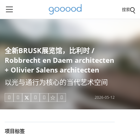
搜索
全新BRUSK展览馆，比利时 /
Robbrecht en Daem architecten
+ Olivier Salens architecten
以光与通行为核心的当代艺术空间
2026-05-12





项目标签