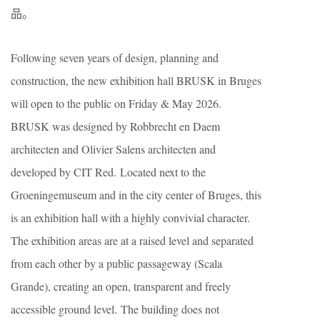
品。
Following seven years of design, planning and
construction, the new exhibition hall BRUSK in Bruges
will open to the public on Friday & May 2026.
BRUSK was designed by Robbrecht en Daem
architecten and Olivier Salens architecten and
developed by CIT Red. Located next to the
Groeningemuseum and in the city center of Bruges, this
is an exhibition hall with a highly convivial character.
The exhibition areas are at a raised level and separated
from each other by a public passageway (Scala
Grande), creating an open, transparent and freely
accessible ground level. The building does not