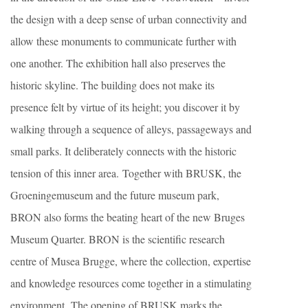
the design with a deep sense of urban connectivity and
allow these monuments to communicate further with
one another. The exhibition hall also preserves the
historic skyline. The building does not make its
presence felt by virtue of its height; you discover it by
walking through a sequence of alleys, passageways and
small parks. It deliberately connects with the historic
tension of this inner area. Together with BRUSK, the
Groeningemuseum and the future museum park,
BRON also forms the beating heart of the new Bruges
Museum Quarter. BRON is the scientific research
centre of Musea Brugge, where the collection, expertise
and knowledge resources come together in a stimulating
environment. The opening of BRUSK marks the