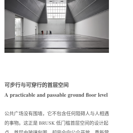
可步行与可穿行的首层空间
A practicable and passable ground floor level
公共广场没有围墙，它不包含任何阻碍人与人相遇
的事物。这正是 BRUSK 低门槛首层空间的设计起
点。首层由玻璃包围，却完全向公众开放，重新营