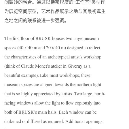
间微妙的融合。通过以亲密尺度的“工作室”类型作
为展览空间原型，艺术作品展示之地与其最初诞生
之地之间的联系被进一步强调。
The first floor of BRUSK houses two large museum
spaces (40 x 40 m and 20 x 40 m) designed to reflect
the characteristics of an archetypical artist’s workshop
(think of Claude Monet’s atelier in Giverny as a
beautiful example). Like most workshops, these
museum spaces are aligned towards the northern light
that is so highly appreciated by artists. Two large, north-
facing windows allow the light to flow copiously into
both of BRUSK’s main halls. Each window can be
darkened or diffused as required. Additional openings