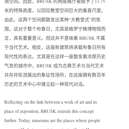
馆空间。因此，BRUSK 的两座展厅被赋予了13.75
米的特殊高度，以回应教堂空间巨大的垂直尺度。
由此，这两个空间都散发出某种“大教堂式”的氛
围，这对于整个布鲁日，尤其是格罗宁格博物馆而
言，具有重要意义。但这并不意味着 BRUSK 不属
于当代艺术。相反，这座新建筑将承载布鲁日所有
现代性的表达。尤其是在这样一座散发着浓厚历史
气息的城市中，BRUSK 成为古典艺术与当代艺术
共存并轮流展出的象征性场所，在这座拥有数百年
历史的艺术中心中建立起一种现代对话。
Reflecting on the link between a work of art and its
place of exposition, BRUSK extends this concept
further. Today, museums are the places where people