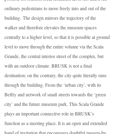
ordinary pedestrians to move freely into and out of the
building. The design mirrors the trajectory of the
walker and therefore elevates the museum spaces
centrally to a higher level, so that it is possible at ground
level to move through the entire volume via the Scala
Grande, the central interior street of the complex, but
with an outdoor climate. BRUSK is not a final
destination; on the contrary, the city quite literally runs
through the building. From the ‘urban city’, with its
Belfry and network of small streets towards the ‘green
city’ and the future museum park. This Scala Grande
plays an important connective role in BRUSK’s
function as a meeting place. It is an open and extended
hand of invitation that encourages doubtful passers-by