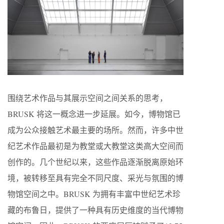
围绕艺术作品与其展示空间之间关系的思考，
BRUSK 将这一概念进一步延展。如今，博物馆已
成为公众接触艺术最主要的场所。然而，许多中世
纪艺术作品最初是为教堂或大教堂这类高大空间而
创作的。几个世纪以来，这些作品逐渐脱离原始环
境，被转移至具有完全不同尺度、采光与氛围的博
物馆空间之中。BRUSK 为拥有丰富中世纪艺术珍
藏的布鲁日，提供了一种具有历史维度的当代博物