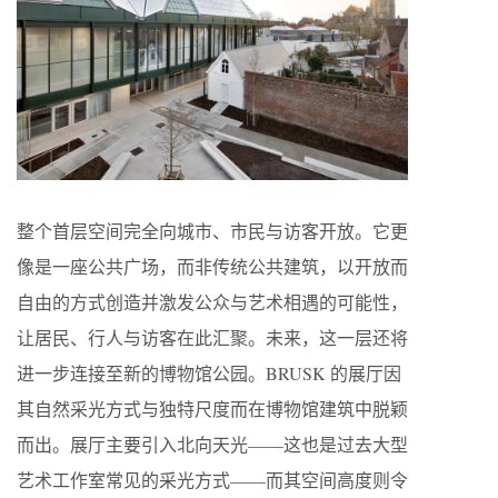
整个首层空间完全向城市、市民与访客开放。它更
像是一座公共广场，而非传统公共建筑，以开放而
自由的方式创造并激发公众与艺术相遇的可能性，
让居民、行人与访客在此汇聚。未来，这一层还将
进一步连接至新的博物馆公园。BRUSK 的展厅因
其自然采光方式与独特尺度而在博物馆建筑中脱颖
而出。展厅主要引入北向天光——这也是过去大型
艺术工作室常见的采光方式——而其空间高度则令