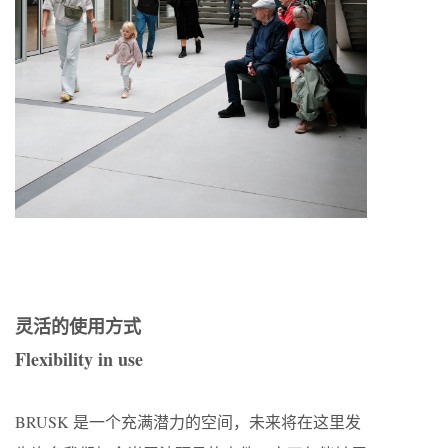
灵活的使用方式
Flexibility in use
BRUSK 是一个充满潜力的空间，未来将在这里发