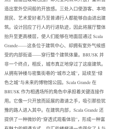
造出室外空间般的开放感。三处入口使游客、本地
居民、艺术爱好者乃至普通行人都能够自由进出建
筑。设计回应了行人的行进轨迹，因此将展厅整体
抬升至更高楼层，使人们能够在地面层通过 Scala
Grande——这条位于建筑中心、却拥有室外气候感
受的内部街道——穿行整个建筑体量。BRUSK 并
非一个终点，相反，城市真正地穿过了这座建筑。
从拥有钟楼与密集街巷的“城市之城”，延续至“绿
色之城”与未来的博物馆公园。Scala Grande 在
BRUSK 作为相遇场所的角色中承担着关键连接作
用。它像一只开放而延展的邀请之手，吸引那些犹
豫的路人进入其中。在建筑内部，Scala Grande 还
提供了一种微妙的“穿透式观看体验”，形成一种富
有魅力的相遇方式。交汇的楼梯进一步强化了人与