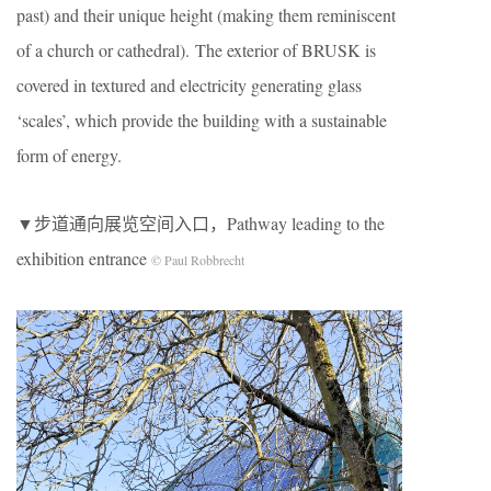
past) and their unique height (making them reminiscent
of a church or cathedral). The exterior of BRUSK is
covered in textured and electricity generating glass
‘scales’, which provide the building with a sustainable
form of energy.
▼步道通向展览空间入口，Pathway leading to the
exhibition entrance
© Paul Robbrecht