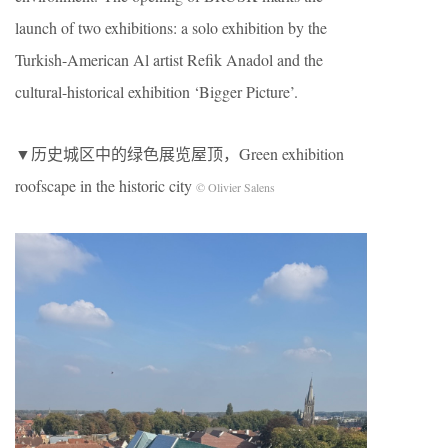
launch of two exhibitions: a solo exhibition by the
Turkish-American Al artist Refik Anadol and the
cultural-historical exhibition ‘Bigger Picture’.
▼历史城区中的绿色展览屋顶，Green exhibition
roofscape in the historic city
© Olivier Salens