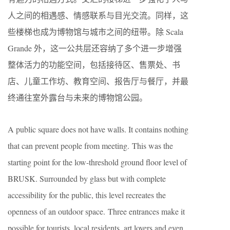
人之间的相遇感、情感联系与目光交流。同样，这
些楼梯也成为博物馆与城市之间的纽带。除 Scala
Grande 外，这一公共层还容纳了多个进一步增强
整体活力的功能空间，包括接待区、售票处、书
店、儿童工作坊、教育空间、报告厅与餐厅，并最
终通往室外露台与未来的博物馆公园。
A public square does not have walls. It contains nothing
that can prevent people from meeting. This was the
starting point for the low-threshold ground floor level of
BRUSK. Surrounded by glass but with complete
accessibility for the public, this level recreates the
openness of an outdoor space. Three entrances make it
possible for tourists, local residents, art lovers and even