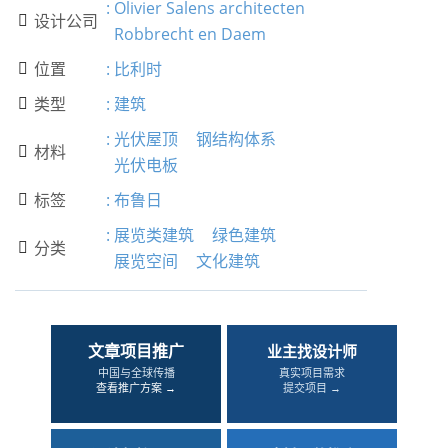
:
Olivier Salens architecten
设计公司

Robbrecht en Daem
位置
:
比利时

类型
:
建筑

:
光伏屋顶
钢结构体系
材料

光伏电板
标签
:
布鲁日

:
展览类建筑
绿色建筑
分类

展览空间
文化建筑
文章项目推广
业主找设计师
中国与全球传播
真实项目需求
查看推广方案 →
提交项目 →