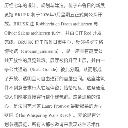
历经七年的设计、规划与建造，位于布鲁日的新展
览馆 BRUSK 将于2026年5月星期五正式向公众开
放。BRUSK 由 Robbrecht en Daem architecten 与
Olivier Salens architecten 设计，并由 CIT Red 开发
完成。BRUSK 位于布鲁日市中心，毗邻格罗宁格
博物馆（Groeningemuseum），是一座具有高度公
共开放性的展览建筑。展厅被抬升至上层，并由一
条公共通道（Scala Grande）彼此分隔，从而形成
了开放、透明且可自由通行的首层空间。这座建筑
并不刻意要求行人驻足停留；恰恰相反，这条通道
使人们能够直接穿行整个建筑群。这条通道的核
心，是法国艺术家 Laure Prouvost 最新揭幕的大型
壁画《The Whispering Walls Rêve》。无论是否计
划参观展览，所有人都被邀请来发现这件艺术作