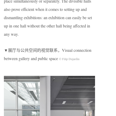
place simultaneously or separately. The divisible halls
also prove efficient when it comes to setting up and
dismantling exhibitions: an exhibition can easily be set
up in one hall without the other hall being affected in
any way.
▼展厅与公共空间的视觉联系，Visual connection
between gallery and public space
© Filip Dujardin