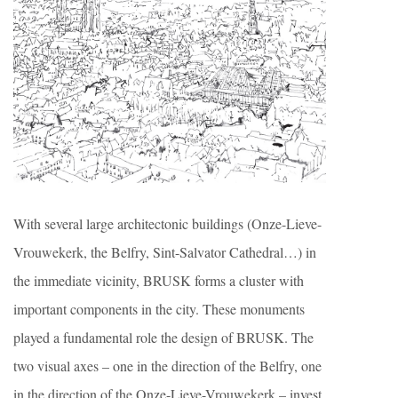
With several large architectonic buildings (Onze-Lieve-
Vrouwekerk, the Belfry, Sint-Salvator Cathedral…) in
the immediate vicinity, BRUSK forms a cluster with
important components in the city. These monuments
played a fundamental role the design of BRUSK. The
two visual axes – one in the direction of the Belfry, one
in the direction of the Onze-Lieve-Vrouwekerk – invest