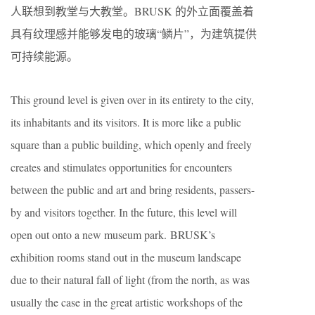
人联想到教堂与大教堂。BRUSK 的外立面覆盖着
具有纹理感并能够发电的玻璃“鳞片”，为建筑提供
可持续能源。
This ground level is given over in its entirety to the city,
its inhabitants and its visitors. It is more like a public
square than a public building, which openly and freely
creates and stimulates opportunities for encounters
between the public and art and bring residents, passers-
by and visitors together. In the future, this level will
open out onto a new museum park. BRUSK’s
exhibition rooms stand out in the museum landscape
due to their natural fall of light (from the north, as was
usually the case in the great artistic workshops of the