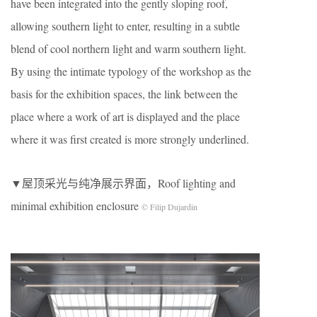
have been integrated into the gently sloping roof,
allowing southern light to enter, resulting in a subtle
blend of cool northern light and warm southern light.
By using the intimate typology of the workshop as the
basis for the exhibition spaces, the link between the
place where a work of art is displayed and the place
where it was first created is more strongly underlined.
▼屋顶采光与纯净展示界面，Roof lighting and
minimal exhibition enclosure
© Filip Dujardin