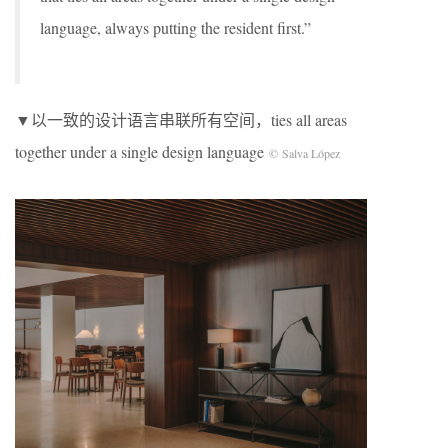
language, always putting the resident first.”
▼以一致的设计语言串联所有空间，ties all areas
together under a single design language
© Salva López