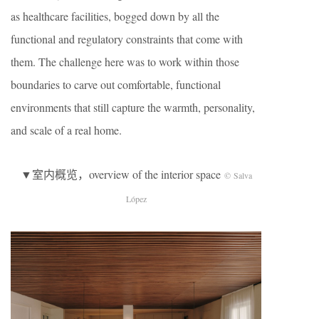
as healthcare facilities, bogged down by all the
functional and regulatory constraints that come with
them. The challenge here was to work within those
boundaries to carve out comfortable, functional
environments that still capture the warmth, personality,
and scale of a real home.
▼室内概览，overview of the interior space
© Salva
López