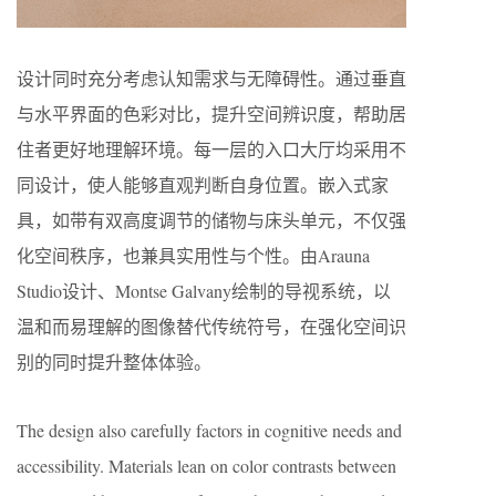
设计同时充分考虑认知需求与无障碍性。通过垂直
与水平界面的色彩对比，提升空间辨识度，帮助居
住者更好地理解环境。每一层的入口大厅均采用不
同设计，使人能够直观判断自身位置。嵌入式家
具，如带有双高度调节的储物与床头单元，不仅强
化空间秩序，也兼具实用性与个性。由Arauna
Studio设计、Montse Galvany绘制的导视系统，以
温和而易理解的图像替代传统符号，在强化空间识
别的同时提升整体体验。
The design also carefully factors in cognitive needs and
accessibility. Materials lean on color contrasts between