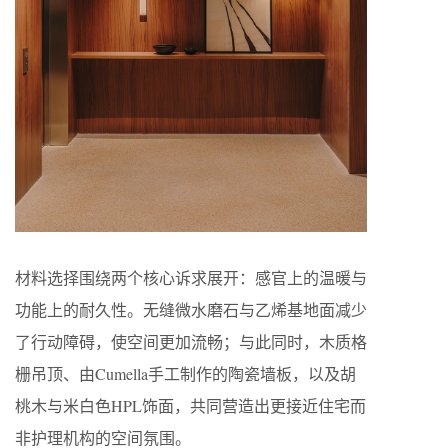
材料选择围绕两个核心诉求展开：感官上的温暖与
功能上的耐久性。无缝微水磨石与乙烯基地面减少
了行动障碍，使空间更加流畅；与此同时，木质格
栅吊顶、由Cumella手工制作的陶瓷墙板，以及胡
桃木与米白色HPL饰面，共同营造出更接近住宅而
非护理机构的空间氛围。