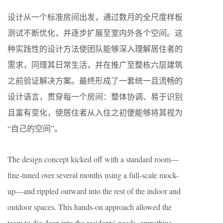
设计从一个标准房间出发，通过数月的全尺度样板
测试不断优化，并逐步扩展至室内外各个空间。这
种实践性的设计方法使团队能够深入理解居住者的
需求，同理其日常生活，并在推广至整栋六层建筑
之前验证解决方案。最终形成了一套统一且流畅的
设计语言，贯穿每一个房间：整体协调、易于识别
且富有变化，使居住者从入住之初便能够将其视为
“自己的空间”。
The design concept kicked off with a standard room—
fine-tuned over several months using a full-scale mock-
up—and rippled outward into the rest of the indoor and
outdoor spaces. This hands-on approach allowed the
team to dig deep into the residents’ needs, empathize