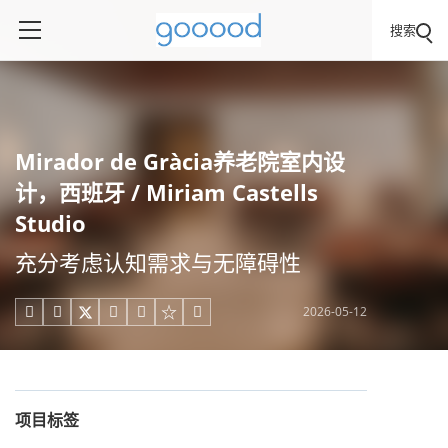
搜索
Mirador de Gràcia养老院室内设
计，西班牙 / Miriam Castells
Studio
充分考虑认知需求与无障碍性
2026-05-12





项目标签