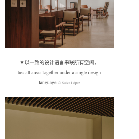
▼以一致的设计语言串联所有空间，
ties all areas together under a single design
language
© Salva López