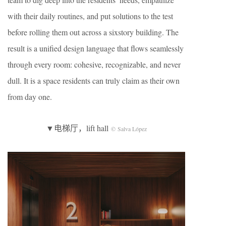
with their daily routines, and put solutions to the test
before rolling them out across a sixstory building. The
result is a unified design language that flows seamlessly
through every room: cohesive, recognizable, and never
dull. It is a space residents can truly claim as their own
from day one.
▼电梯厅，lift hall
© Salva López