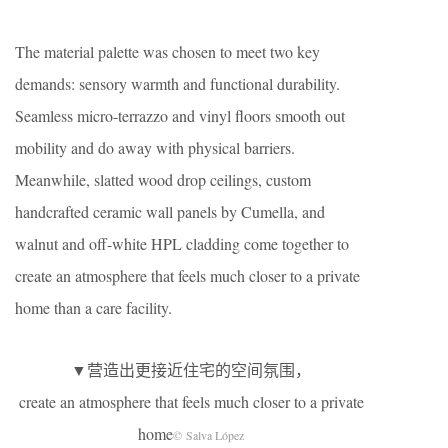
The material palette was chosen to meet two key
demands: sensory warmth and functional durability.
Seamless micro-terrazzo and vinyl floors smooth out
mobility and do away with physical barriers.
Meanwhile, slatted wood drop ceilings, custom
handcrafted ceramic wall panels by Cumella, and
walnut and off-white HPL cladding come together to
create an atmosphere that feels much closer to a private
home than a care facility.
▼营造出更接近住宅的空间氛围，
create an atmosphere that feels much closer to a private
home
© Salva López