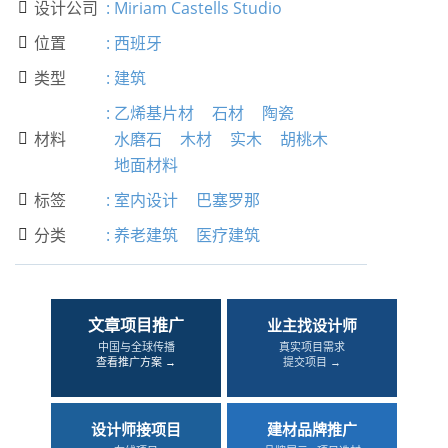
设计公司
:
Miriam Castells Studio

位置
:
西班牙

类型
:
建筑

:
乙烯基片材
石材
陶瓷
材料
水磨石
木材
实木
胡桃木

地面材料
标签
:
室内设计
巴塞罗那

分类
:
养老建筑
医疗建筑

文章项目推广
业主找设计师
中国与全球传播
真实项目需求
查看推广方案 →
提交项目 →
设计师接项目
建材品牌推广