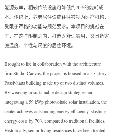
能源效率，相较传统设施可降低约70%的能耗成
本。传统上，养老居住设施往往被视为医疗机构，
受限于严格的功能与规范要求。本项目的挑战在
于，在这些限制之内，打造既舒适实用，又具备家
庭温度、个性与尺度的居住环境。
Brought to life in collaboration with the architecture
firm Studio Canvas, the project is housed in a six-story
Passivhaus building made up of two distinct volumes.
By weaving in sustainable design strategies and
integrating a 59 kWp photovoltaic solar installation, the
center achieves outstanding energy efficiency, slashing
energy costs by 70% compared to traditional facilities.
Historically, senior living residences have been treated