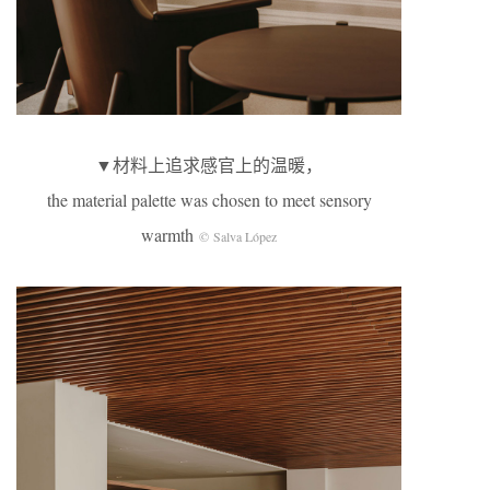
▼材料上追求感官上的温暖，
the material palette was chosen to meet sensory
warmth
© Salva López