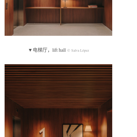
▼电梯厅，lift hall
© Salva López