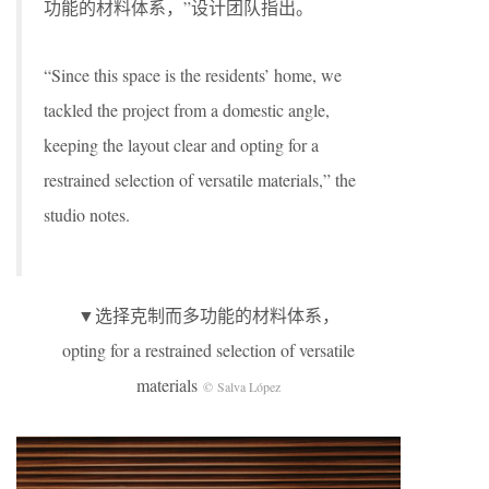
功能的材料体系，”设计团队指出。
“Since this space is the residents’ home, we
tackled the project from a domestic angle,
keeping the layout clear and opting for a
restrained selection of versatile materials,” the
studio notes.
▼选择克制而多功能的材料体系，
opting for a restrained selection of versatile
materials
© Salva López