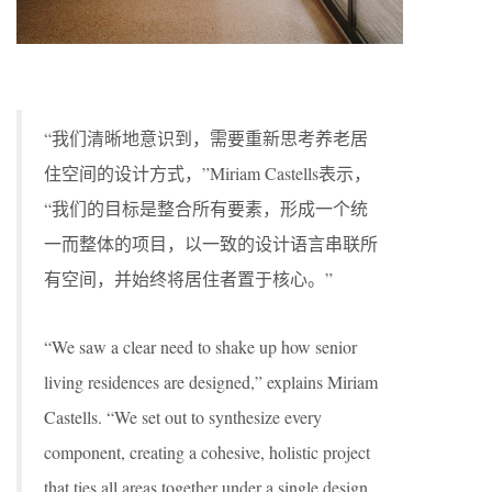
“我们清晰地意识到，需要重新思考养老居
住空间的设计方式，”Miriam Castells表示，
“我们的目标是整合所有要素，形成一个统
一而整体的项目，以一致的设计语言串联所
有空间，并始终将居住者置于核心。”
“We saw a clear need to shake up how senior
living residences are designed,” explains Miriam
Castells. “We set out to synthesize every
component, creating a cohesive, holistic project
that ties all areas together under a single design