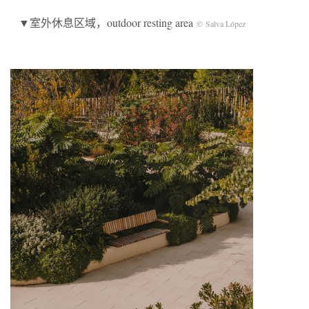
▼室外休息区域，outdoor resting area
© Salva López