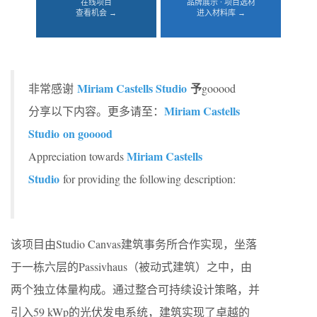
在线项目
品牌展示 · 项目选材
查看机会 →
进入材料库 →
Miriam Castells Studio
予
非常感谢
gooood
Miriam Castells
分享以下内容。更多请至：
Studio on gooood
Miriam Castells
Appreciation towards
Studio
for providing the following description:
该项目由Studio Canvas建筑事务所合作实现，坐落
于一栋六层的Passivhaus（被动式建筑）之中，由
两个独立体量构成。通过整合可持续设计策略，并
引入59 kWp的光伏发电系统，建筑实现了卓越的