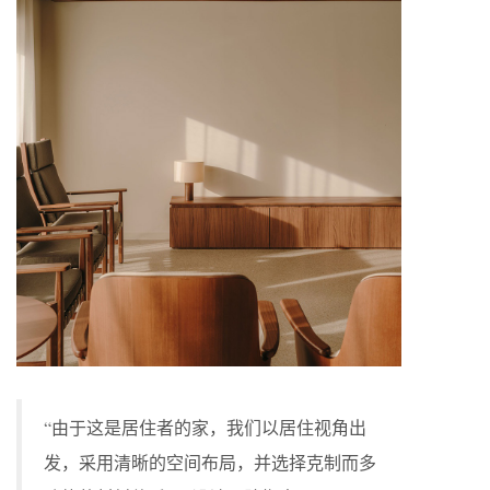
“由于这是居住者的家，我们以居住视角出
发，采用清晰的空间布局，并选择克制而多