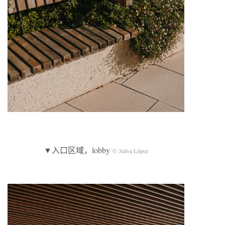
▼入口区域，lobby
© Salva López