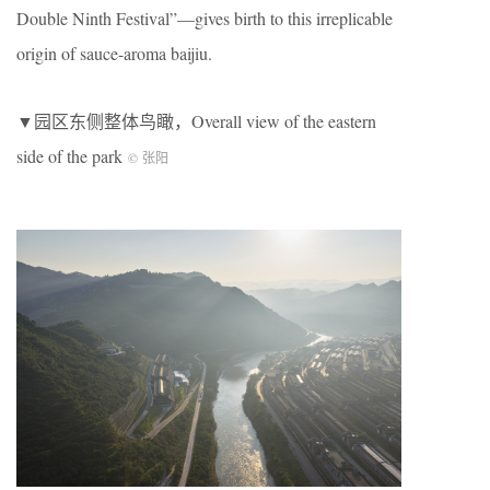
Double Ninth Festival”—gives birth to this irreplicable
origin of sauce-aroma baijiu.
▼园区东侧整体鸟瞰，Overall view of the eastern
side of the park
© 张阳