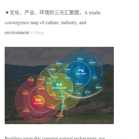
▼文化、产业、环境的三元汇聚图，A triadic
convergence map of culture, industry, and
environment
© TJAD
Building upon this superior natural endowment, we