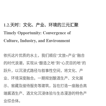
1.2.天时：文化、产业、环境的三元汇聚
Timely Opportunity: Convergence of
Culture, Industry, and Environment
依托这片优质的水土，我们顺应“文旅+产业”融合
的时代浪潮，实现从“酿造之地”到“心灵目的地”的
跃升，以沉浸式路径与叙事性空间，将文化、产
业、环境深度融合。一期规划酿酒生产、文化展
示、窖藏及接待服务等建筑，旨在打造一座融合高
端酱酒生产、酒文化沉浸体验与生态漫游的特色产
业综合体。