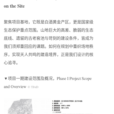
on the Site
聚焦项目基地，它既是白酒黄金产区，更是国家级
生态保护重点范围。山地巨大的高差、脆弱的生态
底线、遗留的古老窖池与苛刻的建设条件，皆成为
我们须郑重回应的课题。如何在规划中重织场地秩
序，实现天人共鸣的建造境界，正是我们设计的核
心追寻。
▼项目一期建设范围及概况，Phase I Project Scope
and Overview
© TJAD