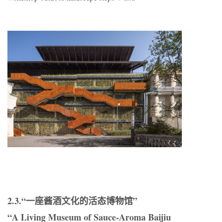
2.3.“一座酱酒文化的活态博物馆”
“A Living Museum of Sauce-Aroma Baijiu