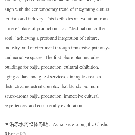
align with the contemporary trend of integrating cultural
tourism and industry. This facilitates an evolution from
a mere “place of production” to a “destination for the
soul,” achieving a profound integration of culture,
industry, and environment through immersive pathways
and narrative spaces. The first-phase plan includes
buildings for baijiu production, cultural exhibition,
aging cellars, and guest services, aiming to create a
distinctive industrial complex that blends premium
sauce-aroma baijiu production, immersive cultural
experiences, and eco-friendly exploration.
▼沿赤水河整体鸟瞰，Aerial view along the Chishui
River
© 张阳