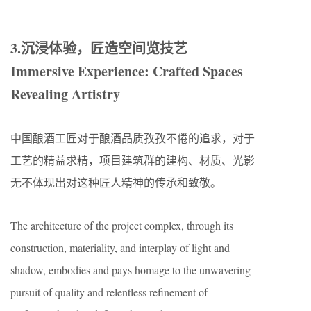
3.沉浸体验，匠造空间览技艺
Immersive Experience: Crafted Spaces
Revealing Artistry
中国酿酒工匠对于酿酒品质孜孜不倦的追求，对于
工艺的精益求精，项目建筑群的建构、材质、光影
无不体现出对这种匠人精神的传承和致敬。
The architecture of the project complex, through its
construction, materiality, and interplay of light and
shadow, embodies and pays homage to the unwavering
pursuit of quality and relentless refinement of