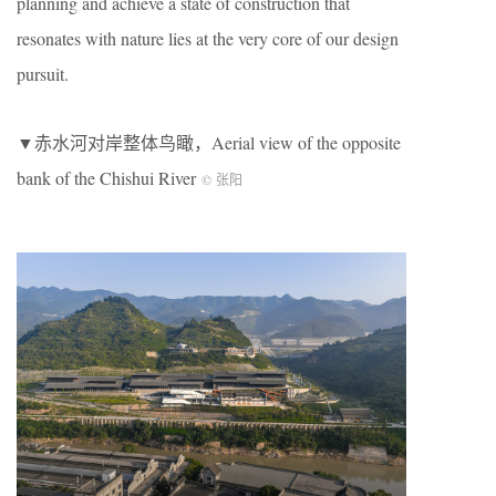
planning and achieve a state of construction that
resonates with nature lies at the very core of our design
pursuit.
▼赤水河对岸整体鸟瞰，Aerial view of the opposite
bank of the Chishui River
© 张阳