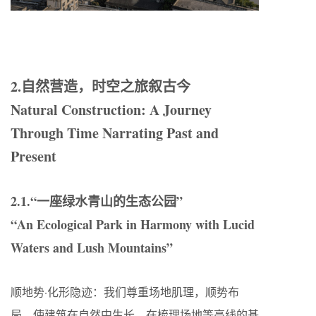
2.自然营造，时空之旅叙古今
Natural Construction: A Journey
Through Time Narrating Past and
Present
2.1.“一座绿水青山的生态公园”
“An Ecological Park in Harmony with Lucid
Waters and Lush Mountains”
顺地势·化形隐迹：我们尊重场地肌理，顺势布
局，使建筑在自然中生长。在梳理场地等高线的基