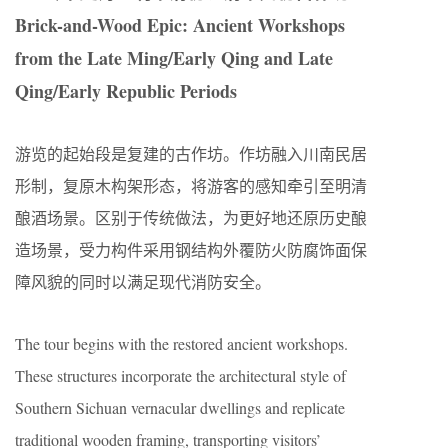
Brick-and-Wood Epic: Ancient Workshops
from the Late Ming/Early Qing and Late
Qing/Early Republic Periods
游览的起始段是复建的古作坊。作坊融入川南民居
形制，复原木构架形态，将游客的感知牵引至明清
酿酒场景。区别于传统做法，为更好地还原历史酿
造场景，受力构件采用钢结构外覆防火防腐饰面保
障风貌的同时以满足现代消防安全。
The tour begins with the restored ancient workshops.
These structures incorporate the architectural style of
Southern Sichuan vernacular dwellings and replicate
traditional wooden framing, transporting visitors’