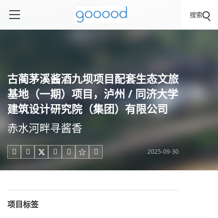
搜索
古蔺茅溪酱酒九坝项目配套生态文旅
基地（一期）项目，泸州 / 同济大学
建筑设计研究院（集团）有限公司
赤水河畔寻酱香
2025-09-30





项目标签