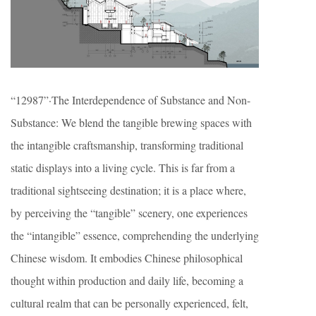
“12987”·The Interdependence of Substance and Non-
Substance: We blend the tangible brewing spaces with
the intangible craftsmanship, transforming traditional
static displays into a living cycle. This is far from a
traditional sightseeing destination; it is a place where,
by perceiving the “tangible” scenery, one experiences
the “intangible” essence, comprehending the underlying
Chinese wisdom. It embodies Chinese philosophical
thought within production and daily life, becoming a
cultural realm that can be personally experienced, felt,