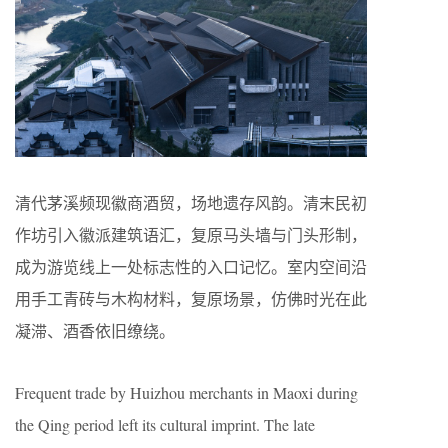
清代茅溪频现徽商酒贸，场地遗存风韵。清末民初
作坊引入徽派建筑语汇，复原马头墙与门头形制，
成为游览线上一处标志性的入口记忆。室内空间沿
用手工青砖与木构材料，复原场景，仿佛时光在此
凝滞、酒香依旧缭绕。
Frequent trade by Huizhou merchants in Maoxi during
the Qing period left its cultural imprint. The late