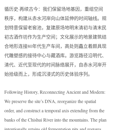
循历史·再续古今：我们保留场地基因，重组空间
秩序，构建从赤水河岸向山体延伸的时间轴线。规
划特意保留老窖池，复建原场地明末清初与清末民
初古酒作坊作为生产空间；文化展示的地景建筑结
合地形连接80年代生产车间，高处则矗立着颇具现
代雕塑感的接待中心与藏酒库。游览路径沿明代、
清代、近代至现代的时间脉络展开，自赤水河岸开
始拾级而上，形成沉浸式的历史体验序列。
Following History, Reconnecting Ancient and Modern:
We preserve the site’s DNA, reorganize the spatial
order, and construct a temporal axis extending from the
banks of the Chishui River into the mountains. The plan
intentionally retains old fermentation pits and restores