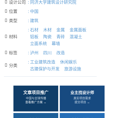
设计公司
:
同济大学建筑设计研究院

位置
:
中国

类型
:
建筑

:
石材
木材
金属
金属面板
材料
铝板
陶瓷
青砖
混凝土

立面系统
幕墙
标签
:
泸州
四川
改造

:
工业建筑改造
休闲娱乐
分类

古建保护与开发
旅游设施
文章项目推广
业主找设计师
中国与全球传播
真实项目需求
查看推广方案 →
提交项目 →