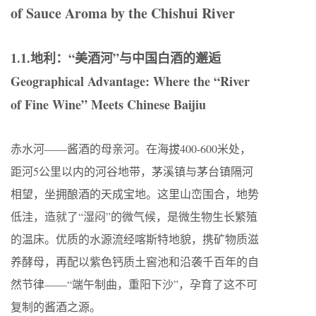
of Sauce Aroma by the Chishui River
1.1.地利：“美酒河”与中国白酒的邂逅
Geographical Advantage: Where the “River
of Fine Wine” Meets Chinese Baijiu
赤水河——酱酒的母亲河。在海拔400-600米处，
距河5公里以内的河谷地带，茅溪镇与茅台镇隔河
相望，坐拥酿酒的天成宝地。这里山峦围合，地势
低洼，造就了“湿闷”的微气候，是微生物生长繁殖
的温床。优质的水源流经喀斯特地貌，携矿物质滋
养酵母，再配以紫色钙质土窖池和沿袭千百年的自
然节律——“端午制曲，重阳下沙”，孕育了这不可
复制的酱酒之源。