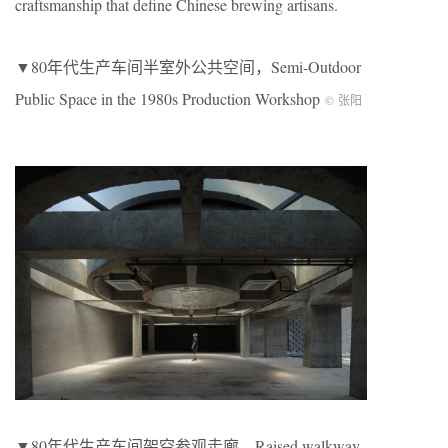
craftsmanship that define Chinese brewing artisans.
▼80年代生产车间半室外公共空间，Semi-Outdoor
Public Space in the 1980s Production Workshop
© 张阳
▼80年代生产车间架空参观走廊，Raised walkway