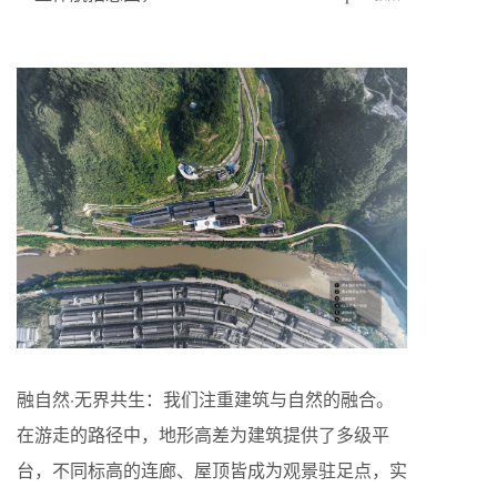
融自然·无界共生：我们注重建筑与自然的融合。
在游走的路径中，地形高差为建筑提供了多级平
台，不同标高的连廊、屋顶皆成为观景驻足点，实