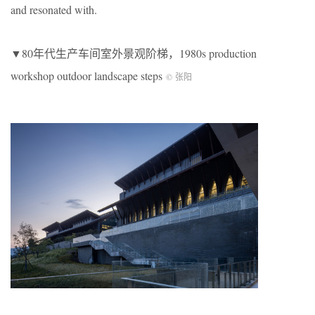
and resonated with.
▼80年代生产车间室外景观阶梯，1980s production
workshop outdoor landscape steps
© 张阳