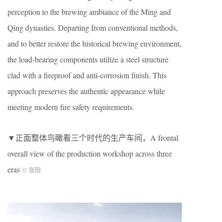
perception to the brewing ambiance of the Ming and
Qing dynasties. Departing from conventional methods,
and to better restore the historical brewing environment,
the load-bearing components utilize a steel structure
clad with a fireproof and anti-corrosion finish. This
approach preserves the authentic appearance while
meeting modern fire safety requirements.
▼正面整体鸟瞰看三个时代的生产车间，A frontal
overall view of the production workshop across three
eras
© 张阳