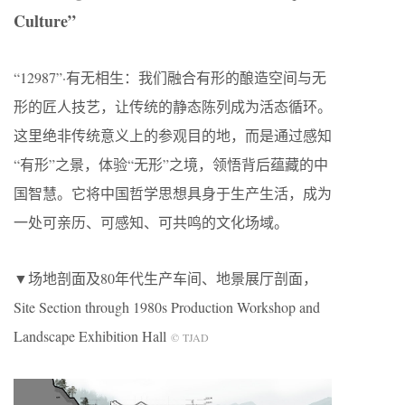
Culture”
“12987”·有无相生：我们融合有形的酿造空间与无
形的匠人技艺，让传统的静态陈列成为活态循环。
这里绝非传统意义上的参观目的地，而是通过感知
“有形”之景，体验“无形”之境，领悟背后蕴藏的中
国智慧。它将中国哲学思想具身于生产生活，成为
一处可亲历、可感知、可共鸣的文化场域。
▼场地剖面及80年代生产车间、地景展厅剖面，
Site Section through 1980s Production Workshop and
Landscape Exhibition Hall
© TJAD