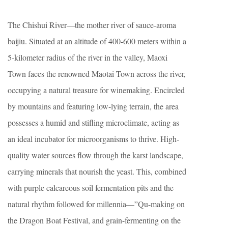
The Chishui River—the mother river of sauce-aroma
baijiu. Situated at an altitude of 400-600 meters within a
5-kilometer radius of the river in the valley, Maoxi
Town faces the renowned Maotai Town across the river,
occupying a natural treasure for winemaking. Encircled
by mountains and featuring low-lying terrain, the area
possesses a humid and stifling microclimate, acting as
an ideal incubator for microorganisms to thrive. High-
quality water sources flow through the karst landscape,
carrying minerals that nourish the yeast. This, combined
with purple calcareous soil fermentation pits and the
natural rhythm followed for millennia—”Qu-making on
the Dragon Boat Festival, and grain-fermenting on the