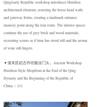
Qing/early Republic workshop introduces Huizhou
architectural elements, restoring the horse-head walls
and gateway forms, creating a landmark entrance
memory point along the tour route. The interior spaces
continue the use of grey brick and wood materials,
recreating scenes as if time has stood still and the aroma
of wine still lingers.
▼清末民初古作坊徽派门头，Ancient Workshop
Huizhou-Style Shopfront at the End of the Qing
Dynasty and the Beginning of the Republic of
China
© 张阳