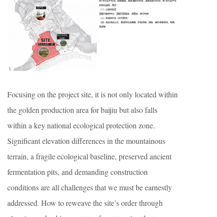
Focusing on the project site, it is not only located within
the golden production area for baijiu but also falls
within a key national ecological protection zone.
Significant elevation differences in the mountainous
terrain, a fragile ecological baseline, preserved ancient
fermentation pits, and demanding construction
conditions are all challenges that we must be earnestly
addressed. How to reweave the site’s order through