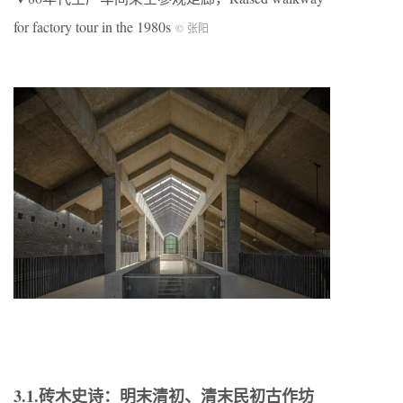
for factory tour in the 1980s
© 张阳
3.1.砖木史诗：明末清初、清末民初古作坊