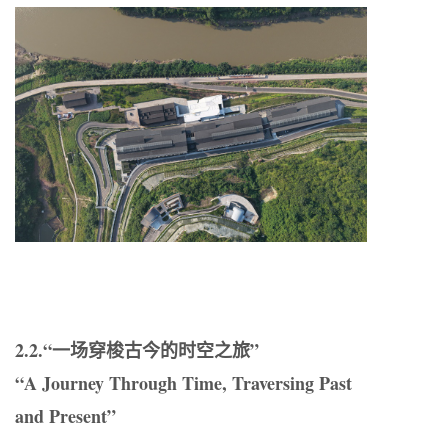
2.2.“一场穿梭古今的时空之旅”
“A Journey Through Time, Traversing Past
and Present”