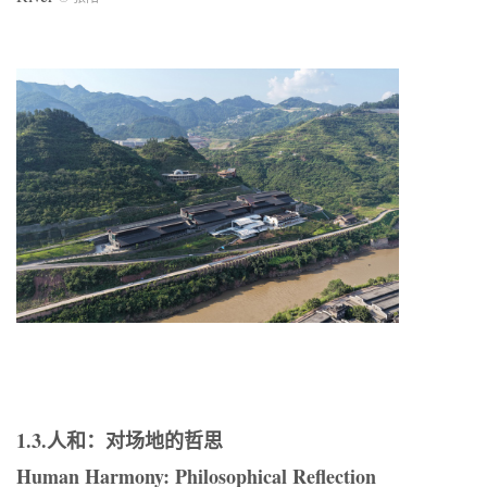
1.3.人和：对场地的哲思
Human Harmony: Philosophical Reflection