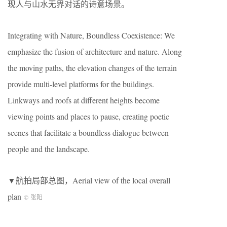
现人与山水无界对话的诗意场景。
Integrating with Nature, Boundless Coexistence: We
emphasize the fusion of architecture and nature. Along
the moving paths, the elevation changes of the terrain
provide multi-level platforms for the buildings.
Linkways and roofs at different heights become
viewing points and places to pause, creating poetic
scenes that facilitate a boundless dialogue between
people and the landscape.
▼航拍局部总图，Aerial view of the local overall
plan
© 张阳