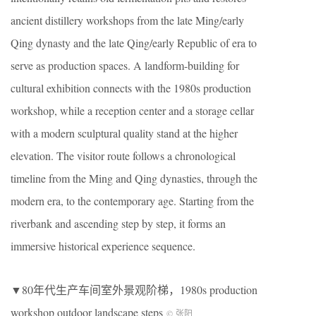
ancient distillery workshops from the late Ming/early
Qing dynasty and the late Qing/early Republic of era to
serve as production spaces. A landform-building for
cultural exhibition connects with the 1980s production
workshop, while a reception center and a storage cellar
with a modern sculptural quality stand at the higher
elevation. The visitor route follows a chronological
timeline from the Ming and Qing dynasties, through the
modern era, to the contemporary age. Starting from the
riverbank and ascending step by step, it forms an
immersive historical experience sequence.
▼80年代生产车间室外景观阶梯，1980s production
workshop outdoor landscape steps
© 张阳