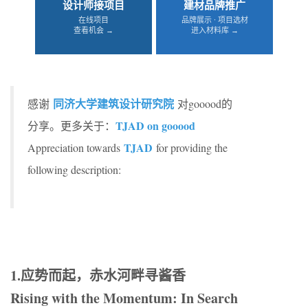
设计师接项目
建材品牌推广
在线项目
品牌展示 · 项目选材
查看机会 →
进入材料库 →
同济大学建筑设计研究院
感谢
对gooood的
TJAD on gooood
分享。更多关于：
TJAD
Appreciation towards
for providing the
following description:
1.应势而起，赤水河畔寻酱香
Rising with the Momentum: In Search