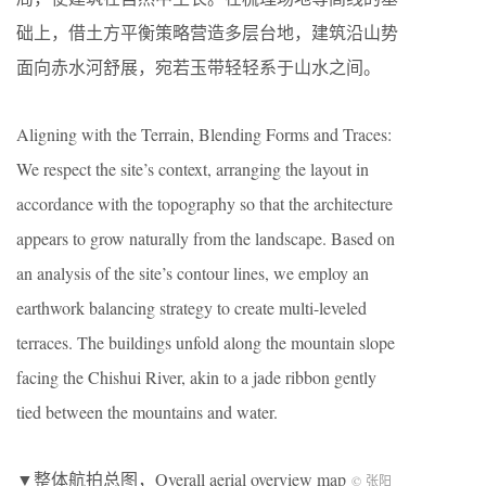
础上，借土方平衡策略营造多层台地，建筑沿山势
面向赤水河舒展，宛若玉带轻轻系于山水之间。
Aligning with the Terrain, Blending Forms and Traces:
We respect the site’s context, arranging the layout in
accordance with the topography so that the architecture
appears to grow naturally from the landscape. Based on
an analysis of the site’s contour lines, we employ an
earthwork balancing strategy to create multi-leveled
terraces. The buildings unfold along the mountain slope
facing the Chishui River, akin to a jade ribbon gently
tied between the mountains and water.
▼整体航拍总图，Overall aerial overview map
© 张阳