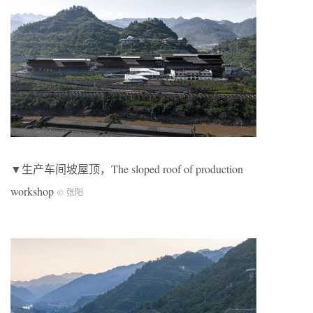
▼生产车间坡屋顶，The sloped roof of production
workshop
© 张阳