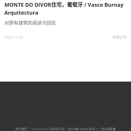
MONTE DO DIVOR住宅，葡萄牙 / Vasco Burnay
Arquitectura
对原有建筑的阅读与回应
2025-11-02
收藏
分享
关于我们
｜ ©2010-2026 谷德设计网 |
京ICP备17062545号-1
|
京公网安备