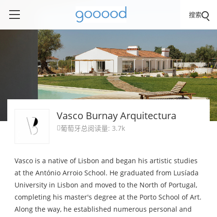
搜索
Vasco Burnay Arquitectura
葡萄牙
总阅读量: 3.7k

Vasco is a native of Lisbon and began his artistic studies
at the António Arroio School. He graduated from Lusíada
University in Lisbon and moved to the North of Portugal,
completing his master's degree at the Porto School of Art.
Along the way, he established numerous personal and