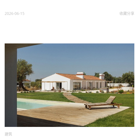
2026-06-15
收藏
分享
建筑