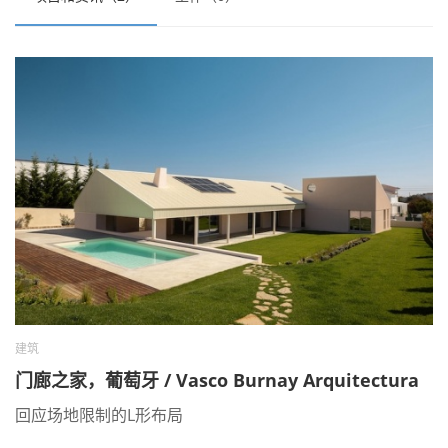
建筑
门廊之家，葡萄牙 / Vasco Burnay Arquitectura
回应场地限制的L形布局