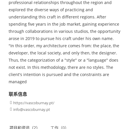
professional relationships throughout the region and
explored the diverse ways of practicing and
understanding this craft in different regions. After
spending five years in the job market, gaining experience
through collaborations in various studios, the opportunity
arose in 2019 to pursue his craft under his own name.
"In this order, my architecture comes from: the place, the
developer, the local society, and only then, the designer.
Thus, the categorization of a "style" or a "language" does
not exist. In this methodology, there are no styles. The
client's intention is pursued and the constraints are
managed
联系信息
https://vascoburnay.pt/

info@vascoburnay.pt

项目和资讯（2）
工作（0）