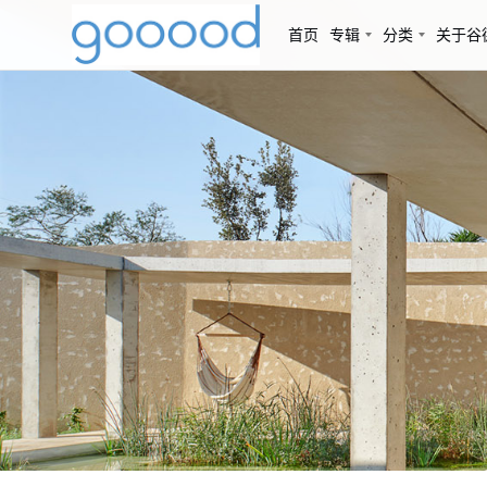
首页
专辑
分类
关于谷