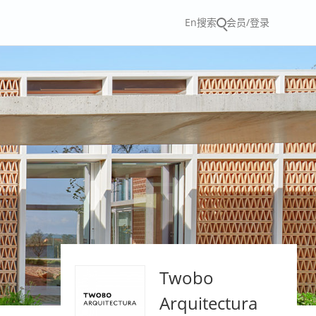
En
搜索
会员/登录
Twobo
Arquitectura