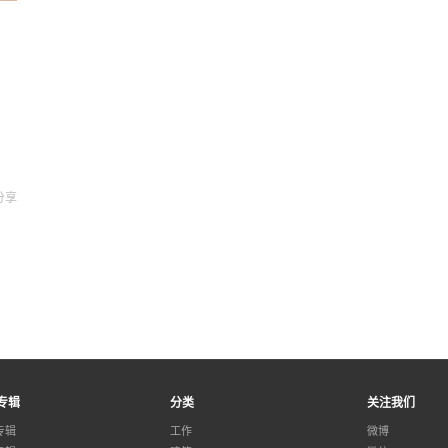
分享
专辑
分类
关注我们
专辑
工作
微博