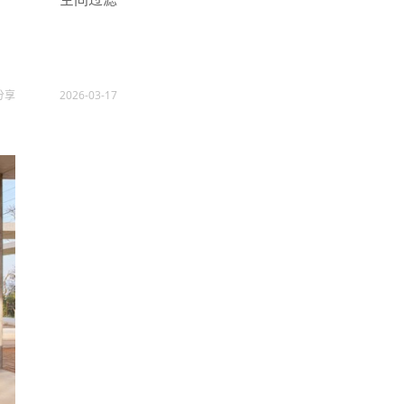
分享
2026-03-17