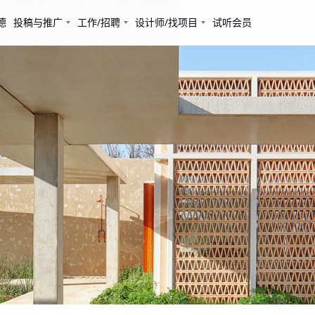
德
投稿与推广
工作/招聘
设计师/找项目
试听会员