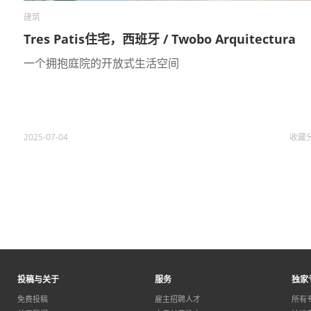
建筑
Tres Patis住宅，西班牙 / Twobo Arquitectura
一个拥抱庭院的开放式生活空间
2025-07-04
收藏
投稿与关于
服务
独家
免费投稿
雇主招聘人才
所有