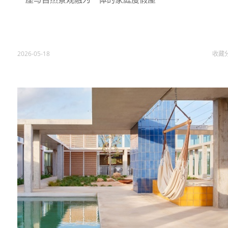
2026-05-18
收藏