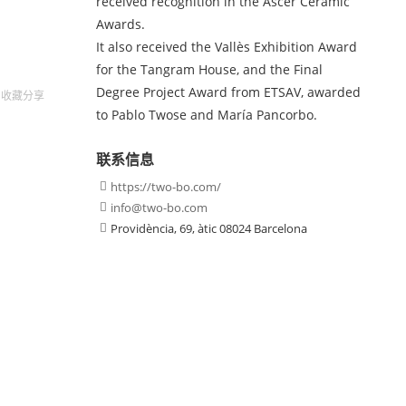
received recognition in the Ascer Ceramic
Awards.
It also received the Vallès Exhibition Award
for the Tangram House, and the Final
Degree Project Award from ETSAV, awarded
收藏
分享
to Pablo Twose and María Pancorbo.
联系信息
https://two-bo.com/

info@two-bo.com

Providència, 69, àtic 08024 Barcelona
