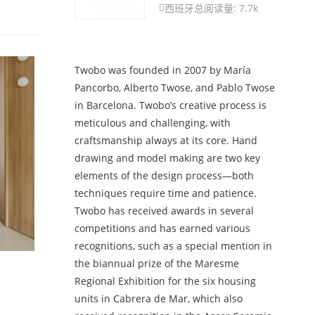
西班牙
总阅读量: 7.7k

Twobo was founded in 2007 by María
Pancorbo, Alberto Twose, and Pablo Twose
in Barcelona. Twobo’s creative process is
meticulous and challenging, with
craftsmanship always at its core. Hand
drawing and model making are two key
elements of the design process—both
techniques require time and patience.
Twobo has received awards in several
competitions and has earned various
recognitions, such as a special mention in
the biannual prize of the Maresme
Regional Exhibition for the six housing
units in Cabrera de Mar, which also