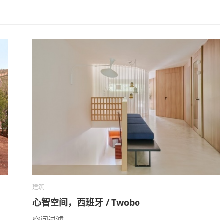
建筑
a
心智空间，西班牙 / Twobo
空间过滤