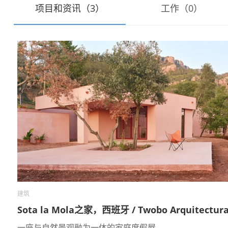
项目和资讯（3）
工作（0）
建筑
Sota la Mola之家，西班牙 / Twobo Arquitectur
一座与自然景观融为一体的家庭度假屋