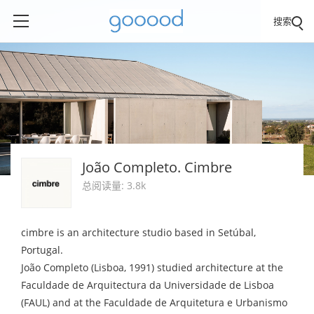
搜索
João Completo. Cimbre
总阅读量: 3.8k
cimbre is an architecture studio based in Setúbal,
Portugal.
João Completo (Lisboa, 1991) studied architecture at the
Faculdade de Arquitectura da Universidade de Lisboa
(FAUL) and at the Faculdade de Arquitetura e Urbanismo