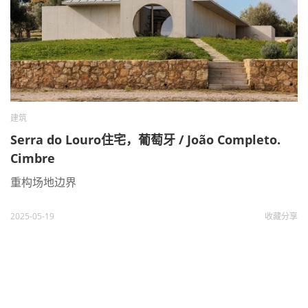
建筑
Serra do Louro住宅，葡萄牙 / João Completo.
Cimbre
重构场地边界
2025-05-19
收藏
分享