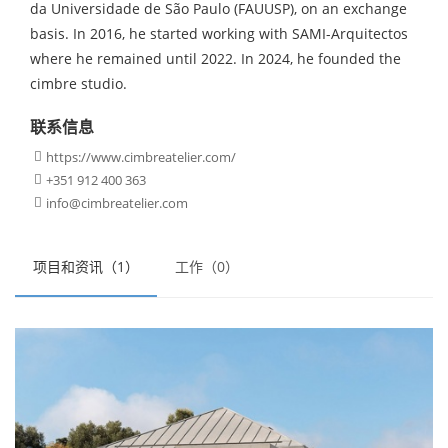
da Universidade de São Paulo (FAUUSP), on an exchange
basis. In 2016, he started working with SAMI-Arquitectos
where he remained until 2022. In 2024, he founded the
cimbre studio.
联系信息
https://www.cimbreatelier.com/

+351 912 400 363

info@cimbreatelier.com

项目和资讯（1）
工作（0）