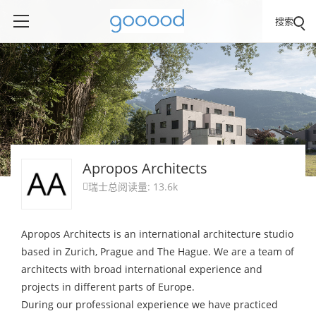
搜索
Apropos Architects
瑞士
总阅读量: 13.6k

Apropos Architects is an international architecture studio
based in Zurich, Prague and The Hague. We are a team of
architects with broad international experience and
projects in different parts of Europe.
During our professional experience we have practiced