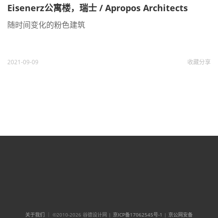
Eisenerz公寓楼，瑞士 / Apropos Architects
随时间变化的粉色建筑
2021-09-09
收藏
分享
关于我们
｜ ©2010-2026 谷德设计网 |
京ICP备17062545号-1
|
京公网安备