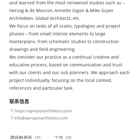
and learned from the most renowned studios such as –
Herzog & de Meuron, Annette Gigon & Mike Guyer
Architekten, Global Architects, etc.
We focus on tasks of all scales, typologies and project
phases – from small interior elements to large
masterplans, from schematic studies to construction
drawings and field engineering.
We consider our practice as a continual creative and
educative process, based on communication and trust
with our clients and our sub-planners. We approach each
project individually, focusing on the local context,
references and particular task.
联系信息
https://aproposarchitects.com/

info@aproposarchitects.com

项目和资讯（2）
工作（0）