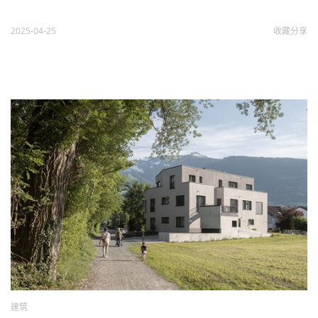
2025-04-25
收藏
分享
建筑