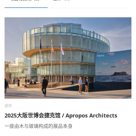
建筑
2025大阪世博会捷克馆 / Apropos Architects
一座由木与玻璃构成的展品本身