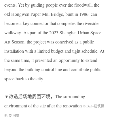
events. Yet by guiding people over the floodwall, the
old Hongwen Paper Mill Bridge, built in 1986, can
become a key connector that completes the riverside
walkway. As part of the 2023 Shanghai Urban Space
Art Season, the project was conceived as a public
installation with a limited budget and tight schedule. At
the same time, it presented an opportunity to extend
beyond the building control line and contribute public
space back to the city.
▼改造后场地周围环境，The surrounding
environment of the site after the renovation
© Daily建筑摄
影-刘国威