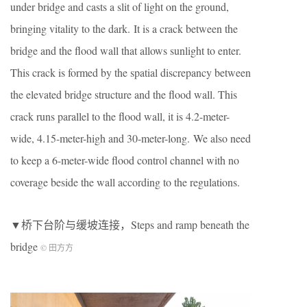
under bridge and casts a slit of light on the ground,
bringing vitality to the dark. It is a crack between the
bridge and the flood wall that allows sunlight to enter.
This crack is formed by the spatial discrepancy between
the elevated bridge structure and the flood wall. This
crack runs parallel to the flood wall, it is 4.2-meter-
wide, 4.15-meter-high and 30-meter-long. We also need
to keep a 6-meter-wide flood control channel with no
coverage beside the wall according to the regulations.
▼桥下台阶与缓坡连接，Steps and ramp beneath the
bridge
© 田方方