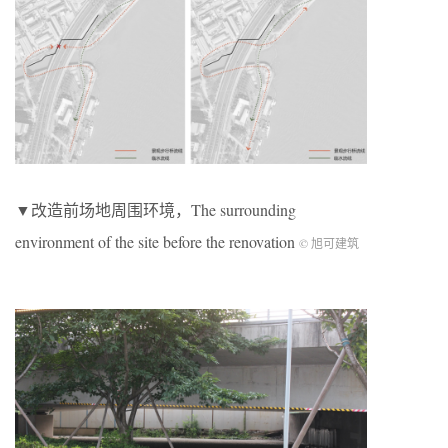
▼改造前场地周围环境，The surrounding
environment of the site before the renovation
© 旭可建筑