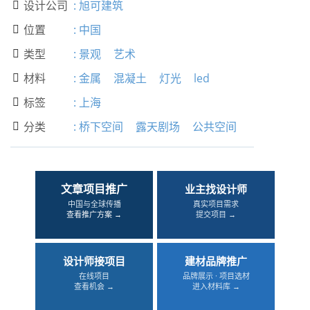
设计公司
:
旭可建筑

位置
:
中国

类型
:
景观
艺术

材料
:
金属
混凝土
灯光
led

标签
:
上海

分类
:
桥下空间
露天剧场
公共空间

文章项目推广
业主找设计师
中国与全球传播
真实项目需求
查看推广方案 →
提交项目 →
设计师接项目
建材品牌推广
在线项目
品牌展示 · 项目选材
查看机会 →
进入材料库 →