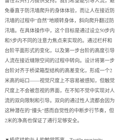
留性公共行为提供支持。我们希望能引导人流，避
免垂直于防汛墙爬升的身体体验，而让人在接近防
汛墙的过程中“自然”地顺转身体，斜向爬升翻过防
汛墙。在具体操作中，这个目标是通过设立50步内
和5步内不同的注意力焦点来实现的。通过栏杆和
台阶平面形式的变化，以及第一步台阶的高度引导
人流在接近缝隙空间的过程中转向。设计将第一步
台阶对齐于桥梁箱型结构的高差变化，形成一个2
米高的峪口——视觉尺度上不容易被感知，但触觉
尺度上不会被忽视的界面，在不知不觉中实现对人
流的双向限制和引导。双向的通过性人流都会因为
这种潜在的“撞头“感而自觉性的中断步行节奏，但
2米的净高也保证了通行足够安全。
▼桥底结构与人的触觉距离，Tactile proximity