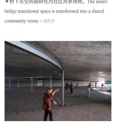
▼桥下灰空间被转化为社区共享场地，The under-
bridge transitional space is transformed into a shared
community venue
© 田方方