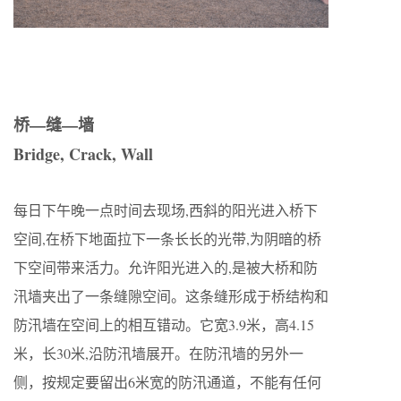
桥—缝—墙
Bridge, Crack, Wall
每日下午晚一点时间去现场,西斜的阳光进入桥下
空间,在桥下地面拉下一条长长的光带,为阴暗的桥
下空间带来活力。允许阳光进入的,是被大桥和防
汛墙夹出了一条缝隙空间。这条缝形成于桥结构和
防汛墙在空间上的相互错动。它宽3.9米，高4.15
米，长30米,沿防汛墙展开。在防汛墙的另外一
侧，按规定要留出6米宽的防汛通道，不能有任何