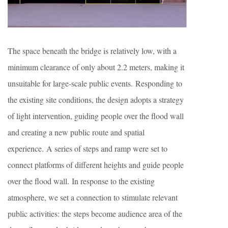
The space beneath the bridge is relatively low, with a
minimum clearance of only about 2.2 meters, making it
unsuitable for large-scale public events. Responding to
the existing site conditions, the design adopts a strategy
of light intervention, guiding people over the flood wall
and creating a new public route and spatial
experience. A series of steps and ramp were set to
connect platforms of different heights and guide people
over the flood wall. In response to the existing
atmosphere, we set a connection to stimulate relevant
public activities: the steps become audience area of the