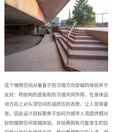
这个缝隙空间对垂直于防汛墙方向穿越的体验并不
友好：桥结构的底板和防汛墙共同作用，在身体运
动方向上对头顶空间形成挤压的态势，让人觉得紧
张。因此设计目标聚焦于如何为城市人流提供相对
好的缝隙空间穿越体验，并给两侧有可能发生的驻