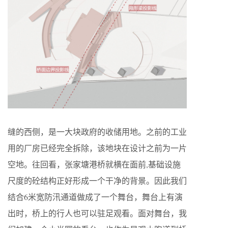
缝的西侧，是一大块政府的收储用地。之前的工业
用的厂房已经完全拆除，该地块在设计之前为一片
空地。往回看，张家塘港桥就横在面前,基础设施
尺度的砼结构正好形成一个干净的背景。因此我们
结合6米宽防汛通道做成了一个舞台，舞台上有演
出时，桥上的行人也可以驻足观看。面对舞台，我