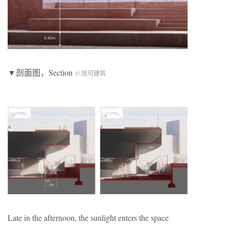
▼剖面图，Section
© 旭可建筑
Late in the afternoon, the sunlight enters the space