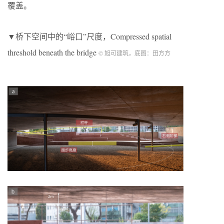
覆盖。
▼桥下空间中的“峪口”尺度，Compressed spatial
threshold beneath the bridge
© 旭可建筑，底图：田方方