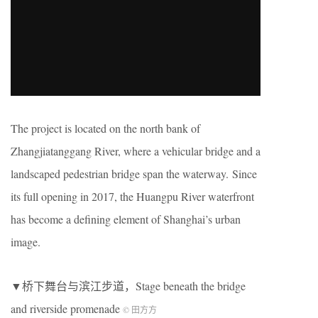
The project is located on the north bank of
Zhangjiatanggang River, where a vehicular bridge and a
landscaped pedestrian bridge span the waterway. Since
its full opening in 2017, the Huangpu River waterfront
has become a defining element of Shanghai’s urban
image.
▼桥下舞台与滨江步道，Stage beneath the bridge
and riverside promenade
© 田方方