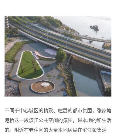
不同于中心城区的精致、喧嚣的都市氛围，张家塘
港桥这一段滨江公共空间的氛围，是本地的和生活
的。附近在老住区的大量本地居民在滨江聚集活