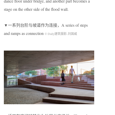
dance floor under bridge, and another part becomes a
stage on the other side of the flood wall.
▼一系列台阶与坡道作为连接，A series of steps
and ramps as connection
© Daily建筑摄影-刘国威