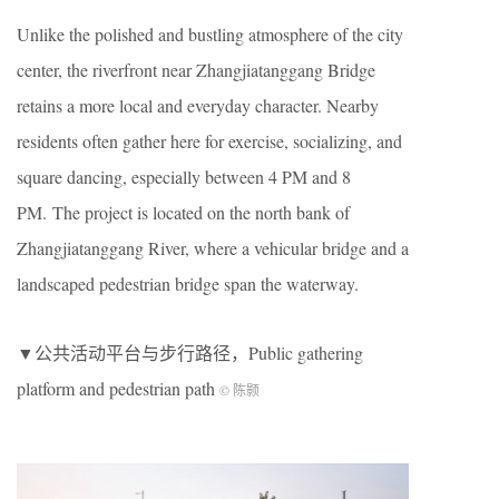
Unlike the polished and bustling atmosphere of the city
center, the riverfront near Zhangjiatanggang Bridge
retains a more local and everyday character. Nearby
residents often gather here for exercise, socializing, and
square dancing, especially between 4 PM and 8
PM. The project is located on the north bank of
Zhangjiatanggang River, where a vehicular bridge and a
landscaped pedestrian bridge span the waterway.
▼公共活动平台与步行路径，Public gathering
platform and pedestrian path
© 陈颢