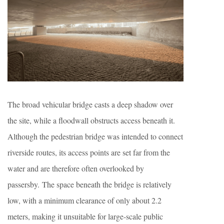
The broad vehicular bridge casts a deep shadow over
the site, while a floodwall obstructs access beneath it.
Although the pedestrian bridge was intended to connect
riverside routes, its access points are set far from the
water and are therefore often overlooked by
passersby. The space beneath the bridge is relatively
low, with a minimum clearance of only about 2.2
meters, making it unsuitable for large-scale public