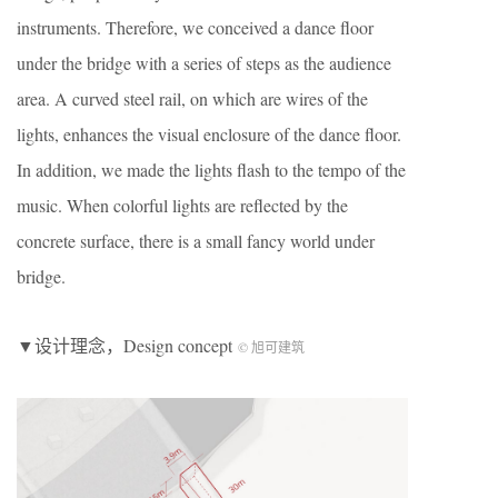
instruments. Therefore, we conceived a dance floor
under the bridge with a series of steps as the audience
area. A curved steel rail, on which are wires of the
lights, enhances the visual enclosure of the dance floor.
In addition, we made the lights flash to the tempo of the
music. When colorful lights are reflected by the
concrete surface, there is a small fancy world under
bridge.
▼设计理念，Design concept
© 旭可建筑