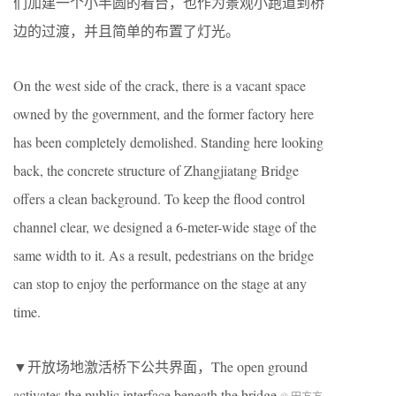
们加建一个小半圆的看台，也作为景观小跑道到桥
边的过渡，并且简单的布置了灯光。
On the west side of the crack, there is a vacant space
owned by the government, and the former factory here
has been completely demolished. Standing here looking
back, the concrete structure of Zhangjiatang Bridge
offers a clean background. To keep the flood control
channel clear, we designed a 6-meter-wide stage of the
same width to it. As a result, pedestrians on the bridge
can stop to enjoy the performance on the stage at any
time.
▼开放场地激活桥下公共界面，The open ground
activates the public interface beneath the bridge
© 田方方