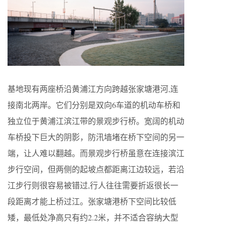
基地现有两座桥沿黄浦江方向跨越张家塘港河,连
接南北两岸。它们分别是双向6车道的机动车桥和
独立位于黄浦江滨江带的景观步行桥。宽阔的机动
车桥投下巨大的阴影，防汛墙堵在桥下空间的另一
端，让人难以翻越。而景观步行桥虽意在连接滨江
步行空间，但两侧的起坡点都距离江边较远，若沿
江步行则很容易被错过,行人往往需要折返很长一
段距离才能上桥过江。张家塘港桥下空间比较低
矮，最低处净高只有约2.2米，并不适合容纳大型