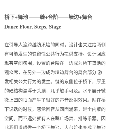
桥下+舞池 ——缝+台阶——墙边+舞台
Dance Floor, Steps, Stage
在引导人流跨越防汛墙的同时，设计也关注给两侧
有可能发生的驻留性公共行为提供支持。设计回应
现有空间氛围，设置的台阶在一边成为桥下舞池的
观众席，在另外一边成为墙边舞台的舞台部分,激
发相关公共行为的发生。缝的东侧位于桥下，厚重
的砼结构漂浮于头顶，几乎触手可及。水平展开微
微上凹的顶面产生了很好的声音反射效果。站在桥
下说话的时候，感觉回音从四面涌来，是个内聚的
空间。而不远处就有人在跳广场舞、排练乐器。因
此我们设想做一个桥下舞池，大台阶也变成了舞池