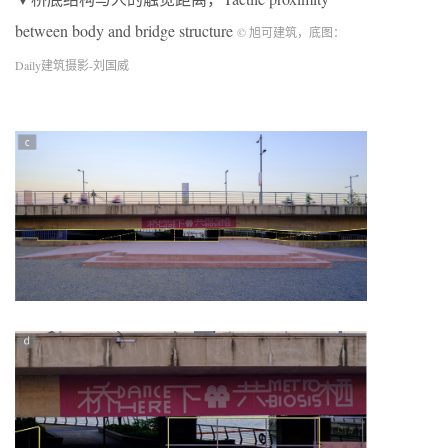
between body and bridge structure
© 旭可建筑，底图：
Daily建筑摄影-刘国威