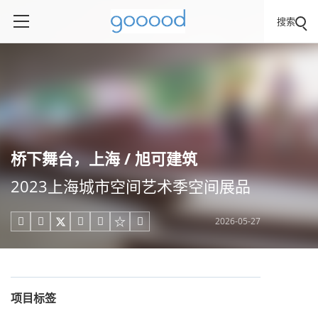
搜索
桥下舞台，上海 / 旭可建筑
2023上海城市空间艺术季空间展品
2026-05-27





项目标签