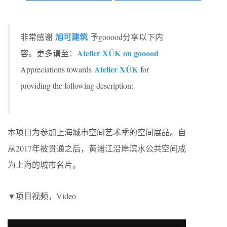
旭可建筑
非常感谢
予gooood分享以下内
Atelier XÜK on gooood
容。更多请至：
Atelier XÜK
Appreciations towards
for
providing the following description:
本项目为参加上海城市空间艺术季的空间展品。自
从2017年被贯通之后，黄浦江沿岸滨水公共空间成
为上海的城市名片。
▼项目视频，Video