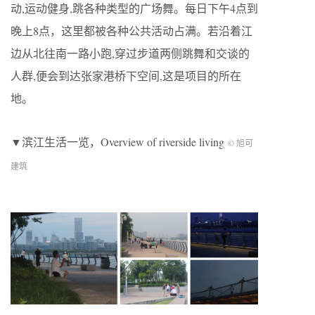
动,运动健身,跳各种类型的广场舞。每日下午4点到
晚上8点，这里都被各种公共活动占满。若沿着江
边从北往南一路小跑,穿过步道两侧跳舞和交谈的
人群,便会到达张家港桥下空间,这是项目的所在
地。
▼滨江生活一览，Overview of riverside living
© 旭可
建筑