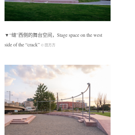
▼“缝”西侧的舞台空间，Stage space on the west
side of the “crack”
© 田方方