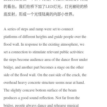
的看台。我们在桥下加了LED灯光，灯光被砼的桥
底反射，形成一个光怪陆离的内部小世界。
A series of steps and ramp were set to connect
platforms of different heights and guide people over the
flood wall. In response to the existing atmosphere, we
set a connection to stimulate relevant public activities:
the steps become audience area of the dance floor under
bridge, and another part becomes a stage on the other
side of the flood wall. On the east side of the crack, the
overhead heavy concrete structure seems near at hand.
The slightly concave bottom surface of the beam
produces a good sound reflection. Not far from the
bridge, people always dance and rehearse musical