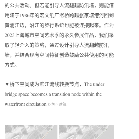
的公共活动。但若能引导人流翻越防汛墙，则能借
用建于1986年的宏文纸厂老桥跨越张家塘港河回到
黄浦江边，沿江的步行系统也能被连接起来。作为
2023上海城市空间艺术季的永久参展作品，我们采
取了轻介入的策略，通过设计引导人流翻越防汛
墙，并结合现有空间特征创造鼓励公共使用的可能
方式。
▼桥下空间成为滨江流线转换节点，The under-
bridge space becomes a transition node within the
waterfront circulation
© 旭可建筑