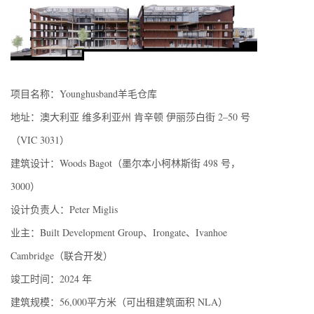
项目名称：Younghusband羊毛仓库
地址：澳大利亚 维多利亚州 肯辛顿 伊丽莎白街 2–50 号
（VIC 3031）
建筑设计：Woods Bagot（墨尔本小柯林斯街 498 号，
3000）
设计负责人：Peter Miglis
业主：Built Development Group、Irongate、Ivanhoe
Cambridge（联合开发）
竣工时间：2024 年
建筑规模：56,000平方米（可出租建筑面积 NLA）