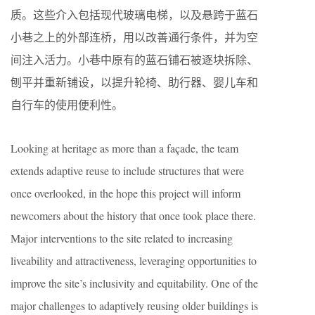
质。这些介入包括现代玻璃电梯，以及悬跨于蓝石
小巷之上的外部连桥，用以改善通行条件，并为空
间注入活力。小巷中原有的蓝石铺石被逐块拆除、
刨平并重新铺设，以提升轮椅、助行器、婴儿车和
自行车的使用便利性。
Looking at heritage as more than a façade, the team
extends adaptive reuse to include structures that were
once overlooked, in the hope this project will inform
newcomers about the history that once took place there.
Major interventions to the site related to increasing
liveability and attractiveness, leveraging opportunities to
improve the site’s inclusivity and equitability. One of the
major challenges to adaptively reusing older buildings is