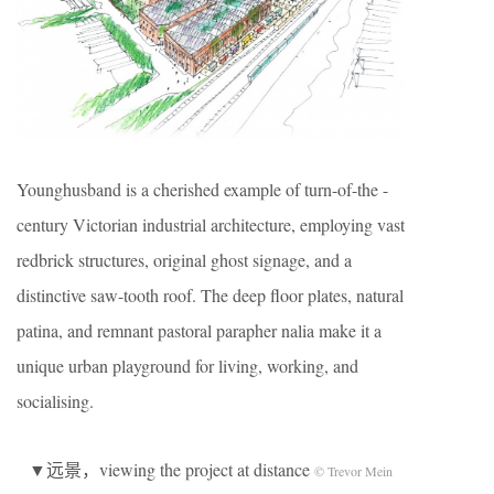
Younghusband is a cherished example of turn-of-the -
century Victorian industrial architecture, employing vast
redbrick structures, original ghost signage, and a
distinctive saw-tooth roof. The deep floor plates, natural
patina, and remnant pastoral parapher nalia make it a
unique urban playground for living, working, and
socialising.
▼远景，viewing the project at distance
© Trevor Mein