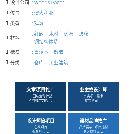
设计公司
:
Woods Bagot

位置
:
澳大利亚

类型
:
建筑

:
红砖
木材
砖石
玻璃
材料

钢结构体系
标签
:
墨尔本
改造

分类
:
仓库
工业建筑

文章项目推广
业主找设计师
中国与全球传播
真实项目需求
查看推广方案 →
提交项目 →
设计师接项目
建材品牌推广
在线项目
品牌展示 · 项目选材
查看机会 →
进入材料库 →