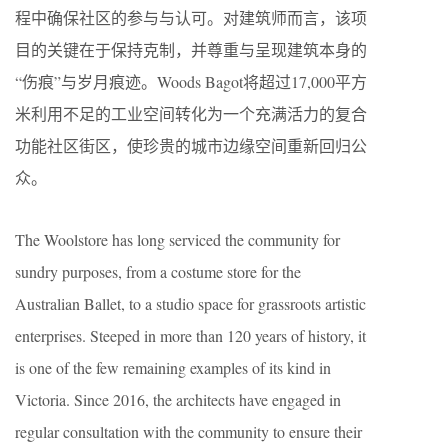
程中确保社区的参与与认可。对建筑师而言，该项
目的关键在于保持克制，并尊重与呈现建筑本身的
“伤痕”与岁月痕迹。Woods Bagot将超过17,000平方
米利用不足的工业空间转化为一个充满活力的复合
功能社区街区，使珍贵的城市边缘空间重新回归公
众。
The Woolstore has long serviced the community for
sundry purposes, from a costume store for the
Australian Ballet, to a studio space for grassroots artistic
enterprises. Steeped in more than 120 years of history, it
is one of the few remaining examples of its kind in
Victoria. Since 2016, the architects have engaged in
regular consultation with the community to ensure their