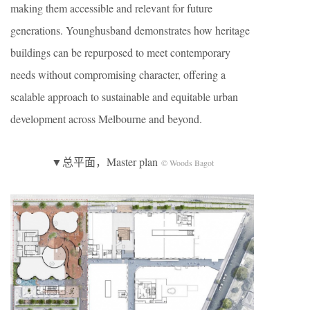
making them accessible and relevant for future
generations. Younghusband demonstrates how heritage
buildings can be repurposed to meet contemporary
needs without compromising character, offering a
scalable approach to sustainable and equitable urban
development across Melbourne and beyond.
▼总平面，Master plan
© Woods Bagot