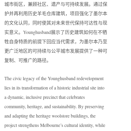
城市街区，兼顾社区、遗产与可持续发展。通过保
护并再利用历史羊毛仓库建筑，项目强化了墨尔本
的文化认同，同时使其对未来世代保持可达性与现
实意义。Younghusband展示了历史建筑如何在不牺
牲自身特质的前提下回应当代需求，为墨尔本乃至
更广泛地区的可持续与公平城市发展提供了一种可
复制、可推广的路径。
The civic legacy of the Younghusband redevelopment
lies in its transformation of a historic industrial site into
a dynamic, inclusive precinct that celebrates
community, heritage, and sustainability. By preserving
and adapting the heritage woolstore buildings, the
project strengthens Melbourne’s cultural identity, while