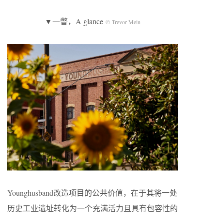
▼一瞥，A glance
© Trevor Mein
Younghusband改造项目的公共价值，在于其将一处
历史工业遗址转化为一个充满活力且具有包容性的