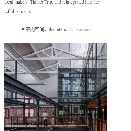
local makers, Timber Trip, and reintegrated into the
refurbishment.
▼室内空间，the interior
© Trevor Mein