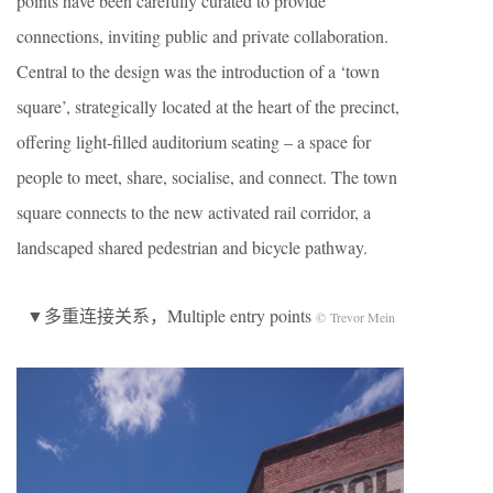
points have been carefully curated to provide
connections, inviting public and private collaboration.
Central to the design was the introduction of a ‘town
square’, strategically located at the heart of the precinct,
offering light-filled auditorium seating – a space for
people to meet, share, socialise, and connect. The town
square connects to the new activated rail corridor, a
landscaped shared pedestrian and bicycle pathway.
▼多重连接关系，Multiple entry points
© Trevor Mein