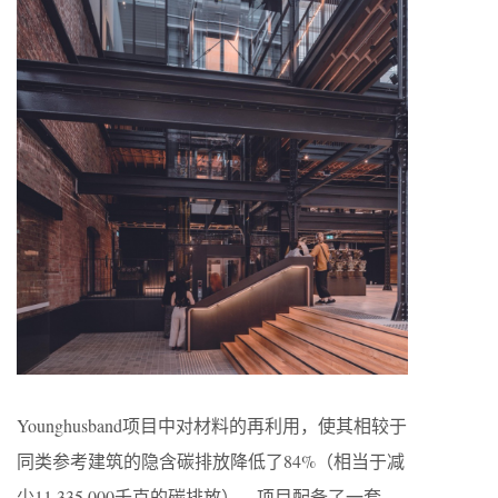
Younghusband项目中对材料的再利用，使其相较于
同类参考建筑的隐含碳排放降低了84%（相当于减
少11,335,000千克的碳排放）。项目配备了一套