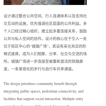
设计通过整合公共空间、行人连通体系以及支持社
交互动的设施，优先强调社区层面的公共利益。多
个入口经过精心组织，建立起多重连接关系，鼓励
公共与私人空间的协作。设计的核心在于引入一处
位于街区中心的“城镇广场”，其设有采光充足的阶
梯式座席，成为人们相聚、分享、社交与交流的场
所。城镇广场进一步连接至被重新激活的铁路廊
道，一条景观化的步行与自行车共享通道。
The design prioritises community benefit through
integrating public spaces, pedestrian connectivity, and
facilities that support social interaction. Multiple entry