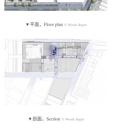
▼平面，Floor plan
© Woods Bagot
▼剖面，Section
© Woods Bagot