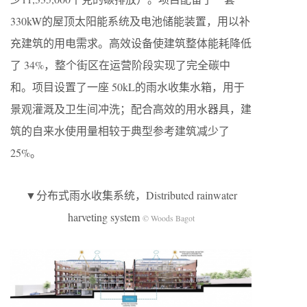
330kW的屋顶太阳能系统及电池储能装置，用以补
充建筑的用电需求。高效设备使建筑整体能耗降低
了 34%，整个街区在运营阶段实现了完全碳中
和。项目设置了一座 50kL的雨水收集水箱，用于
景观灌溉及卫生间冲洗；配合高效的用水器具，建
筑的自来水使用量相较于典型参考建筑减少了
25%。
▼分布式雨水收集系统，Distributed rainwater
harveting system
© Woods Bagot