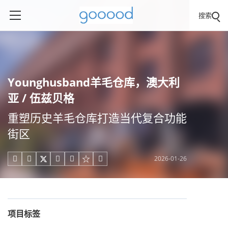
搜索
Younghusband羊毛仓库，澳大利
亚 / 伍兹贝格
重塑历史羊毛仓库打造当代复合功能
街区
2026-01-26





项目标签