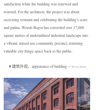
satisfaction while the building was renewed and
restored. For the architects, the project was about
exercising restraint and celebrating the building’s scars
and patina. Woods Bagot has converted over 17,000
square metres of underutilised industrial landscape into
a vibrant, mixed-use community precinct, returning
valuable city-fringe space back to the public.
▼建筑外观，appearance of building
© Trevor Mein