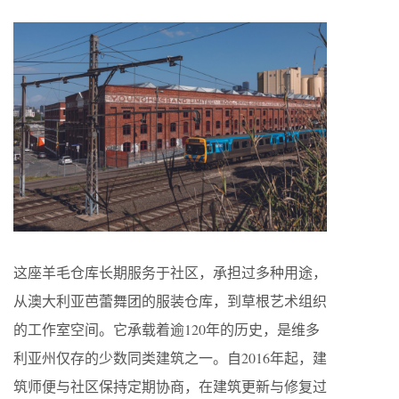
这座羊毛仓库长期服务于社区，承担过多种用途，
从澳大利亚芭蕾舞团的服装仓库，到草根艺术组织
的工作室空间。它承载着逾120年的历史，是维多
利亚州仅存的少数同类建筑之一。自2016年起，建
筑师便与社区保持定期协商，在建筑更新与修复过