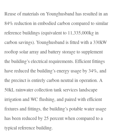
Reuse of materials on Younghusband has resulted in an
84% reduction in embodied carbon compared to similar
reference buildings (equivalent to 11,335,000kg in
carbon savings). Younghusband is fitted with a 330kW
rooftop solar array and battery storage to supplement
the building’s electrical requirements. Efficient fittings
have reduced the building’s energy usage by 34%, and
the precinct is entirely carbon neutral in operation. A
50kL rainwater collection tank services landscape
irrigation and WC flushing, and paired with efficient
fixtures and fittings, the building’s potable water usage
has been reduced by 25 percent when compared to a
typical reference building.