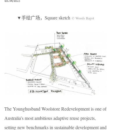
▼手绘广场，Square sketch
© Woods Bagot
The Younghusband Woolstore Redevelopment is one of
Australia’s most ambitious adaptive reuse projects,
setting new benchmarks in sustainable development and