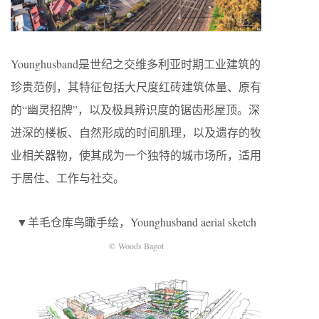
Younghusband是世纪之交维多利亚时期工业建筑的
珍贵范例，其特征包括大尺度红砖建筑体量、原有
的“幽灵招牌”，以及极具辨识度的锯齿形屋顶。深
进深的楼板、自然形成的时间肌理，以及遗存的牧
业相关器物，使其成为一个独特的城市场所，适用
于居住、工作与社交。
▼羊毛仓库鸟瞰手绘，Younghusband aerial sketch
© Woods Bagot