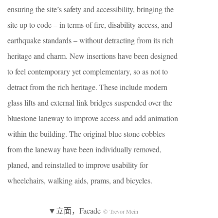
ensuring the site’s safety and accessibility, bringing the
site up to code – in terms of fire, disability access, and
earthquake standards – without detracting from its rich
heritage and charm. New insertions have been designed
to feel contemporary yet complementary, so as not to
detract from the rich heritage. These include modern
glass lifts and external link bridges suspended over the
bluestone laneway to improve access and add animation
within the building. The original blue stone cobbles
from the laneway have been individually removed,
planed, and reinstalled to improve usability for
wheelchairs, walking aids, prams, and bicycles.
▼立面，Facade
© Trevor Mein