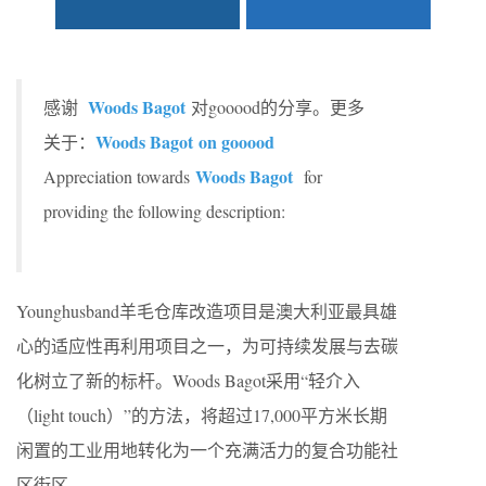
Woods Bagot
感谢
对gooood的分享。更多
Woods Bagot on gooood
关于：
Woods Bagot
Appreciation towards
for
providing the following description:
Younghusband羊毛仓库改造项目是澳大利亚最具雄
心的适应性再利用项目之一，为可持续发展与去碳
化树立了新的标杆。Woods Bagot采用“轻介入
（light touch）”的方法，将超过17,000平方米长期
闲置的工业用地转化为一个充满活力的复合功能社
区街区。