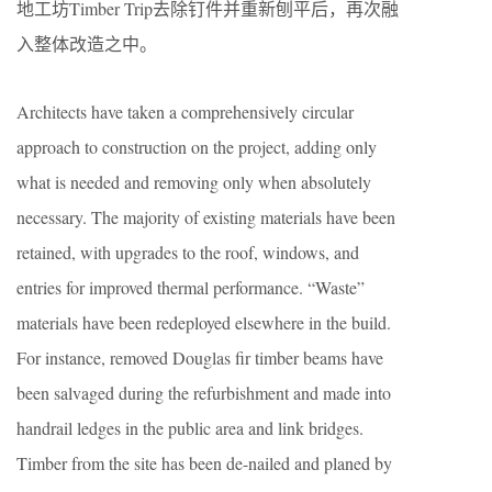
地工坊Timber Trip去除钉件并重新刨平后，再次融
入整体改造之中。
Architects have taken a comprehensively circular
approach to construction on the project, adding only
what is needed and removing only when absolutely
necessary. The majority of existing materials have been
retained, with upgrades to the roof, windows, and
entries for improved thermal performance. “Waste”
materials have been redeployed elsewhere in the build.
For instance, removed Douglas fir timber beams have
been salvaged during the refurbishment and made into
handrail ledges in the public area and link bridges.
Timber from the site has been de-nailed and planed by