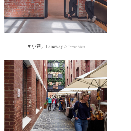
▼小巷，Laneway
© Trevor Mein