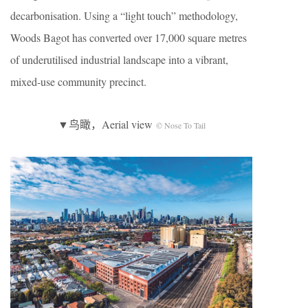
decarbonisation. Using a “light touch” methodology,
Woods Bagot has converted over 17,000 square metres
of underutilised industrial landscape into a vibrant,
mixed-use community precinct.
▼鸟瞰，Aerial view
© Nose To Tail