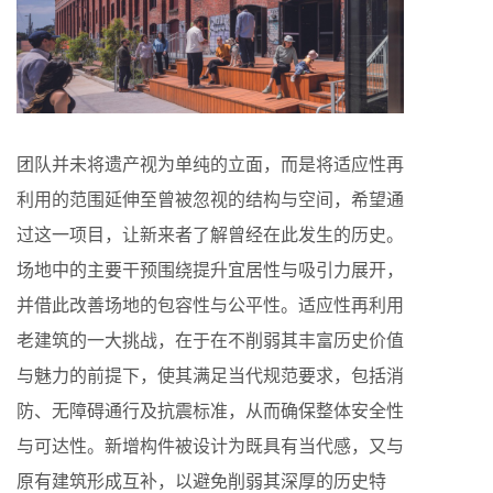
团队并未将遗产视为单纯的立面，而是将适应性再
利用的范围延伸至曾被忽视的结构与空间，希望通
过这一项目，让新来者了解曾经在此发生的历史。
场地中的主要干预围绕提升宜居性与吸引力展开，
并借此改善场地的包容性与公平性。适应性再利用
老建筑的一大挑战，在于在不削弱其丰富历史价值
与魅力的前提下，使其满足当代规范要求，包括消
防、无障碍通行及抗震标准，从而确保整体安全性
与可达性。新增构件被设计为既具有当代感，又与
原有建筑形成互补，以避免削弱其深厚的历史特