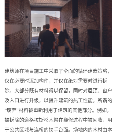
建筑师在项目施工中采取了全面的循环建造策略，
仅在必要时添加构件，并仅在绝对需要时进行拆
除。大部分既有材料得以保留，同时对屋顶、窗户
及入口进行升级，以提升建筑的热工性能。所谓的
“废弃”材料被重新利用于建筑的其他部分。例如，
被拆除的道格拉斯杉木梁在翻修过程中被回收，用
于公共区域与连桥的扶手台面。场地内的木材由本