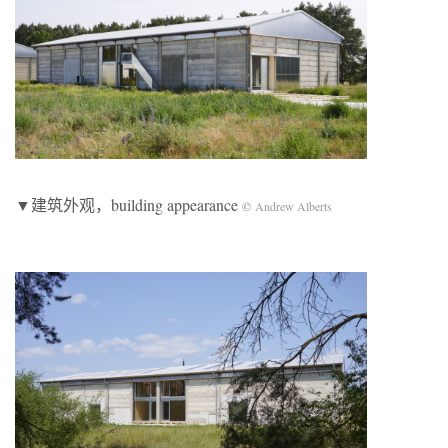
▼建筑外观，building appearance
©
Andrew Alberts