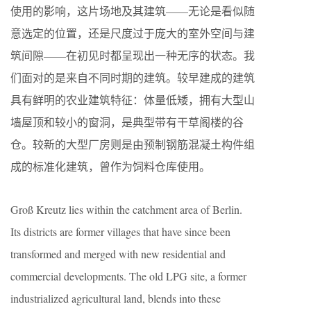
使用的影响，这片场地及其建筑——无论是看似随
意选定的位置，还是尺度过于庞大的室外空间与建
筑间隙——在初见时都呈现出一种无序的状态。我
们面对的是来自不同时期的建筑。较早建成的建筑
具有鲜明的农业建筑特征：体量低矮，拥有大型山
墙屋顶和较小的窗洞，是典型带有干草阁楼的谷
仓。较新的大型厂房则是由预制钢筋混凝土构件组
成的标准化建筑，曾作为饲料仓库使用。
Groß Kreutz lies within the catchment area of Berlin.
Its districts are former villages that have since been
transformed and merged with new residential and
commercial developments. The old LPG site, a former
industrialized agricultural land, blends into these