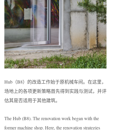
Hub（B8）的改造工作始于原机械车间。在这里，
场地上的各项更新策略首先得到实践与测试，并评
估其是否适用于其他建筑。
The Hub (B8). The renovation work began with the
former machine shop. Here, the renovation strategies