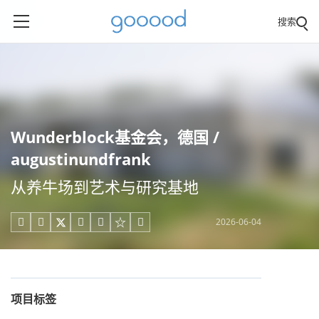
搜索
Wunderblock基金会，德国 /
augustinundfrank
从养牛场到艺术与研究基地
2026-06-04





项目标签