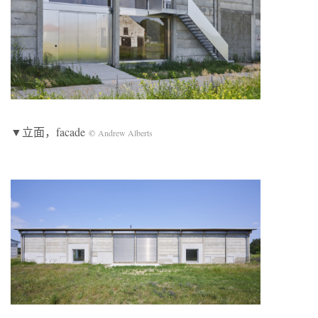
▼立面，facade
©
Andrew Alberts