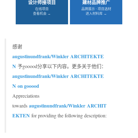
设计师接项目
建材品牌推广
在线项目
品牌展示 · 项目选材
查看机会 →
进入材料库 →
感谢
augustinundfrank/Winkler ARCHITEKTE
N
予gooood分享以下内容。更多关于他们：
augustinundfrank/Winkler ARCHITEKTE
N
on gooood
Appreciations
augustinundfrank/Winkler ARCHIT
towards
EKTEN
for providing the following description: