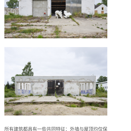
所有建筑都具有一些共同特征：外墙与屋顶均仅保