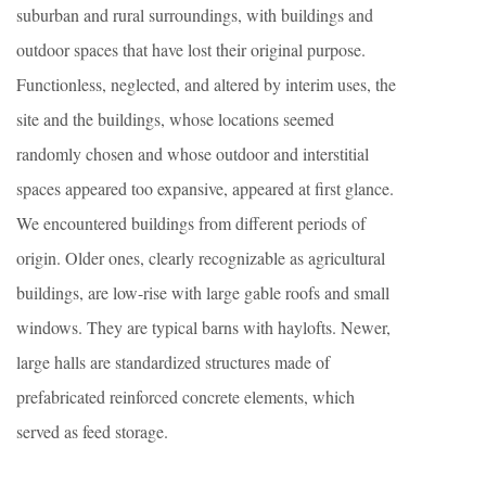
suburban and rural surroundings, with buildings and
outdoor spaces that have lost their original purpose.
Functionless, neglected, and altered by interim uses, the
site and the buildings, whose locations seemed
randomly chosen and whose outdoor and interstitial
spaces appeared too expansive, appeared at first glance.
We encountered buildings from different periods of
origin. Older ones, clearly recognizable as agricultural
buildings, are low-rise with large gable roofs and small
windows. They are typical barns with haylofts. Newer,
large halls are standardized structures made of
prefabricated reinforced concrete elements, which
served as feed storage.