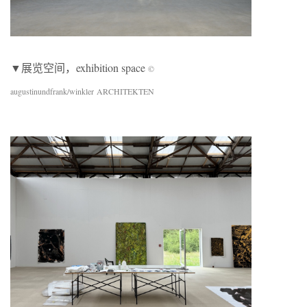
▼展览空间，exhibition space
©
augustinundfrank/winkler ARCHITEKTEN