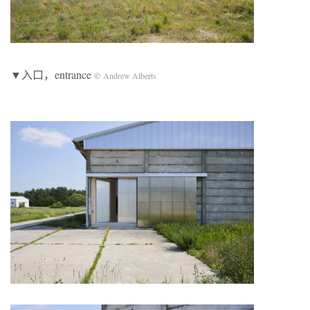
▼入口，entrance
©
Andrew Alberts