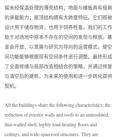
留未经保温处理的薄壳结构；地面与楼板具有极高
的承载能力；屋顶结构拥有大跨度特征。它们既被
设计用于储存物资，也用于饲养牲畜。我们的工作
始于对场地中原本不存在的空间的发现与释放。基
金会开放、以发展与研究为导向的运营模式，使空
间功能能够根据现有空间条件进行调整。最终形成
了全面修缮与局部改造相结合的策略，并通过修复
与清空后的建筑，为未来的使用和进一步转化提供
契机。
All the buildings share the following characteristics: the
reduction of exterior walls and roofs to an uninsulated,
thin-walled shell, highly load-bearing floors and
ceilings, and wide-span roof structures. They are