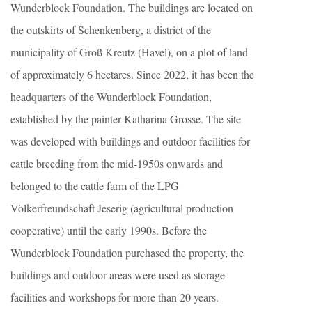
Wunderblock Foundation. The buildings are located on
the outskirts of Schenkenberg, a district of the
municipality of Groß Kreutz (Havel), on a plot of land
of approximately 6 hectares. Since 2022, it has been the
headquarters of the Wunderblock Foundation,
established by the painter Katharina Grosse. The site
was developed with buildings and outdoor facilities for
cattle breeding from the mid-1950s onwards and
belonged to the cattle farm of the LPG
Völkerfreundschaft Jeserig (agricultural production
cooperative) until the early 1990s. Before the
Wunderblock Foundation purchased the property, the
buildings and outdoor areas were used as storage
facilities and workshops for more than 20 years.