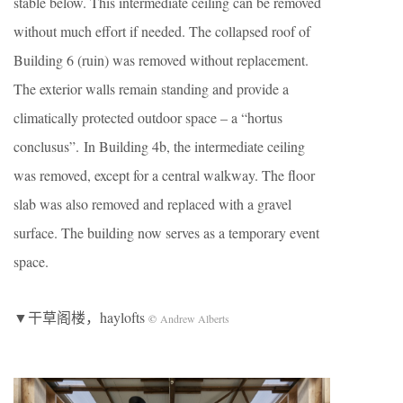
stable below. This intermediate ceiling can be removed
without much effort if needed. The collapsed roof of
Building 6 (ruin) was removed without replacement.
The exterior walls remain standing and provide a
climatically protected outdoor space – a “hortus
conclusus”. In Building 4b, the intermediate ceiling
was removed, except for a central walkway. The floor
slab was also removed and replaced with a gravel
surface. The building now serves as a temporary event
space.
▼干草阁楼，haylofts
©
Andrew Alberts