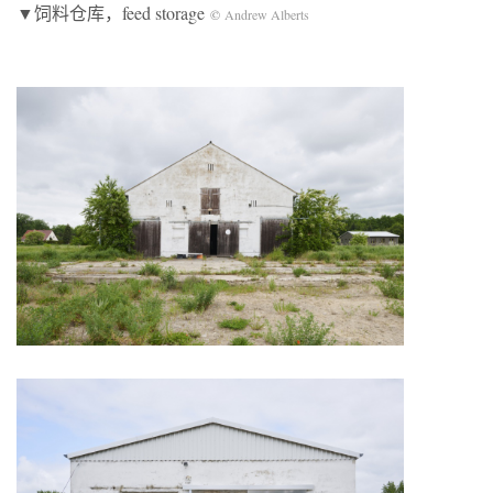
▼饲料仓库，feed storage
©
Andrew Alberts