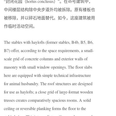
“封闭花园（hortus conclusus）”。在4b号建筑中，
中间楼层结构除中央步道外均被拆除。原有楼板也
被移除，并以碎石地面替代。如今，这座建筑被用
作临时活动空间。
The stables with haylofts (former stables, B4b, B5, B6,
B7) offer, according to the space requirements, a small-
scale grid of concrete columns and exterior walls of
masonry with small window openings. The floor slabs
here are equipped with simple technical infrastructure
for animal husbandry. The roof structures are designed
for use as haylofts; a close grid of large-format wooden
trusses creates comparatively spacious rooms. A solid
ceiling or reversible planking forms the floor to the