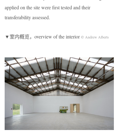
applied on the site were first tested and their
transferability assessed.
▼室内概览，overview of the interior
©
Andrew Alberts