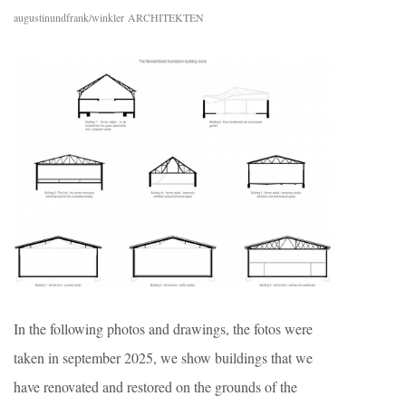
augustinundfrank/winkler ARCHITEKTEN
In the following photos and drawings, the fotos were
taken in september 2025, we show buildings that we
have renovated and restored on the grounds of the