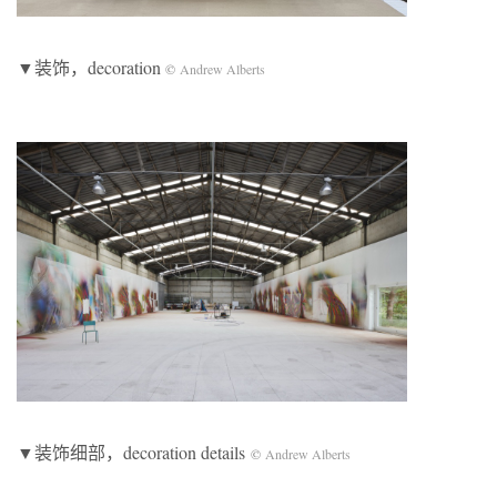
▼装饰，decoration
©
Andrew Alberts
▼装饰细部，decoration details
©
Andrew Alberts