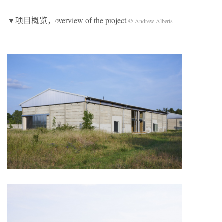
▼项目概览，overview of the project
©
Andrew Alberts