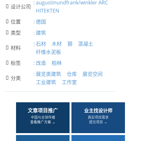
:
augustinundfrank/winkler ARC
设计公司

HITEKTEN
位置
:
德国

类型
:
建筑

:
石材
木材
钢
混凝土
材料

纤维水泥板
标签
:
改造
柏林

:
展览类建筑
仓库
展览空间
分类

工业建筑
工作室
文章项目推广
业主找设计师
中国与全球传播
真实项目需求
查看推广方案 →
提交项目 →