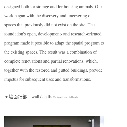
designed both for storage and for housing animals. Our
work began with the discovery and uncovering of
spaces that previously did not exist on the site. The
foundation’s open, development- and research-oriented
program made it possible to adapt the spatial program to
the existing spaces. The result was a combination of
complete renovations and partial renovations, which,
together with the restored and gutted buildings, provide
impetus for subsequent uses and transformations.
▼墙面细部，wall details
©
Andrew Alberts