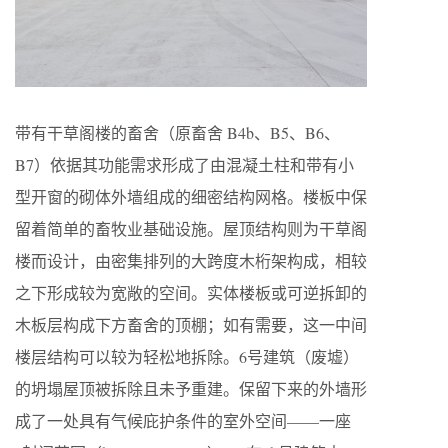
带有干草阁楼的畜舍（原畜舍 B4b、B5、B6、
B7）依据其功能需求形成了由混凝土柱和带有小
型开窗的砌体外墙组成的细密结构网格。楼板中保
留着简单的畜牧业基础设施。屋顶结构则为干草阁
楼而设计，由密集排列的大跨度木桁架构成，相较
之下形成较为宽敞的空间。实体楼板或可逆拆卸的
木板层构成下方畜舍的顶棚；如有需要，这一中间
楼层结构可以较为轻松地拆除。6号建筑（废墟）
的坍塌屋顶被拆除且未予重建。保留下来的外墙形
成了一处具有气候庇护条件的室外空间——一座