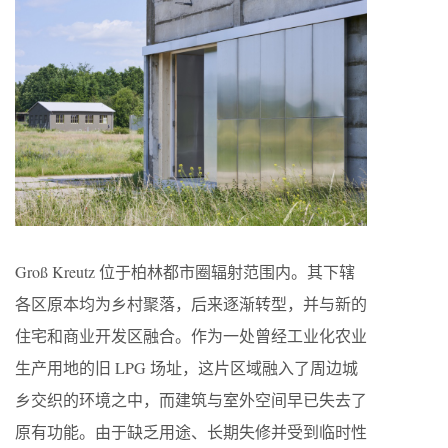
Groß Kreutz 位于柏林都市圈辐射范围内。其下辖
各区原本均为乡村聚落，后来逐渐转型，并与新的
住宅和商业开发区融合。作为一处曾经工业化农业
生产用地的旧 LPG 场址，这片区域融入了周边城
乡交织的环境之中，而建筑与室外空间早已失去了
原有功能。由于缺乏用途、长期失修并受到临时性