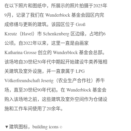
在以下照片和图纸中，所展示的照片拍摄于2025年
9月，记录了我们在 Wunderblock 基金会园区内完
成修缮与更新的建筑。该园区位于 Groß
Kreutz（Havel）市 Schenkenberg 区边缘，占地约6
公顷。自2022年以来，这里一直是由画家
Katharina Grosse 创立的 Wunderblock 基金会总部。
该场地自20世纪50年代中期起开始建设牛类养殖相
关建筑及室外设施，并一直隶属于 LPG
Völkerfreundschaft Jeserig（农业生产合作社）养牛
场，直至20世纪90年代初。在 Wunderblock 基金会
购入该场地之前，这些建筑及室外空间作为仓储设
施和工作车间使用了20余年。
▼建筑图标，building icons
©