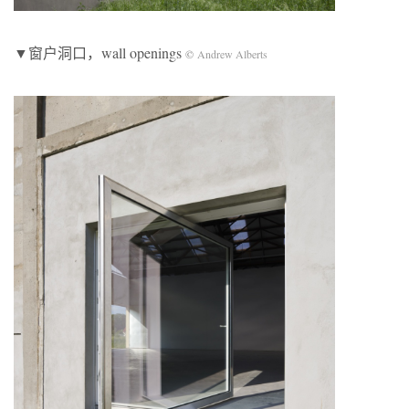
▼窗户洞口，wall openings
©
Andrew Alberts