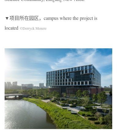
▼项目所在园区，campus where the project is
located
©Derryck Menere