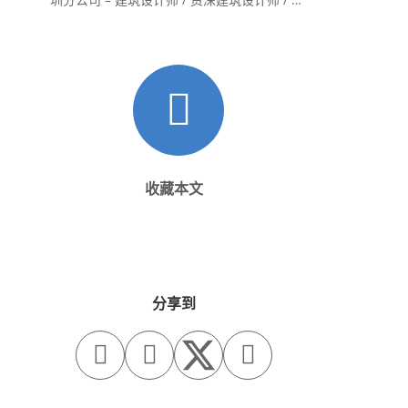
内设计师 / 设计实习生
收藏本文
分享到


