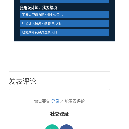
我是设计师，我要接项目
非会员申请直购 · 699元/条 →
申请加入会员 · 最低89元/条 →
已缴纳年费会员登录入口 →
发表评论
你需要先
登录
才能发表评论
社交登录