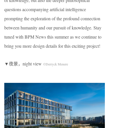
of knowledge, but also the deeper philosophical
questions accompanying artificial intelligence
prompting the exploration of the profound connection
between humanity and our pursuit of knowledge. Stay
tuned with BPM News this summer as we continue to
bring you more design details for this exciting project!
▼夜景，night view
©Derryck Menere