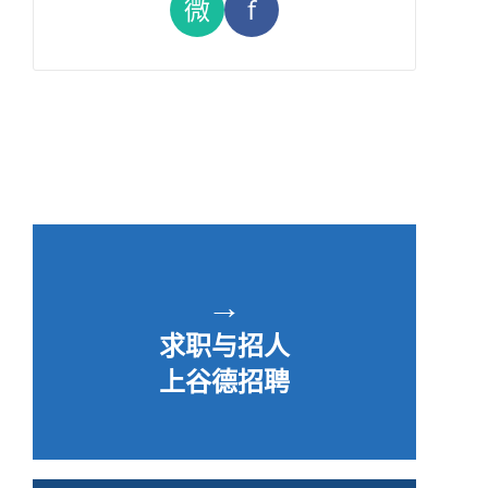
微
f
→
求职与招人
上谷德招聘