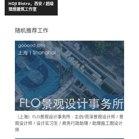
HOJI Bistro，西安 / 超级
理想建筑工作室
随机推荐工作
（上海）FLO景观设计事务所 - 主创/资深景观设计师 / 景
观设计师 / 设计实习生 / 商务行政助理 / 助理施工图设计
师