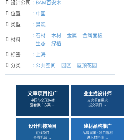
设计公司
:
BAM百安木

位置
:
中国

类型
:
景观

:
石材
木材
金属
金属面板
材料

生态
绿植
标签
:
上海

分类
:
公共空间
园区
屋顶花园

文章项目推广
业主找设计师
中国与全球传播
真实项目需求
查看推广方案 →
提交项目 →
设计师接项目
建材品牌推广
在线项目
品牌展示 · 项目选材
查看机会 →
进入材料库 →