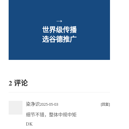
→
世界级传播
选谷德推广
2 评论
染净识
2025-05-03
[回复]
细节不错，整体中规中矩
DK