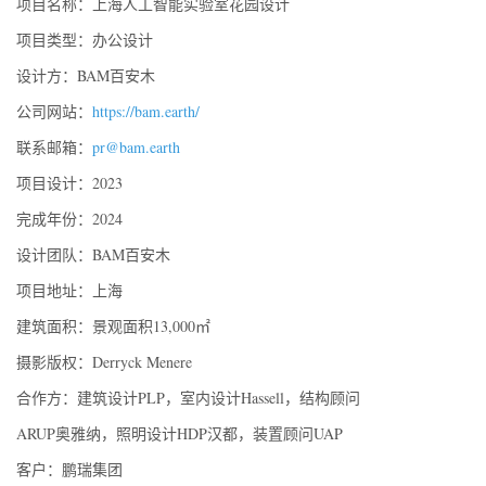
项目名称：上海人工智能实验室花园设计
项目类型：办公设计
设计方：BAM百安木
公司网站：
https://bam.earth/
联系邮箱：
pr@bam.earth
项目设计：2023
完成年份：2024
设计团队：BAM百安木
项目地址：上海
建筑面积：景观面积13,000㎡
摄影版权：Derryck Menere
合作方：建筑设计PLP，室内设计Hassell，结构顾问
ARUP奥雅纳，照明设计HDP汉都，装置顾问UAP
客户：鹏瑞集团