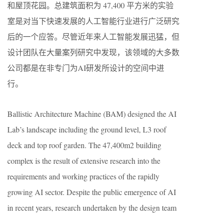
和屋顶花园。总建筑面积为 47,400 平方米的实验
室是对当下快速发展的人工智能行业进行广泛研究
后的一个应答。尽管近年来人工智能发展迅猛，但
设计团队在大量案列研究中发现，该领域的大多数
公司都是在非专门为AI研发所设计的空间中进
行。
Ballistic Architecture Machine (BAM) designed the AI
Lab’s landscape including the ground level, L3 roof
deck and top roof garden. The 47,400m2 building
complex is the result of extensive research into the
requirements and working practices of the rapidly
growing AI sector. Despite the public emergence of AI
in recent years, research undertaken by the design team