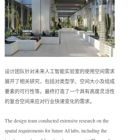
设计团队针对未来人工智能实验室的使用空间需求
展开了相关研究，包括对类型学、空间大小及组成
要素的可行性等。最终打造了一个具有高度灵活性
的复合空间来应对行业快速变化的需求。
The design team conducted extensive research on the
spatial requirements for future AI labs, including the