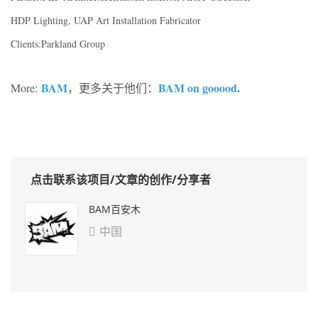
HDP Lighting, UAP Art Installation Fabricator
Clients:Parkland Group
BAM
BAM on gooood
.
More:
，更多关于他们：
点击联系该项目/文章的创作/分享者
BAM百安木
中国
