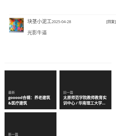
块茎小泥工
2025-04-28
[回复]
光影牛逼
最新
旧一篇
gooood合辑：养老建筑
太原师范学院教师教育实
&医疗建筑
训中心 / 华南理工大学建
筑设计研究院有限公司 陶
郅工作室
新一篇