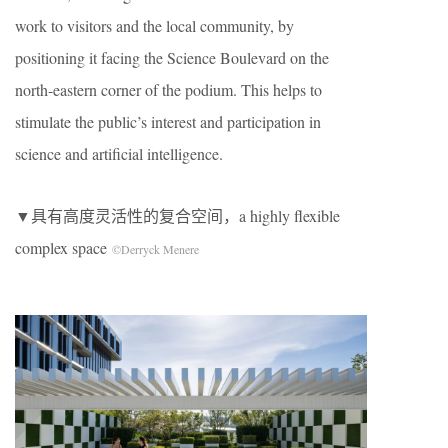
work to visitors and the local community, by
positioning it facing the Science Boulevard on the
north-eastern corner of the podium. This helps to
stimulate the public’s interest and participation in
science and artificial intelligence.
▼具有高度灵活性的复合空间，a highly flexible
complex space
©Derryck Menere