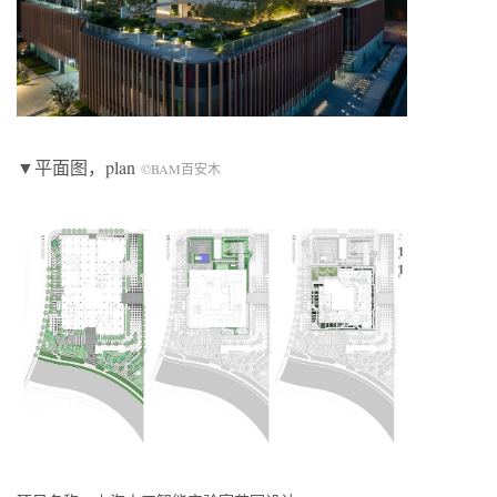
▼平面图，plan
©BAM百安木