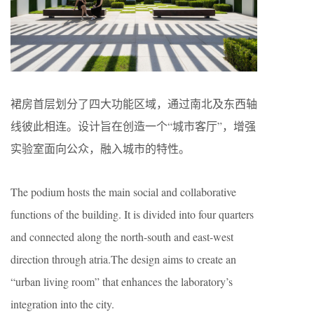
裙房首层划分了四大功能区域，通过南北及东西轴
线彼此相连。设计旨在创造一个“城市客厅”，增强
实验室面向公众，融入城市的特性。
The podium hosts the main social and collaborative
functions of the building. It is divided into four quarters
and connected along the north-south and east-west
direction through atria.The design aims to create an
“urban living room” that enhances the laboratory’s
integration into the city.