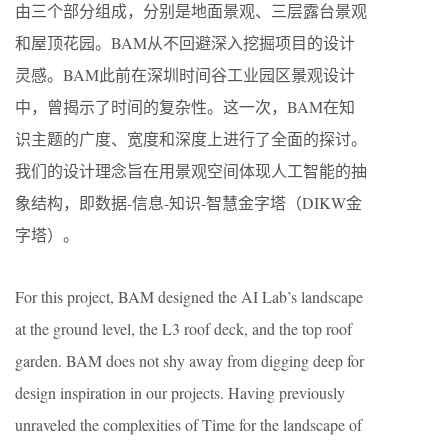
由三个部分组成，分别是地面景观、三层露台景观
和屋顶花园。BAM从不回避深入挖掘项目的设计
灵感。BAM此前在深圳时间谷工业园区景观设计
中，曾揭示了时间的复杂性。这一次，BAM在知
识主题的广度、宽度和深度上进行了全面的探讨。
我们的设计理念旨在用景观空间体现人工智能的抽
象结构，即数据-信息-知识-智慧金字塔（DIKW金
字塔）。
For this project, BAM designed the AI Lab’s landscape
at the ground level, the L3 roof deck, and the top roof
garden. BAM does not shy away from digging deep for
design inspiration in our projects. Having previously
unraveled the complexities of Time for the landscape of