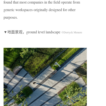
found that most companies in the field operate from
generic workspaces originally designed for other
purposes.
▼地面景观，ground level landscape
©Derryck Menere