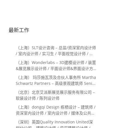
最新工作
（上海）SLT设计咨询 – 总监/资深室内设计师
/ 室内设计师 / 实习生 / 平面视觉设计师 / 项
目经理/中后期负责人 / 媒体公关负责人 / 服
（上海）Wonderlabs – 3D建模设计师 / 装置
务体验设计师
&展览展示设计师 / 平面设计师&界面设计方
向
（上海） 玛莎施瓦茨及合伙人事务所 Martha
Schwartz Partners – 高级景观建筑师 Senior
Landscape Designer / 景观建筑师
（北京）北京艾派斯展览展示服务有限公司 –
Landscape Designer
软装设计师 / 陈列设计师
（上海）dongqi Design 栋栖设计 – 建筑师 /
资深室内设计师 / 室内设计师 / 媒体及公共关
系主管 / 设计实习生（常年招聘）
（深圳）英国Quality Innovation United深
圳分公司 – 建筑设计师 / 资深建筑设计师 / 室