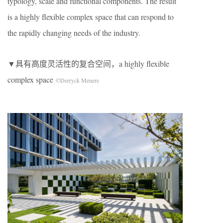
typology, scale and functional components. The result
is a highly flexible complex space that can respond to
the rapidly changing needs of the industry.
▼具有高度灵活性的复合空间，a highly flexible
complex space
©Derryck Menere