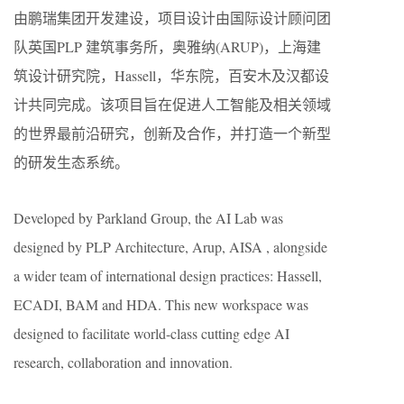
由鹏瑞集团开发建设，项目设计由国际设计顾问团
队英国PLP 建筑事务所，奥雅纳(ARUP)，上海建
筑设计研究院，Hassell，华东院，百安木及汉都设
计共同完成。该项目旨在促进人工智能及相关领域
的世界最前沿研究，创新及合作，并打造一个新型
的研发生态系统。
Developed by Parkland Group, the AI Lab was
designed by PLP Architecture, Arup, AISA , alongside
a wider team of international design practices: Hassell,
ECADI, BAM and HDA. This new workspace was
designed to facilitate world-class cutting edge AI
research, collaboration and innovation.