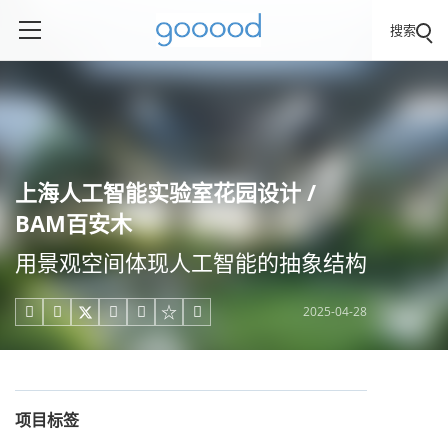
搜索
上海人工智能实验室花园设计 /
BAM百安木
用景观空间体现人工智能的抽象结构
2025-04-28





项目标签