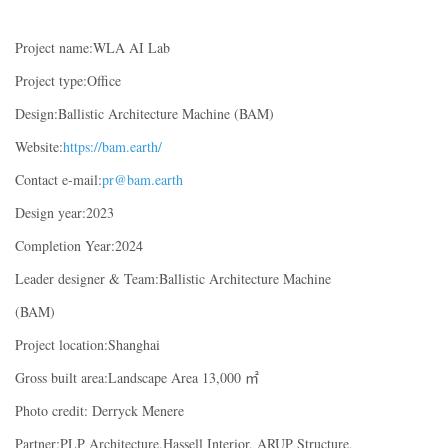
Project name:WLA AI Lab
Project type:Office
Design:Ballistic Architecture Machine (BAM)
Website:
https://bam.earth/
Contact e-mail:
pr@bam.earth
Design year:2023
Completion Year:2024
Leader designer & Team:Ballistic Architecture Machine
(BAM)
Project location:Shanghai
Gross built area:Landscape Area 13,000 ㎡
Photo credit: Derryck Menere
Partner:PLP Architecture,Hassell Interior, ARUP Structure,