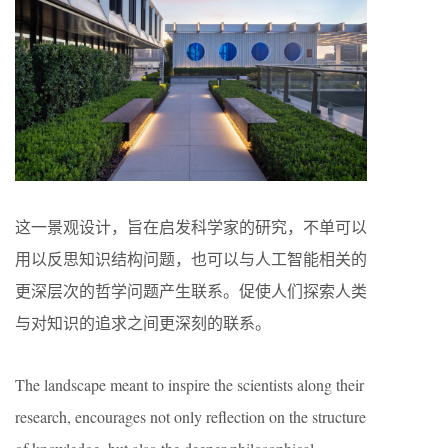
这一景观设计，旨在启发科学家的研究，不单可以
用以反思知识结构问题，也可以与人工智能相关的
更深层次的哲学问题产生联系。促使人们探索人类
与对知识的追求之间更深刻的联系。
The landscape meant to inspire the scientists along their
research, encourages not only reflection on the structure