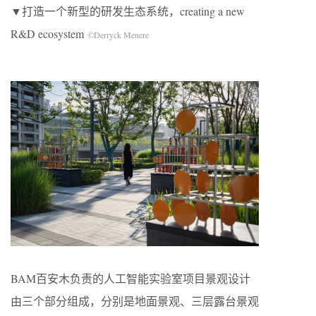
▼打造一个新型的研发生态系统，creating a new
R&D ecosystem
©Derryck Menere
BAM百安木负责的人工智能实验室项目景观设计
由三个部分组成，分别是地面景观、三层露台景观