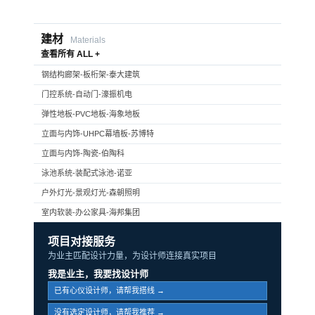
建材
Materials
查看所有 ALL +
钢结构廊架-板桁架-泰大建筑
门控系统-自动门-濠振机电
弹性地板-PVC地板-海象地板
立面与内饰-UHPC幕墙板-苏博特
立面与内饰-陶瓷-伯陶科
泳池系统-装配式泳池-诺亚
户外灯光-景观灯光-森朝照明
室内软装-办公家具-海邦集团
项目对接服务
为业主匹配设计力量，为设计师连接真实项目
我是业主，我要找设计师
已有心仪设计师，请帮我搭线 →
没有选定设计师，请帮我推荐 →