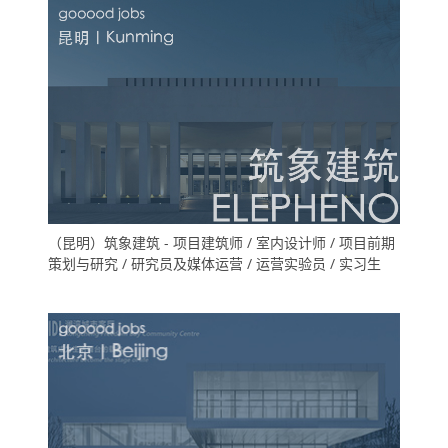
（昆明）筑象建筑 - 项目建筑师 / 室内设计师 / 项目前期
策划与研究 / 研究员及媒体运营 / 运营实验员 / 实习生