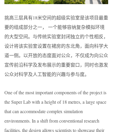
挑高三层具有18米空间的超级实验室是该项目最重
要的组成部分之一， 一个能够容纳复杂模拟环境
的大型空间。与传统实验室封闭独立的个性相反，
设计将该实验室设置在裙房的东北角，面向科学大
道一侧。以开放的态度面对公众，不仅成为向公众
宣传前沿科学及发布展示的重要窗口，同时也激发
公众对科学及人工智能的兴趣与参与度。
One of the most important components of the project is
the Super Lab with a height of 18 metres, a large space
that can accommodate complex simulation
environments. In a shift from conventional research
facilities, the design allows scientists to showcase their