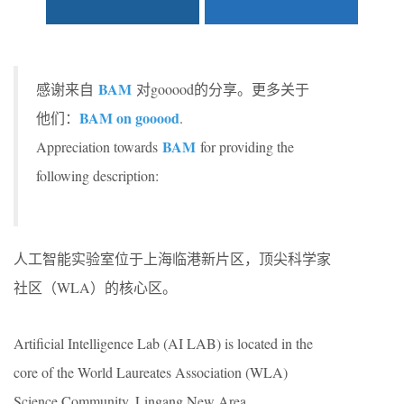
BAM
感谢来自
对gooood的分享。更多关于
BAM on gooood
他们：
.
BAM
Appreciation towards
for providing the
following description:
人工智能实验室位于上海临港新片区，顶尖科学家
社区（WLA）的核心区。
Artificial Intelligence Lab (AI LAB) is located in the
core of the World Laureates Association (WLA)
Science Community, Lingang New Area.