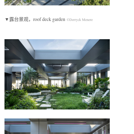
▼露台景观，roof deck garden
©Derryck Menere