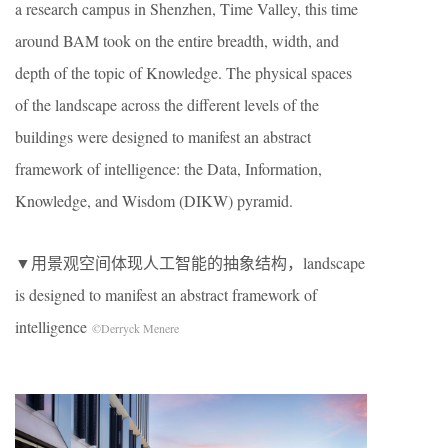
a research campus in Shenzhen, Time Valley, this time
around BAM took on the entire breadth, width, and
depth of the topic of Knowledge. The physical spaces
of the landscape across the different levels of the
buildings were designed to manifest an abstract
framework of intelligence: the Data, Information,
Knowledge, and Wisdom (DIKW) pyramid.
▼用景观空间体现人工智能的抽象结构，landscape
is designed to manifest an abstract framework of
intelligence
©Derryck Menere