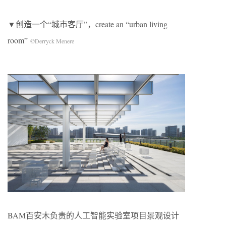
▼创造一个“城市客厅”，create an “urban living
room”
©Derryck Menere
BAM百安木负责的人工智能实验室项目景观设计