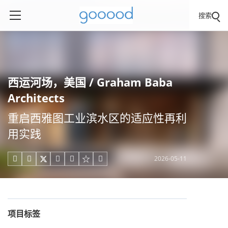
搜索
西运河场，美国 / Graham Baba
Architects
重启西雅图工业滨水区的适应性再利
用实践
2026-05-11





项目标签