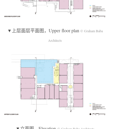
▼上层面层平面图，Upper floor plan
© Graham Baba
Architects
▼立面图，Elevation
© Graham Baba Architects