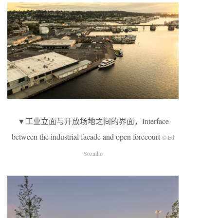
▼工业立面与开放场地之间的界面，Interface
between the industrial facade and open forecourt
© Ed
Sozinho