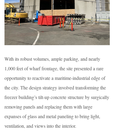
With its robust volumes, ample parking, and nearly
1,000 feet of wharf frontage, the site presented a rare
opportunity to reactivate a maritime-industrial edge of
the city. The design strategy involved transforming the
freezer building’s tilt-up concrete structure by surgically
removing panels and replacing them with large
expanses of glass and metal paneling to bring light,
ventilation, and views into the interior.