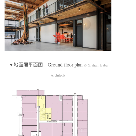
▼地面层平面图，Ground floor plan
© Graham Baba
Architects