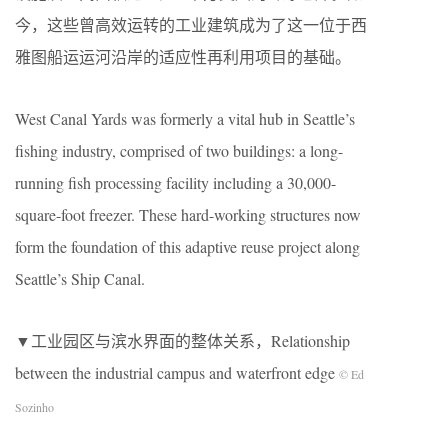
今，这些曾高效运转的工业建筑成为了这一位于西
雅图船运运河沿岸的适应性再利用项目的基础。
West Canal Yards was formerly a vital hub in Seattle’s
fishing industry, comprised of two buildings: a long-
running fish processing facility including a 30,000-
square-foot freezer. These hard-working structures now
form the foundation of this adaptive reuse project along
Seattle’s Ship Canal.
▼工业园区与滨水界面的整体关系，Relationship
between the industrial campus and waterfront edge
© Ed
Sozinho