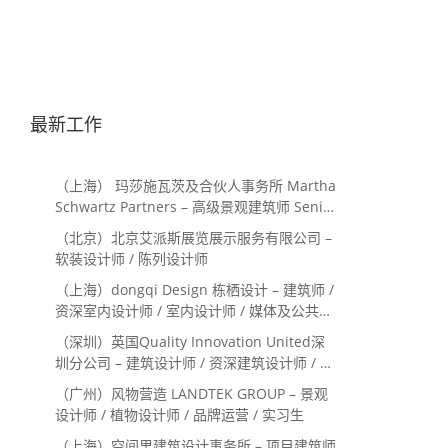
最新工作
（上海） 玛莎施瓦茨及合伙人事务所 Martha
Schwartz Partners – 高级景观建筑师 Senior
Landscape Designer / 景观建筑师
（北京）北京艾派斯展览展示服务有限公司 –
Landscape Designer
软装设计师 / 陈列设计师
（上海）dongqi Design 栋栖设计 – 建筑师 /
资深室内设计师 / 室内设计师 / 媒体及公共关
系主管 / 设计实习生（常年招聘）
（深圳）英国Quality Innovation United深
圳分公司 – 建筑设计师 / 资深建筑设计师 / 室
内设计师 / 设计实习生
（广州）风物营造 LANDTEK GROUP – 景观
设计师 / 植物设计师 / 品牌运营 / 实习生
（上海）空间里建筑设计事务所 – 项目建筑师