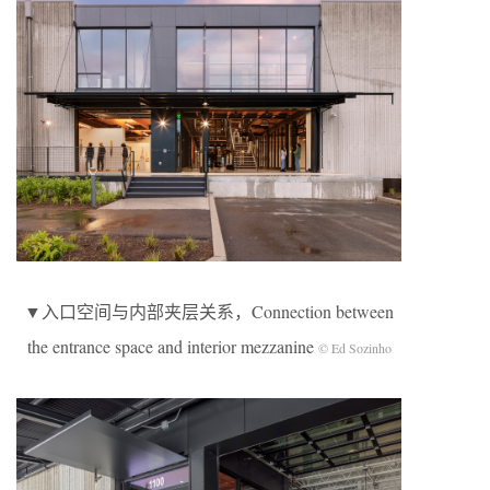
▼入口空间与内部夹层关系，Connection between
the entrance space and interior mezzanine
© Ed Sozinho