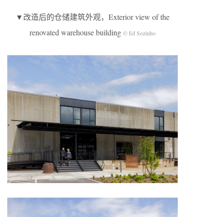
▼改造后的仓储建筑外观，Exterior view of the
renovated warehouse building
© Ed Sozinho