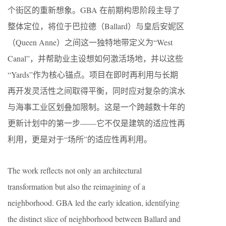
个街区的重新想象。GBA 在前期构思阶段主导了
整体定位，将位于巴拉德（Ballard）与皇后安妮区
（Queen Anne）之间这一独特地带定义为“West
Canal”，并帮助业主设想如何激活场地，并以这些
“Yards”作为核心锚点。项目在即时再利用与长期
再开发灵活性之间取得平衡，同时应对复杂的滨水
与海事工业区划叠加限制。这是一个跨越数十年的
更新计划中的第一步——它不仅是建筑的适应性再
利用，更是对于“场所”的适应性再利用。
The work reflects not only an architectural
transformation but also the reimagining of a
neighborhood. GBA led the early ideation, identifying
the distinct slice of neighborhood between Ballard and