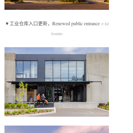
▼工业仓库入口更新，Renewed public entrance
© Ed
Sozinho