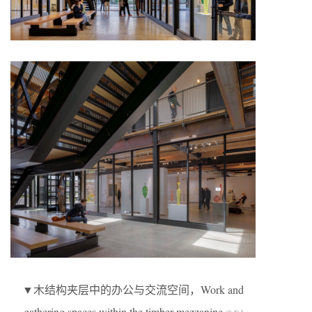
▼木结构夹层中的办公与交流空间，Work and
gathering spaces within the timber mezzanine