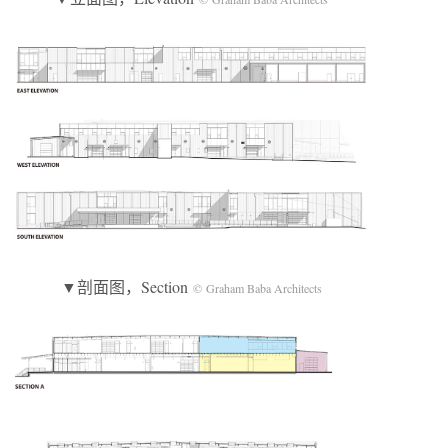
▼剖面图，Section
© Graham Baba Architects