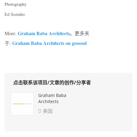
Photography
Ed Sozinho
Graham Baba Architects
More:
。更多关
Graham Baba Architects on gooood
于:
点击联系该项目/文章的创作/分享者
Graham Baba
Architects
美国
