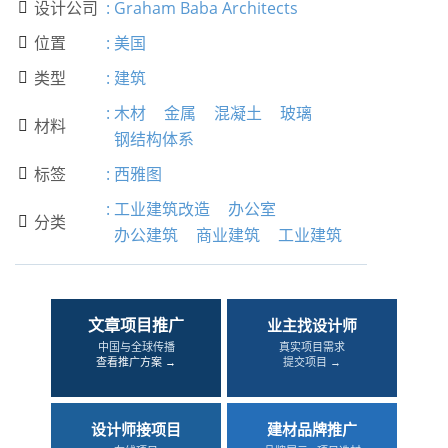
设计公司
:
Graham Baba Architects

位置
:
美国

类型
:
建筑

:
木材
金属
混凝土
玻璃
材料

钢结构体系
标签
:
西雅图

:
工业建筑改造
办公室
分类

办公建筑
商业建筑
工业建筑
文章项目推广
业主找设计师
中国与全球传播
真实项目需求
查看推广方案 →
提交项目 →
设计师接项目
建材品牌推广