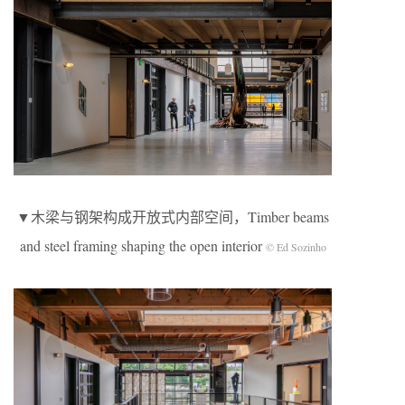
▼木梁与钢架构成开放式内部空间，Timber beams
and steel framing shaping the open interior
© Ed Sozinho