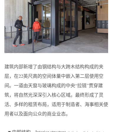
建筑内部新增了由钢结构与大跨木结构构成的夹
层，在22英尺高的空间体量中嵌入第二层使用空
间。一道由天窗与玻璃构成的中央“拉链”贯穿建
筑，将自然光深深引入核心区域。最终形成了灵
活、多样的租赁布局，适用于制造者、海事相关使
用者以及面向公众的商业业态。
▼内部结构，Interior structure