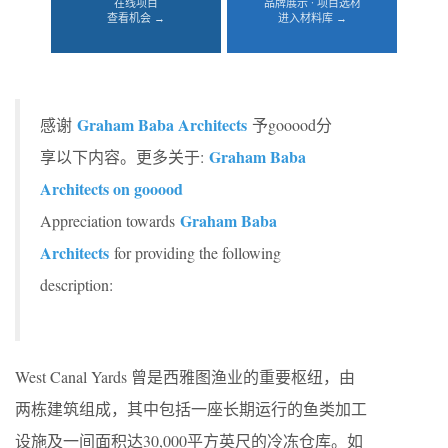
在线项目
品牌展示 · 项目选材
查看机会 →
进入材料库 →
Graham Baba Architects
感谢
予gooood分
Graham Baba
享以下内容。更多关于:
Architects on gooood
Graham Baba
Appreciation towards
Architects
for providing the following
description:
West Canal Yards 曾是西雅图渔业的重要枢纽，由
两栋建筑组成，其中包括一座长期运行的鱼类加工
设施及一间面积达30,000平方英尺的冷冻仓库。如