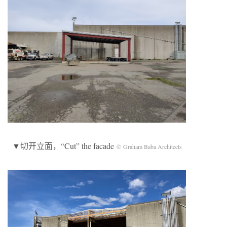
▼切开立面，“Cut” the facade
© Graham Baba Architects