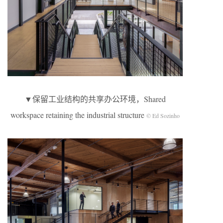
▼保留工业结构的共享办公环境，Shared
workspace retaining the industrial structure
© Ed Sozinho