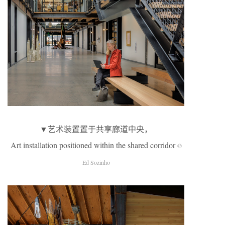
▼艺术装置置于共享廊道中央，
Art installation positioned within the shared corridor
©
Ed Sozinho