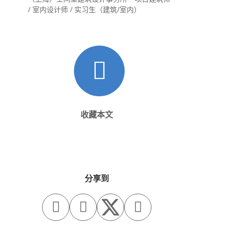
/ 室内设计师 / 实习生（建筑/室内）
收藏本文
分享到


