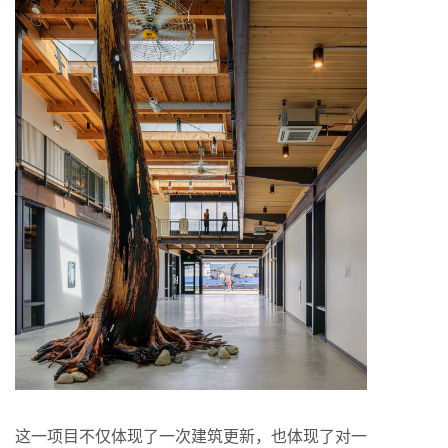
这一项目不仅体现了一次建筑更新，也体现了对一