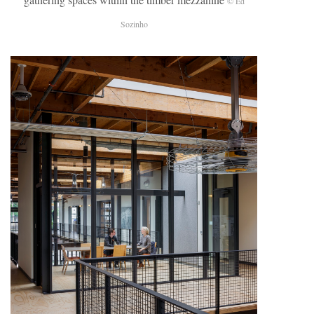
© Ed
Sozinho