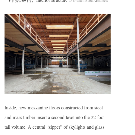
© Graham Baba Architects
Inside, new mezzanine floors constructed from steel
and mass timber insert a second level into the 22-foot-
tall volume. A central “zipper” of skylights and glass