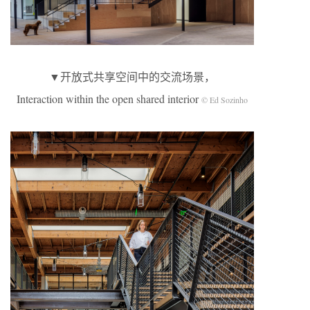
▼开放式共享空间中的交流场景，
Interaction within the open shared interior
© Ed Sozinho