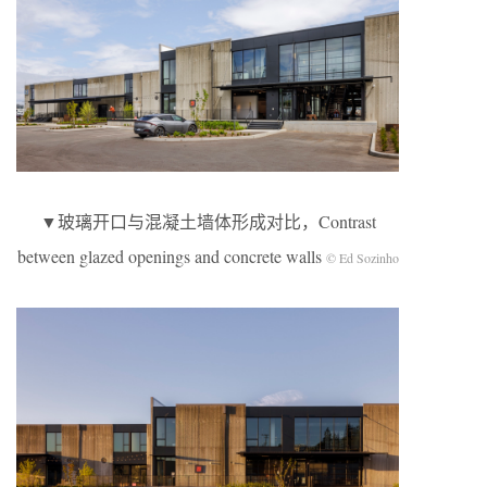
▼玻璃开口与混凝土墙体形成对比，Contrast
between glazed openings and concrete walls
© Ed Sozinho