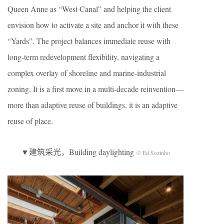
Queen Anne as “West Canal” and helping the client
envision how to activate a site and anchor it with these
“Yards”. The project balances immediate reuse with
long-term redevelopment flexibility, navigating a
complex overlay of shoreline and marine-industrial
zoning. It is a first move in a multi-decade reinvention—
more than adaptive reuse of buildings, it is an adaptive
reuse of place.
▼建筑采光，Building daylighting
© Ed Sozinho