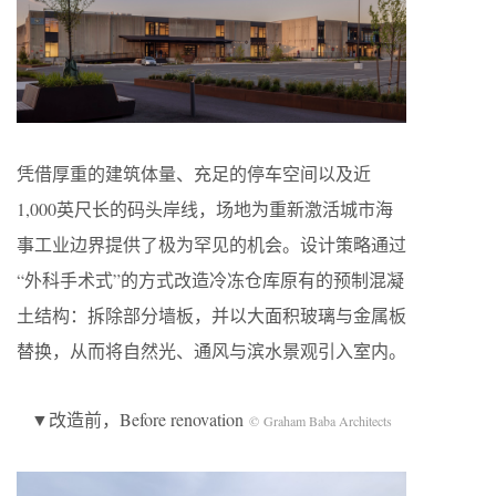
凭借厚重的建筑体量、充足的停车空间以及近
1,000英尺长的码头岸线，场地为重新激活城市海
事工业边界提供了极为罕见的机会。设计策略通过
“外科手术式”的方式改造冷冻仓库原有的预制混凝
土结构：拆除部分墙板，并以大面积玻璃与金属板
替换，从而将自然光、通风与滨水景观引入室内。
▼改造前，Before renovation
© Graham Baba Architects