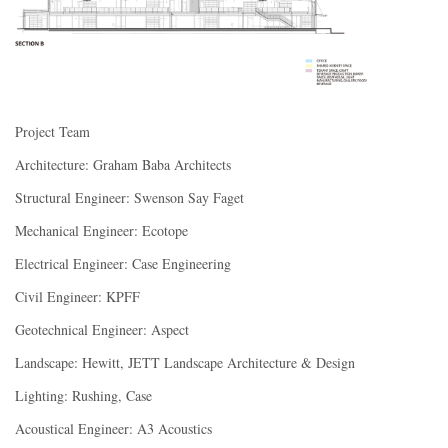
Project Team
Architecture: Graham Baba Architects
Structural Engineer: Swenson Say Faget
Mechanical Engineer: Ecotope
Electrical Engineer: Case Engineering
Civil Engineer: KPFF
Geotechnical Engineer: Aspect
Landscape: Hewitt, JETT Landscape Architecture & Design
Lighting: Rushing, Case
Acoustical Engineer: A3 Acoustics