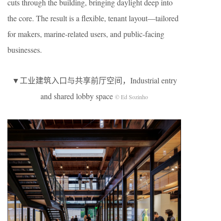
cuts through the building, bringing daylight deep into
the core. The result is a flexible, tenant layout—tailored
for makers, marine-related users, and public-facing
businesses.
▼工业建筑入口与共享前厅空间，Industrial entry
and shared lobby space
© Ed Sozinho