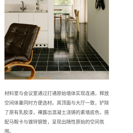
材料室与会议室通过打通原始墙体实现连通，释放
空间体量同时方便选材。其顶面与大厅一致，铲除
了原有乳胶漆，裸露出混凝土浇铸的素墙底色，搭
配马鞍卡与镀锌钢管，呈现出随性原始的空间氛
围。