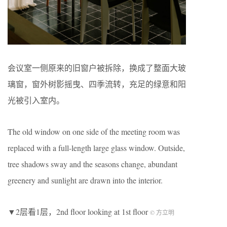
会议室一侧原来的旧窗户被拆除，换成了整面大玻
璃窗，窗外树影摇曳、四季流转，充足的绿意和阳
光被引入室内。
The old window on one side of the meeting room was
replaced with a full-length large glass window. Outside,
tree shadows sway and the seasons change, abundant
greenery and sunlight are drawn into the interior.
▼2层看1层，2nd floor looking at 1st floor
© 方立明