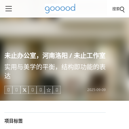
搜索
未止办公室，河南洛阳 / 未止工作室
实用与美学的平衡，结构即功能的表
达
2025-09-09





项目标签