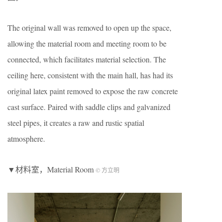
The original wall was removed to open up the space,
allowing the material room and meeting room to be
connected, which facilitates material selection. The
ceiling here, consistent with the main hall, has had its
original latex paint removed to expose the raw concrete
cast surface. Paired with saddle clips and galvanized
steel pipes, it creates a raw and rustic spatial
atmosphere.
▼材料室，Material Room
© 方立明