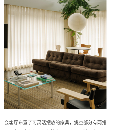
会客厅布置了可灵活摆放的家具，挑空部分有两排