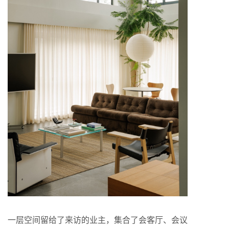
一层空间留给了来访的业主，集合了会客厅、会议