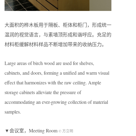
大面积的桦木板用于隔板、柜体和柜门，形成统一
温润的视觉语言，与素墙顶形成和谐呼应。充足的
材料柜缓解材料样品不断增加带来的收纳压力。
Large areas of birch wood are used for shelves,
cabinets, and doors, forming a unified and warm visual
effect that harmonizes with the raw ceiling. Ample
storage cabinets alleviate the pressure of
accommodating an ever-growing collection of material
samples.
▼会议室，Meeting Room
© 方立明