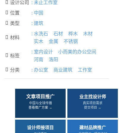
设计公司
:
未止工作室

位置
:
中国

类型
:
建筑

:
水洗石
石材
桦木
木材
材料

实木
金属
不锈钢
:
室内设计
小而美的办公空间
标签

河南
洛阳
分类
:
办公室
商业建筑
工作室

文章项目推广
业主找设计师
中国与全球传播
真实项目需求
查看推广方案 →
提交项目 →
设计师接项目
建材品牌推广