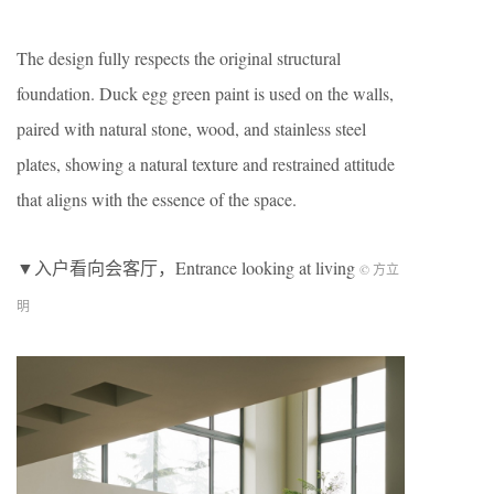
The design fully respects the original structural
foundation. Duck egg green paint is used on the walls,
paired with natural stone, wood, and stainless steel
plates, showing a natural texture and restrained attitude
that aligns with the essence of the space.
▼入户看向会客厅，Entrance looking at living
© 方立
明