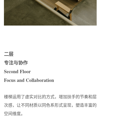
二层
专注与协作
Second Floor
Focus and Collaboration
楼梯运用了虚实对比的方式，增加扶手的节奏和层
次感，让不同材质以同色系形式呈现，塑造丰富的
空间维度。