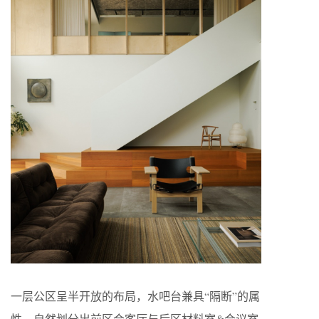
一层公区呈半开放的布局，水吧台兼具“隔断”的属
性，自然划分出前区会客厅与后区材料室&会议室