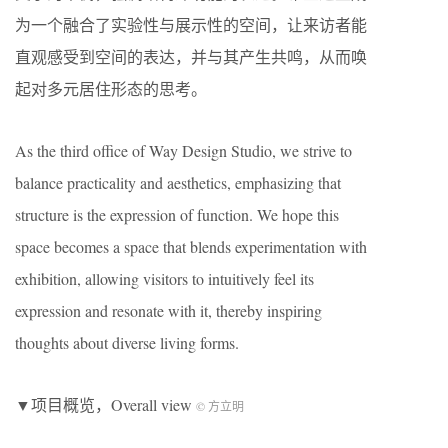
为一个融合了实验性与展示性的空间，让来访者能
直观感受到空间的表达，并与其产生共鸣，从而唤
起对多元居住形态的思考。
As the third office of Way Design Studio, we strive to
balance practicality and aesthetics, emphasizing that
structure is the expression of function. We hope this
space becomes a space that blends experimentation with
exhibition, allowing visitors to intuitively feel its
expression and resonate with it, thereby inspiring
thoughts about diverse living forms.
▼项目概览，Overall view
© 方立明