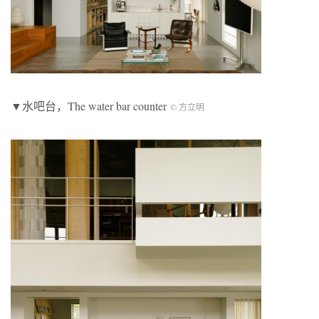
▼水吧台，The water bar counter
© 方立明