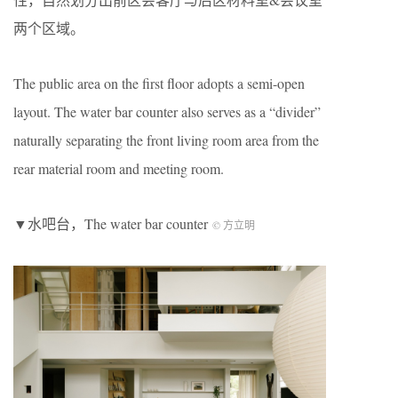
两个区域。
The public area on the first floor adopts a semi-open
layout. The water bar counter also serves as a “divider”
naturally separating the front living room area from the
rear material room and meeting room.
▼水吧台，The water bar counter
© 方立明