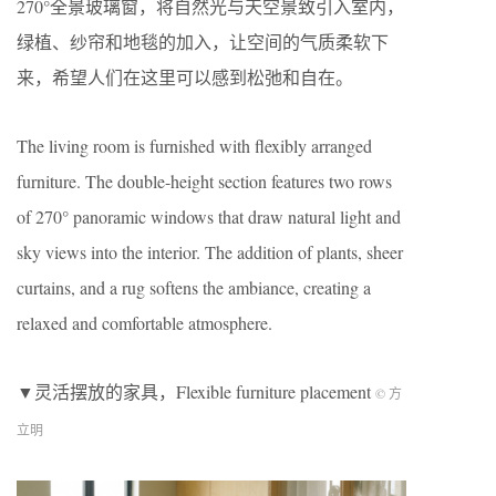
270°全景玻璃窗，将自然光与天空景致引入室内，
绿植、纱帘和地毯的加入，让空间的气质柔软下
来，希望人们在这里可以感到松弛和自在。
The living room is furnished with flexibly arranged
furniture. The double-height section features two rows
of 270° panoramic windows that draw natural light and
sky views into the interior. The addition of plants, sheer
curtains, and a rug softens the ambiance, creating a
relaxed and comfortable atmosphere.
▼灵活摆放的家具，Flexible furniture placement
© 方
立明