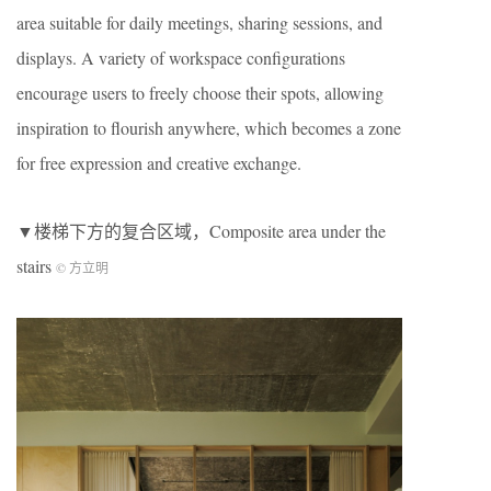
area suitable for daily meetings, sharing sessions, and
displays. A variety of workspace configurations
encourage users to freely choose their spots, allowing
inspiration to flourish anywhere, which becomes a zone
for free expression and creative exchange.
▼楼梯下方的复合区域，Composite area under the
stairs
© 方立明