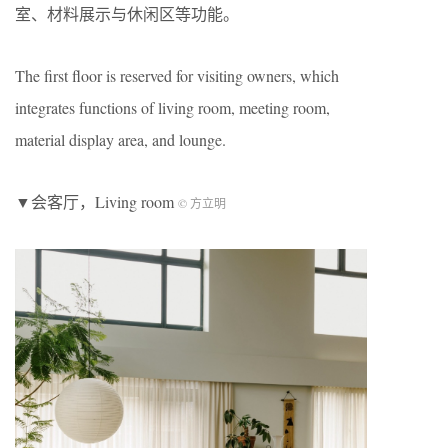
室、材料展示与休闲区等功能。
The first floor is reserved for visiting owners, which
integrates functions of living room, meeting room,
material display area, and lounge.
▼会客厅，Living room
© 方立明