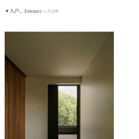
▼入户，Entrance
© 方立明