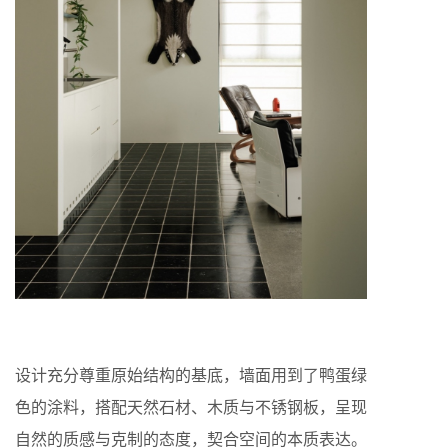
设计充分尊重原始结构的基底，墙面用到了鸭蛋绿
色的涂料，搭配天然石材、木质与不锈钢板，呈现
自然的质感与克制的态度，契合空间的本质表达。