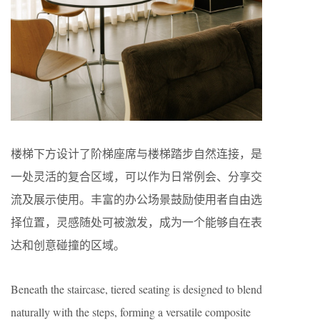
楼梯下方设计了阶梯座席与楼梯踏步自然连接，是
一处灵活的复合区域，可以作为日常例会、分享交
流及展示使用。丰富的办公场景鼓励使用者自由选
择位置，灵感随处可被激发，成为一个能够自在表
达和创意碰撞的区域。
Beneath the staircase, tiered seating is designed to blend
naturally with the steps, forming a versatile composite