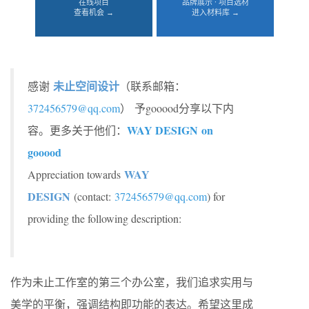
在线项目
品牌展示 · 项目选材
查看机会 →
进入材料库 →
未止空间设计
感谢
（联系邮箱：
372456579@qq.com
） 予gooood分享以下内
WAY DESIGN
on
容。更多关于他们：
gooood
WAY
Appreciation towards
DESIGN
(contact:
372456579@qq.com
) for
providing the following description:
作为未止工作室的第三个办公室，我们追求实用与
美学的平衡，强调结构即功能的表达。希望这里成