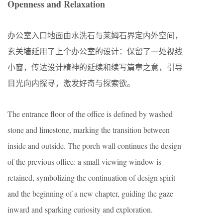
Openness and Relaxation
办公室入口地面由水洗石与莱姆石界定内外空间，
玄关墙延用了上个办公室的设计：保留了一处视线
小窗，传达设计精神的延续和续写篇章之意，引导
目光向内探寻，激发好奇与探索欲。
The entrance floor of the office is defined by washed
stone and limestone, marking the transition between
inside and outside. The porch wall continues the design
of the previous office: a small viewing window is
retained, symbolizing the continuation of design spirit
and the beginning of a new chapter, guiding the gaze
inward and sparking curiosity and exploration.