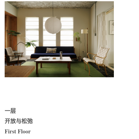
一层
开放与松弛
First Floor