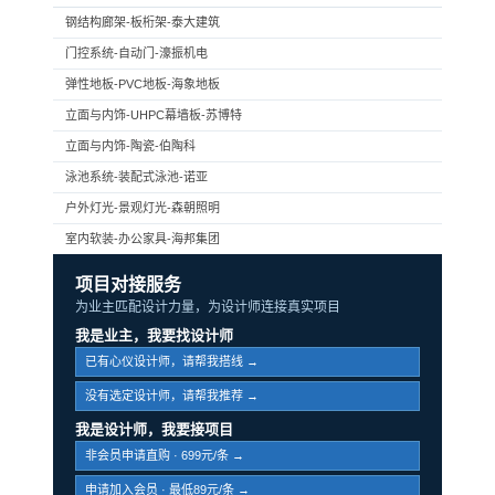
钢结构廊架-板桁架-泰大建筑
门控系统-自动门-濠振机电
弹性地板-PVC地板-海象地板
立面与内饰-UHPC幕墙板-苏博特
立面与内饰-陶瓷-伯陶科
泳池系统-装配式泳池-诺亚
户外灯光-景观灯光-森朝照明
室内软装-办公家具-海邦集团
项目对接服务
为业主匹配设计力量，为设计师连接真实项目
我是业主，我要找设计师
已有心仪设计师，请帮我搭线 →
没有选定设计师，请帮我推荐 →
我是设计师，我要接项目
非会员申请直购 · 699元/条 →
申请加入会员 · 最低89元/条 →