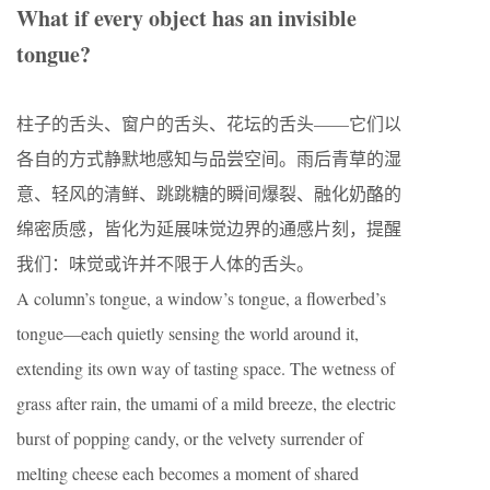
What if every object has an invisible
tongue?
柱子的舌头、窗户的舌头、花坛的舌头——它们以
各自的方式静默地感知与品尝空间。雨后青草的湿
意、轻风的清鲜、跳跳糖的瞬间爆裂、融化奶酪的
绵密质感，皆化为延展味觉边界的通感片刻，提醒
我们：味觉或许并不限于人体的舌头。
A column’s tongue, a window’s tongue, a flowerbed’s
tongue—each quietly sensing the world around it,
extending its own way of tasting space. The wetness of
grass after rain, the umami of a mild breeze, the electric
burst of popping candy, or the velvety surrender of
melting cheese each becomes a moment of shared