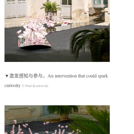
▼激发感知与参与，An intervention that could spark
curiosity
© Paul Kozlowski