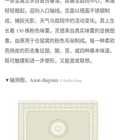
一条金属舌头自窗台垂落，延展至庭院中心，末端
轻轻翘起，迎向入口轴线。舌面以镜面不锈钢制
成，捕捉光影、天气与庭院中的活动变化。其上生
长着 130 株粉色味蕾，灵感来自真实味蕾的显微图
像，由原用于仓鼠窝的粉色毛毡制成。每一种柔软
而俏皮的形态象征甜、酸、苦、咸四种基本味道，
既可触摸和进一步塑形，又能激发联想。
▼轴测图，Axon diagram
© Studio Deng