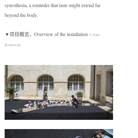
synesthesia, a reminder that taste might extend far
beyond the body.
▼项目概览，Overview of the installation
© Paul
Kozlowski