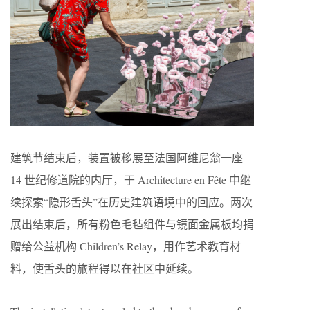
建筑节结束后，装置被移展至法国阿维尼翁一座
14 世纪修道院的内厅，于 Architecture en Fête 中继
续探索“隐形舌头”在历史建筑语境中的回应。两次
展出结束后，所有粉色毛毡组件与镜面金属板均捐
赠给公益机构 Children’s Relay，用作艺术教育材
料，使舌头的旅程得以在社区中延续。