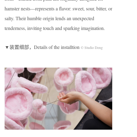
hamster nests—represents a flavor: sweet, sour, bitter, or
salty. Their humble origin lends an unexpected
tenderness, inviting touch and sparking imagination.
▼装置细部，Details of the installtion
© Studio Deng