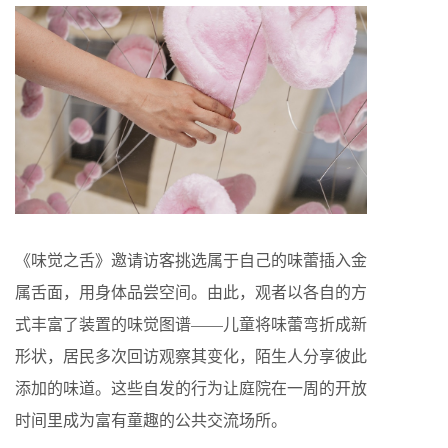
《味觉之舌》邀请访客挑选属于自己的味蕾插入金
属舌面，用身体品尝空间。由此，观者以各自的方
式丰富了装置的味觉图谱——儿童将味蕾弯折成新
形状，居民多次回访观察其变化，陌生人分享彼此
添加的味道。这些自发的行为让庭院在一周的开放
时间里成为富有童趣的公共交流场所。