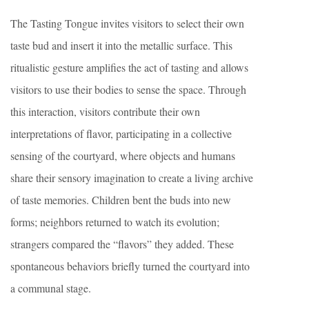
The Tasting Tongue invites visitors to select their own
taste bud and insert it into the metallic surface. This
ritualistic gesture amplifies the act of tasting and allows
visitors to use their bodies to sense the space. Through
this interaction, visitors contribute their own
interpretations of flavor, participating in a collective
sensing of the courtyard, where objects and humans
share their sensory imagination to create a living archive
of taste memories. Children bent the buds into new
forms; neighbors returned to watch its evolution;
strangers compared the “flavors” they added. These
spontaneous behaviors briefly turned the courtyard into
a communal stage.