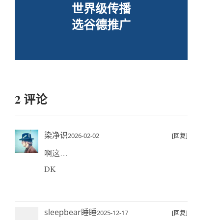
世界级传播
选谷德推广
2 评论
染净识
2026-02-02
[回复]
啊这…
DK
sleepbear睡睡
2025-12-17
[回复]