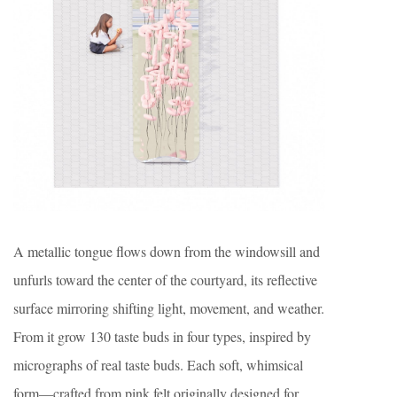
A metallic tongue flows down from the windowsill and
unfurls toward the center of the courtyard, its reflective
surface mirroring shifting light, movement, and weather.
From it grow 130 taste buds in four types, inspired by
micrographs of real taste buds. Each soft, whimsical
form—crafted from pink felt originally designed for