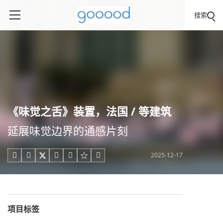
搜索
《味觉之舌》装置，法国 / 等建筑
延展味觉边界的通感片刻
2025-12-17





项目标签