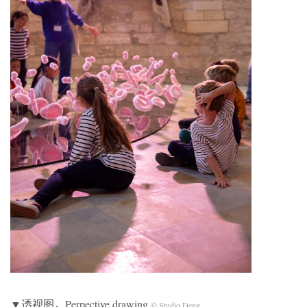
▼透视图，Perpective drawing
© Studio Deng