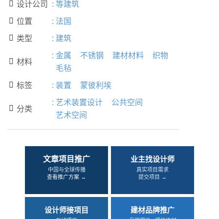
设计公司
:
等建筑

位置
:
法国

类型
:
建筑

:
金属
不锈钢
建材材料
织物
材料

毛毡
标签
:
装置
蒙彼利埃

:
艺术装置设计
公共空间
分类

艺术空间
文章项目推广
业主找设计师
中国与全球传播
真实项目需求
查看推广方案 →
提交项目 →
设计师接项目
建材品牌推广