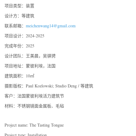
项目类型：装置
设计方：等建筑
联系邮箱：
meichenwang14@gmail.com
项目设计：2024-2025
完成年份：2025
设计团队：王美晨，吴骐骋
项目地址：蒙彼利埃，法国
建筑面积：10㎡
摄影版权：Paul Kozlowski; Studio Deng / 等建筑
客户：法国蒙彼利埃活力建筑节
材料：不锈钢镜面金属板、毛毡
Project name: The Tasting Tongue
Project type: Installation