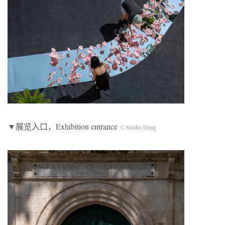
▼展览入口，Exhibition entrance
© Studio Deng