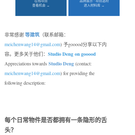
在线项目
品牌展示 · 项目选材
查看机会 →
进入材料库 →
等建筑
非常感谢
（联系邮箱：
meichenwang14@gmail.com
) 予gooood分享以下内
Studio Deng on gooood
容。更多关于他们：
Studio Deng
Appreciations towards
(contact:
meichenwang14@gmail.com
) for providing the
following description:
每个日常物件是否都拥有一条隐形的舌
头？