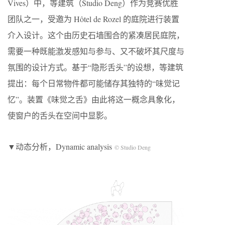
Vives）中，等建筑（Studio Deng）作为竞赛优胜
团队之一，受邀为 Hôtel de Rozel 的庭院进行装置
介入设计。这个由历史石墙围合的紧凑居民庭院，
需要一种既能激发感知与参与、又不破坏其尺度与
氛围的设计方式。基于“隐形舌头”的设想，等建筑
提出：每个日常物件都可能储存其独特的“味觉记
忆”。装置《味觉之舌》由此将这一概念具象化，
使窗户的舌头在空间中显影。
▼动态分析，Dynamic analysis
© Studio Deng