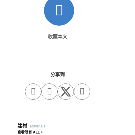
收藏本文
分享到



建材
Materials
查看所有 ALL +