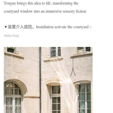
Tongue brings this idea to life, transforming the
courtyard window into an immersive sensory fiction.
▼装置介入庭院，Installation activate the courtyard
©
Studio Deng