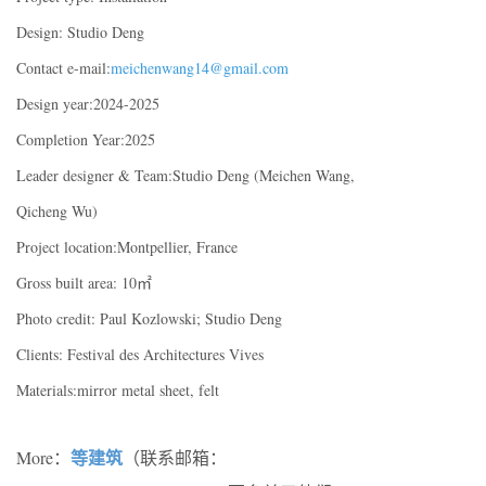
Design: Studio Deng
Contact e-mail:
meichenwang14@gmail.com
Design year:2024-2025
Completion Year:2025
Leader designer & Team:Studio Deng (Meichen Wang,
Qicheng Wu)
Project location:Montpellier, France
Gross built area: 10㎡
Photo credit: Paul Kozlowski; Studio Deng
Clients: Festival des Architectures Vives
Materials:mirror metal sheet, felt
等建筑
More：
（联系邮箱：