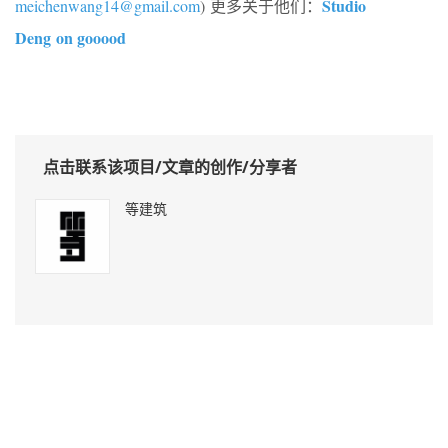
Studio
meichenwang14@gmail.com
) 更多关于他们：
Deng on gooood
点击联系该项目/文章的创作/分享者
等建筑