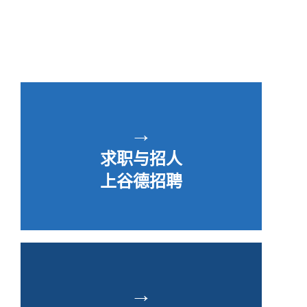
→
求职与招人
上谷德招聘
→