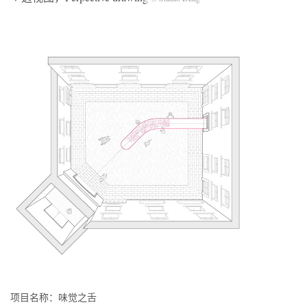
项目名称：味觉之舌