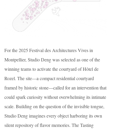
For the 2025 Festival des Architectures Vives in
Montpellier, Studio Deng was selected as one of the
winning teams to activate the courtyard of Hôtel de
Rozel. The site—a compact residential courtyard
framed by historic stone—called for an intervention that
could spark curiosity without overwhelming its intimate
scale. Building on the question of the invisible tongue,
Studio Deng imagines every object harboring its own
silent repository of flavor memories. The Tasting