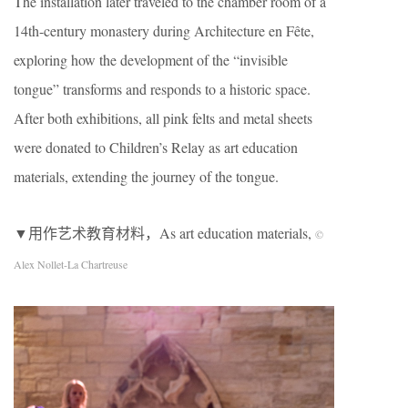
The installation later traveled to the chamber room of a
14th-century monastery during Architecture en Fête,
exploring how the development of the “invisible
tongue” transforms and responds to a historic space.
After both exhibitions, all pink felts and metal sheets
were donated to Children’s Relay as art education
materials, extending the journey of the tongue.
▼用作艺术教育材料，As art education materials,
©
Alex Nollet-La Chartreuse