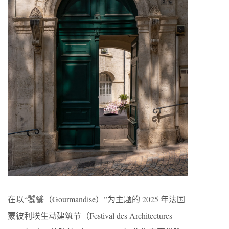
在以“饕餮（Gourmandise）”为主题的 2025 年法国
蒙彼利埃生动建筑节（Festival des Architectures