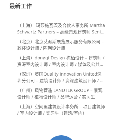
最新工作
（上海） 玛莎施瓦茨及合伙人事务所 Martha
Schwartz Partners – 高级景观建筑师 Senior
Landscape Designer / 景观建筑师
（北京）北京艾派斯展览展示服务有限公司 –
Landscape Designer
软装设计师 / 陈列设计师
（上海）dongqi Design 栋栖设计 – 建筑师 /
资深室内设计师 / 室内设计师 / 媒体及公共关
系主管 / 设计实习生（常年招聘）
（深圳）英国Quality Innovation United深
圳分公司 – 建筑设计师 / 资深建筑设计师 / 室
内设计师 / 设计实习生
（广州）风物营造 LANDTEK GROUP – 景观
设计师 / 植物设计师 / 品牌运营 / 实习生
（上海）空间里建筑设计事务所 – 项目建筑师
/ 室内设计师 / 实习生（建筑/室内）