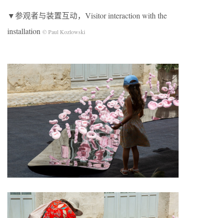
▼参观者与装置互动，Visitor interaction with the
installation
© Paul Kozlowski