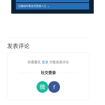
已缴纳年费会员登录入口 →
发表评论
你需要先
登录
才能发表评论
社交登录
微
f