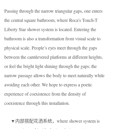
Passing through the narrow triangular gaps, one enters
the central square bathroom, where Roca’s Touch-T
Liberty Star shower system is located. Entering the
bathroom is also a transformation from visual scale to
physical scale. People’s eyes meet through the gaps
between the cantilevered platforms at different heights,
or feel the bright light shining through the gaps; the
narrow passage allows the body to meet naturally while
avoiding each other. We hope to express a poetic
experience of coexistence from the density of
coexistence through this installation.
▼内部搭配花洒系统，where shower system is