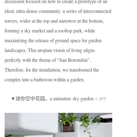
discussion focused on how to create a prototype of an
ideal, ultra-dense community: a series of interconnected
towers, wider at the top and narrower at the bottom,
forming a sky market and a rooftop park, while
maximizing the release of ground space for garden
landscapes. This utopian vision of living aligns
perfectly with the theme of “San Borondón” .
Therefore, for the installation, we transformed the
complex into a bathroom within a garden.
▼迷你空中花园，a miniature sky garden
© 孙宁