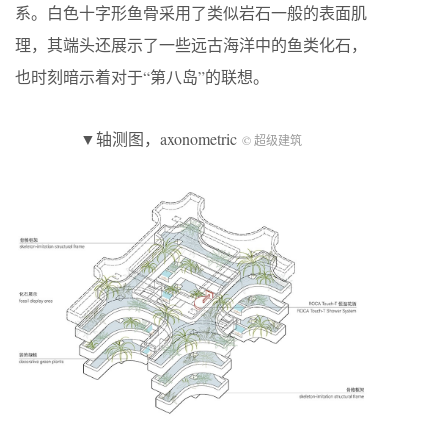
系。白色十字形鱼骨采用了类似岩石一般的表面肌
理，其端头还展示了一些远古海洋中的鱼类化石，
也时刻暗示着对于“第八岛”的联想。
▼轴测图，axonometric
© 超级建筑