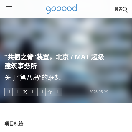
搜索
“共栖之脊”装置，北京 / MAT 超级
建筑事务所
关于“第八岛”的联想
2026-05-29





项目标签