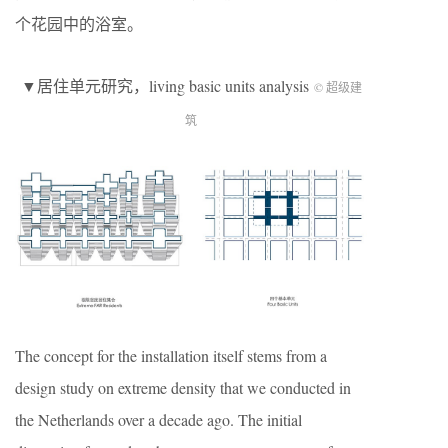
个花园中的浴室。
▼居住单元研究，living basic units analysis
© 超级建
筑
The concept for the installation itself stems from a
design study on extreme density that we conducted in
the Netherlands over a decade ago. The initial