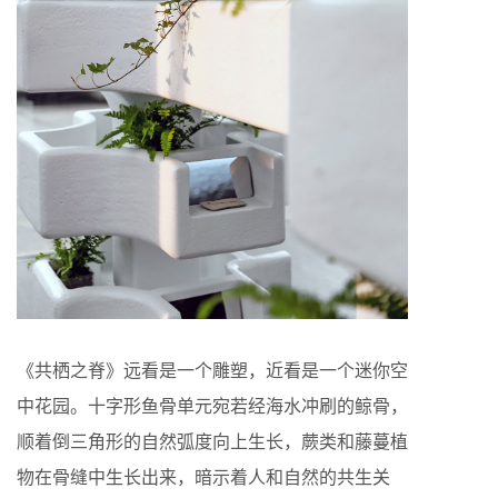
《共栖之脊》远看是一个雕塑，近看是一个迷你空
中花园。十字形鱼骨单元宛若经海水冲刷的鲸骨，
顺着倒三角形的自然弧度向上生长，蕨类和藤蔓植
物在骨缝中生长出来，暗示着人和自然的共生关