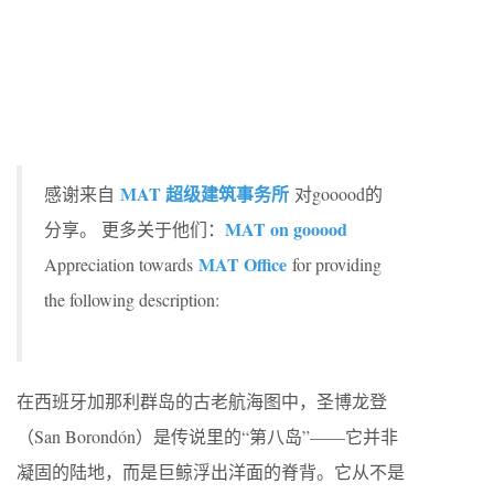
MAT 超级建筑事务所
感谢来自
对gooood的
MAT on gooood
分享。 更多关于他们：
MAT Office
Appreciation towards
for providing
the following description:
在西班牙加那利群岛的古老航海图中，圣博龙登
（San Borondón）是传说里的“第八岛”——它并非
凝固的陆地，而是巨鲸浮出洋面的脊背。它从不是