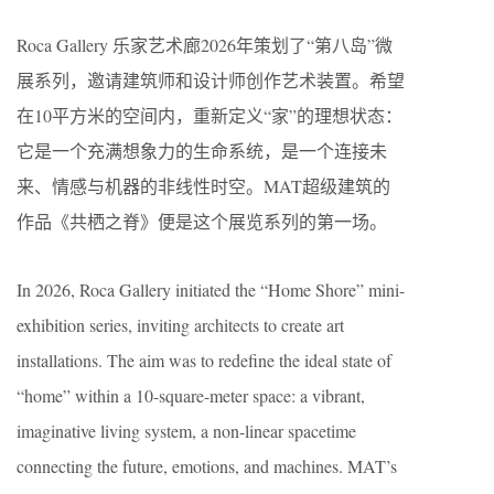
Roca Gallery 乐家艺术廊2026年策划了“第八岛”微
展系列，邀请建筑师和设计师创作艺术装置。希望
在10平方米的空间内，重新定义“家”的理想状态：
它是一个充满想象力的生命系统，是一个连接未
来、情感与机器的非线性时空。MAT超级建筑的
作品《共栖之脊》便是这个展览系列的第一场。
In 2026, Roca Gallery initiated the “Home Shore” mini-
exhibition series, inviting architects to create art
installations. The aim was to redefine the ideal state of
“home” within a 10-square-meter space: a vibrant,
imaginative living system, a non-linear spacetime
connecting the future, emotions, and machines. MAT’s