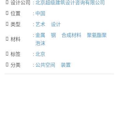
设计公司
:
北京超级建筑设计咨询有限公司

位置
:
中国

类型
:
艺术
设计

:
金属
钢
合成材料
聚氨酯聚
材料

泡沫
标签
:
北京

分类
:
公共空间
装置
