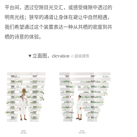
平台间，透过空隙目光交汇，或感受缝隙中透过的
明亮光线；狭窄的通道让身体在避让中自然相遇，
我们希望通过这个装置表达一种从共栖的密度到共
栖的诗意的体验。
▼立面图，elevation
© 超级建筑