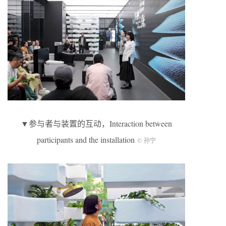
▼参与者与装置的互动，Interaction between
participants and the installation
© 孙宁