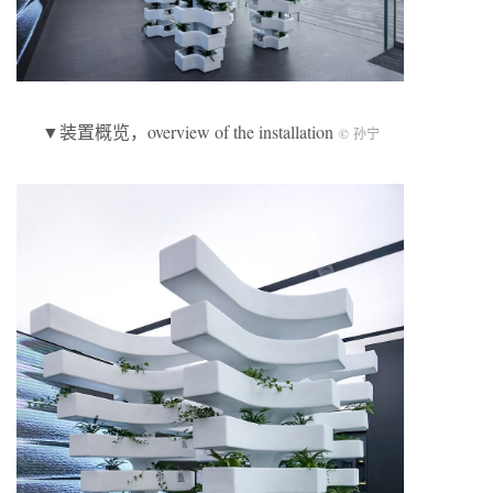
▼装置概览，overview of the installation
© 孙宁