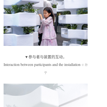
▼参与者与装置的互动，
Interaction between participants and the installation
© 孙
宁