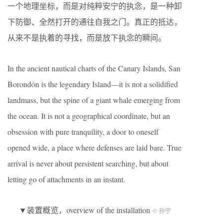
一个地理坐标，而是对纯粹安宁的执念，是一种卸
下防御、全然打开的通往自我之门。真正的抵达，
从来不是执着的寻找，而是放下执念的瞬间。
In the ancient nautical charts of the Canary Islands, San
Borondón is the legendary Island—it is not a solidified
landmass, but the spine of a giant whale emerging from
the ocean. It is not a geographical coordinate, but an
obsession with pure tranquility, a door to oneself
opened wide, a place where defenses are laid bare. True
arrival is never about persistent searching, but about
letting go of attachments in an instant.
▼装置概览，overview of the installation
© 孙宁