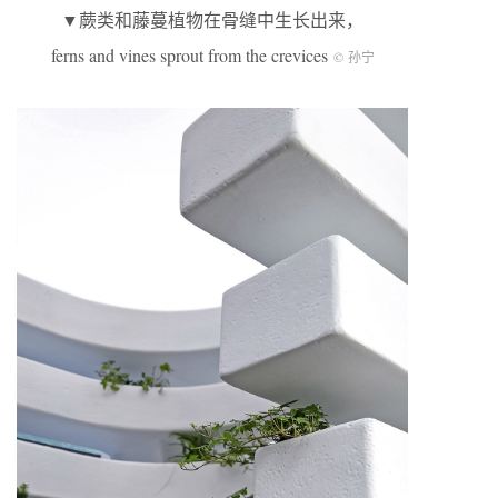
▼蕨类和藤蔓植物在骨缝中生长出来，
ferns and vines sprout from the crevices
© 孙宁