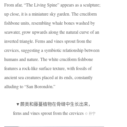
From afar, “The Living Spine” appears as a sculpture;
up close, it is a miniature sky garden. The cruciform
fishbone units, resembling whale bones washed by
seawater, grow upwards along the natural curve of an
inverted triangle. Ferns and vines sprout from the
crevices, suggesting a symbiotic relationship between
humans and nature. The white cruciform fishbone
features a rock-like surface texture, with fossils of
ancient sea creatures placed at its ends, constantly
alluding to “San Borondón.”
▼蕨类和藤蔓植物在骨缝中生长出来，
ferns and vines sprout from the crevices
© 孙宁