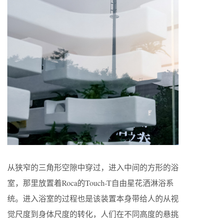
从狭窄的三角形空隙中穿过，进入中间的方形的浴
室，那里放置着Roca的Touch-T自由星花洒淋浴系
统。进入浴室的过程也是该装置本身带给人的从视
觉尺度到身体尺度的转化，人们在不同高度的悬挑