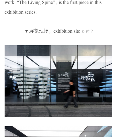
work, “The Living Spine” , is the first piece in this
exhibition series.
▼展览现场，exhibition site
© 孙宁