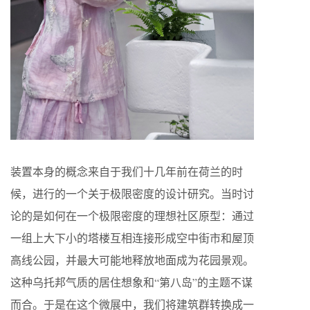
装置本身的概念来自于我们十几年前在荷兰的时
候，进行的一个关于极限密度的设计研究。当时讨
论的是如何在一个极限密度的理想社区原型：通过
一组上大下小的塔楼互相连接形成空中街市和屋顶
高线公园，并最大可能地释放地面成为花园景观。
这种乌托邦气质的居住想象和“第八岛”的主题不谋
而合。于是在这个微展中，我们将建筑群转换成一