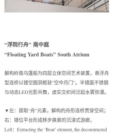
“浮院行舟” 南中庭
“Floating Yard Boats” South Atrium
解构岭南乌篷船为四层立体空间艺术装置，悬浮舟
型连桥以镂空圆洞框就”空中月门”。半镜面不锈钢
与动态LED光影共舞，虚实交织间泛起水雾弥漫。
▼左：提取“舟”元素，解构的舟形连桥贯穿空间；
右：错位平台形成移步换景的沉浸式游廊，
Left：Extracting the ‘Boat’ element, the deconstructed