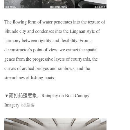
The flowing form of water penetrates into the texture of
Shunde city and condenses into the Lingnan style of
harmony between rigidity and flexibility. From a
deconstructor’s point of view, we extract the spatial
genes from the progressive layers of courtyards, the
curves of arched bridges and rainbows, and the
streamlines of fishing boats.
▼雨打船篷意象，Rainplay on Boat Canopy
Imagery
©吴嗣铭