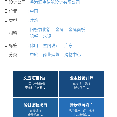
设计公司
:
香港汇序建筑设计有限公司

位置
:
中国

类型
:
建筑

:
阳极氧化铝
金属
金属面板
材料

铝板
水泥
标签
:
佛山
室内设计
广东

分类
:
中庭
商业建筑
购物中心

文章项目推广
业主找设计师
中国与全球传播
真实项目需求
查看推广方案 →
提交项目 →
设计师接项目
建材品牌推广
在线项目
品牌展示 · 项目选材
查看机会 →
进入材料库 →