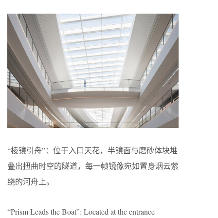
“棱镜引舟”：位于入口天花，半镜面与磨砂体块堆
叠出扭曲时空的隧道，每一帧镜像宛如置身烟云萦
绕的河舟上。
“Prism Leads the Boat”: Located at the entrance