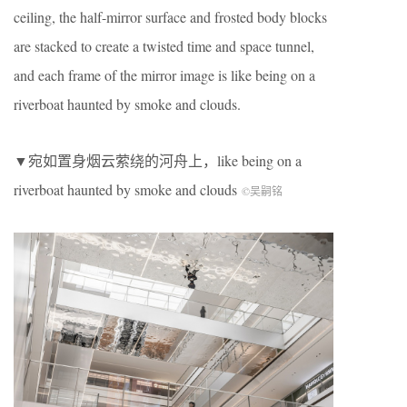
ceiling, the half-mirror surface and frosted body blocks
are stacked to create a twisted time and space tunnel,
and each frame of the mirror image is like being on a
riverboat haunted by smoke and clouds.
▼宛如置身烟云萦绕的河舟上，like being on a
riverboat haunted by smoke and clouds
©吴嗣铭