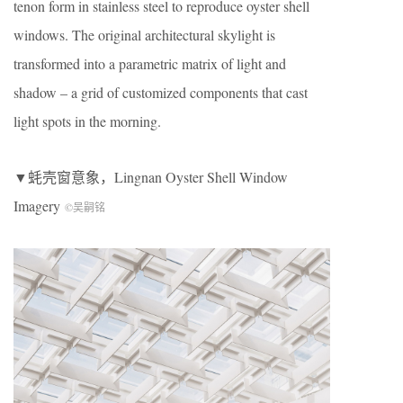
tenon form in stainless steel to reproduce oyster shell
windows. The original architectural skylight is
transformed into a parametric matrix of light and
shadow – a grid of customized components that cast
light spots in the morning.
▼蚝壳窗意象，Lingnan Oyster Shell Window
Imagery
©吴嗣铭