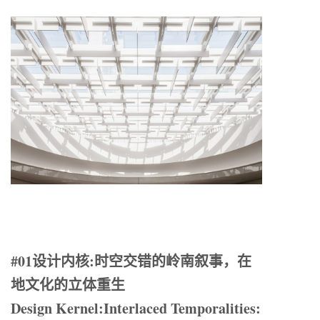
#01设计内核:时空交错的岭南叙事，在
地文化的立体重生
Design Kernel:Interlaced Temporalities: