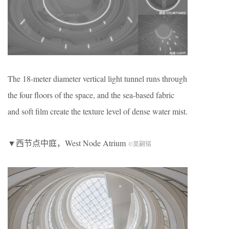
The 18-meter diameter vertical light tunnel runs through
the four floors of the space, and the sea-based fabric
and soft film create the texture level of dense water mist.
▼西节点中庭，West Node Atrium
©吴嗣铭