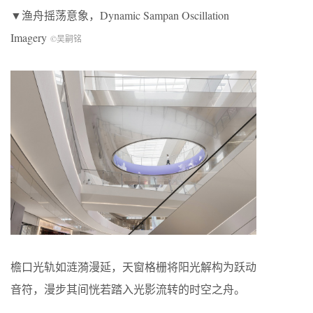
▼渔舟摇荡意象，Dynamic Sampan Oscillation
Imagery
©吴嗣铭
檐口光轨如涟漪漫延，天窗格栅将阳光解构为跃动
音符，漫步其间恍若踏入光影流转的时空之舟。