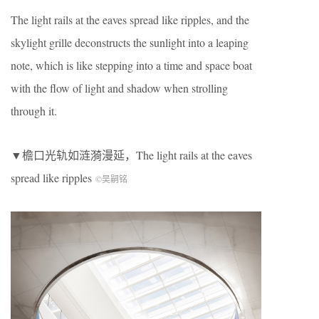
The light rails at the eaves spread like ripples, and the
skylight grille deconstructs the sunlight into a leaping
note, which is like stepping into a time and space boat
with the flow of light and shadow when strolling
through it.
▼檐口光轨如涟漪漫延，The light rails at the eaves
spread like ripples
©吴嗣铭