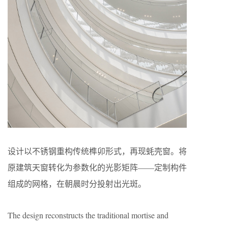
设计以不锈钢重构传统榫卯形式，再现蚝壳窗。将
原建筑天窗转化为参数化的光影矩阵——定制构件
组成的网格，在朝晨时分投射出光斑。
The design reconstructs the traditional mortise and