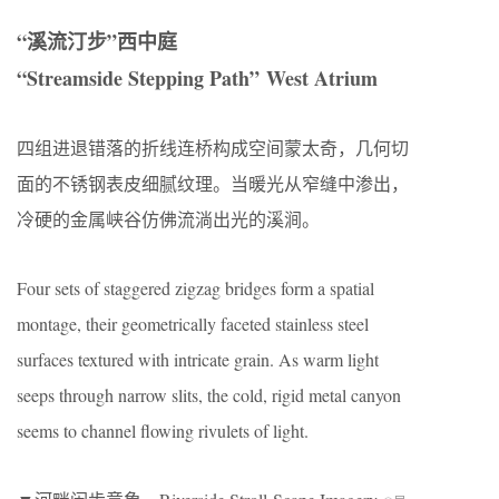
“溪流汀步”西中庭
“Streamside Stepping Path” West Atrium
四组进退错落的折线连桥构成空间蒙太奇，几何切
面的不锈钢表皮细腻纹理。当暖光从窄缝中渗出，
冷硬的金属峡谷仿佛流淌出光的溪涧。
Four sets of staggered zigzag bridges form a spatial
montage, their geometrically faceted stainless steel
surfaces textured with intricate grain. As warm light
seeps through narrow slits, the cold, rigid metal canyon
seems to channel flowing rivulets of light.