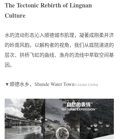
The Tectonic Rebirth of Lingnan
Culture
水的流动形态沁入顺德城市肌理，凝著成刚柔并济
的岭南风韵。以解构者的视角，我们从庭院递进的
层次、拱桥飞虹的曲线、渔舟的流线中萃取空间基
因。
▼顺德水乡，Shunde Water Town
©Atelier Global