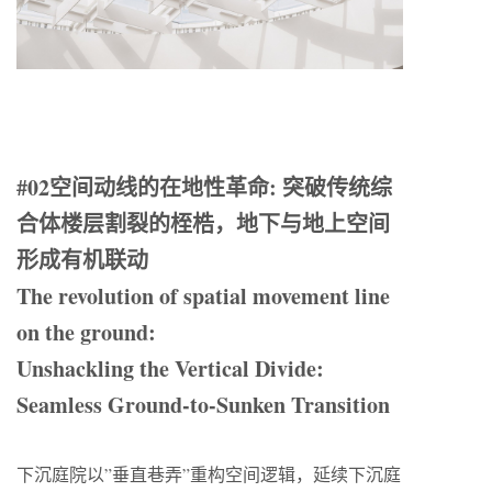
#02空间动线的在地性革命: 突破传统综
合体楼层割裂的桎梏，地下与地上空间
形成有机联动
The revolution of spatial movement line
on the ground:
Unshackling the Vertical Divide:
Seamless Ground-to-Sunken Transition
下沉庭院以”垂直巷弄”重构空间逻辑，延续下沉庭