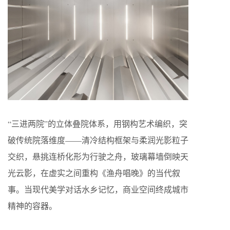
“三进两院”的立体叠院体系，用钢构艺术编织，突
破传统院落维度——清冷结构框架与柔润光影粒子
交织，悬挑连桥化形为行驶之舟，玻璃幕墙倒映天
光云影，在虚实之间重构《渔舟唱晚》的当代叙
事。当现代美学对话水乡记忆，商业空间终成城市
精神的容器。