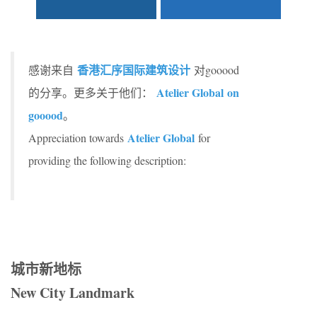
香港汇序国际建筑设计
感谢来自
对gooood
Atelier Global on
的分享。更多关于他们：
gooood
。
Atelier Global
Appreciation towards
for
providing the following description:
城市新地标
New City Landmark