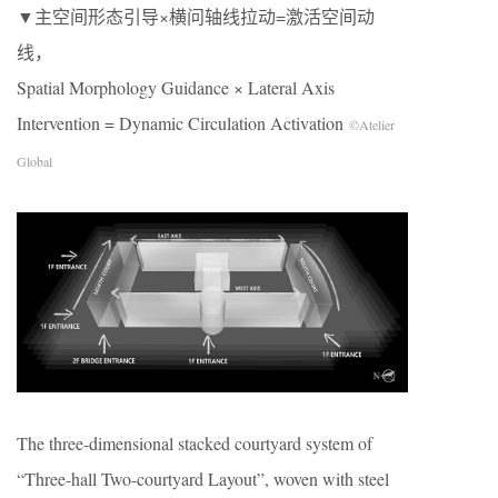
▼主空间形态引导×横问轴线拉动=激活空间动
线，
Spatial Morphology Guidance × Lateral Axis
Intervention = Dynamic Circulation Activation
©Atelier
Global
The three-dimensional stacked courtyard system of
“Three-hall Two-courtyard Layout”, woven with steel