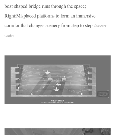
boat-shaped bridge runs through the space;
Right:Misplaced platforms to form an immersive
corridor that changes scenery from step to step
©Atelier
Global