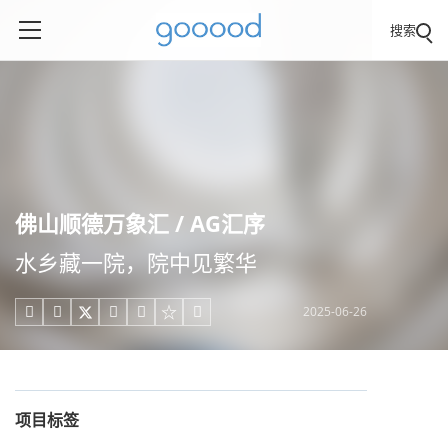
搜索
佛山顺德万象汇 / AG汇序
水乡藏一院，院中见繁华
2025-06-26





项目标签