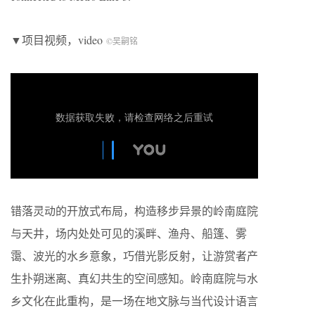
▼项目视频，video
©吴嗣铭
错落灵动的开放式布局，构造移步异景的岭南庭院
与天井，场内处处可见的溪畔、渔舟、船篷、雾
霭、波光的水乡意象，巧借光影反射，让游赏者产
生扑朔迷离、真幻共生的空间感知。岭南庭院与水
乡文化在此重构，是一场在地文脉与当代设计语言