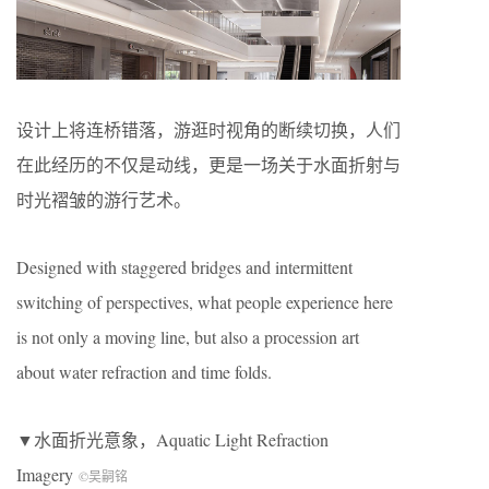
设计上将连桥错落，游逛时视角的断续切换，人们
在此经历的不仅是动线，更是一场关于水面折射与
时光褶皱的游行艺术。
Designed with staggered bridges and intermittent
switching of perspectives, what people experience here
is not only a moving line, but also a procession art
about water refraction and time folds.
▼水面折光意象，Aquatic Light Refraction
Imagery
©吴嗣铭