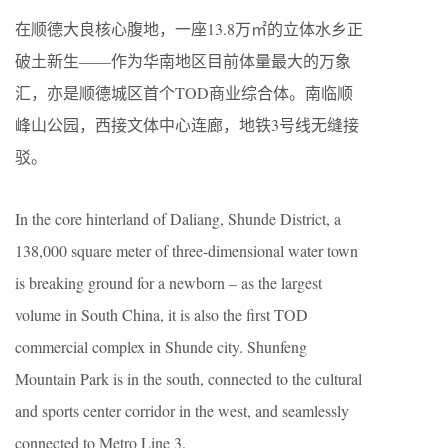
在顺德大良核心腹地，一座13.8万㎡的立体水乡正
破土新生——作为华南地区目前体量最大的万象
汇，亦是顺德城区首个TOD商业综合体。南临顺
峰山公园，西接文体中心连廊，地铁3号线无缝接
驳。
In the core hinterland of Daliang, Shunde District, a
138,000 square meter of three-dimensional water town
is breaking ground for a newborn – as the largest
volume in South China, it is also the first TOD
commercial complex in Shunde city. Shunfeng
Mountain Park is in the south, connected to the cultural
and sports center corridor in the west, and seamlessly
connected to Metro Line 3.