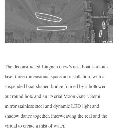
The deconstructed Lingnan crow’s nest boat is a four-
layer three-dimensional space art installation, with a
suspended boat-shaped bridge framed by a hollowed-
out round hole and an “Aerial Moon Gate”. Semi-
mirror stainless steel and dynamic LED light and
shadow dance together, interweaving the real and the
virtual to create a mist of water.