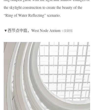
the skylight construction to create the beauty of the
“Ring of Water Reflecting” scenario.
▼西节点中庭，West Node Atrium
©吴嗣铭