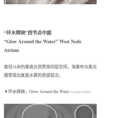
“环水辉映”西节点中庭
“Glow Around the Water” West Node
Atrium
直径18米的垂直光洞贯穿四层空间，海基布与柔光
膜营造出氤氲水雾的质感层次。
▼环水辉映，Glow Around the Water
©Atelier Global