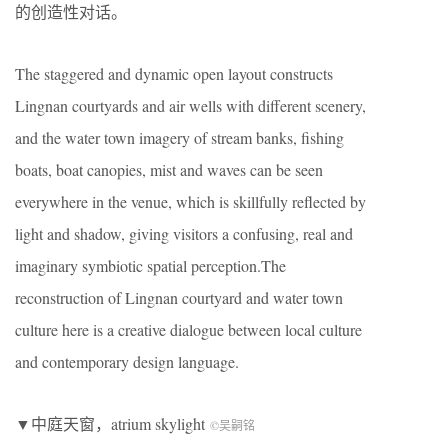
的创造性对话。
The staggered and dynamic open layout constructs
Lingnan courtyards and air wells with different scenery,
and the water town imagery of stream banks, fishing
boats, boat canopies, mist and waves can be seen
everywhere in the venue, which is skillfully reflected by
light and shadow, giving visitors a confusing, real and
imaginary symbiotic spatial perception.The
reconstruction of Lingnan courtyard and water town
culture here is a creative dialogue between local culture
and contemporary design language.
▼中庭天窗，atrium skylight
©吴嗣铭