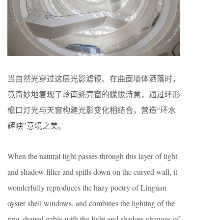
当自然光穿过这层光影滤镜、在曲面墙体洒落时，
竟奇妙地复现了岭南蚝壳窗的朦胧诗意，通过环形
檐口灯光与天窗构建光影变化相结合，营造“环水
辉映”意境之美。
When the natural light passes through this layer of light
and shadow filter and spills down on the curved wall, it
wonderfully reproduces the hazy poetry of Lingnan
oyster shell windows, and combines the lighting of the
ring-shaped gable with the light and shadow changes of