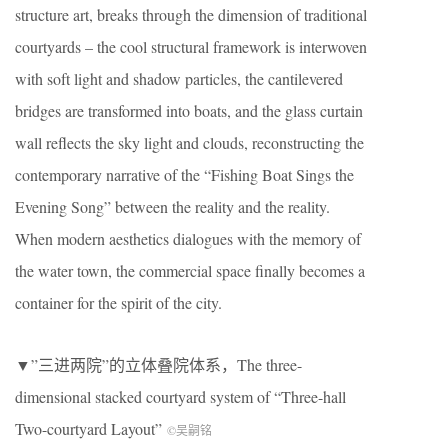
structure art, breaks through the dimension of traditional
courtyards – the cool structural framework is interwoven
with soft light and shadow particles, the cantilevered
bridges are transformed into boats, and the glass curtain
wall reflects the sky light and clouds, reconstructing the
contemporary narrative of the “Fishing Boat Sings the
Evening Song” between the reality and the reality.
When modern aesthetics dialogues with the memory of
the water town, the commercial space finally becomes a
container for the spirit of the city.
▼”三进两院”的立体叠院体系，The three-
dimensional stacked courtyard system of “Three-hall
Two-courtyard Layout”
©吴嗣铭