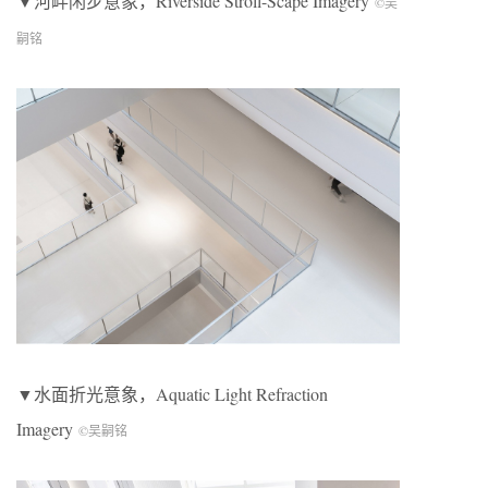
▼河畔闲步意象，Riverside Stroll-Scape Imagery
©吴
嗣铭
▼水面折光意象，Aquatic Light Refraction
Imagery
©吴嗣铭