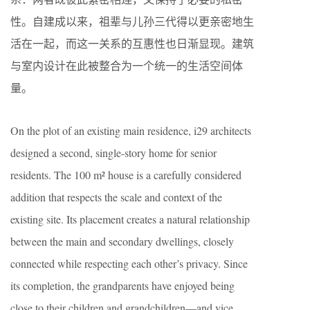
性。自建成以来，祖辈与儿孙三代得以更亲密地生
活在一起，而这一关系的互惠性也日渐显现。建筑
与室内设计在此被整合为一个统一的生活空间体
量。
On the plot of an existing main residence, i29 architects
designed a second, single-story home for senior
residents. The 100 m² house is a carefully considered
addition that respects the scale and context of the
existing
site. Its placement creates a natural relationship
between the main and secondary dwellings,
closely
connected while respecting each other’s privacy
. Since
its completion, the grandparents have enjoyed being
close to their children and grandchildren—and vice