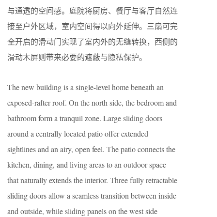
与通透的空间感。庭院将厨房、餐厅与客厅自然连
接至户外区域，室内空间得以向外延伸。三扇可完
全开启的滑动门实现了室内外的无缝转换，西侧的
滑动木屏则带来必要的遮蔽与隐私保护。
The new building is a single-level home beneath an
exposed-rafter roof. On the north side, the bedroom and
bathroom form a tranquil zone. Large sliding doors
around a centrally located patio offer extended
sightlines and an airy, open feel. The patio connects the
kitchen, dining, and living areas to an outdoor space
that naturally extends the interior. Three fully retractable
sliding doors allow a seamless transition between inside
and outside, while sliding panels on the west side