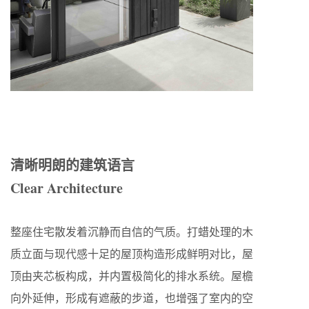
清晰明朗的建筑语言
Clear Architecture
整座住宅散发着沉静而自信的气质。打蜡处理的木
质立面与现代感十足的屋顶构造形成鲜明对比，屋
顶由夹芯板构成，并内置极简化的排水系统。屋檐
向外延伸，形成有遮蔽的步道，也增强了室内的空