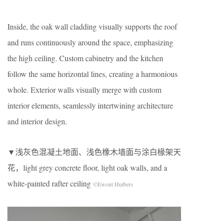
Inside, the oak wall cladding visually supports the roof
and runs continuously around the space, emphasizing
the high ceiling. Custom cabinetry and the kitchen
follow the same horizontal lines, creating a harmonious
whole. Exterior walls visually merge with custom
interior elements, seamlessly intertwining architecture
and interior design.
▼浅灰色混凝土地面、浅色橡木墙面与涂白椽架天
花，light grey concrete floor, light oak walls, and a
white-painted rafter ceiling
©Ewout Huibers