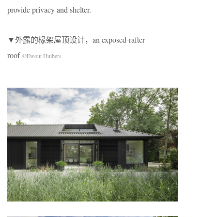
provide privacy and shelter.
▼外露的椽架屋顶设计，an exposed-rafter
roof
©Ewout Huibers