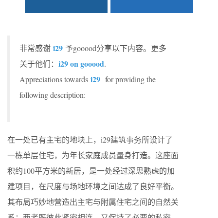
i29
非常感谢
予gooood分享以下内容。更多
i29 on gooood
关于他们：
.
i29
Appreciations towards
for providing the
following description:
在一处已有主宅的地块上，i29建筑事务所设计了
一栋单层住宅，为年长家庭成员量身打造。这座面
积约100平方米的新居，是一处经过深思熟虑的加
建项目，在尺度与场地环境之间达成了良好平衡。
其布局巧妙地营造出主宅与附属住宅之间的自然关
系：两者既彼此紧密相连，又保持了必要的私密