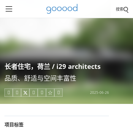
搜索
长者住宅，荷兰 / i29 architects
品质、舒适与空间丰富性
2025-06-26





项目标签