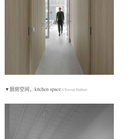
▼厨房空间，kitchen space
©Ewout Huibers