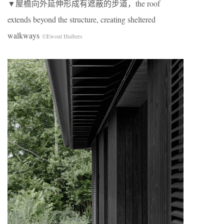
▼屋檐向外延伸形成有遮蔽的步道，the roof
extends beyond the structure, creating sheltered
walkways
©Ewout Huibers