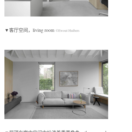
▼客厅空间，living room
©Ewout Huibers