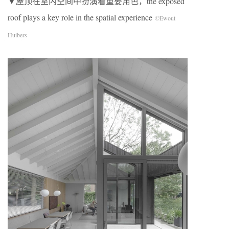
▼屋顶在室内空间中扮演着重要角色，
the
exposed
roof plays a key role in the spatial experience
©Ewout
Huibers