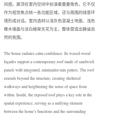
间感。屋顶在室内空间中扮演着重要角色，它不仅
作为视觉焦点统一各功能区域，还与周围的绿意环
境形成对话。室内选材以浅灰色混凝土地面、浅色
橡木墙面与涂白椽架天花为主，整体营造出静谧自
然的氛围。
The house radiates calm confidence. Its waxed-wood
façades support a contemporary roof made of sandwich
panels with integrated, minimalist rain gutters. The roof
extends beyond the structure, creating sheltered
walkways and heightening the sense of space from
within. Inside, the
exposed
roof plays a key role in the
spatial experience, serving as a unifying element
between the home’s functions and the surrounding