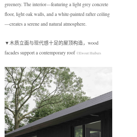
greenery. The interior—featuring a light grey concrete
floor, light oak walls, and a white-painted rafter ceiling
—creates a serene and natural atmosphere.
▼木质立面与现代感十足的屋顶构造，wood
facades support a contemporary roof
©Ewout Huibers