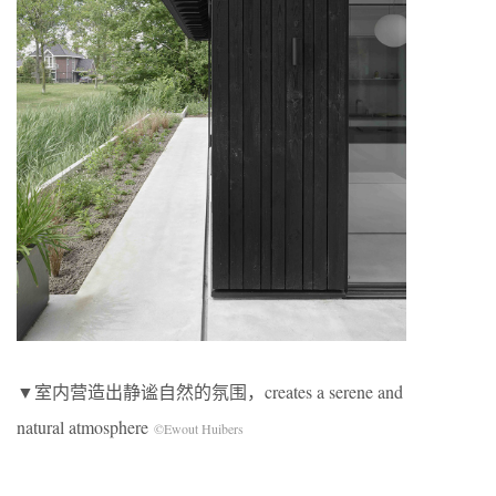
▼室内营造出静谧自然的氛围，creates a serene and
natural atmosphere
©Ewout Huibers