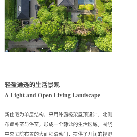
轻盈通透的生活景观
A Light and Open Living Landscape
新住宅为单层结构，采用外露椽架屋顶设计。北侧
布置卧室与浴室，形成一个静谧的生活区域。围绕
中央庭院布置的大面积滑动门，提供了开阔的视野