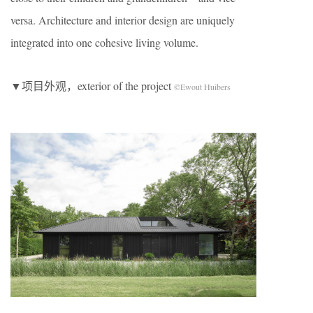
versa. Architecture and interior design are uniquely
integrated into one cohesive living volume.
▼项目外观，exterior of the project
©Ewout Huibers