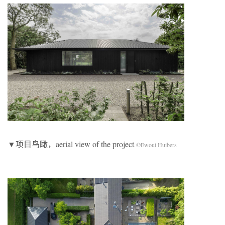
▼项目鸟瞰，aerial view of the project
©Ewout Huibers