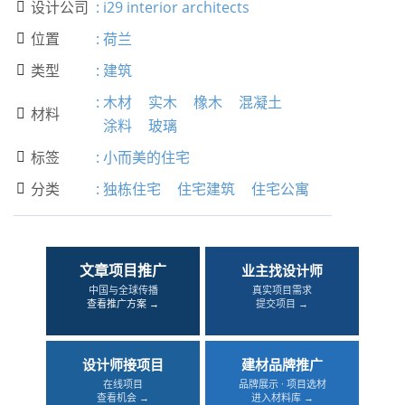
设计公司
:
i29 interior architects

位置
:
荷兰

类型
:
建筑

:
木材
实木
橡木
混凝土
材料

涂料
玻璃
标签
:
小而美的住宅

分类
:
独栋住宅
住宅建筑
住宅公寓

文章项目推广
业主找设计师
中国与全球传播
真实项目需求
查看推广方案 →
提交项目 →
设计师接项目
建材品牌推广
在线项目
品牌展示 · 项目选材
查看机会 →
进入材料库 →