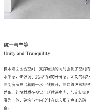
统一与宁静
Unity and Tranquility
橡木墙面围合空间，支撑屋顶的同时强化了空间的
水平感，也强调了挑高空间的开阔感。定制的橱柜
与厨房家具沿着同一水平线展开，与建筑语言相得
益彰。外墙材质在视觉上延续进室内，与定制家具
融为一体，建筑与室内设计在此实现了真正的融
合。