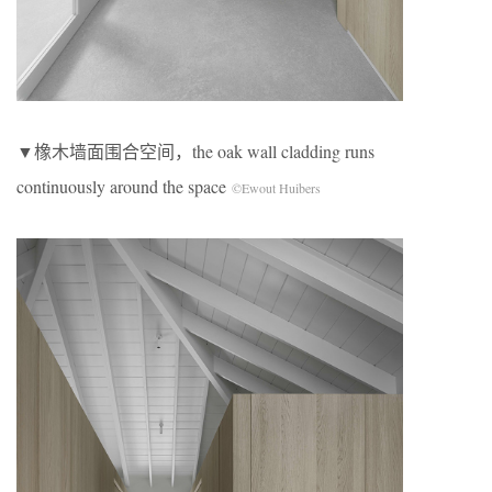
▼橡木墙面围合空间，the oak wall cladding runs
continuously around the space
©Ewout Huibers