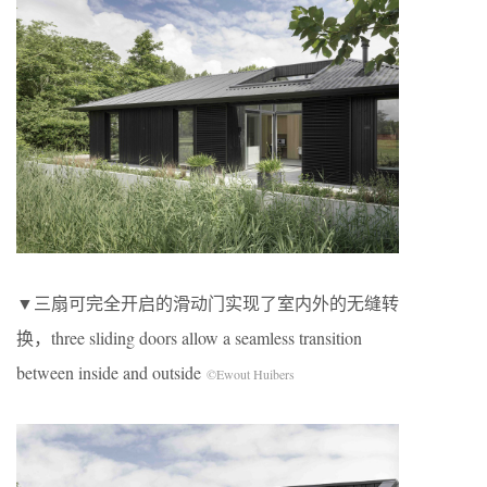
▼三扇可完全开启的滑动门实现了室内外的无缝转
换，three sliding doors allow a seamless transition
between inside and outside
©Ewout Huibers