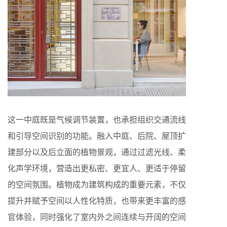
这一中庭既是气候调节装置，也承担组织交通流线
和引导空间识别的功能。融入中庭、后院、屋顶扩
建部分以及后立面的植物景观，通过过滤光线、柔
化声学环境，营造出更私密、更宜人、更适于停留
的空间氛围。植物成为建筑构成的重要元素，不仅
提升并赋予空间以人性化特质，也带来更丰富的感
官体验，同时强化了室内外之间连续与开阔的空间