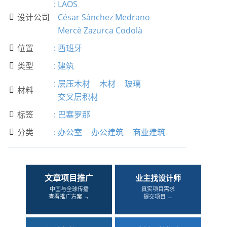
:
LAOS
设计公司
César Sánchez Medrano

Mercè Zazurca Codolà
位置
:
西班牙

类型
:
建筑

:
层压木材
木材
玻璃
材料

交叉层积材
标签
:
巴塞罗那

分类
:
办公室
办公建筑
商业建筑

文章项目推广
业主找设计师
中国与全球传播
真实项目需求
查看推广方案 →
提交项目 →