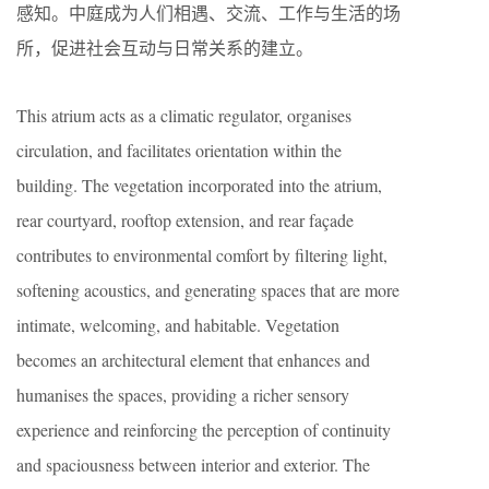
感知。中庭成为人们相遇、交流、工作与生活的场
所，促进社会互动与日常关系的建立。
This atrium acts as a climatic regulator, organises
circulation, and facilitates orientation within the
building. The vegetation incorporated into the atrium,
rear courtyard, rooftop extension, and rear façade
contributes to environmental comfort by filtering light,
softening acoustics, and generating spaces that are more
intimate, welcoming, and habitable. Vegetation
becomes an architectural element that enhances and
humanises the spaces, providing a richer sensory
experience and reinforcing the perception of continuity
and spaciousness between interior and exterior. The