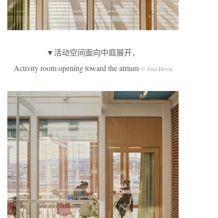
▼活动空间面向中庭展开，
Activity room opening toward the atrium
© Jose Hevia