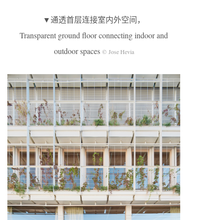
▼通透首层连接室内外空间，
Transparent ground floor connecting indoor and
outdoor spaces
© Jose Hevia