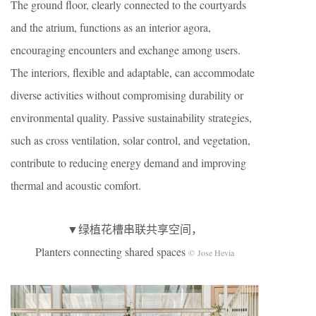
The ground floor, clearly connected to the courtyards
and the atrium, functions as an interior agora,
encouraging encounters and exchange among users.
The interiors, flexible and adaptable, can accommodate
diverse activities without compromising durability or
environmental quality. Passive sustainability strategies,
such as cross ventilation, solar control, and vegetation,
contribute to reducing energy demand and improving
thermal and acoustic comfort.
▼绿植花槽串联共享空间，
Planters connecting shared spaces
© Jose Hevia