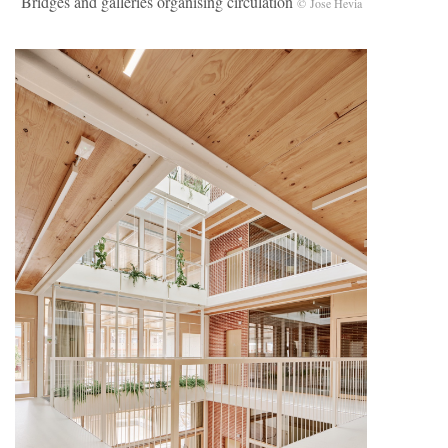
Bridges and galleries organising circulation
© Jose Hevia