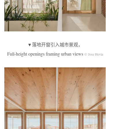
▼落地开窗引入城市景观，
Full-height openings framing urban views
© Jose Hevia