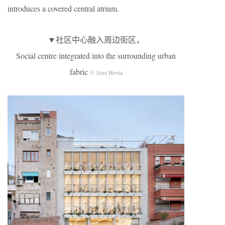
introduces a covered central atrium.
▼社区中心融入周边街区，
Social centre integrated into the surrounding urban
fabric
© Jose Hevia