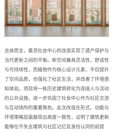
总体而言，桑茨社会中心的改造实现了遗产保护与
当代更新之间的平衡。新空间兼具灵活性、舒适性
与可持续性，而植物作为核心设计元素，不仅提升
了空间品质，也强化了社区生活，并改善了环境感
知体验。项目将一栋历史建筑转化为连接人与活动
的公共设施，进一步巩固了社会中心作为社区交流
与互动场所的重要角色。此次改造在形式、功能与
环境策略层面展现出高度一致性，证明了建筑更新
能够在不失去建筑与社区记忆及身份认同的前提