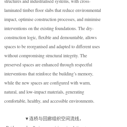
structures and industrialised systems, with cross-
laminated timber floor slabs that reduce environmental
impact, optimise construction processes, and minimise
interventions on the existing foundations. The dry-
construction logic, flexible and demountable, allows
spaces to be reorganised and adapted to different uses
without compromising structural integrity. The
preserved spaces are enhanced through respectful
interventions that reinforce the building’s memory,
while the new spaces are configured with warm,
natural, and low-impact materials, generating
comfortable, healthy, and accessible environments.
▼连桥与回廊组织空间流线，