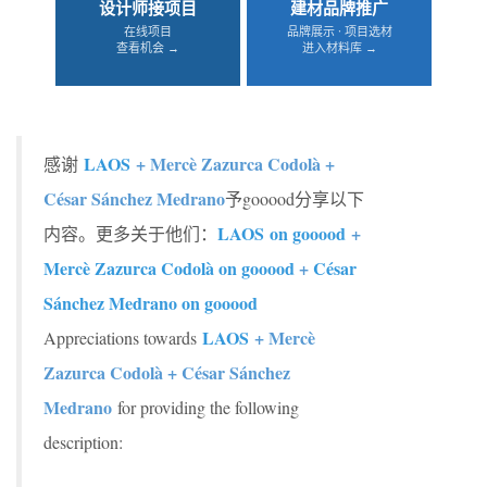
设计师接项目
建材品牌推广
在线项目
品牌展示 · 项目选材
查看机会 →
进入材料库 →
LAOS
+ Mercè Zazurca Codolà +
感谢
César Sánchez Medrano
予gooood分享以下
LAOS on gooood
+
内容。更多关于他们：
Mercè Zazurca Codolà on gooood
+
César
Sánchez Medrano on gooood
LAOS
+ Mercè
Appreciations towards
Zazurca Codolà + César Sánchez
Medrano
for providing the following
description: