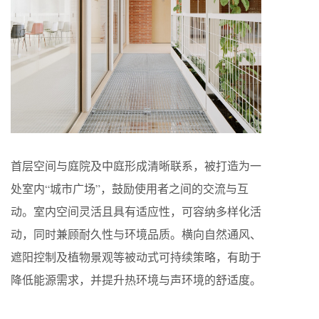
首层空间与庭院及中庭形成清晰联系，被打造为一
处室内“城市广场”，鼓励使用者之间的交流与互
动。室内空间灵活且具有适应性，可容纳多样化活
动，同时兼顾耐久性与环境品质。横向自然通风、
遮阳控制及植物景观等被动式可持续策略，有助于
降低能源需求，并提升热环境与声环境的舒适度。