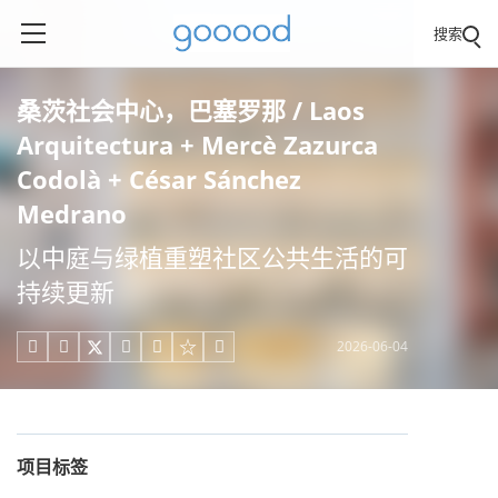
搜索
桑茨社会中心，巴塞罗那 / Laos
Arquitectura + Mercè Zazurca
Codolà + César Sánchez
Medrano
以中庭与绿植重塑社区公共生活的可
持续更新
2026-06-04





项目标签