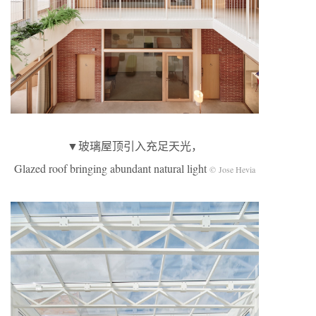
▼玻璃屋顶引入充足天光，
Glazed roof bringing abundant natural light
© Jose Hevia