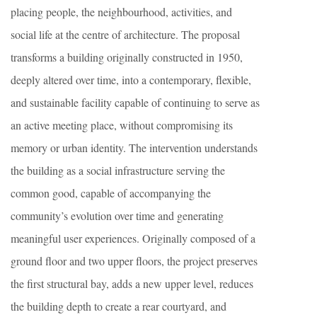
placing people, the neighbourhood, activities, and
social life at the centre of architecture. The proposal
transforms a building originally constructed in 1950,
deeply altered over time, into a contemporary, flexible,
and sustainable facility capable of continuing to serve as
an active meeting place, without compromising its
memory or urban identity. The intervention understands
the building as a social infrastructure serving the
common good, capable of accompanying the
community’s evolution over time and generating
meaningful user experiences. Originally composed of a
ground floor and two upper floors, the project preserves
the first structural bay, adds a new upper level, reduces
the building depth to create a rear courtyard, and