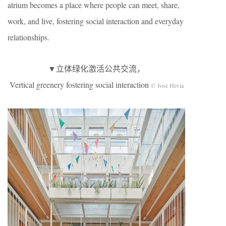
atrium becomes a place where people can meet, share,
work, and live, fostering social interaction and everyday
relationships.
▼立体绿化激活公共交流，
Vertical greenery fostering social interaction
© Jose Hevia