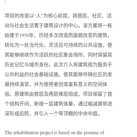
项目的改造以“人”为核心前提，将居民、社区、活
动与社会生活置于建筑设计的中心。该方案将一栋
始建于1950年、历经多次改造而面貌改变的建筑，
转化为一处当代化、灵活且可持续的公共设施，使
其能够继续作为活跃的社区聚会场所，同时保留其
历史记忆与城市身份。此次介入将建筑视为服务于
公共利益的社会基础设施，使其能够伴随社区的发
展持续演变，并为使用者创造富有意义的空间体
验。原建筑由首层及两层楼层组成，项目保留了首
个结构开间，新增一层建筑体量，通过缩减建筑进
深形成后院，并引入一个带顶棚的中央中庭。
The rehabilitation project is based on the premise of