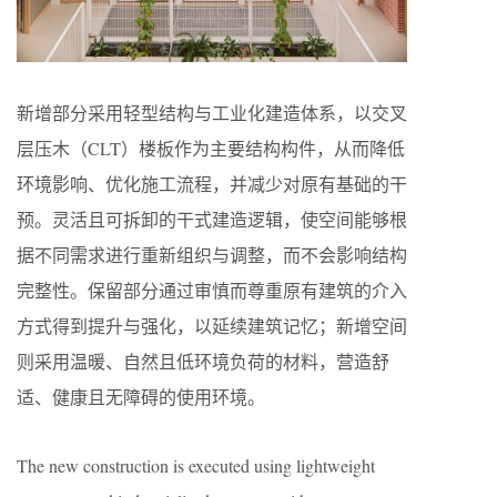
新增部分采用轻型结构与工业化建造体系，以交叉
层压木（CLT）楼板作为主要结构构件，从而降低
环境影响、优化施工流程，并减少对原有基础的干
预。灵活且可拆卸的干式建造逻辑，使空间能够根
据不同需求进行重新组织与调整，而不会影响结构
完整性。保留部分通过审慎而尊重原有建筑的介入
方式得到提升与强化，以延续建筑记忆；新增空间
则采用温暖、自然且低环境负荷的材料，营造舒
适、健康且无障碍的使用环境。
The new construction is executed using lightweight