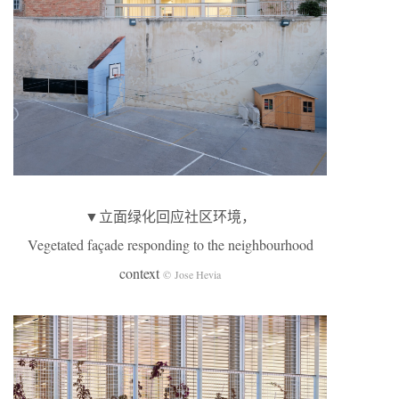
▼立面绿化回应社区环境，
Vegetated façade responding to the neighbourhood
context
© Jose Hevia