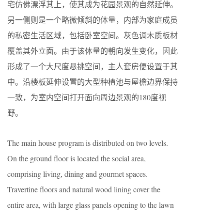
宅仿佛漂浮其上，使其成为花园景观的自然延伸。
另一侧则是一个略微倾斜的体量，内部为家庭成员
的私密生活区域，包括卧室空间。灰色调木质板材
覆盖其外立面。由于该体量的朝向发生变化，因此
形成了一个大尺度悬挑空间，主人套房便设置于其
中。沿楼板延伸设置的大型种植池与屋檐边界保持
一致，为室内空间打开面向周边景观的180度视
野。
The main house program is distributed on two levels.
On the ground floor is located the social area,
comprising living, dining and gourmet spaces.
Travertine floors and natural wood lining cover the
entire area, with large glass panels opening to the lawn