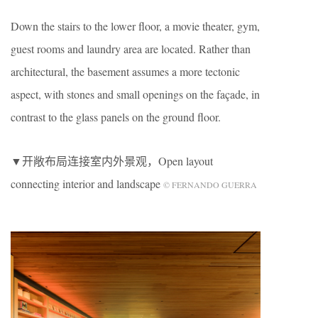
Down the stairs to the lower floor, a movie theater, gym,
guest rooms and laundry area are located. Rather than
architectural, the basement assumes a more tectonic
aspect, with stones and small openings on the façade, in
contrast to the glass panels on the ground floor.
▼开敞布局连接室内外景观，Open layout
connecting interior and landscape
© FERNANDO GUERRA