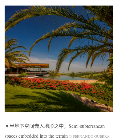
▼半地下空间嵌入地形之中，Semi-subterranean
spaces embedded into the terrain
© FERNANDO GUERRA