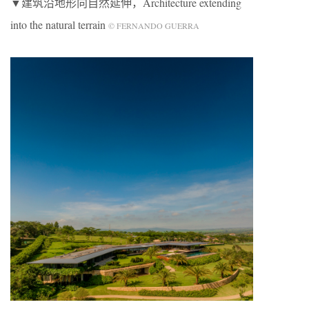
▼建筑沿地形向自然延伸，Architecture extending
into the natural terrain
© FERNANDO GUERRA