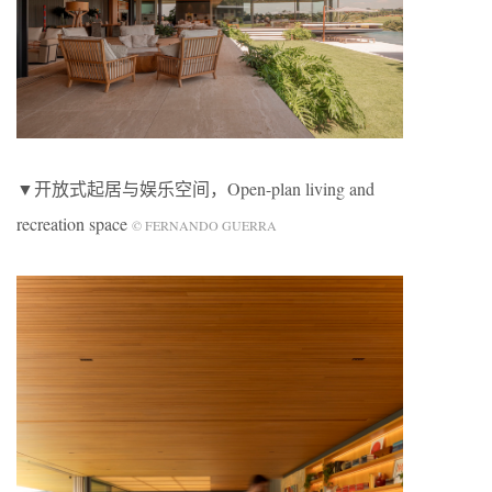
▼开放式起居与娱乐空间，Open-plan living and
recreation space
© FERNANDO GUERRA