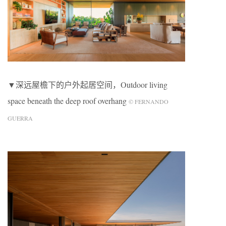
▼深远屋檐下的户外起居空间，Outdoor living
space beneath the deep roof overhang
© FERNANDO
GUERRA