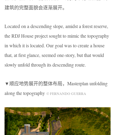
建筑的完整面貌会逐渐展开。
Located on a descending slope, amidst a forest reserve,
the RDJ House project sought to mimic the topography
in which it is located. Our goal was to create a house
that, at first glance, seemed one-story, but that would
slowly unfold through its descending route.
▼顺应地势展开的整体布局，Masterplan unfolding
along the topography
© FERNANDO GUERRA