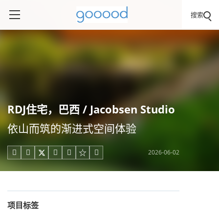
搜索
RDJ住宅，巴西 / Jacobsen Studio
依山而筑的渐进式空间体验
2026-06-02





项目标签