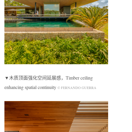
▼木质顶面强化空间延展感，Timber ceiling
enhancing spatial continuity
© FERNANDO GUERRA