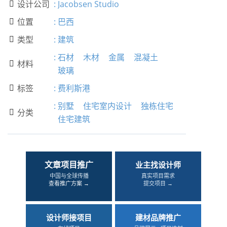
设计公司
:
Jacobsen Studio

位置
:
巴西

类型
:
建筑

:
石材
木材
金属
混凝土
材料

玻璃
标签
:
费利斯港

:
别墅
住宅室内设计
独栋住宅
分类

住宅建筑
文章项目推广
业主找设计师
中国与全球传播
真实项目需求
查看推广方案 →
提交项目 →
设计师接项目
建材品牌推广