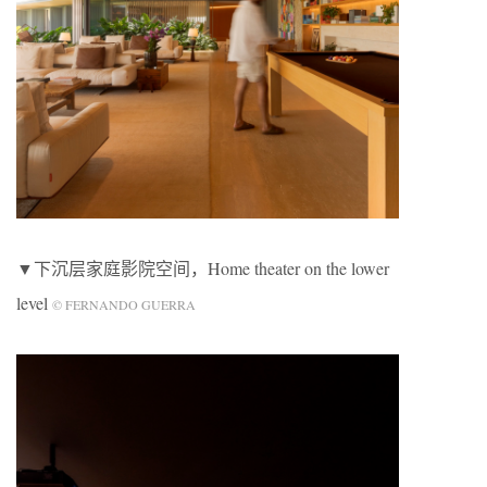
▼下沉层家庭影院空间，Home theater on the lower
level
© FERNANDO GUERRA