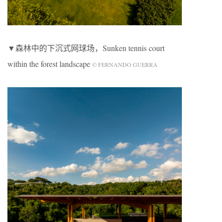
▼森林中的下沉式网球场，Sunken tennis court
within the forest landscape
© FERNANDO GUERRA