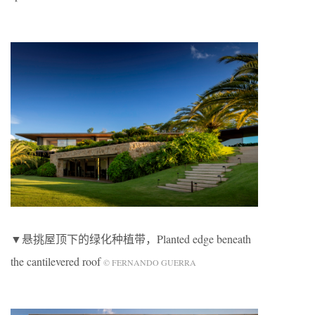
▼悬挑屋顶下的绿化种植带，Planted edge beneath
the cantilevered roof
© FERNANDO GUERRA