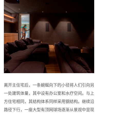
离开主住宅后，一条蜿蜒向下的小径将人们引向另
一处建筑体量，其中设有办公室和水疗空间。与上
方住宅相同，其结构体系同样采用钢结构。继续沿
路径下行，一座大型有顶网球场逐渐从景观中显现