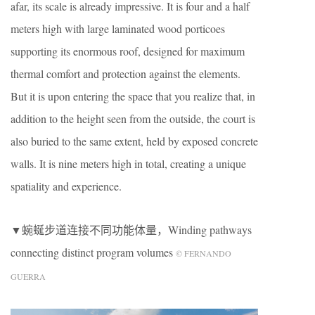
afar, its scale is already impressive. It is four and a half
meters high with large laminated wood porticoes
supporting its enormous roof, designed for maximum
thermal comfort and protection against the elements.
But it is upon entering the space that you realize that, in
addition to the height seen from the outside, the court is
also buried to the same extent, held by exposed concrete
walls. It is nine meters high in total, creating a unique
spatiality and experience.
▼蜿蜒步道连接不同功能体量，Winding pathways
connecting distinct program volumes
© FERNANDO
GUERRA