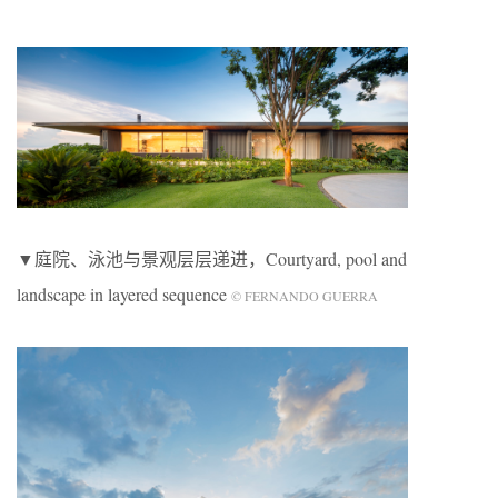
▼庭院、泳池与景观层层递进，Courtyard, pool and
landscape in layered sequence
© FERNANDO GUERRA