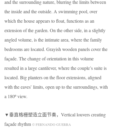
and the surrounding nature, blurring the limits between
the inside and the outside. A swimming pool, over
which the house appears to float, functions as an
extension of the garden. On the other side, in a slightly
angled volume, is the intimate area, where the family
bedrooms are located. Grayish wooden panels cover the
façade. The change of orientation in this volume
resulted in a large cantilever, where the couple’s suite is
located. Big planters on the floor extensions, aligned
with the eaves’ limits, open up to the surroundings, with
a 180º view.
▼垂直格栅塑造立面节奏，Vertical louvers creating
façade rhythm
© FERNANDO GUERRA