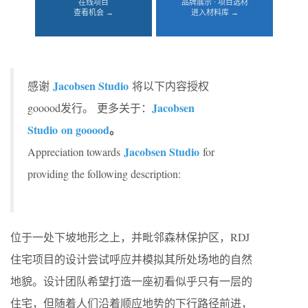
在线项目
品牌展示 · 项目选材
查看机会 →
进入材料库 →
Jacobsen Studio
感谢
将以下内容授权
Jacobsen
gooood发行。
更多关于：
Studio on gooood
。
Jacobsen Studio
Appreciation towards
for
providing the following description:
位于一处下坡地形之上，并毗邻森林保护区，RDJ
住宅项目的设计尝试呼应并模拟其所处场地的自然
地貌。设计团队希望打造一座初看似乎只有一层的
住宅，但随着人们沿着顺应地势的下行路径前进，