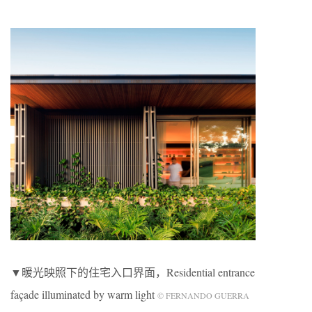
▼暖光映照下的住宅入口界面，Residential entrance
façade illuminated by warm light
© FERNANDO GUERRA