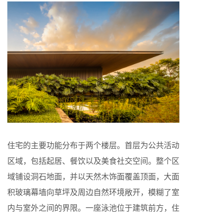
住宅的主要功能分布于两个楼层。首层为公共活动
区域，包括起居、餐饮以及美食社交空间。整个区
域铺设洞石地面，并以天然木饰面覆盖顶面，大面
积玻璃幕墙向草坪及周边自然环境敞开，模糊了室
内与室外之间的界限。一座泳池位于建筑前方，住