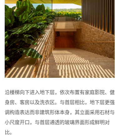
沿楼梯向下进入地下层，依次布置有家庭影院、健
身房、客房以及洗衣区。与首层相比，地下层更强
调构造表达而非建筑形体本身，其立面采用石材与
小尺度开口，与首层通透的玻璃界面形成鲜明对
比。