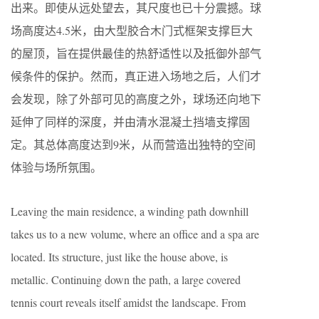
出来。即使从远处望去，其尺度也已十分震撼。球
场高度达4.5米，由大型胶合木门式框架支撑巨大
的屋顶，旨在提供最佳的热舒适性以及抵御外部气
候条件的保护。然而，真正进入场地之后，人们才
会发现，除了外部可见的高度之外，球场还向地下
延伸了同样的深度，并由清水混凝土挡墙支撑固
定。其总体高度达到9米，从而营造出独特的空间
体验与场所氛围。
Leaving the main residence, a winding path downhill
takes us to a new volume, where an office and a spa are
located. Its structure, just like the house above, is
metallic. Continuing down the path, a large covered
tennis court reveals itself amidst the landscape. From