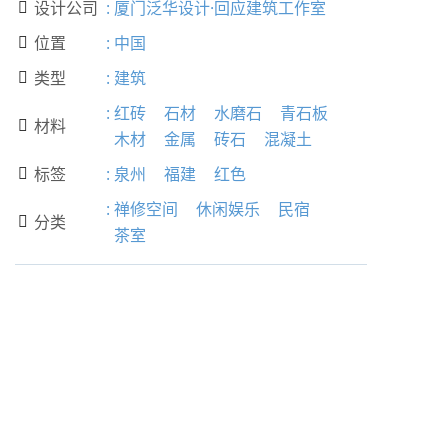
设计公司
:
厦门泛华设计·回应建筑工作室

位置
:
中国

类型
:
建筑

:
红砖
石材
水磨石
青石板
材料

木材
金属
砖石
混凝土
标签
:
泉州
福建
红色

:
禅修空间
休闲娱乐
民宿
分类

茶室