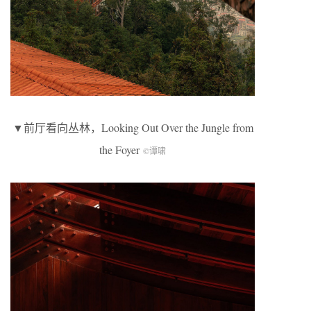
▼前厅看向丛林，Looking Out Over the Jungle from
the Foyer
©谭啸