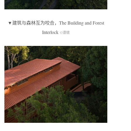
▼建筑与森林互为咬合，The Building and Forest
Interlock
©谭啸