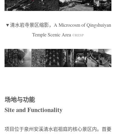
▼清水岩寺景区缩影，A Microcosm of Qingshuiyan
Temple Scenic Area
©RESP
场地与功能
Site and Functionality
项目位于泉州安溪清水岩祖庭的核心景区内。首要