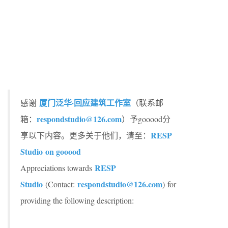
厦门泛华·回应建筑工作室
感谢
（联系邮
respondstudio@126.com
箱：
）予gooood分
RESP
享以下内容。更多关于他们，请至：
Studio on gooood
RESP
Appreciations towards
Studio
respondstudio@126.com
(Contact:
) for
providing the following description: