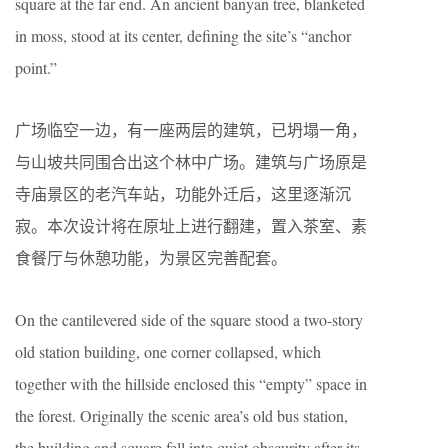
square at the far end. An ancient banyan tree, blanketed
in moss, stood at its center, defining the site’s “anchor
point.”
广场临空一边，有一座两层的建筑，已坍塌一角，
与山坡共同围合出这个林中广场。建筑与广场原是
寺庙景区的老汽车站，功能外迁后，这里逐渐沉
寂。本次设计将在原址上进行翻建，置入茶室、素
食餐厅与休憩功能，为景区完善配套。
On the cantilevered side of the square stood a two-story
old station building, one corner collapsed, which
together with the hillside enclosed this “empty” space in
the forest. Originally the scenic area’s old bus station,
the building and square fell into quiet obscurity after its