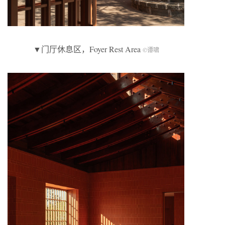
▼门厅休息区，Foyer Rest Area
©谭啸