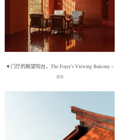
▼门厅的眺望阳台，The Foyer’s Viewing Balcony
©
谭啸