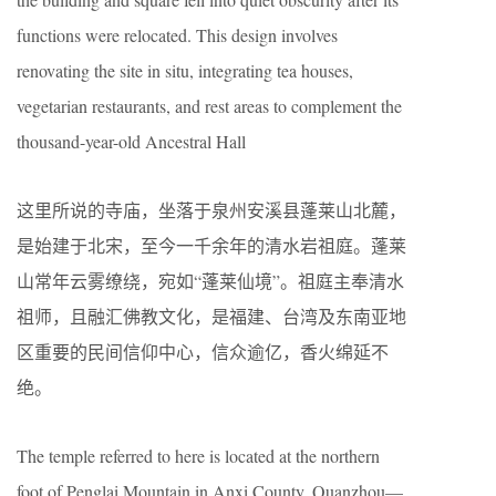
functions were relocated. This design involves
renovating the site in situ, integrating tea houses,
vegetarian restaurants, and rest areas to complement the
thousand-year-old Ancestral Hall
这里所说的寺庙，坐落于泉州安溪县蓬莱山北麓，
是始建于北宋，至今一千余年的清水岩祖庭。蓬莱
山常年云雾缭绕，宛如“蓬莱仙境”。祖庭主奉清水
祖师，且融汇佛教文化，是福建、台湾及东南亚地
区重要的民间信仰中心，信众逾亿，香火绵延不
绝。
The temple referred to here is located at the northern
foot of Penglai Mountain in Anxi County, Quanzhou—