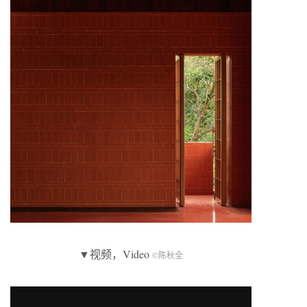
▼视频，Video
©陈秋全