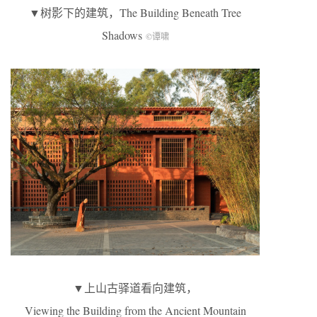
▼树影下的建筑，The Building Beneath Tree
Shadows
©谭啸
▼上山古驿道看向建筑，
Viewing the Building from the Ancient Mountain