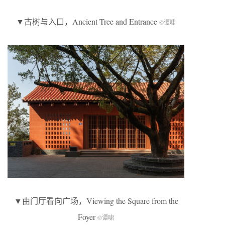
▼古树与入口，Ancient Tree and Entrance
©谭啸
▼由门厅看向广场，Viewing the Square from the
Foyer
©谭啸