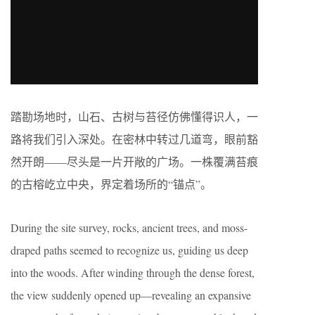
踏勘场地时，山石、古树与苔径仿佛懂得识人，一
路将我们引入深处。在密林中转过几道弯，眼前豁
然开朗——尽头是一片开敞的广场。一株覆满苔痕
的古榕屹立中央，界定着场所的“锚点”。
During the site survey, rocks, ancient trees, and moss-
draped paths seemed to recognize us, guiding us deep
into the woods. After winding through the dense forest,
the view suddenly opened up—revealing an expansive