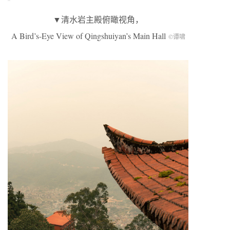
▼清水岩主殿俯瞰视角，
A Bird’s-Eye View of Qingshuiyan’s Main Hall
©谭啸