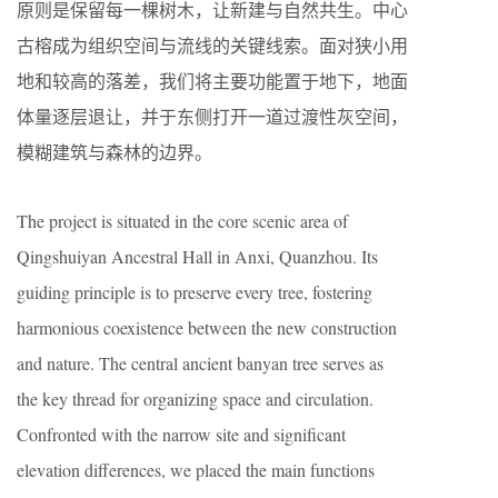
原则是保留每一棵树木，让新建与自然共生。中心
古榕成为组织空间与流线的关键线索。面对狭小用
地和较高的落差，我们将主要功能置于地下，地面
体量逐层退让，并于东侧打开一道过渡性灰空间，
模糊建筑与森林的边界。
The project is situated in the core scenic area of
Qingshuiyan Ancestral Hall in Anxi, Quanzhou. Its
guiding principle is to preserve every tree, fostering
harmonious coexistence between the new construction
and nature. The central ancient banyan tree serves as
the key thread for organizing space and circulation.
Confronted with the narrow site and significant
elevation differences, we placed the main functions