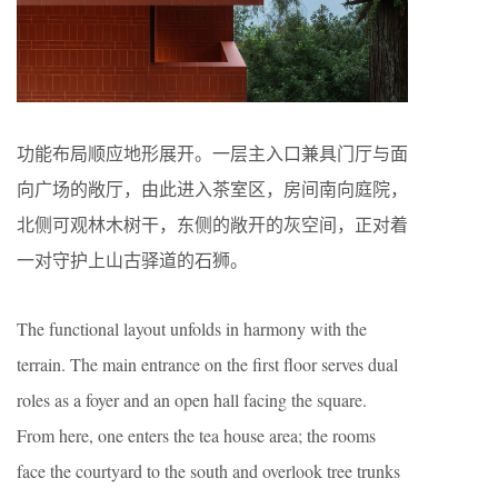
功能布局顺应地形展开。一层主入口兼具门厅与面
向广场的敞厅，由此进入茶室区，房间南向庭院，
北侧可观林木树干，东侧的敞开的灰空间，正对着
一对守护上山古驿道的石狮。
The functional layout unfolds in harmony with the
terrain. The main entrance on the first floor serves dual
roles as a foyer and an open hall facing the square.
From here, one enters the tea house area; the rooms
face the courtyard to the south and overlook tree trunks