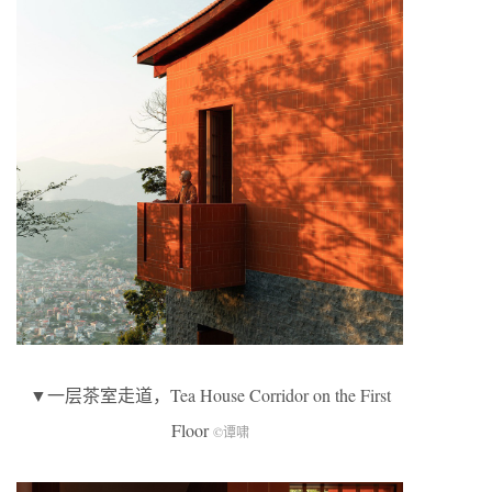
▼一层茶室走道，Tea House Corridor on the First
Floor
©谭啸