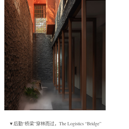
▼后勤“桥梁”穿林而过，The Logistics “Bridge”