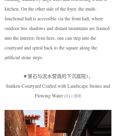
kitchen. On the other side of the foyer, the multi-
functional hall is accessible via the front hall, where
outdoor tree shadows and distant mountains are framed
into the interior; from here, one can step into the
courtyard and spiral back to the square along the
artificial stone steps.
▼景石与流水营造的下沉庭院1，
Sunken Courtyard Crafted with Landscape Stones and
Flowing Water (1)
©谭啸