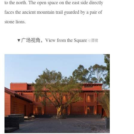
to the north. The open space on the east side directly
faces the ancient mountain trail guarded by a pair of
stone lions.
▼广场视角，View from the Square
©谭啸