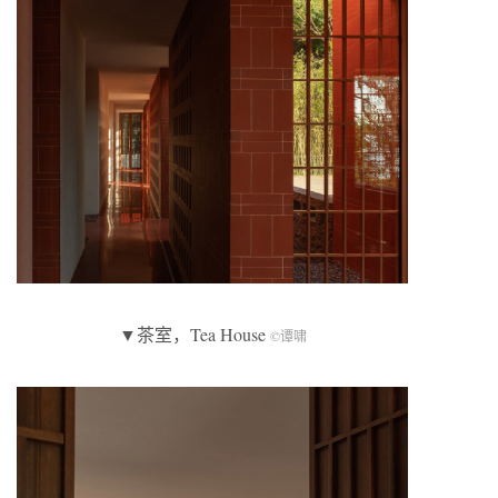
▼茶室，Tea House
©谭啸