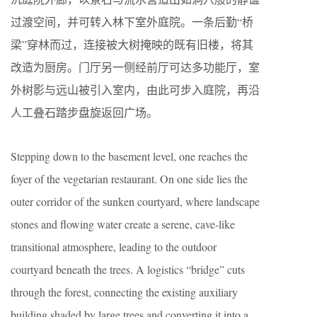
过渡空间，并可转入林下室外庭院。一条后勤“桥
梁”穿林而过，连接被大树掩映的既有旧楼，将其
改造为厨房。门厅另一侧经前厅可达多功能厅，室
外树影与远山被引入室内，由此可步入庭院，再沿
人工叠石踏步盘旋返回广场。
Stepping down to the basement level, one reaches the
foyer of the vegetarian restaurant. On one side lies the
outer corridor of the sunken courtyard, where landscape
stones and flowing water create a serene, cave-like
transitional atmosphere, leading to the outdoor
courtyard beneath the trees. A logistics “bridge” cuts
through the forest, connecting the existing auxiliary
building shaded by large trees and converting it into a