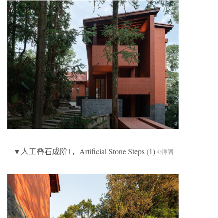
▼人工叠石成阶1，Artificial Stone Steps (1)
©谭啸