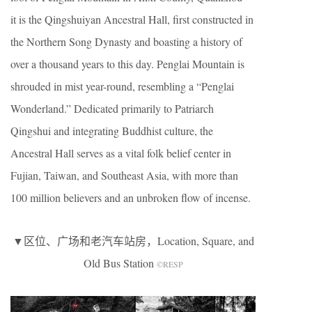
it is the Qingshuiyan Ancestral Hall, first constructed in
the Northern Song Dynasty and boasting a history of
over a thousand years to this day. Penglai Mountain is
shrouded in mist year-round, resembling a “Penglai
Wonderland.” Dedicated primarily to Patriarch
Qingshui and integrating Buddhist culture, the
Ancestral Hall serves as a vital folk belief center in
Fujian, Taiwan, and Southeast Asia, with more than
100 million believers and an unbroken flow of incense.
▼区位、广场和老汽车站房，Location, Square, and
Old Bus Station
©RESP