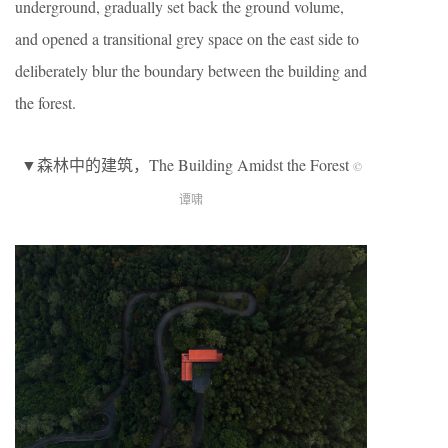
underground, gradually set back the ground volume,
and opened a transitional grey space on the east side to
deliberately blur the boundary between the building and
the forest.
▼森林中的建筑，The Building Amidst the Forest
©
谭啸