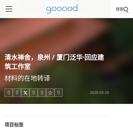
搜索
清水禅舍，泉州 / 厦门泛华·回应建
筑工作室
材料的在地转译
2026-03-26





项目标签