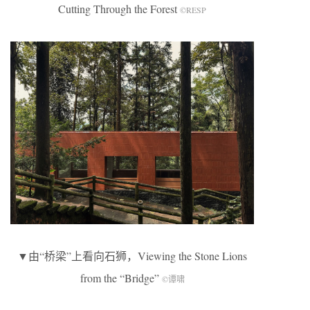
Cutting Through the Forest
©RESP
▼由“桥梁”上看向石狮，Viewing the Stone Lions
from the “Bridge”
©谭啸