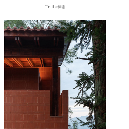
Trail
©谭啸