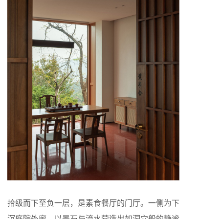
拾级而下至负一层，是素食餐厅的门厅。一侧为下
沉庭院外廊，以景石与流水营造出如洞穴般的静谧