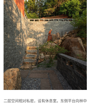
二层空间相对私密，设有休息室。东侧平台向林中