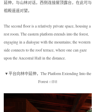
延伸，与山林对话，西侧连接屋顶露台，在此可与
祖殿遥遥对望。
The second floor is a relatively private space, housing a
rest room. The eastern platform extends into the forest,
engaging in a dialogue with the mountains; the western
side connects to the roof terrace, where one can gaze
upon the Ancestral Hall in the distance.
▼平台向林中延伸，The Platform Extending Into the
Forest
©谭啸