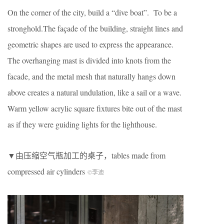
On the corner of the city, build a “dive boat”. To be a
stronghold.The façade of the building, straight lines and
geometric shapes are used to express the appearance.
The overhanging mast is divided into knots from the
facade, and the metal mesh that naturally hangs down
above creates a natural undulation, like a sail or a wave.
Warm yellow acrylic square fixtures bite out of the mast
as if they were guiding lights for the lighthouse.
▼由压缩空气瓶加工的桌子，tables made from
compressed air cylinders
©李迪