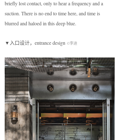
briefly lost contact, only to hear a frequency and a
suction. There is no end to time here, and time is
blurred and haloed in this deep blue.
▼入口设计，entrance design
©李迪