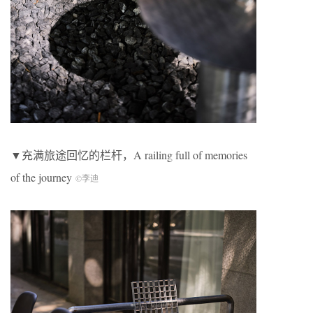
▼充满旅途回忆的栏杆，A railing full of memories
of the journey
©李迪