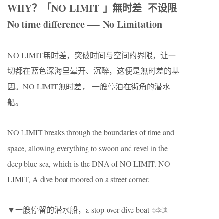
WHY
？「
NO LIMIT
」無时差
不设限
No time difference —- No Limitation
NO LIMIT無时差，突破时间与空间的界限，让一
切都在蓝色深海里晕开、沉醉，这便是無时差的基
因。
NO LIMIT
無时差，
一艘停泊在街角的潜水
船。
NO LIMIT breaks through the boundaries of time and
space, allowing everything to swoon and revel in the
deep blue sea, which is the DNA of NO LIMIT. NO
LIMIT, A dive boat moored on a street corner.
▼一艘停留的潜水船，a stop-over dive boat
©李迪