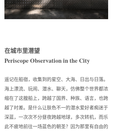
在城市里潜望
Periscope Observation in the City
遥记在船宿，收集到的星空、大海、日出与日落。
海上漂流、玩闹、潜水、聊天，仿佛整个世界都浓
缩在了这艘船上，跨越了国界、种族、语言，也跨
越了时差。是什么让肤色不一的潜水爱好者痴迷于
深蓝，一次次不分昼夜跨越地球，多次转机，而乐
此不疲地前往一场蓝色的朝圣？因为那里有自由的