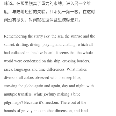
味道。在那里脱离了重力的束缚，进入另一个维
度，与陆地短暂的失联，只听见一频一吸。在这时
间没有尽头，时间就在这深蓝里模糊晕开。
Remembering the starry sky, the sea, the sunrise and the
sunset, drifting, diving, playing,and chatting, which all
had collected in the dive board, it seems that the whole
world were condensed on this ship, crossing borders,
races, languages and time differences. What makes
divers of all colors obsessed with the deep blue,
crossing the globe again and again, day and night, with
multiple transfers, while joyfully making a blue
pilgrimage? Because it’s freedom. There out of the
bounds of gravity, into another dimension, and land