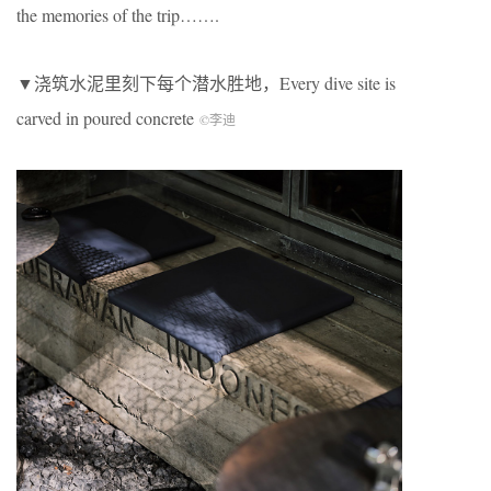
the memories of the trip…….
▼浇筑水泥里刻下每个潜水胜地，Every dive site is
carved in poured concrete
©李迪