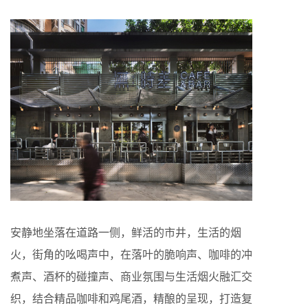
安静地坐落在道路一侧，鲜活的市井，生活的烟
火，街角的吆喝声中，在落叶的脆响声、咖啡的冲
煮声、酒杯的碰撞声、商业氛围与生活烟火融汇交
织，结合精品咖啡和鸡尾酒，精酿的呈现，打造复