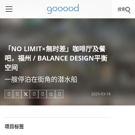
搜索
「NO LIMIT×無时差」咖啡厅及餐
吧，福州 / BALANCE DESIGN平衡
空间
一艘停泊在街角的潜水船
2025-03-18





项目标签