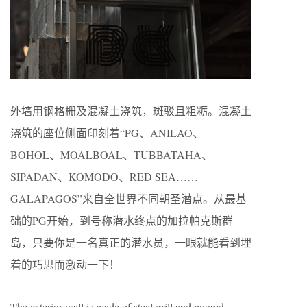
外墙用钢格栅及混凝土浇筑，斑驳且粗粝。混凝土
浇筑的座位侧面印刻着“PG、ANILAO、
BOHOL、MOALBOAL、TUBBATAHA、
SIPADAN、KOMODO、RED SEA……
GALAPAGOS”来自全世界不同朝圣潜点。从最基
础的PG开始，到号称潜水终点的加拉帕克斯群
岛，只要你是一名真正的潜水员，一眼就能看到埋
着的巧思而激动一下！
The exterior wall is made of steel grill and poured