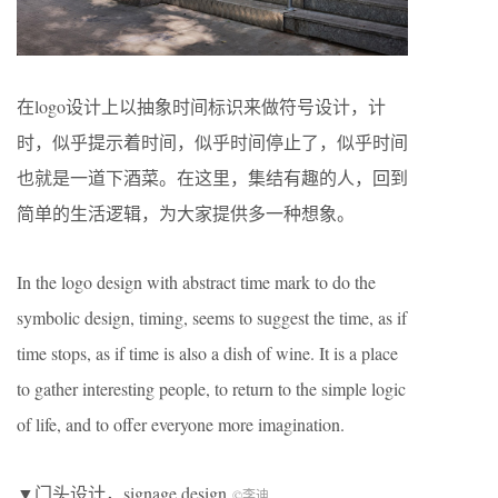
在logo设计上以抽象时间标识来做符号设计，计
时，似乎提示着时间，似乎时间停止了，似乎时间
也就是一道下酒菜。在这里，集结有趣的人，回到
简单的生活逻辑，为大家提供多一种想象。
In the logo design with abstract time mark to do the
symbolic design, timing, seems to suggest the time, as if
time stops, as if time is also a dish of wine. It is a place
to gather interesting people, to return to the simple logic
of life, and to offer everyone more imagination.
▼门头设计，signage design
©李迪