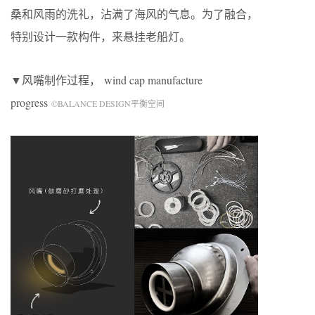
桑和风雨的洗礼，沾满了海风的气息。为了融合，
特别设计一款构件，来悬挂老船灯。
▼风嘴制作过程，
wind cap manufacture
progress
©BALANCE DESIGN平衡空间