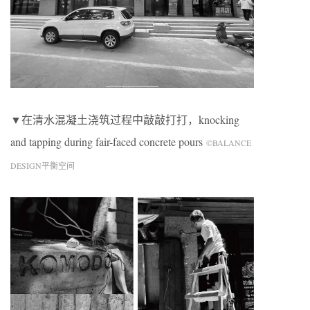
▼在清水混凝土浇筑过程中敲敲打打，knocking
and tapping during fair-faced concrete pours
©BALANCE
DESIGN平衡空间