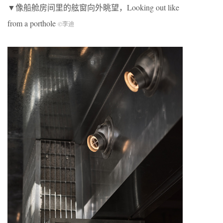
▼像船舱房间里的舷窗向外眺望，Looking out like
from a porthole
©李迪