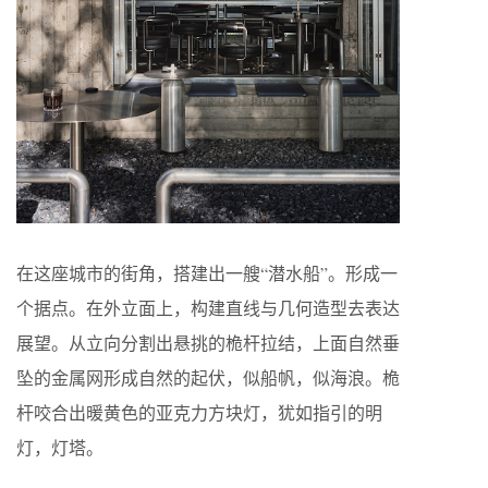
在这座城市的街角，搭建出一艘“潜水船”。形成一
个据点。在外立面上，构建直线与几何造型去表达
展望。从立向分割出悬挑的桅杆拉结，上面自然垂
坠的金属网形成自然的起伏，似船帆，似海浪。桅
杆咬合出暖黄色的亚克力方块灯，犹如指引的明
灯，灯塔。