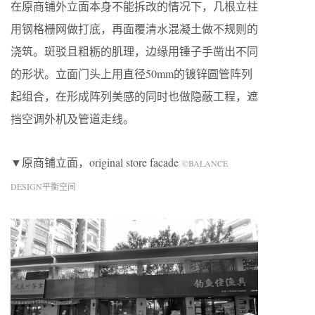
在原商铺外立面本身不能拆改的情况下，几根立柱
用钢格栅网做打底，再面覆清水混凝土做不规则的
浇筑。斑驳且粗粝的肌理，边缘用锤子手凿出不同
的形状。立面门头上用直径50mm的镀锌圆管阵列
起组合，在形成阵列美感的同时也做隐蔽工程，遮
挡空调外机及管道走线。
▼原商铺立面，original store facade
©BALANCE
DESIGN平衡空间