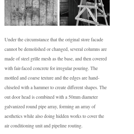
Under the circumstance that the original store facade
cannot be demolished or changed, several columns are
made of steel grille mesh as the base, and then covered
with fair-faced concrete for irregular pouring. The
mottled and coarse texture and the edges are hand-
chiseled with a hammer to create different shapes. The
out door head is combined with a 50mm diameter
galvanized round pipe array, forming an array of
aesthetics while also doing hidden works to cover the
air conditioning unit and pipeline routing.