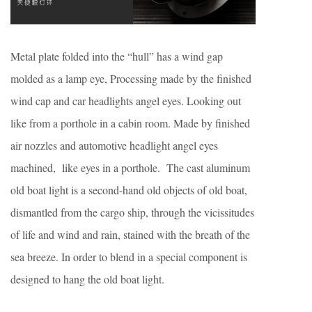
Metal plate folded into the “hull” has a wind gap
molded as a lamp eye, Processing made by the finished
wind cap and car headlights angel eyes. Looking out
like from a porthole in a cabin room. Made by finished
air nozzles and automotive headlight angel eyes
machined, like eyes in a porthole. The cast aluminum
old boat light is a second-hand old objects of old boat,
dismantled from the cargo ship, through the vicissitudes
of life and wind and rain, stained with the breath of the
sea breeze. In order to blend in a special component is
designed to hang the old boat light.