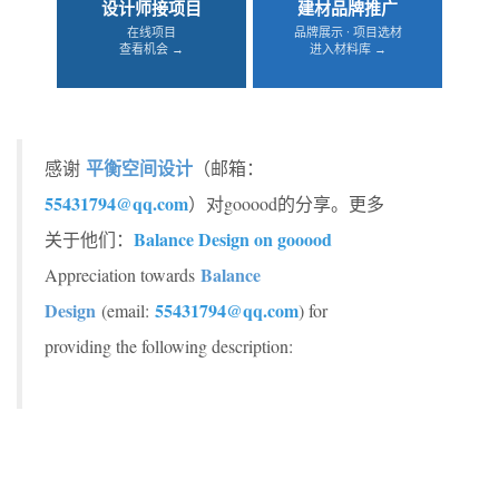
设计师接项目
建材品牌推广
在线项目
品牌展示 · 项目选材
查看机会 →
进入材料库 →
平衡空间设计
感谢
（邮箱：
55431794@qq.com
）对gooood的分享。更多
Balance Design on gooood
关于他们：
Balance
Appreciation towards
Design
55431794@qq.com
(email:
) for
providing the following description: