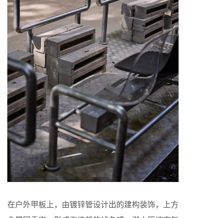
在户外甲板上，由镀锌管设计出的建构装饰，上方