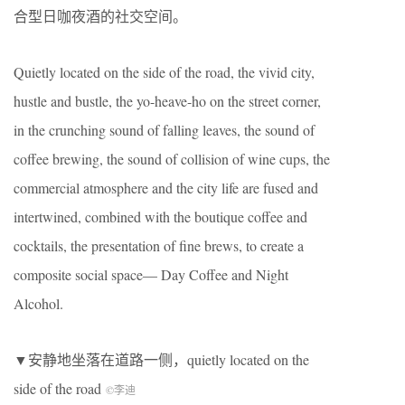
合型日咖夜酒的社交空间。
Quietly located on the side of the road, the vivid city,
hustle and bustle, the yo-heave-ho on the street corner,
in the crunching sound of falling leaves, the sound of
coffee brewing, the sound of collision of wine cups, the
commercial atmosphere and the city life are fused and
intertwined, combined with the boutique coffee and
cocktails, the presentation of fine brews, to create a
composite social space— Day Coffee and Night
Alcohol.
▼安静地坐落在道路一侧，quietly located on the
side of the road
©李迪