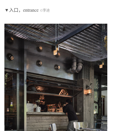
▼入口，entrance
©李迪