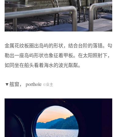
金属花纹板圈出岛屿的形状，结合台阶的落错。勾
勒出一座岛屿形状也象征着甲板。在太阳照射下，
如同坐在船头看着海水的波光粼粼。
▼舷窗，
porthole
©业主