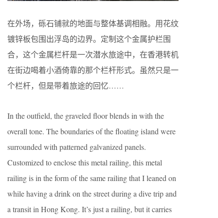
在外场，砾石铺就的地面与整体基调相融。用花纹
镀锌板包围出浮岛的边界。定制这个金属护栏围
合，这个金属栏杆是一次潜水旅途中，在香港转机
在街边喝着小酒倚靠的那个栏杆形式。虽然只是一
个栏杆，但是带着旅途的回忆……
In the outfield, the graveled floor blends in with the
overall tone. The boundaries of the floating island were
surrounded with patterned galvanized panels.
Customized to enclose this metal railing, this metal
railing is in the form of the same railing that I leaned on
while having a drink on the street during a dive trip and
a transit in Hong Kong. It’s just a railing, but it carries