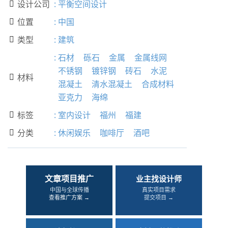
设计公司
:
平衡空间设计

位置
:
中国

类型
:
建筑

:
石材
砾石
金属
金属线网
不锈钢
镀锌钢
砖石
水泥
材料

混凝土
清水混凝土
合成材料
亚克力
海绵
标签
:
室内设计
福州
福建

分类
:
休闲娱乐
咖啡厅
酒吧

文章项目推广
业主找设计师
中国与全球传播
真实项目需求
查看推广方案 →
提交项目 →