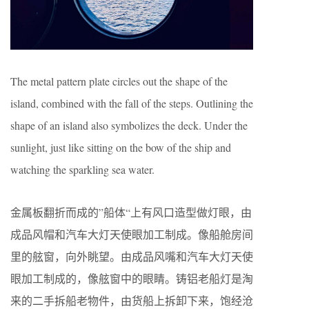
The metal pattern plate circles out the shape of the
island, combined with the fall of the steps. Outlining the
shape of an island also symbolizes the deck. Under the
sunlight, just like sitting on the bow of the ship and
watching the sparkling sea water.
金属板翻折而成的”船体“上有风口造型做灯眼，由
成品风帽和汽车大灯天使眼加工制成。像船舱房间
里的舷窗，向外眺望。由成品风嘴和汽车大灯天使
眼加工制成的，像舷窗中的眼睛。铸铝老船灯是淘
来的二手拆船老物件，由货船上拆卸下来，饱经沧