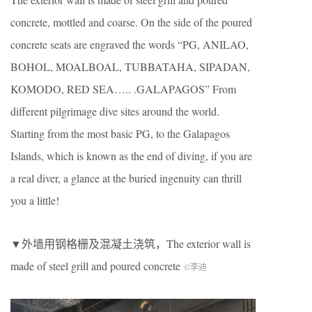
concrete, mottled and coarse. On the side of the poured
concrete seats are engraved the words “PG, ANILAO,
BOHOL, MOALBOAL, TUBBATAHA, SIPADAN,
KOMODO, RED SEA….. .GALAPAGOS” From
different pilgrimage dive sites around the world.
Starting from the most basic PG, to the Galapagos
Islands, which is known as the end of diving, if you are
a real diver, a glance at the buried ingenuity can thrill
you a little!
▼外墙用钢格栅及混凝土浇筑，The exterior wall is
made of steel grill and poured concrete
©李迪