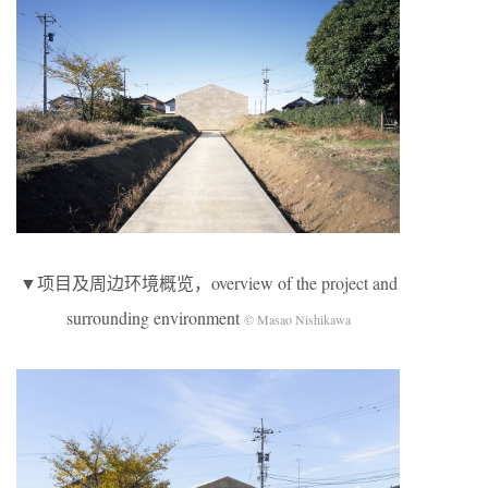
▼项目及周边环境概览，overview of the project and
surrounding environment
© Masao Nishikawa