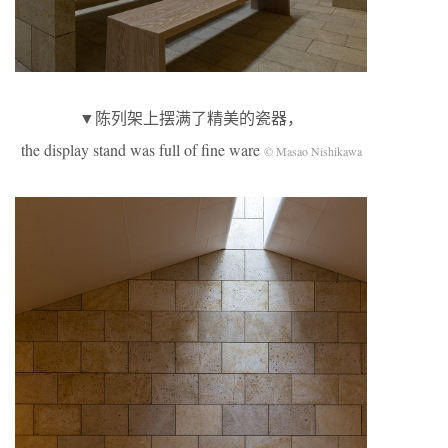
▼陈列架上摆满了精美的瓷器，
the display stand was full of fine ware
© Masao Nishikawa