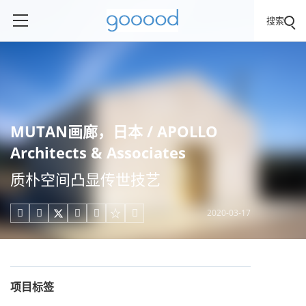
搜索
MUTAN画廊，日本 / APOLLO
Architects & Associates
质朴空间凸显传世技艺
2020-03-17





项目标签