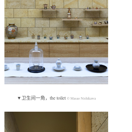
▼卫生间一角，the toilet
© Masao Nishikawa