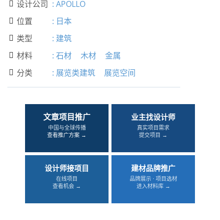
设计公司
:
APOLLO

位置
:
日本

类型
:
建筑

材料
:
石材
木材
金属

分类
:
展览类建筑
展览空间

文章项目推广
业主找设计师
中国与全球传播
真实项目需求
查看推广方案 →
提交项目 →
设计师接项目
建材品牌推广
在线项目
品牌展示 · 项目选材
查看机会 →
进入材料库 →