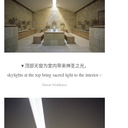
▼顶部天窗为室内带来神圣之光，
skylights at the top bring sacred light to the interior
©
Masao Nishikawa