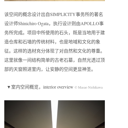
该空间的概念设计出自SIMPLICITY事务所的著名
设计师Shinichiro Ogata，执行设计则由APOLLO事
务所完成。项目中所使用的石头，既是当地用于建
造仓库和石墙的传统材料，也是地域和文化的象
征。这样的选材充分体现了对自然和文化的尊重。
这里就像一间结构简单的古老石墓，自然光透过顶
部的天窗照进室内，让安静的空间更显神圣。
▼室内空间概览，interior overview
© Masao Nishikawa