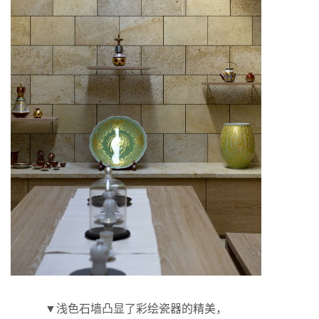
▼浅色石墙凸显了彩绘瓷器的精美，