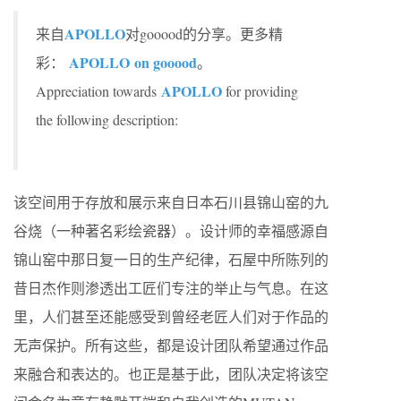
APOLLO
来自
对gooood的分享。更多精
APOLLO on gooood
彩：
。
APOLLO
Appreciation towards
for providing
the following description:
该空间用于存放和展示来自日本石川县锦山窑的九
谷烧（一种著名彩绘瓷器）。设计师的幸福感源自
锦山窑中那日复一日的生产纪律，石屋中所陈列的
昔日杰作则渗透出工匠们专注的举止与气息。在这
里，人们甚至还能感受到曾经老匠人们对于作品的
无声保护。所有这些，都是设计团队希望通过作品
来融合和表达的。也正是基于此，团队决定将该空