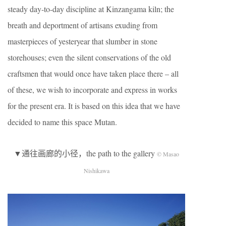
steady day-to-day discipline at Kinzangama kiln; the
breath and deportment of artisans exuding from
masterpieces of yesteryear that slumber in stone
storehouses; even the silent conservations of the old
craftsmen that would once have taken place there – all
of these, we wish to incorporate and express in works
for the present era. It is based on this idea that we have
decided to name this space Mutan.
▼通往画廊的小径，the path to the gallery
© Masao
Nishikawa