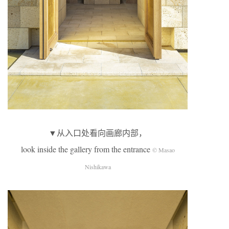
▼从入口处看向画廊内部，
look inside the gallery from the entrance
© Masao
Nishikawa