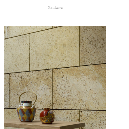
Nishikawa