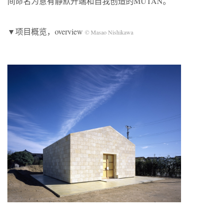
间命名为意有静默开端和自我创造的MUTAN。
▼项目概览，overview
© Masao Nishikawa