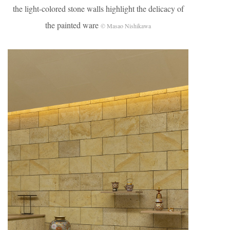
the light-colored stone walls highlight the delicacy of
the painted ware
© Masao Nishikawa