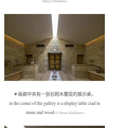
Masao Nishikawa
▼画廊中央有一张石砌木覆层的展示桌，
in the center of the gallery is a display table clad in
stone and wood
© Masao Nishikawa