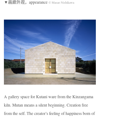
▼画廊外观，appearance
© Masao Nishikawa
A gallery space for Kutani ware from the Kinzangama
kiln. Mutan means a silent beginning. Creation free
from the self. The creator’s feeling of happiness born of