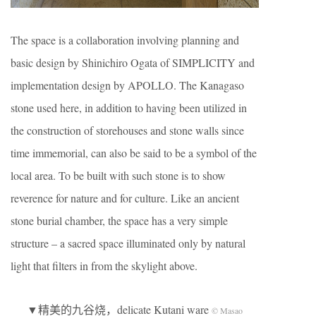
The space is a collaboration involving planning and
basic design by Shinichiro Ogata of SIMPLICITY and
implementation design by APOLLO. The Kanagaso
stone used here, in addition to having been utilized in
the construction of storehouses and stone walls since
time immemorial, can also be said to be a symbol of the
local area. To be built with such stone is to show
reverence for nature and for culture. Like an ancient
stone burial chamber, the space has a very simple
structure – a sacred space illuminated only by natural
light that filters in from the skylight above.
▼精美的九谷烧，delicate Kutani ware
© Masao