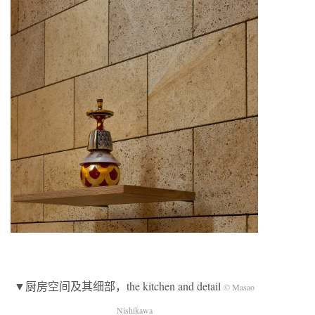
▼厨房空间及其细部，the kitchen and detail
© Masao
Nishikawa