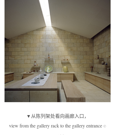
▼从陈列架处看向画廊入口，
view from the gallery rack to the gallery entrance
©