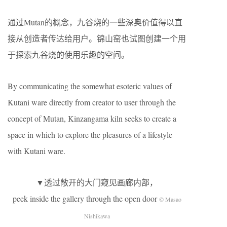
通过Mutan的概念，九谷烧的一些深奥价值得以直
接从创造者传达给用户。锦山窑也试图创建一个用
于探索九谷烧的使用乐趣的空间。
By communicating the somewhat esoteric values of
Kutani ware directly from creator to user through the
concept of Mutan, Kinzangama kiln seeks to create a
space in which to explore the pleasures of a lifestyle
with Kutani ware.
▼透过敞开的大门窥见画廊内部，
peek inside the gallery through the open door
© Masao
Nishikawa