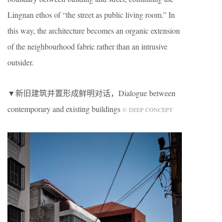
Lingnan ethos of “the street as public living room.” In
this way, the architecture becomes an organic extension
of the neighbourhood fabric rather than an intrusive
outsider.
▼新旧建筑并置形成鲜明对话，Dialogue between
contemporary and existing buildings
© DEEP CONCEPT