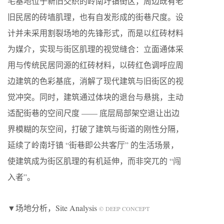
宅基地位于新旧交织的岭南圩镇街区，周边既有老
旧民居的砖墙肌理，也有自发形成的街巷尺度。设
计并未采用割裂场地的先锋形式，而是以红砖材料
为媒介，实现与街区肌理的视觉缝合：立面通体采
用与传统民居同源的红砖材料，以砖红色调呼应周
边建筑的色彩基底，消解了现代建筑与旧街区的视
觉冲突。同时，建筑通过体块的退台与悬挑，主动
适配街巷的空间尺度 —— 底层局部架空退让出边
界模糊的灰空间，打破了建筑与街道的刚性分隔，
延续了岭南圩镇 “街巷即公共客厅” 的生活场景，
使建筑成为街区肌理的有机延伸，而非突兀的 “闯
入者”。
▼场地分析，Site Analysis
© DEEP CONCEPT