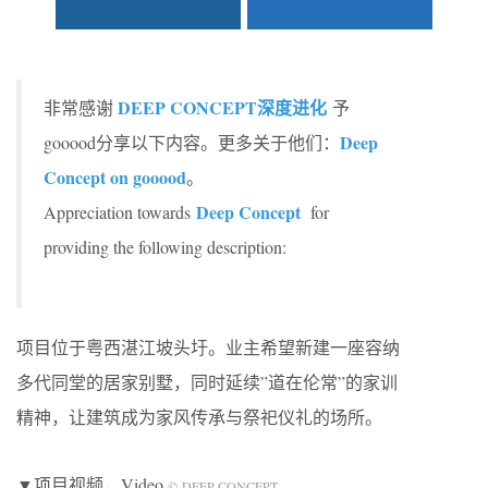
DEEP CONCEPT深度进化
非常感谢
予
Deep
gooood分享以下内容。更多关于他们：
Concept on gooood
。
Deep Concept
Appreciation towards
for
providing the following description:
项目位于粤西湛江坡头圩。业主希望新建一座容纳
多代同堂的居家别墅，同时延续”道在伦常”的家训
精神，让建筑成为家风传承与祭祀仪礼的场所。
▼项目视频，Video
© DEEP CONCEPT