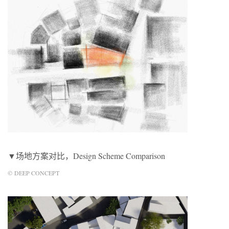
▼场地方案对比，Design Scheme Comparison
© DEEP CONCEPT