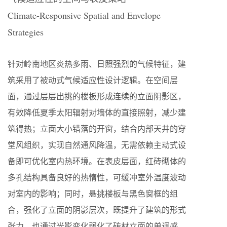
Climate-Responsive Spatial and Envelope
Strategies
针对岭南地区炎热多雨、日照强烈的气候特征，建
筑采用了被动式气候适应性设计逻辑。在空间层
面，通过层层出挑的楼板形成连续的立面阴影区，
有效降低夏季太阳辐射对墙体的直接照射，减少建
筑得热；立面大小错落的开窗，结合内部天井的穿
堂风组织，实现自然通风降温，无需依赖主动式设
备即可优化室内热环境。在表皮层面，红砖砌体的
多孔结构具备良好的热惰性，可缓冲室外温度波动
对室内的影响；同时，悬挑楼板与黑色窗框的组
合，强化了立面的阴影层次，既提升了建筑的形式
张力，也通过光影变化弱化了砖材立面的单调感，