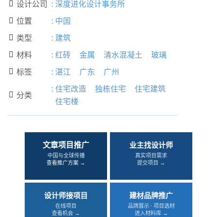
设计公司
:
深度进化设计事务所

位置
:
中国

类型
:
建筑

材料
:
红砖
金属
清水混凝土
玻璃

标签
:
湛江
广东
广州

:
住宅改造
独栋住宅
住宅建筑
分类

住宅楼
文章项目推广
业主找设计师
中国与全球传播
真实项目需求
查看推广方案 →
提交项目 →
设计师接项目
建材品牌推广
在线项目
品牌展示 · 项目选材
查看机会 →
进入材料库 →