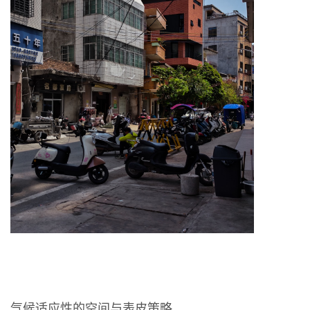
气候适应性的空间与表皮策略