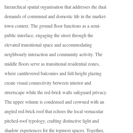
hierarchical spatial organisation that addresses the dual
demands of communal and domestic life in the market-
town context. The ground floor functions as a semi-
public interface, engaging the street through the
elevated transitional space and accommodating
neighbourly interaction and community activity. The
middle floors serve as transitional residential zones,
where cantilevered balconies and full-height glazing
create visual connectivity between interior and
streetscape while the red-brick walls safeguard privacy.
The upper volume is condensed and crowned with an
angled red-brick roof that echoes the local vernacular
pitched-roof typology, crafting distinctive light and
shadow experiences for the topmost spaces. Together,