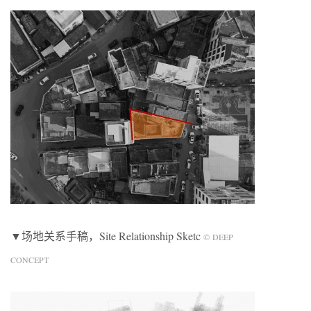
▼场地关系手稿，Site Relationship Sketc
© DEEP
CONCEPT