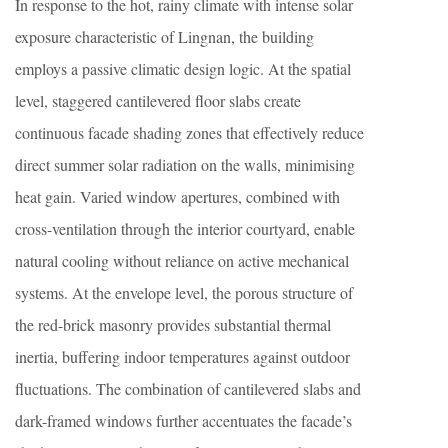
In response to the hot, rainy climate with intense solar
exposure characteristic of Lingnan, the building
employs a passive climatic design logic. At the spatial
level, staggered cantilevered floor slabs create
continuous facade shading zones that effectively reduce
direct summer solar radiation on the walls, minimising
heat gain. Varied window apertures, combined with
cross-ventilation through the interior courtyard, enable
natural cooling without reliance on active mechanical
systems. At the envelope level, the porous structure of
the red-brick masonry provides substantial thermal
inertia, buffering indoor temperatures against outdoor
fluctuations. The combination of cantilevered slabs and
dark-framed windows further accentuates the facade’s