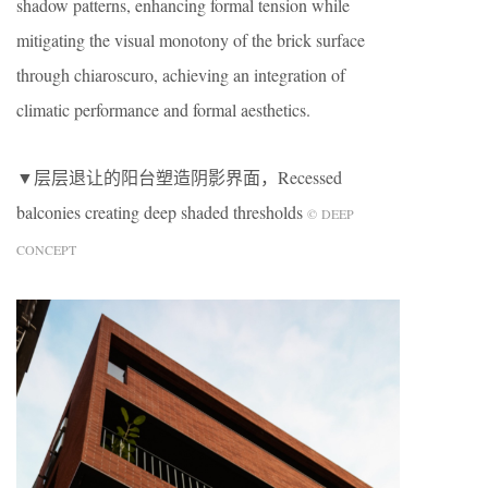
shadow patterns, enhancing formal tension while
mitigating the visual monotony of the brick surface
through chiaroscuro, achieving an integration of
climatic performance and formal aesthetics.
▼层层退让的阳台塑造阴影界面，Recessed
balconies creating deep shaded thresholds
© DEEP
CONCEPT