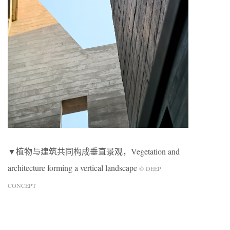
▼植物与建筑共同构成垂直景观，Vegetation and
architecture forming a vertical landscape
© DEEP
CONCEPT