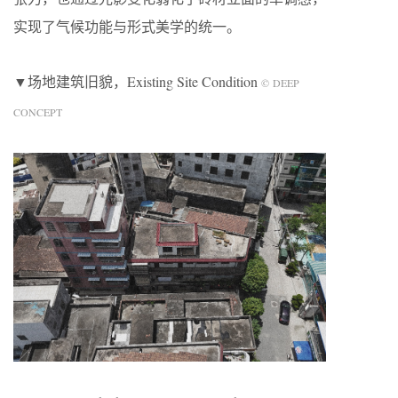
实现了气候功能与形式美学的统一。
▼场地建筑旧貌，Existing Site Condition
© DEEP
CONCEPT