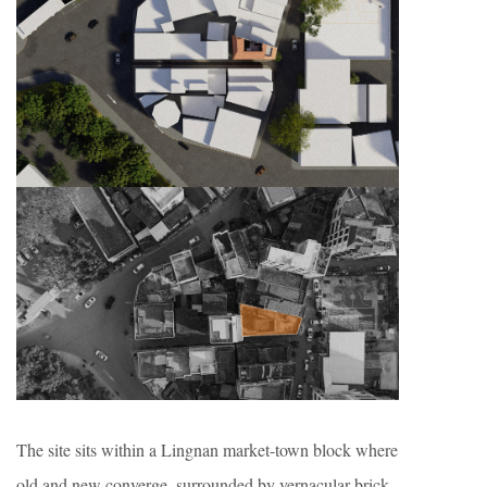
The site sits within a Lingnan market-town block where
old and new converge, surrounded by vernacular brick-