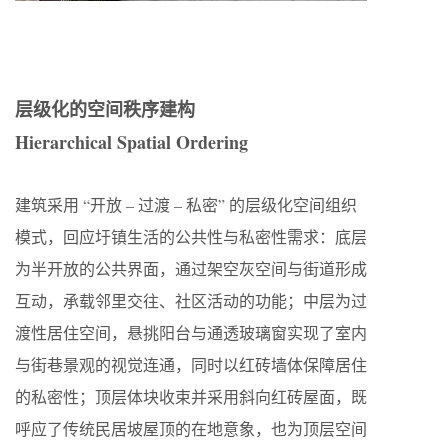
层级化的空间秩序建构
Hierarchical Spatial Ordering
建筑采用 “开放 – 过渡 – 私密” 的层级化空间组织
模式，回应圩镇生活的公共性与私密性需求：底层
为半开放的公共界面，通过架空灰空间与街道形成
互动，承载邻里交往、社区活动的功能；中层为过
渡性居住空间，悬挑阳台与通透玻璃窗实现了室内
与街巷景观的视觉连通，同时以红砖墙体保障居住
的私密性；顶层体块收束并采用斜向红砖屋面，既
呼应了传统民居坡屋顶的在地意象，也为顶层空间