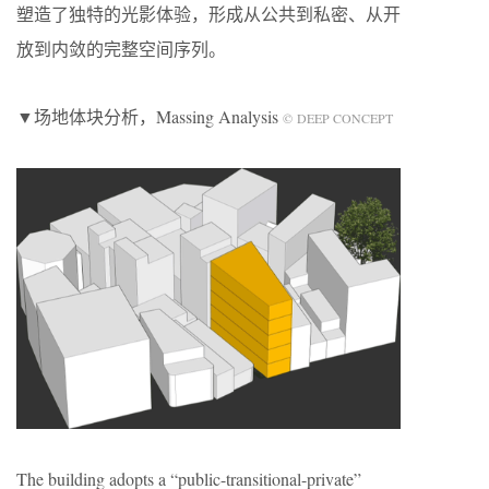
塑造了独特的光影体验，形成从公共到私密、从开
放到内敛的完整空间序列。
▼场地体块分析，Massing Analysis
© DEEP CONCEPT
The building adopts a “public-transitional-private”