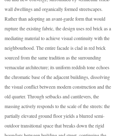
wall dwellings and organically formed streetscapes.
Rather than adopting an avant-garde form that would
rupture the existing fabric, the design uses red brick as a
mediating material to achieve visual continuity with the
neighbourhood. The entire facade is clad in red brick
sourced from the same tradition as the surrounding
vernacular architecture; its uniform reddish tone echoes
the chromatic base of the adjacent buildings, dissolving
the visual conflict between modern construction and the
old quarter. Through setbacks and cantilevers, the
massing actively responds to the scale of the streets: the
partially elevated ground floor yields a blurred semi-
outdoor transitional space that breaks down the rigid
boundary between building and street, continuing the