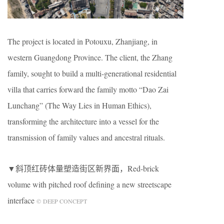
The project is located in Potouxu, Zhanjiang, in
western Guangdong Province. The client, the Zhang
family, sought to build a multi-generational residential
villa that carries forward the family motto “Dao Zai
Lunchang” (The Way Lies in Human Ethics),
transforming the architecture into a vessel for the
transmission of family values and ancestral rituals.
▼斜顶红砖体量塑造街区新界面，Red-brick
volume with pitched roof defining a new streetscape
interface
© DEEP CONCEPT