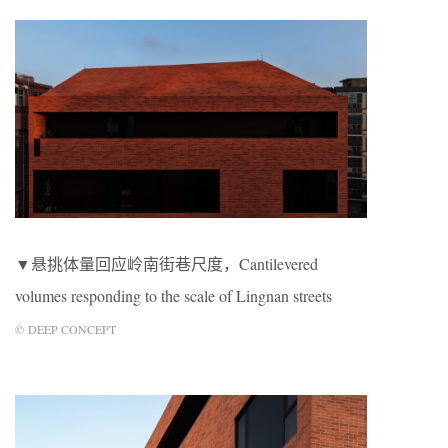
▼悬挑体量回应岭南街巷尺度，Cantilevered
volumes responding to the scale of Lingnan streets
© DEEP CONCEPT