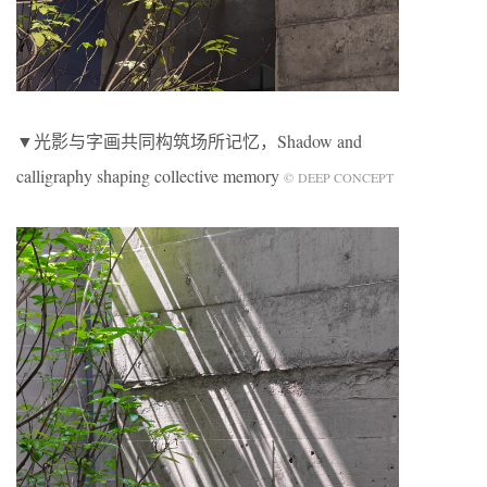
▼光影与字画共同构筑场所记忆，Shadow and
calligraphy shaping collective memory
© DEEP CONCEPT