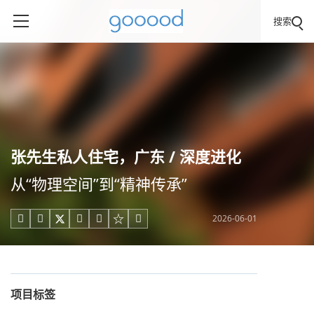
搜索
张先生私人住宅，广东 / 深度进化
从“物理空间”到“精神传承”
2026-06-01





项目标签