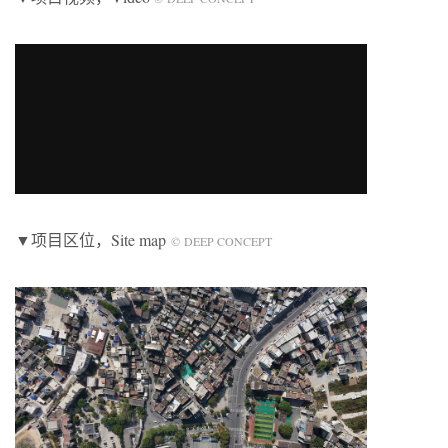
▼项目区位，Site map
© DEEP CONCEPT