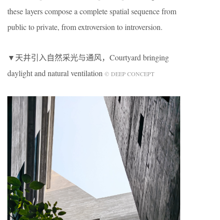
these layers compose a complete spatial sequence from
public to private, from extroversion to introversion.
▼天井引入自然采光与通风，Courtyard bringing
daylight and natural ventilation
© DEEP CONCEPT