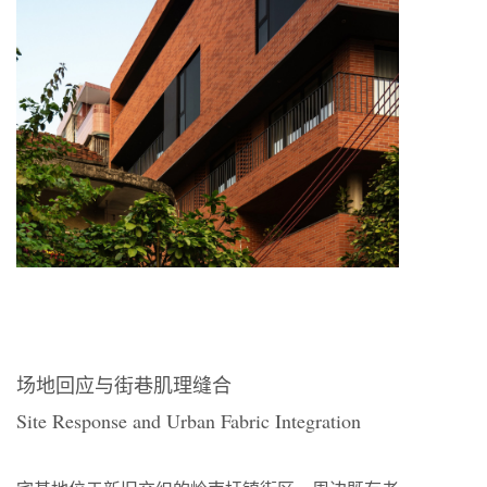
场地回应与街巷肌理缝合
Site Response and Urban Fabric Integration