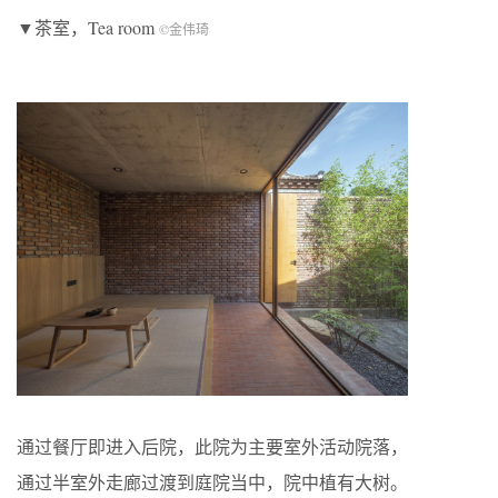
▼茶室，Tea room
©金伟琦
通过餐厅即进入后院，此院为主要室外活动院落，
通过半室外走廊过渡到庭院当中，院中植有大树。