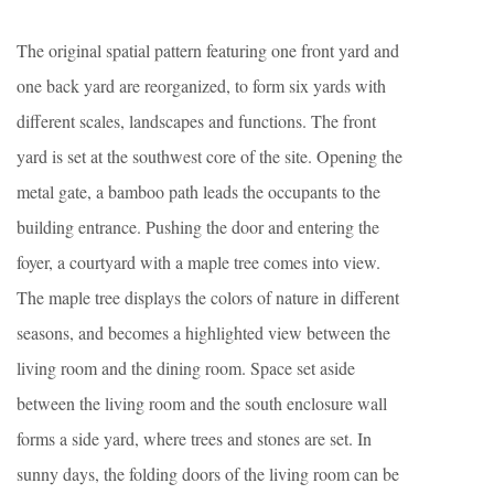
The original spatial pattern featuring one front yard and
one back yard are reorganized, to form six yards with
different scales, landscapes and functions. The front
yard is set at the southwest core of the site. Opening the
metal gate, a bamboo path leads the occupants to the
building entrance. Pushing the door and entering the
foyer, a courtyard with a maple tree comes into view.
The maple tree displays the colors of nature in different
seasons, and becomes a highlighted view between the
living room and the dining room. Space set aside
between the living room and the south enclosure wall
forms a side yard, where trees and stones are set. In
sunny days, the folding doors of the living room can be