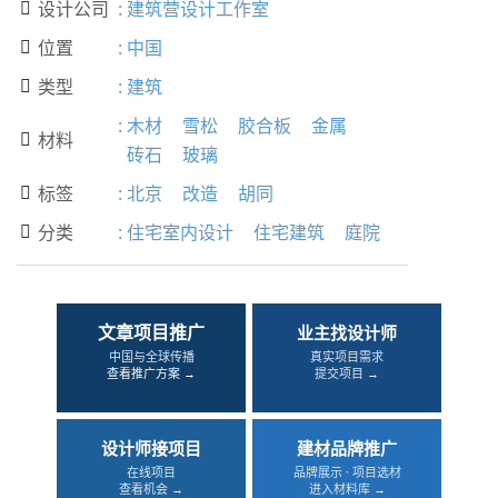
设计公司
:
建筑营设计工作室

位置
:
中国

类型
:
建筑

:
木材
雪松
胶合板
金属
材料

砖石
玻璃
标签
:
北京
改造
胡同

分类
:
住宅室内设计
住宅建筑
庭院

文章项目推广
业主找设计师
中国与全球传播
真实项目需求
查看推广方案 →
提交项目 →
设计师接项目
建材品牌推广
在线项目
品牌展示 · 项目选材
查看机会 →
进入材料库 →