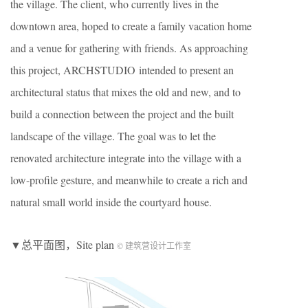
the village. The client, who currently lives in the
downtown area, hoped to create a family vacation home
and a venue for gathering with friends. As approaching
this project, ARCHSTUDIO intended to present an
architectural status that mixes the old and new, and to
build a connection between the project and the built
landscape of the village. The goal was to let the
renovated architecture integrate into the village with a
low-profile gesture, and meanwhile to create a rich and
natural small world inside the courtyard house.
▼总平面图，Site plan
© 建筑营设计工作室