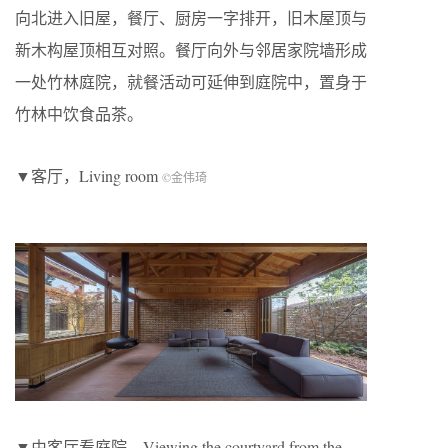
向北进入旧屋，餐厅、厨房一字排开，旧木屋顶与
新木构屋顶相互对照。餐厅向外与邻居家院墙形成
一处竹林庭院，就餐活动可延伸到庭院中，置身于
竹林中饮食品茶。
▼客厅，Living room
©金伟琦
▼由客厅看庭院，Viewing the courtyard from the