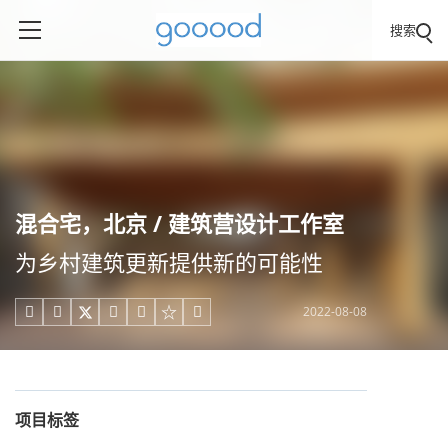
搜索
混合宅，北京 / 建筑营设计工作室
为乡村建筑更新提供新的可能性
2022-08-08





项目标签