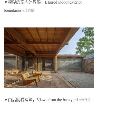
▼模糊的室内外界限，Blurred indoor-exterior
boundaries
©金伟琦
▼由后院看建筑，Views from the backyard
©金伟琦