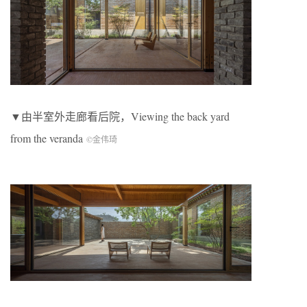
▼由半室外走廊看后院，Viewing the back yard
from the veranda
©金伟琦