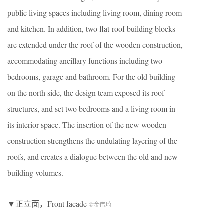
public living spaces including living room, dining room
and kitchen. In addition, two flat-roof building blocks
are extended under the roof of the wooden construction,
accommodating ancillary functions including two
bedrooms, garage and bathroom. For the old building
on the north side, the design team exposed its roof
structures, and set two bedrooms and a living room in
its interior space. The insertion of the new wooden
construction strengthens the undulating layering of the
roofs, and creates a dialogue between the old and new
building volumes.
▼正立面，Front facade
©金伟琦