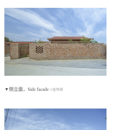
▼侧立面，Side facade
©金伟琦