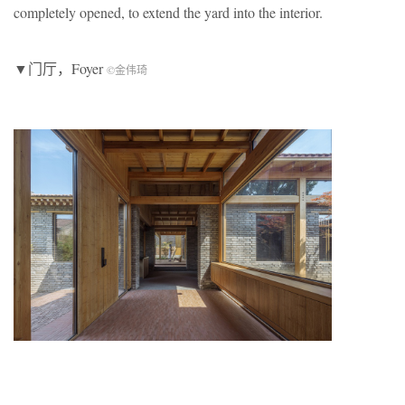
completely opened, to extend the yard into the interior.
▼门厅，Foyer
©金伟琦