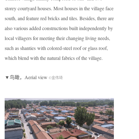
storey courtyard houses. Most houses in the village face
south, and feature red bricks and tiles. Besides, there are
also various added constructions built independently by
local villagers for meeting their changing living needs,
such as shanties with colored-steel roof or glass roof,
which blend with the natural fabrics of the village.
▼鸟瞰，Aerial view
©金伟琦