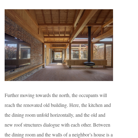
Further moving towards the north, the occupants will
reach the renovated old building. Here, the kitchen and
the dining room unfold horizontally, and the old and
new roof structures dialogue with each other. Between
the dining room and the walls of a neighbor’s house is a