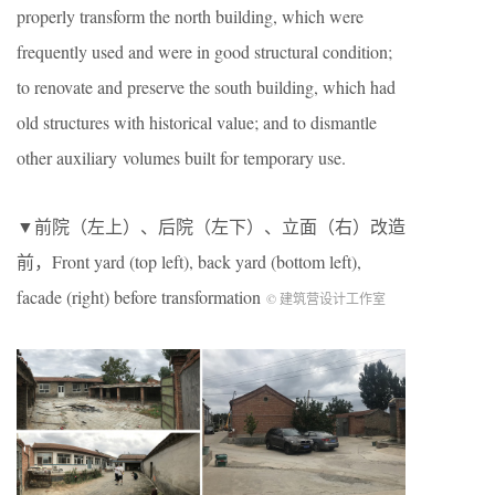
properly transform the north building, which were
frequently used and were in good structural condition;
to renovate and preserve the south building, which had
old structures with historical value; and to dismantle
other auxiliary volumes built for temporary use.
▼前院（左上）、后院（左下）、立面（右）改造
前，Front yard (top left), back yard (bottom left),
facade (right) before transformation
© 建筑营设计工作室