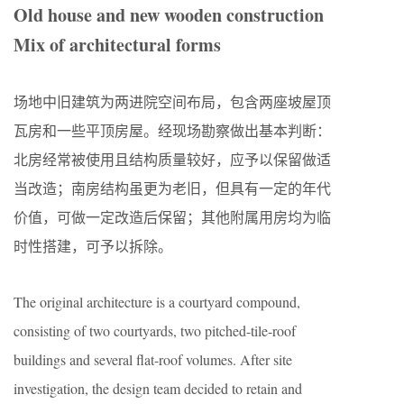
Old house and new wooden construction
Mix of architectural forms
场地中旧建筑为两进院空间布局，包含两座坡屋顶
瓦房和一些平顶房屋。经现场勘察做出基本判断：
北房经常被使用且结构质量较好，应予以保留做适
当改造；南房结构虽更为老旧，但具有一定的年代
价值，可做一定改造后保留；其他附属用房均为临
时性搭建，可予以拆除。
The original architecture is a courtyard compound,
consisting of two courtyards, two pitched-tile-roof
buildings and several flat-roof volumes. After site
investigation, the design team decided to retain and