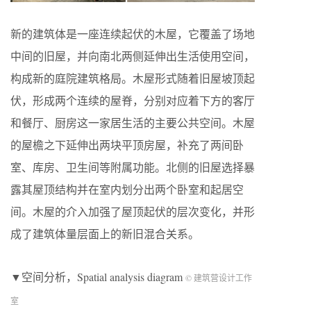
新的建筑体是一座连续起伏的木屋，它覆盖了场地
中间的旧屋，并向南北两侧延伸出生活使用空间，
构成新的庭院建筑格局。木屋形式随着旧屋坡顶起
伏，形成两个连续的屋脊，分别对应着下方的客厅
和餐厅、厨房这一家居生活的主要公共空间。木屋
的屋檐之下延伸出两块平顶房屋，补充了两间卧
室、库房、卫生间等附属功能。北侧的旧屋选择暴
露其屋顶结构并在室内划分出两个卧室和起居空
间。木屋的介入加强了屋顶起伏的层次变化，并形
成了建筑体量层面上的新旧混合关系。
▼空间分析，Spatial analysis diagram
© 建筑营设计工作
室