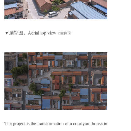
▼顶视图，Aerial top view
©金伟琦
The project is the transformation of a courtyard house in