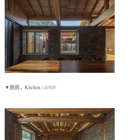
▼厨房，Kitchen
©金伟琦