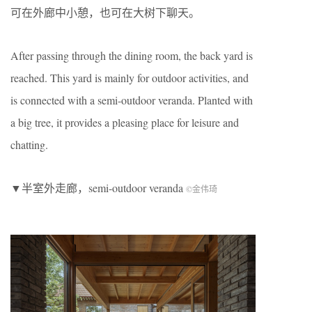
可在外廊中小憩，也可在大树下聊天。
After passing through the dining room, the back yard is
reached. This yard is mainly for outdoor activities, and
is connected with a semi-outdoor veranda. Planted with
a big tree, it provides a pleasing place for leisure and
chatting.
▼半室外走廊，semi-outdoor veranda
©金伟琦