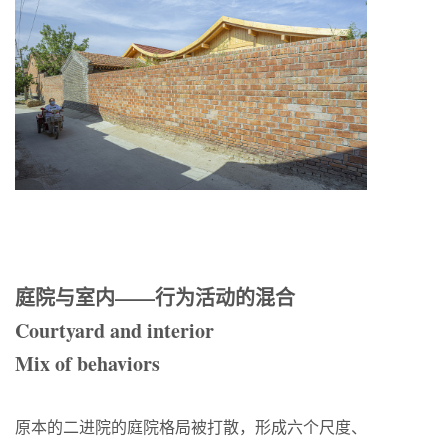
庭院与室内——行为活动的混合
Courtyard and interior
Mix of behaviors
原本的二进院的庭院格局被打散，形成六个尺度、