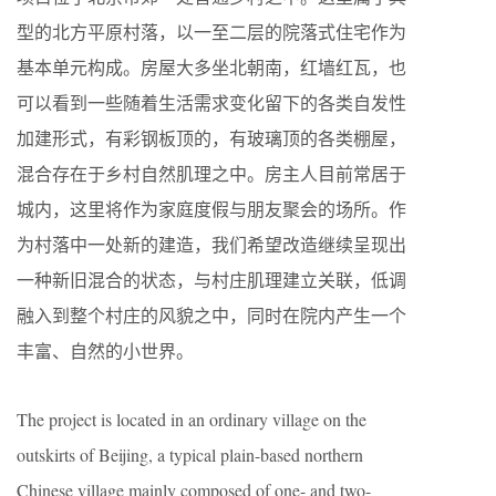
型的北方平原村落，以一至二层的院落式住宅作为
基本单元构成。房屋大多坐北朝南，红墙红瓦，也
可以看到一些随着生活需求变化留下的各类自发性
加建形式，有彩钢板顶的，有玻璃顶的各类棚屋，
混合存在于乡村自然肌理之中。房主人目前常居于
城内，这里将作为家庭度假与朋友聚会的场所。作
为村落中一处新的建造，我们希望改造继续呈现出
一种新旧混合的状态，与村庄肌理建立关联，低调
融入到整个村庄的风貌之中，同时在院内产生一个
丰富、自然的小世界。
The project is located in an ordinary village on the
outskirts of Beijing, a typical plain-based northern
Chinese village mainly composed of one- and two-