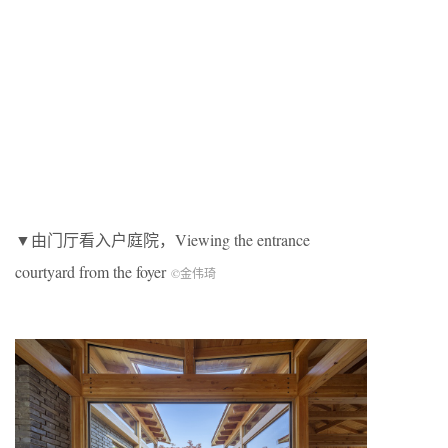
▼由门厅看入户庭院，Viewing the entrance
courtyard from the foyer
©金伟琦