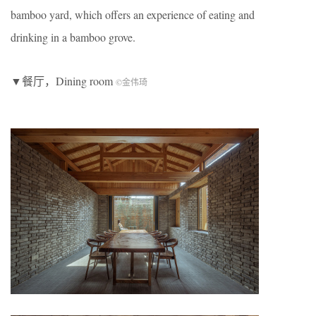
bamboo yard, which offers an experience of eating and
drinking in a bamboo grove.
▼餐厅，Dining room
©金伟琦