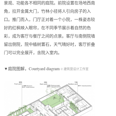
景观、功能各不相同的庭院。前院设置在场地西南
角，拉开金属大门，竹林小径将人引向房子的入
口。推门而入，门厅正对着一个小院，一株姿态较
好的红枫映入眼帘，在不同季节展示着自然的色
彩，成为客厅与餐厅之间的点景。客厅与南侧院墙
留出侧院，院中植树置石，天气晴好时，客厅折叠
门可以完全展开，含院入室内。
▼庭院图解，Courtyard diagram
© 建筑营设计工作室