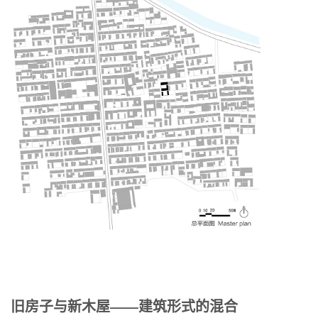
旧房子与新木屋——建筑形式的混合