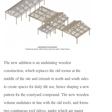
The new addition is an undulating wooden
construction, which replaces the old rooms at the
middle of the site and extends to north and south sides
to create spaces for daily life use, hence shaping a new
pattern for the courtyard compound. The new wooden
volume undulates in line with the old roofs, and forms
two continuous roof ridges, under which are major