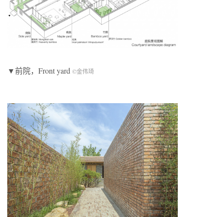
▼前院，Front yard
©金伟琦