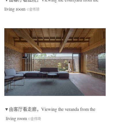
living room
©金伟琦
▼由客厅看走廊，Viewing the veranda from the
living room
©金伟琦