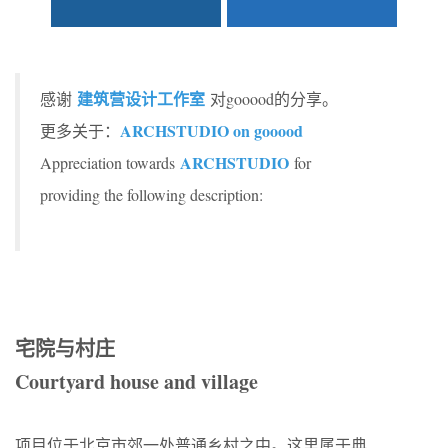
建筑营设计工作室
感谢
对gooood的分享。
ARCHSTUDIO on gooood
更多关于：
ARCHSTUDIO
Appreciation towards
for
providing the following description:
宅院与村庄
Courtyard house and village
项目位于北京市郊一处普通乡村之中。这里属于典