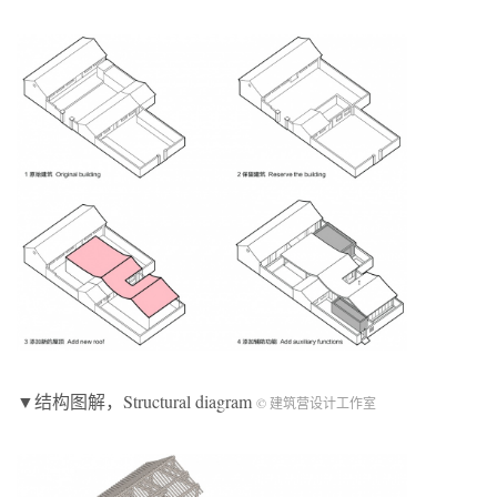
▼结构图解，Structural diagram
© 建筑营设计工作室