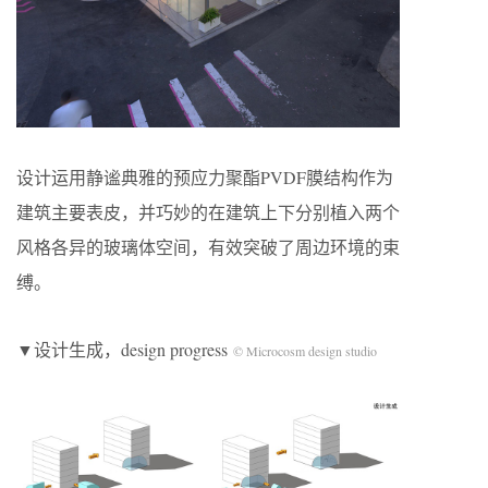
设计运用静谧典雅的预应力聚酯PVDF膜结构作为
建筑主要表皮，并巧妙的在建筑上下分别植入两个
风格各异的玻璃体空间，有效突破了周边环境的束
缚。
▼设计生成，design progress
© Microcosm design studio