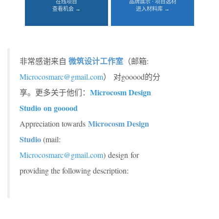
在线项目
品牌展示 · 项目选材
查看机会 →
进入材料库 →
微筑设计工作室
非常感谢来自
（邮箱:
Microcosmarc@gmail.com
）
对gooood的分
Microcosm Design
享。更多关于他们：
Studio on gooood
Microcosm Design
Appreciation towards
Studio
(mail:
Microcosmarc@gmail.com
) design for
providing the following description: