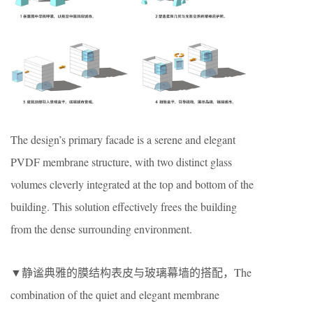
The design’s primary facade is a serene and elegant
PVDF membrane structure, with two distinct glass
volumes cleverly integrated at the top and bottom of the
building. This solution effectively frees the building
from the dense surrounding environment.
▼静谧典雅的膜结构表皮与玻璃幕墙的搭配，The
combination of the quiet and elegant membrane