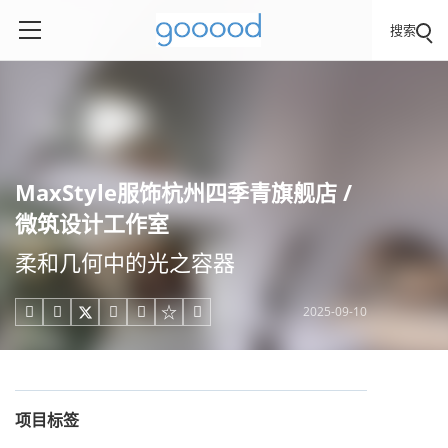
搜索
MaxStyle服饰杭州四季青旗舰店 /
微筑设计工作室
柔和几何中的光之容器
2025-09-10





项目标签