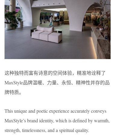
这种独特而富有诗意的空间体验，精准地诠释了
MaxStyle品牌温暖、力量、永恒、精神性并存的品
牌特质。
This unique and poetic experience accurately conveys
MaxStyle’s brand identity, which is defined by warmth,
strength, timelessness, and a spiritual quality.