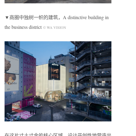
▼商圈中独树一帜的建筑，A distinctive building in
the business district
© WA VISION
在这片寸土寸金的核心区域，设计开创性地营造出