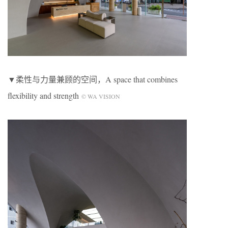
▼柔性与力量兼顾的空间，A space that combines
flexibility and strength
© WA VISION