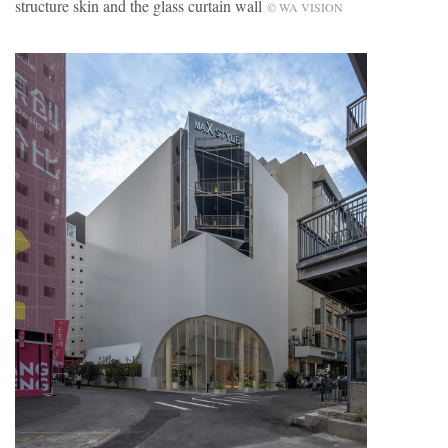
structure skin and the glass curtain wall
© WA VISION