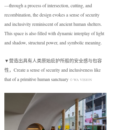
—through a process of intersection, cutting, and
recombination, the design evokes a sense of security
and inclusivity reminiscent of ancient human shelters.
This space is also filled with dynamic interplay of light
and shadow, structural power, and symbolic meaning.
▼营造出具有人类原始庇护所般的安全感与包容
性，Create a sense of security and inclusiveness like
that of a primitive human sanctuary
© WA VISION