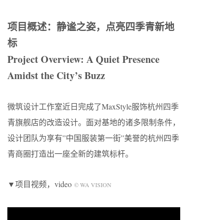
项目概述：静谧之姿，点亮四季青新地
标
Project Overview: A Quiet Presence
Amidst the City’s Buzz
微筑设计工作室近日完成了MaxStyle服饰杭州四季
青旗舰店的改造设计。面对基地的诸多限制条件，
设计团队为享有”中国服装第一街”美誉的杭州四季
青商圈打造出一座全新的建筑标杆。
▼项目视频，video
© WA VISION