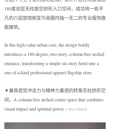
180度双层无柱挑空拱形入口空间，成功将一栋平
凡的六层旅馆蜕变为商圈内独一无二的专业服饰旗
舰建筑。
In this high-value urban core, the design boldly
introduces a 180-degree, two-story, column-free arched
entrance, transforming a simple six-story hotel into a
one-of-a-kind professional apparel flagship store.
▼兼具视觉冲击力与精神力量感的转角无柱拱形空
间，A column-free arched corner space that combines
visual impact and spiritual power
© WA VISION