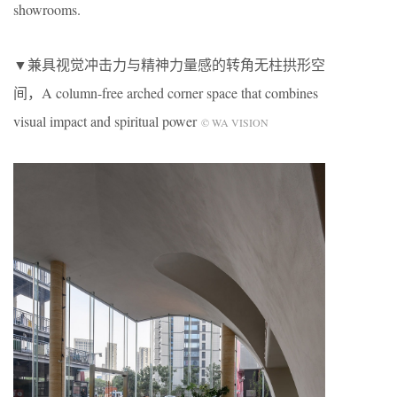
showrooms.
▼兼具视觉冲击力与精神力量感的转角无柱拱形空
间，A column-free arched corner space that combines
visual impact and spiritual power
© WA VISION