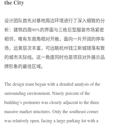
the City
设计团队首先对基地周边环境进行了深入细致的分
析：建筑四周90%的界面与三栋巨型服装市场紧密
相邻，唯有东南角相对开敞，面向一片开阔的停车
场，远景层次丰富，可远眺杭州钱江新城错落有致
的城市天际线。这一角度同时也是项目对外展示品
牌形象的最佳区域。
The design team began with a detailed analysis of the
surrounding environment. Ninety percent of the
building’s perimeter was closely adjacent to the three
massive market structures. Only the southeast corner
was relatively open, facing a large parking lot with a