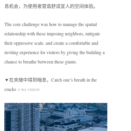
息机会，为使用者营造舒适宜人的空间体验。
The core challenge was how to manage the spatial
relationship with these imposing neighbors, mitigate
their oppressive scale, and create a comfortable and
inviting experience for visitors by giving the building a
chance to breathe between these giants.
▼在夹缝中得到喘息，Catch one’s breath in the
cracks
© WA VISION