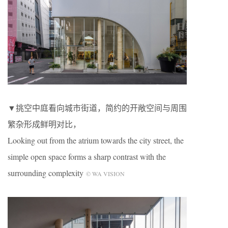
▼挑空中庭看向城市街道，简约的开敞空间与周围
繁杂形成鲜明对比，
Looking out from the atrium towards the city street, the
simple open space forms a sharp contrast with the
surrounding complexity
© WA VISION