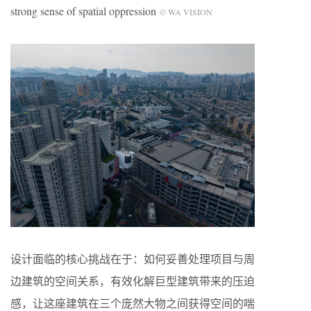
strong sense of spatial oppression
© WA VISION
设计面临的核心挑战在于：如何妥善处理项目与周
边建筑的空间关系，有效化解巨型建筑带来的压迫
感，让这座建筑在三个庞然大物之间获得空间的喘