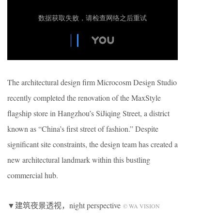
The architectural design firm Microcosm Design Studio
recently completed the renovation of the MaxStyle
flagship store in Hangzhou’s SiJiqing Street, a district
known as “China’s first street of fashion.” Despite
significant site constraints, the design team has created a
new architectural landmark within this bustling
commercial hub.
▼建筑夜景透视，night perspective
© WA VISION