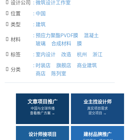
设计公司
:
微筑设计工作室

位置
:
中国

类型
:
建筑

:
预应力聚酯PVDF膜
混凝土
材料

玻璃
合成材料
膜
标签
:
室内设计
改造
杭州
浙江

:
时装店
旗舰店
商业建筑
分类

商店
陈列室
文章项目推广
业主找设计师
中国与全球传播
真实项目需求
查看推广方案 →
提交项目 →
设计师接项目
建材品牌推广