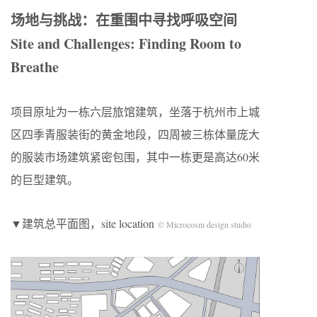
场地与挑战：在重围中寻找呼吸空间
Site and Challenges: Finding Room to
Breathe
项目原址为一栋六层旅馆建筑，坐落于杭州市上城
区四季青服装街的黄金地段，四周被三栋体量庞大
的服装市场建筑紧密包围，其中一栋更是高达60米
的巨型建筑。
▼建筑总平面图，site location
© Microcosm design studio