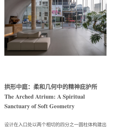
拱形中庭：柔和几何中的精神庇护所
The Arched Atrium: A Spiritual
Sanctuary of Soft Geometry
设计在入口处以两个相切的四分之一圆柱体构建出