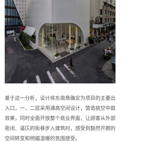
基于这一分析，设计将东南角确定为项目的主要出
入口，一、二层采用通高空间设计，营造挑空中庭
效果，同时全面开放整个商业界面，让顾客从外部
密闭、逼仄的街巷步入建筑时，感受到豁然开朗的
空间转变和明媚温暖的氛围感受。