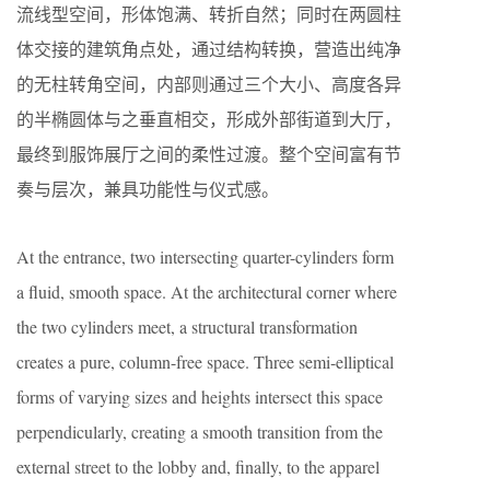
流线型空间，形体饱满、转折自然；同时在两圆柱
体交接的建筑角点处，通过结构转换，营造出纯净
的无柱转角空间，内部则通过三个大小、高度各异
的半椭圆体与之垂直相交，形成外部街道到大厅，
最终到服饰展厅之间的柔性过渡。整个空间富有节
奏与层次，兼具功能性与仪式感。
At the entrance, two intersecting quarter-cylinders form
a fluid, smooth space. At the architectural corner where
the two cylinders meet, a structural transformation
creates a pure, column-free space. Three semi-elliptical
forms of varying sizes and heights intersect this space
perpendicularly, creating a smooth transition from the
external street to the lobby and, finally, to the apparel