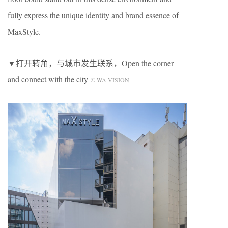
fully express the unique identity and brand essence of
MaxStyle.
▼打开转角，与城市发生联系，Open the corner
and connect with the city
© WA VISION