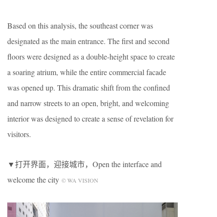
Based on this analysis, the southeast corner was
designated as the main entrance. The first and second
floors were designed as a double-height space to create
a soaring atrium, while the entire commercial facade
was opened up. This dramatic shift from the confined
and narrow streets to an open, bright, and welcoming
interior was designed to create a sense of revelation for
visitors.
▼打开界面，迎接城市，Open the interface and
welcome the city
© WA VISION