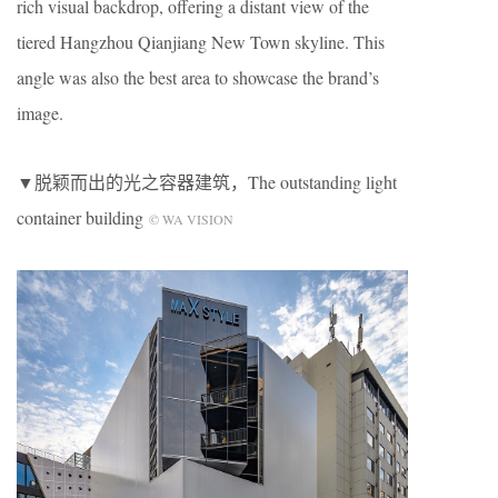
rich visual backdrop, offering a distant view of the
tiered Hangzhou Qianjiang New Town skyline. This
angle was also the best area to showcase the brand’s
image.
▼脱颖而出的光之容器建筑，The outstanding light
container building
© WA VISION