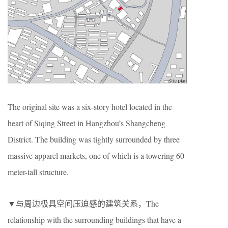
The original site was a six-story hotel located in the
heart of Siqing Street in Hangzhou’s Shangcheng
District. The building was tightly surrounded by three
massive apparel markets, one of which is a towering 60-
meter-tall structure.
▼与周边极具空间压迫感的建筑关系，The
relationship with the surrounding buildings that have a