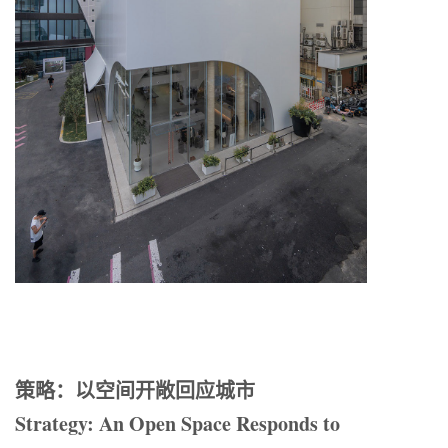
策略：以空间开敞回应城市
Strategy: An Open Space Responds to