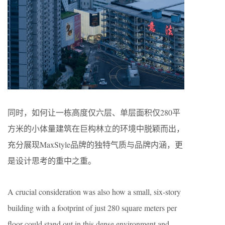
同时，如何让一栋高度仅六层、单层面积仅280平
方米的小体量建筑在巨构林立的环境中脱颖而出，
充分展现MaxStyle品牌的独特气质与品牌内涵，更
是设计思考的重中之重。
A crucial consideration was also how a small, six-story
building with a footprint of just 280 square meters per
floor could stand out in this dense environment and