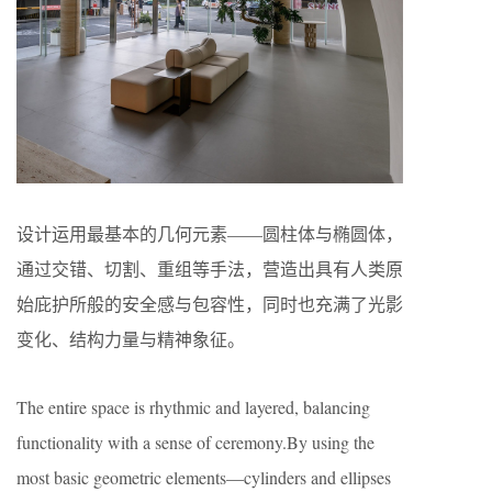
设计运用最基本的几何元素——圆柱体与椭圆体，
通过交错、切割、重组等手法，营造出具有人类原
始庇护所般的安全感与包容性，同时也充满了光影
变化、结构力量与精神象征。
The entire space is rhythmic and layered, balancing
functionality with a sense of ceremony.By using the
most basic geometric elements—cylinders and ellipses