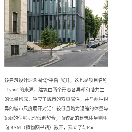
该建筑设计理念围绕“平衡”展开，这也是项目名称
“Lybra”的来源。建筑由两个形态各异却和谐共生
的体量构成，呼应了城市的双重属性，并与两种迥
异的城市尺度展开对话：较低且略为退缩的体量与
Isola的住宅肌理低调契合；而较高的建筑体量则朝
向 BAM（植物图书馆）敞开，建立了与Porta