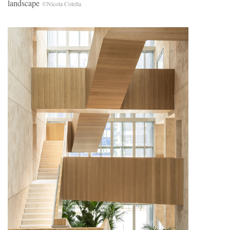
landscape
©Nicola Colella