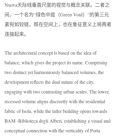
Nuova天际线垂直尺度的视觉与概念关联。二者之
间，一个名为“绿色中庭（Green Void）”的第三元
素宛如铰链，既在空间上，也在象征意义上将两者
连接起来。
The architectural concept is based on the idea of
balance, which gives the project its name. Comprising
two distinct yet harmoniously balanced volumes, the
development reflects the dual nature of the city,
engaging with two contrasting urban scales. The lower,
recessed volume aligns discreetly with the residential
fabric of Isola, while the taller building opens towards
BAM -Biblioteca degli Alberi, establishing a visual and
conceptual connection with the verticality of Porta