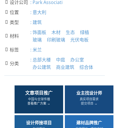
设计公司
:
Park Associati

位置
:
意大利

类型
:
建筑

:
饰面板
木材
生态
绿植
材料

玻璃
印刷玻璃
光伏电板
标签
:
米兰

:
总部大楼
中庭
办公室
分类

办公建筑
商业建筑
综合体
文章项目推广
业主找设计师
中国与全球传播
真实项目需求
查看推广方案 →
提交项目 →
设计师接项目
建材品牌推广