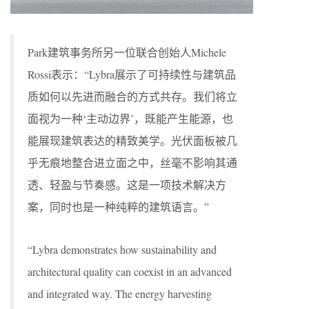
Park建筑事务所另一位联合创始人Michele
Rossi表示：“Lybra展示了可持续性与建筑品
质如何以先进而融合的方式共存。我们将立
面视为一种‘主动边界’，既能产生能源，也
能展现建筑表达的精致美学。光伏面板被几
乎无痕地整合进立面之中，丝毫不影响其通
透、轻盈与节奏感。这是一项技术解决方
案，同时也是一种纯粹的建筑语言。”
“Lybra demonstrates how sustainability and
architectural quality can coexist in an advanced
and integrated way. The energy harvesting