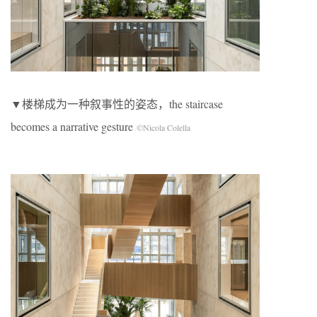
▼楼梯成为一种叙事性的姿态，the staircase
becomes a narrative gesture
©Nicola Colella