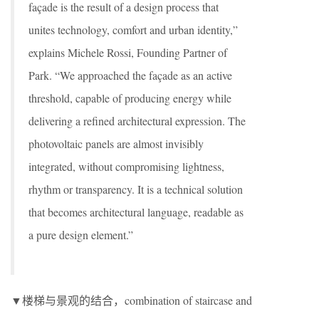
façade is the result of a design process that
unites technology, comfort and urban identity,”
explains Michele Rossi, Founding Partner of
Park. “We approached the façade as an active
threshold, capable of producing energy while
delivering a refined architectural expression. The
photovoltaic panels are almost invisibly
integrated, without compromising lightness,
rhythm or transparency. It is a technical solution
that becomes architectural language, readable as
a pure design element.”
▼楼梯与景观的结合，combination of staircase and