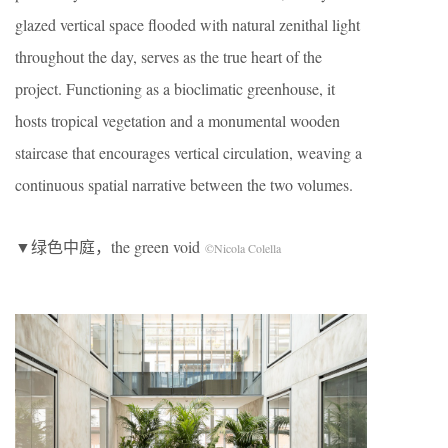
glazed vertical space flooded with natural zenithal light
throughout the day, serves as the true heart of the
project. Functioning as a bioclimatic greenhouse, it
hosts tropical vegetation and a monumental wooden
staircase that encourages vertical circulation, weaving a
continuous spatial narrative between the two volumes.
▼绿色中庭，the green void
©Nicola Colella