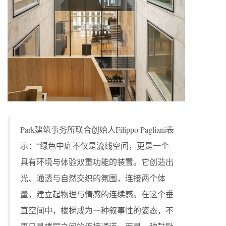
Park建筑事务所联合创始人Filippo Pagliani表
示：“绿色中庭不仅是流线空间，更是一个
具有环境与体验双重功能的装置。它创造出
光、通透与自然交织的氛围，连接两个体
量，建立起物理与情感的连续感。在这个垂
直空间中，楼梯成为一种叙事性的姿态，不