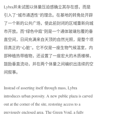
Lybra并未试图以体量压迫感确立其存在感，而是
引入了“城市通透性”的理念。在基地的转角处开辟
了一个新的公共广场，使此前封闭的区域重新向城
市开放。而“绿色中庭”则是一个通体玻璃包覆的垂
直空间，日间充满来自天顶的自然光照，是整个项
目真正的“心脏”。它不仅是一座生物气候温室，内
部种植热带植物，还设置了一座宏大的木质楼梯，
鼓励垂直流动，并在两个体量之间编织出连续的空
间叙事。
Instead of asserting itself through mass, Lybra
introduces urban porosity. A new public plaza is carved
out at the corner of the site, restoring access to a
previously enclosed area. The Green Void, a fully