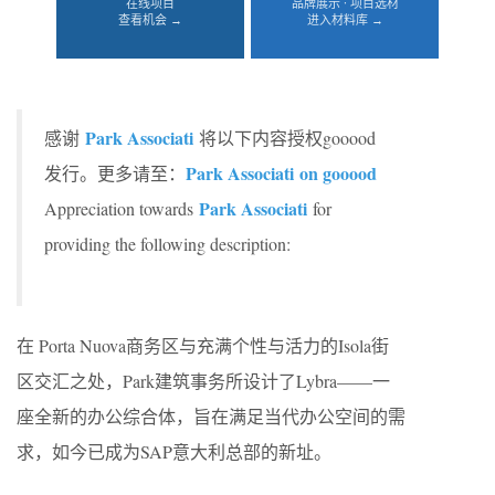
在线项目
品牌展示 · 项目选材
查看机会 →
进入材料库 →
Park Associati
感谢
将以下内容授权gooood
Park Associati on gooood
发行。更多请至：
Park Associati
Appreciation towards
for
providing the following description:
在 Porta Nuova商务区与充满个性与活力的Isola街
区交汇之处，Park建筑事务所设计了Lybra——一
座全新的办公综合体，旨在满足当代办公空间的需
求，如今已成为SAP意大利总部的新址。