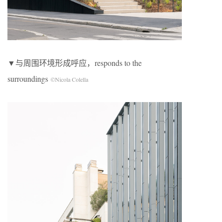
▼与周围环境形成呼应，responds to the
surroundings
©Nicola Colella