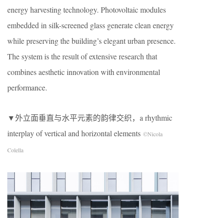
energy harvesting technology. Photovoltaic modules
embedded in silk-screened glass generate clean energy
while preserving the building’s elegant urban presence.
The system is the result of extensive research that
combines aesthetic innovation with environmental
performance.
▼外立面垂直与水平元素的韵律交织，a rhythmic
interplay of vertical and horizontal elements
©Nicola
Colella