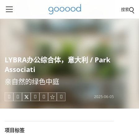
搜索
LYBRA办公综合体，意大利 / Park
Associati
亲自然的绿色中庭
2025-06-05





项目标签