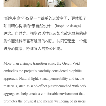
“绿色中庭”不仅是一个简单的过渡空间，更体现了
项目精心构思的“亲自然设计”（biophilic design）
理念。自然光、视觉通透性以及如含软木颗粒的砂
质饰面涂料等富有触感的材质，共同营造出一个促
进身心健康、舒适宜人的办公环境。
More than a simple transition zone, the Green Void
embodies the project’s carefully considered biophilic
approach. Natural light, visual permeability and tactile
materials, such as sand-effect plaster enriched with cork
aggregates, help create a comfortable environment that
promotes the physical and mental wellbeing of its users.