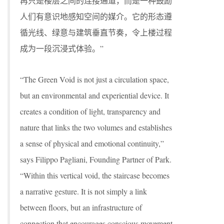
再只是楼层之间的连接通道，而是一种鼓励
人们有意识地感知空间的媒介。它的形态遵
循光线、绿意与建筑垂直节奏，令上楼过程
成为一段沉浸式体验。”
“The Green Void is not just a circulation space,
but an environmental and experiential device. It
creates a condition of light, transparency and
nature that links the two volumes and establishes
a sense of physical and emotional continuity,”
says Filippo Pagliani, Founding Partner of Park.
“Within this vertical void, the staircase becomes
a narrative gesture. It is not simply a link
between floors, but an infrastructure of
connection that encourages conscious movement