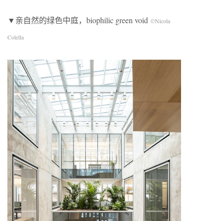
▼亲自然的绿色中庭，biophilic green void
©Nicola
Colella