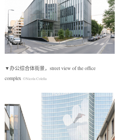
▼办公综合体街景，street view of the office
complex
©Nicola Colella