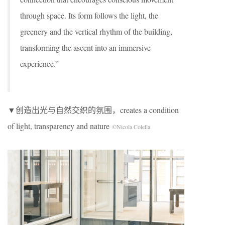
through space. Its form follows the light, the
greenery and the vertical rhythm of the building,
transforming the ascent into an immersive
experience.”
▼创造出光与自然交织的氛围，creates a condition
of light, transparency and nature
©Nicola Colella