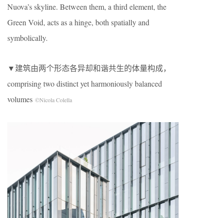
Nuova’s skyline. Between them, a third element, the
Green Void, acts as a hinge, both spatially and
symbolically.
▼建筑由两个形态各异却和谐共生的体量构成，
comprising two distinct yet harmoniously balanced
volumes
©Nicola Colella