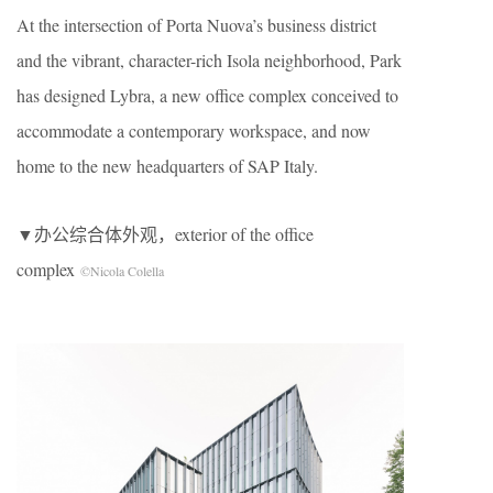
At the intersection of Porta Nuova’s business district
and the vibrant, character-rich Isola neighborhood, Park
has designed Lybra, a new office complex conceived to
accommodate a contemporary workspace, and now
home to the new headquarters of SAP Italy.
▼办公综合体外观，exterior of the office
complex
©Nicola Colella