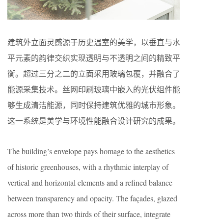
建筑外立面灵感源于历史温室的美学，以垂直与水
平元素的韵律交织实现透明与不透明之间的精致平
衡。超过三分之二的立面采用玻璃包覆，并融合了
能源采集技术。丝网印刷玻璃中嵌入的光伏组件能
够生成清洁能源，同时保持建筑优雅的城市形象。
这一系统是美学与环境性能融合设计研究的成果。
The building’s envelope pays homage to the aesthetics
of historic greenhouses, with a rhythmic interplay of
vertical and horizontal elements and a refined balance
between transparency and opacity. The façades, glazed
across more than two thirds of their surface, integrate