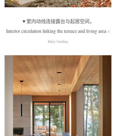
▼室内动线连接露台与起居空间，
Interior circulation linking the terrace and living area
©
Riley Snelling