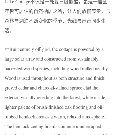
Lake Cottage不仅是一处夏日度假屋，更是一座全
年皆可居住的自然栖居之所，让人们放慢节奏，与
森林与湖泊不断变化的季节、光线与声音同步生
活。
**Built entirely off-grid, the cottage is powered by a
large solar array and constructed from sustainably
harvested wood species, including wood milled nearby.
Wood is used throughout as both structure and finish:
greyed cedar and charcoal-stained spruce clad the
exterior, visually receding into the forest, while inside, a
lighter palette of brush-finished oak flooring and oil-
rubbed hemlock creates a warm, relaxed atmosphere.
The hemlock ceiling boards continue uninterrupted