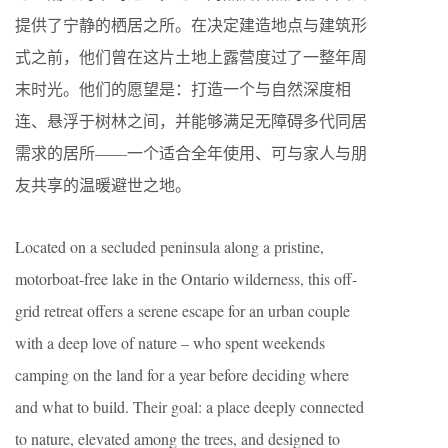
提供了宁静的栖居之所。在决定建造地点与建筑形
式之前，他们曾在这片土地上露营度过了一整年周
末时光。他们的愿望是：打造一个与自然深度相
连、悬浮于树林之间，并能够满足无障碍多代同居
需求的居所——一个适合全年使用、可与家人与朋
友共享的温暖避世之地。
Located on a secluded peninsula along a pristine,
motorboat-free lake in the Ontario wilderness, this off-
grid retreat offers a serene escape for an urban couple
with a deep love of nature – who spent weekends
camping on the land for a year before deciding where
and what to build. Their goal: a place deeply connected
to nature, elevated among the trees, and designed to