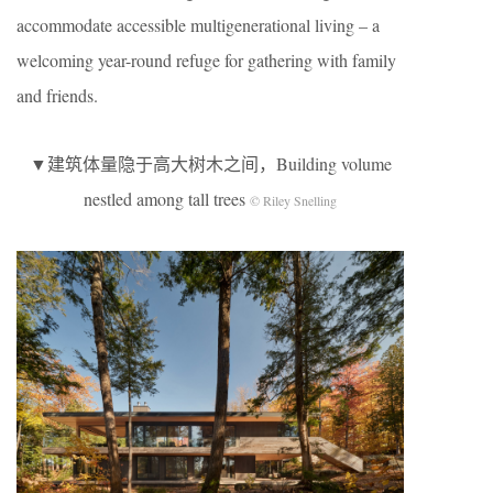
accommodate accessible multigenerational living – a
welcoming year-round refuge for gathering with family
and friends.
▼建筑体量隐于高大树木之间，Building volume
nestled among tall trees
© Riley Snelling