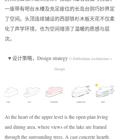
一座带有吧台水槽及充足座位的长岛台则巧妙界定
了空间。头顶连续铺设的西部铁杉木板天花不仅柔
化了声学环境，也为空间增添了温暖的质感与层
次。
▼设计策略，Design strategy
© Dubbeldam Architecture +
Design
At the heart of the upper level is the open-plan living
and dining area, where views of the lake are framed
through the surrounding trees. A cast concrete hearth