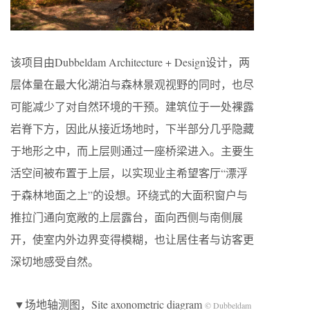
该项目由Dubbeldam Architecture + Design设计，两
层体量在最大化湖泊与森林景观视野的同时，也尽
可能减少了对自然环境的干预。建筑位于一处裸露
岩脊下方，因此从接近场地时，下半部分几乎隐藏
于地形之中，而上层则通过一座桥梁进入。主要生
活空间被布置于上层，以实现业主希望客厅“漂浮
于森林地面之上”的设想。环绕式的大面积窗户与
推拉门通向宽敞的上层露台，面向西侧与南侧展
开，使室内外边界变得模糊，也让居住者与访客更
深切地感受自然。
▼场地轴测图，Site axonometric diagram
© Dubbeldam