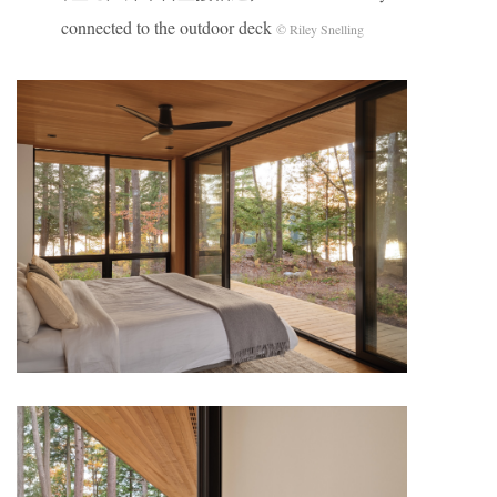
connected to the outdoor deck
© Riley Snelling