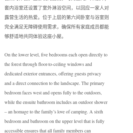
套内浴室还设置了室外淋浴空间，以回应一家人对
露营生活的热爱。位于上层的第六间卧室与浴室则
完全满足无障碍使用需求，确保所有家庭成员都能
够舒适地共同体验这座小屋。
On the lower level, five bedrooms each open directly to
the forest through floor-to-ceiling windows and
dedicated exterior entrances, offering guests privacy
and a direct connection to the landscape. The primary
bedroom faces west and opens fully to the outdoors,
while the ensuite bathroom includes an outdoor shower
– an homage to the family’s love of camping. A sixth
bedroom and bathroom on the upper level that is fully
accessible ensures that all family members can