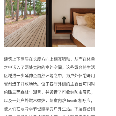
建筑上下两层在长度方向上相互错动，从而在体量
之中嵌入了两处宽敞的室外空间。这些露台将生活
区域进一步延伸至自然环境之中，为户外休憩与用
餐创造了开放场所。位于客厅外侧的主露台可同时
俯瞰三面森林与湖景，并设置了可收纳防虫屏风，
以及一处户外燃木壁炉，与室内炉 hearth 相呼应，
使人们在寒冷季节也能享受户外生活。下层露台则