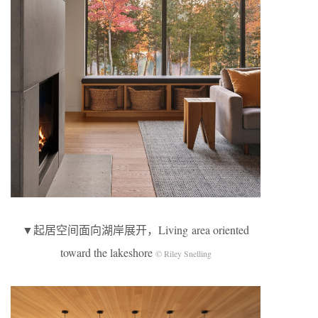
▼起居空间面向湖岸展开，Living area oriented
toward the lakeshore
© Riley Snelling