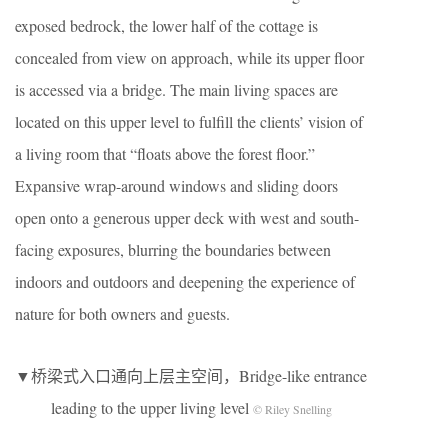
exposed bedrock, the lower half of the cottage is
concealed from view on approach, while its upper floor
is accessed via a bridge. The main living spaces are
located on this upper level to fulfill the clients’ vision of
a living room that “floats above the forest floor.”
Expansive wrap-around windows and sliding doors
open onto a generous upper deck with west and south-
facing exposures, blurring the boundaries between
indoors and outdoors and deepening the experience of
nature for both owners and guests.
▼桥梁式入口通向上层主空间，Bridge-like entrance
leading to the upper living level
© Riley Snelling