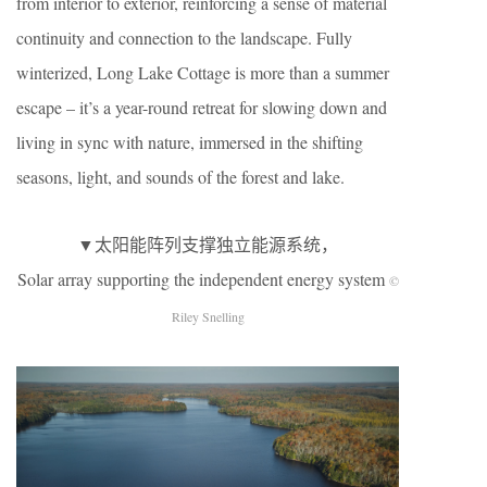
from interior to exterior, reinforcing a sense of material
continuity and connection to the landscape. Fully
winterized, Long Lake Cottage is more than a summer
escape – it’s a year-round retreat for slowing down and
living in sync with nature, immersed in the shifting
seasons, light, and sounds of the forest and lake.
▼太阳能阵列支撑独立能源系统，
Solar array supporting the independent energy system
©
Riley Snelling