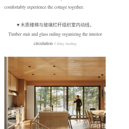
comfortably experience the cottage together.
▼木质楼梯与玻璃栏杆组织室内动线，
Timber stair and glass railing organizing the interior
circulation
© Riley Snelling