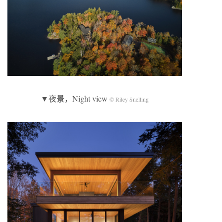
▼夜景，Night view
© Riley Snelling