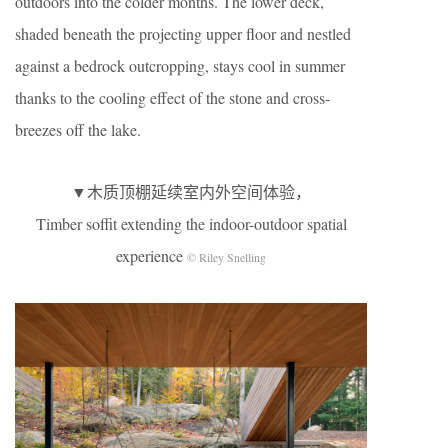
outdoors into the colder months. The lower deck,
shaded beneath the projecting upper floor and nestled
against a bedrock outcropping, stays cool in summer
thanks to the cooling effect of the stone and cross-
breezes off the lake.
▼木质顶棚延续室内外空间体验，
Timber soffit extending the indoor-outdoor spatial
experience
© Riley Snelling