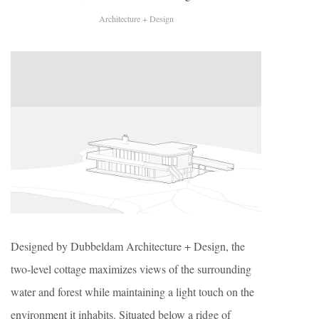
Architecture + Design
Designed by Dubbeldam Architecture + Design, the
two-level cottage maximizes views of the surrounding
water and forest while maintaining a light touch on the
environment it inhabits. Situated below a ridge of