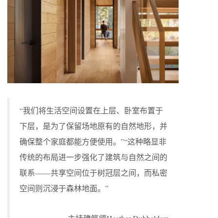
“我们将生活空间设置在上层、卧室布置于
下层，是为了保留场地原有的自然地形，并
确保整个家庭都能方便使用。”“这种略显非
传统的布局进一步强化了建筑与自然之间的
联系——共享空间位于树冠层之间，而私密
空间则沉浸于森林地面。”