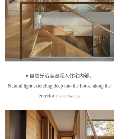
▼自然光沿走廊深入住宅内部，
Natural light extending deep into the house along the
corridor
© Riley Snelling