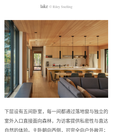
lake
© Riley Snelling
下层设有五间卧室，每一间都通过落地窗与独立的
室外入口直接面向森林，为访客提供私密性与直达
自然的体验。主卧朝向西侧，可完全向户外敞开；