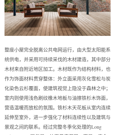
整座小屋完全脱离公共电网运行，由大型太阳能系
统供电，并采用可持续采伐的木材建造，其中部分
木材来自附近地区加工。木材既作为结构材料，也
作为饰面材料贯穿整体：外立面采用灰化雪松与炭
化染色云杉覆面，使建筑视觉上隐没于森林之中；
室内则使用浅色刷纹橡木地板与油擦铁杉木饰面，
营造温暖而放松的氛围。铁杉木天花板从室内连续
延伸至室外，进一步强化了材料连续性以及建筑与
景观之间的联系。经过完整冬季化处理的Long