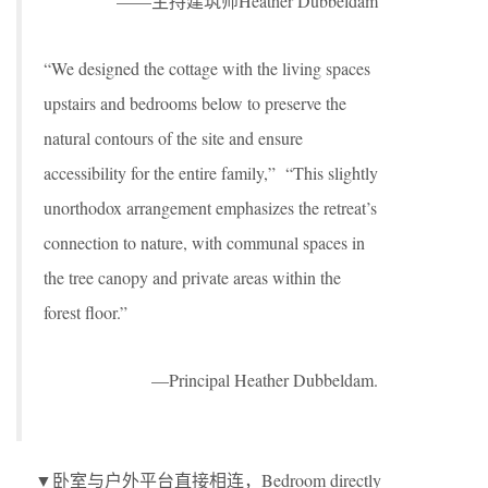
——主持建筑师Heather Dubbeldam
“We designed the cottage with the living spaces
upstairs and bedrooms below to preserve the
natural contours of the site and ensure
accessibility for the entire family,” “This slightly
unorthodox arrangement emphasizes the retreat’s
connection to nature, with communal spaces in
the tree canopy and private areas within the
forest floor.”
—Principal Heather Dubbeldam.
▼卧室与户外平台直接相连，Bedroom directly