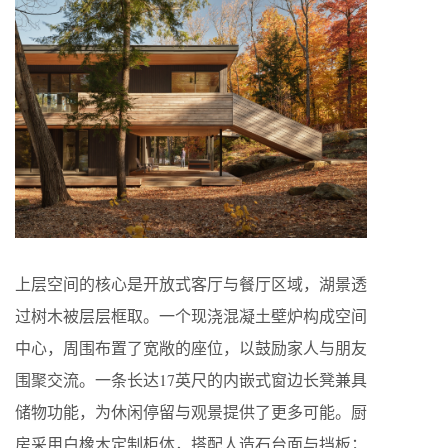
上层空间的核心是开放式客厅与餐厅区域，湖景透
过树木被层层框取。一个现浇混凝土壁炉构成空间
中心，周围布置了宽敞的座位，以鼓励家人与朋友
围聚交流。一条长达17英尺的内嵌式窗边长凳兼具
储物功能，为休闲停留与观景提供了更多可能。厨
房采用白橡木定制柜体，搭配人造石台面与挡板；