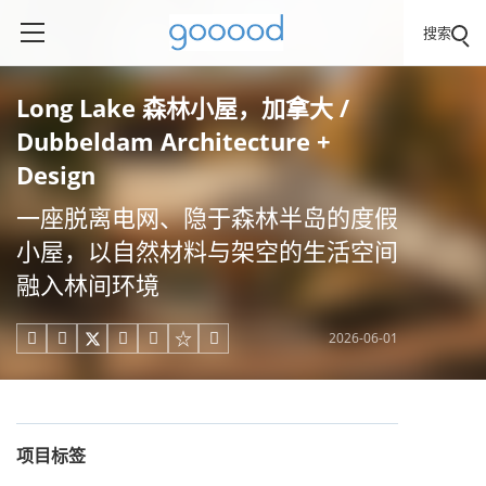
搜索
Long Lake 森林小屋，加拿大 /
Dubbeldam Architecture +
Design
一座脱离电网、隐于森林半岛的度假
小屋，以自然材料与架空的生活空间
融入林间环境
2026-06-01





项目标签