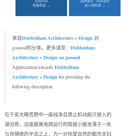
在线项目
品牌展示 · 项目选材
查看机会 →
进入材料库 →
Dubbeldam Architecture + Design
来自
对
Dubbeldam
gooood的分享。更多请至：
Architecture + Design on gooood
Dubbeldam
Appreciation towards
Architecture + Design
for providing the
following description:
位于安大略荒野中一座纯净且禁止机动船只驶入的
湖泊旁，这座脱离电网运行的隐居小屋坐落于一处
与世隔绝的半岛之上，为一对热爱自然的都市夫妇