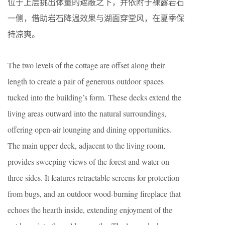
位于上层挑出体量的遮蔽之下，并依附于裸露岩石
一侧，借助岩石降温效果与湖面穿堂风，在夏季保
持凉爽。
The two levels of the cottage are offset along their
length to create a pair of generous outdoor spaces
tucked into the building’s form. These decks extend the
living areas outward into the natural surroundings,
offering open-air lounging and dining opportunities.
The main upper deck, adjacent to the living room,
provides sweeping views of the forest and water on
three sides. It features retractable screens for protection
from bugs, and an outdoor wood-burning fireplace that
echoes the hearth inside, extending enjoyment of the