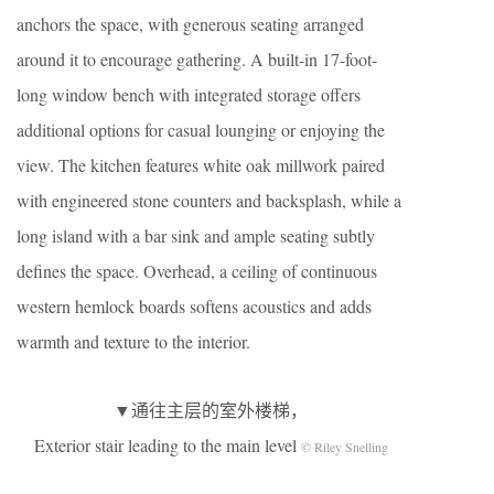
anchors the space, with generous seating arranged
around it to encourage gathering. A built-in 17-foot-
long window bench with integrated storage offers
additional options for casual lounging or enjoying the
view. The kitchen features white oak millwork paired
with engineered stone counters and backsplash, while a
long island with a bar sink and ample seating subtly
defines the space. Overhead, a ceiling of continuous
western hemlock boards softens acoustics and adds
warmth and texture to the interior.
▼通往主层的室外楼梯，
Exterior stair leading to the main level
© Riley Snelling