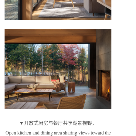
▼开放式厨房与餐厅共享湖景视野，
Open kitchen and dining area sharing views toward the