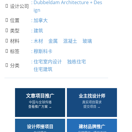
:
Dubbeldam Architecture + Des
设计公司

ign
位置
:
加拿大

类型
:
建筑

材料
:
木材
金属
混凝土
玻璃

标签
:
穆斯科卡

:
住宅室内设计
独栋住宅
分类

住宅建筑
文章项目推广
业主找设计师
中国与全球传播
真实项目需求
查看推广方案 →
提交项目 →
设计师接项目
建材品牌推广