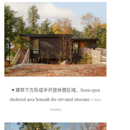
▼建筑下方形成半开放休憩区域，Semi-open
sheltered area beneath the elevated structure
© Riley
Snelling