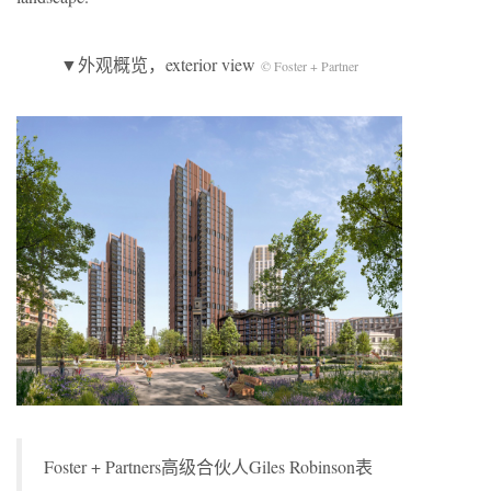
▼外观概览，exterior view
© Foster + Partner
Foster + Partners高级合伙人Giles Robinson表