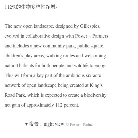
112%的生物多样性净增。
The new open landscape, designed by Gillespies,
evolved in collaborative design with Foster + Partners
and includes a new community park, public square,
children’s play areas, walking routes and welcoming
natural habitats for both people and wildlife to enjoy.
This will form a key part of the ambitious six-acre
network of open landscape being created at King’s
Road Park, which is expected to create a biodiversity
net gain of approximately 112 percent.
▼夜景，night view
© Foster + Partner