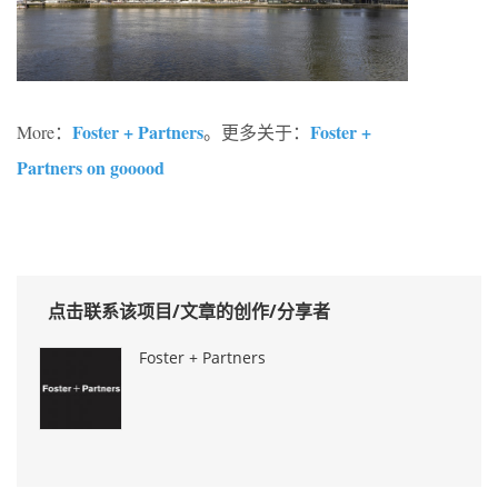
Foster + Partners
Foster +
More：
。更多关于：
Partners on gooood
点击联系该项目/文章的创作/分享者
Foster + Partners