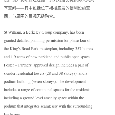
享空间——其中包括位于裙楼底层的便利设施空
间，与周围的景观无缝融合。
St William, a Berkeley Group company, has been
granted detailed planning permission for phase four of
the King’s Road Park masterplan, including 357 homes
and 1.9 acres of new parkland and public open space.
Foster + Partners’ approved design includes a pair of
slender residential towers (28 and 38 storeys), and a
podium building (seven-storeys). The development
includes a range of communal spaces for the residents –
including a ground level amenity space within the
podium that integrates seamlessly with the surrounding
landscape.