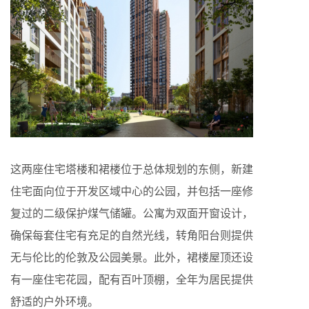
这两座住宅塔楼和裙楼位于总体规划的东侧，新建
住宅面向位于开发区域中心的公园，并包括一座修
复过的二级保护煤气储罐。公寓为双面开窗设计，
确保每套住宅有充足的自然光线，转角阳台则提供
无与伦比的伦敦及公园美景。此外，裙楼屋顶还设
有一座住宅花园，配有百叶顶棚，全年为居民提供
舒适的户外环境。