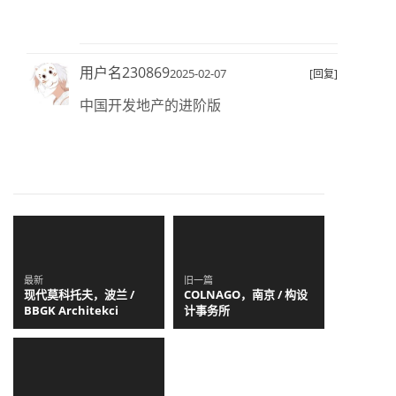
用户名230869
2025-02-07
[回复]
中国开发地产的进阶版
最新
旧一篇
现代莫科托夫，波兰 /
COLNAGO，南京 / 构设
BBGK Architekci
计事务所