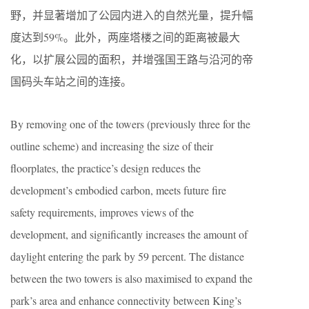
野，并显著增加了公园内进入的自然光量，提升幅
度达到59%。此外，两座塔楼之间的距离被最大
化，以扩展公园的面积，并增强国王路与沿河的帝
国码头车站之间的连接。
By removing one of the towers (previously three for the
outline scheme) and increasing the size of their
floorplates, the practice’s design reduces the
development’s embodied carbon, meets future fire
safety requirements, improves views of the
development, and significantly increases the amount of
daylight entering the park by 59 percent. The distance
between the two towers is also maximised to expand the
park’s area and enhance connectivity between King’s