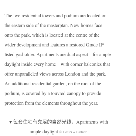
The two residential towers and podium are located on
the eastern side of the masterplan. New homes face
onto the park, which is located at the centre of the
wider development and features a restored Grade II*
listed gasholder. Apartments are dual aspect – for ample
daylight inside every home – with corner balconies that
offer unparalleled views across London and the park.
An additional residential garden, on the roof of the
podium, is covered by a louvred canopy to provide
protection from the elements throughout the year.
▼每套住宅有充足的自然光线，Apartments with
ample daylight
© Foster + Partner