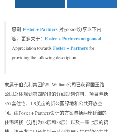
Foster + Partners
感谢
对gooood分享以下内
Foster + Partners on gooood
容。更多关于：
Foster + Partners
Appreciation towards
for
providing the following description:
隶属于伯克利集团的St William公司已获得国王路
公园总体规划第四阶段的详细规划许可，项目包括
357套住宅、1.9英亩的新公园绿地和公共开放空
间。由Foster + Partners设计的方案包括两座纤细的
住宅塔楼（分别为28层和38层）以及一座七层的裙
楼。该开发项目还包括一系列为居民提供的公共共