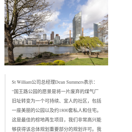
St William公司总经理Dean Summers表示：
“国王路公园的愿景是将一片废弃的煤气厂
旧址转变为一个可持续、宜人的社区，包括
一座美丽的公园以及约1800套私人和住宅。
这是最佳的棕地再生项目，我们非常高兴能
够获得该总体规划重要部分的规划许可。我