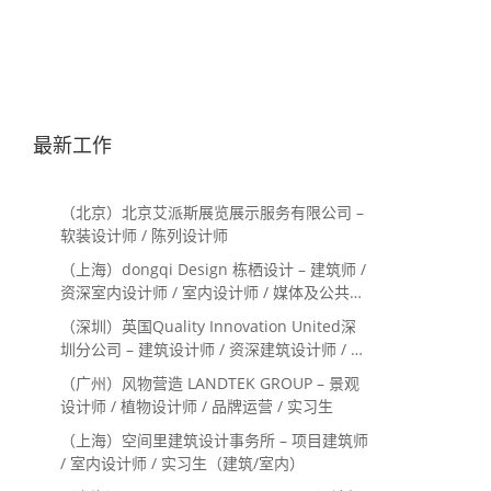
最新工作
（北京）北京艾派斯展览展示服务有限公司 –
软装设计师 / 陈列设计师
（上海）dongqi Design 栋栖设计 – 建筑师 /
资深室内设计师 / 室内设计师 / 媒体及公共关
系主管 / 设计实习生（常年招聘）
（深圳）英国Quality Innovation United深
圳分公司 – 建筑设计师 / 资深建筑设计师 / 室
内设计师 / 设计实习生
（广州）风物营造 LANDTEK GROUP – 景观
设计师 / 植物设计师 / 品牌运营 / 实习生
（上海）空间里建筑设计事务所 – 项目建筑师
/ 室内设计师 / 实习生（建筑/室内）