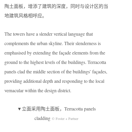
陶土面板，增添了建筑的深度，同时与设计区的当
地建筑风格相呼应。
The towers have a slender vertical language that
complements the urban skyline. Their slenderness is
emphasised by extending the façade elements from the
ground to the highest levels of the buildings. Terracotta
panels clad the middle section of the buildings’ façades,
providing additional depth and responding to the local
vernacular within the design district.
▼立面采用陶土面板，Terracotta panels
cladding
© Foster + Partner