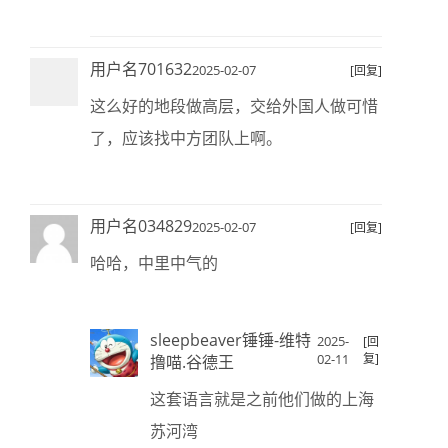
用户名701632
2025-02-07
[回复]
这么好的地段做高层，交给外国人做可惜
了，应该找中方团队上啊。
用户名034829
2025-02-07
[回复]
哈哈，中里中气的
sleepbeaver锤锤-维特
2025-
[回
02-11
复]
撸喵.谷德王
这套语言就是之前他们做的上海
苏河湾