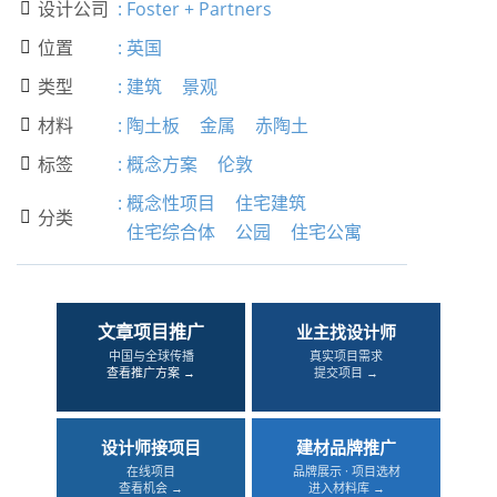
设计公司
:
Foster + Partners

位置
:
英国

类型
:
建筑
景观

材料
:
陶土板
金属
赤陶土

标签
:
概念方案
伦敦

:
概念性项目
住宅建筑
分类

住宅综合体
公园
住宅公寓
文章项目推广
业主找设计师
中国与全球传播
真实项目需求
查看推广方案 →
提交项目 →
设计师接项目
建材品牌推广
在线项目
品牌展示 · 项目选材
查看机会 →
进入材料库 →