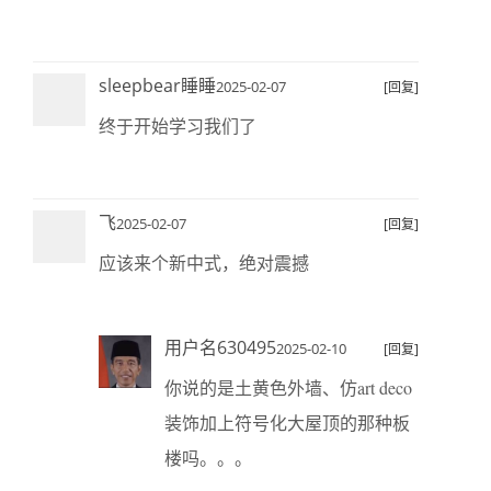
sleepbear睡睡
2025-02-07
[回复]
终于开始学习我们了
飞
2025-02-07
[回复]
应该来个新中式，绝对震撼
用户名630495
2025-02-10
[回复]
你说的是土黄色外墙、仿art deco
装饰加上符号化大屋顶的那种板
楼吗。。。