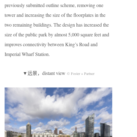
previously submitted outline scheme, removing one
tower and increasing the size of the floorplates in the
two remaining buildings. The design has increased the
size of the public park by almost 5,000 square feet and
improves connectivity between King’s Road and
Imperial Wharf Station.
▼远景，distant view
© Foster + Partner