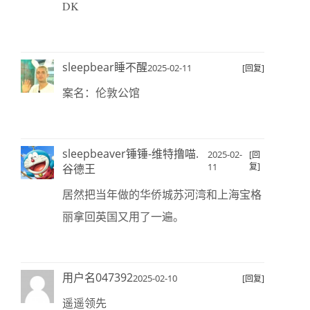
DK
sleepbear睡不醒
2025-02-11
[回复]
案名：伦敦公馆
sleepbeaver锤锤-维特撸喵.
2025-02-
[回
11
复]
谷德王
居然把当年做的华侨城苏河湾和上海宝格
丽拿回英国又用了一遍。
用户名047392
2025-02-10
[回复]
遥遥领先