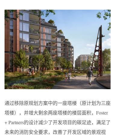
通过移除原规划方案中的一座塔楼（原计划为三座
塔楼），并增大剩余两座塔楼的楼层面积，Foster
+ Partners的设计减少了开发项目的碳足迹，满足了
未来的消防安全要求，改善了开发区域的景观视