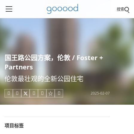
搜索
国王路公园方案，伦敦 / Foster +
Partners
伦敦最壮观的全新公园住宅
2025-02-07





项目标签