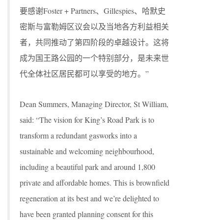
要感谢Foster + Partners、Gillespies、哈默史
密斯与富勒姆区议会以及当地各方利益相关
者，共同推动了第四阶段的卓越设计。这将
成为国王路公园的一个特别部分，是未来世
代全体社区居民都可以享受的地方。”
Dean Summers, Managing Director, St William,
said: “The vision for King’s Road Park is to
transform a redundant gasworks into a
sustainable and welcoming neighbourhood,
including a beautiful park and around 1,800
private and affordable homes. This is brownfield
regeneration at its best and we’re delighted to
have been granted planning consent for this