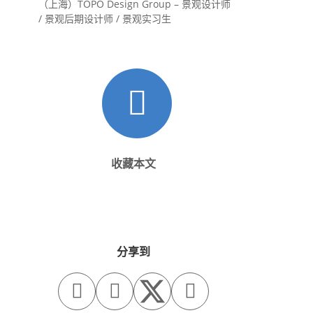
（上海）TOPO Design Group – 景观设计师
/ 景观后期设计师 / 景观实习生
收藏本文
分享到


