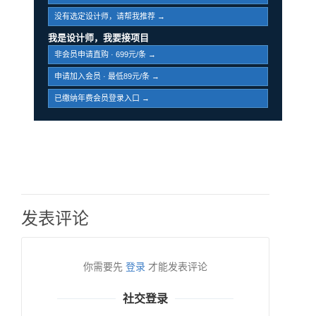
没有选定设计师，请帮我推荐 →
我是设计师，我要接项目
非会员申请直购 · 699元/条 →
申请加入会员 · 最低89元/条 →
已缴纳年费会员登录入口 →
发表评论
你需要先
登录
才能发表评论
社交登录