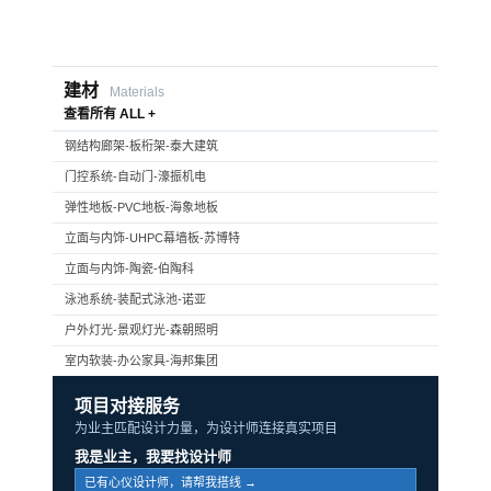
建材
Materials
查看所有 ALL +
钢结构廊架-板桁架-泰大建筑
门控系统-自动门-濠振机电
弹性地板-PVC地板-海象地板
立面与内饰-UHPC幕墙板-苏博特
立面与内饰-陶瓷-伯陶科
泳池系统-装配式泳池-诺亚
户外灯光-景观灯光-森朝照明
室内软装-办公家具-海邦集团
项目对接服务
为业主匹配设计力量，为设计师连接真实项目
我是业主，我要找设计师
已有心仪设计师，请帮我搭线 →