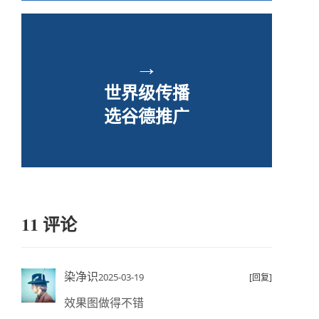
→
世界级传播
选谷德推广
11 评论
染净识
2025-03-19
[回复]
效果图做得不错