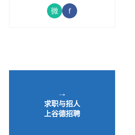
微
f
→
求职与招人
上谷德招聘