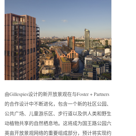
由Gillespies设计的新开放景观在与Foster + Partners
的合作设计中不断进化，包含一个新的社区公园、
公共广场、儿童游乐区、步行道以及供人类和野生
动植物共享的自然栖息地。这将成为国王路公园六
英亩开放景观网络的重要组成部分，预计将实现约