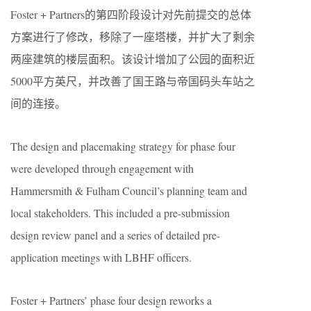
Foster + Partners的第四阶段设计对先前提交的总体
方案进行了修改，移除了一座塔楼，并扩大了剩余
两座建筑的楼层面积。该设计增加了公园的面积近
5000平方英尺，并改善了国王路与帝国码头车站之
间的连接。
The design and placemaking strategy for phase four
were developed through engagement with
Hammersmith & Fulham Council’s planning team and
local stakeholders. This included a pre-submission
design review panel and a series of detailed pre-
application meetings with LBHF officers.
Foster + Partners’ phase four design reworks a