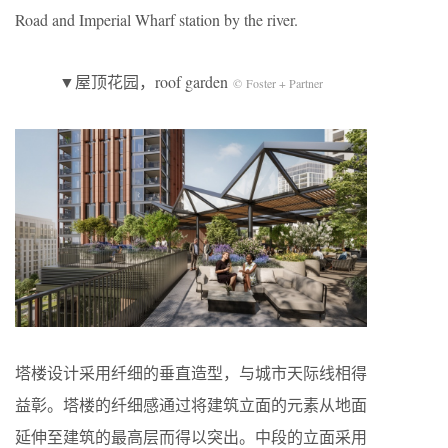
Road and Imperial Wharf station by the river.
▼屋顶花园，roof garden
© Foster + Partner
塔楼设计采用纤细的垂直造型，与城市天际线相得
益彰。塔楼的纤细感通过将建筑立面的元素从地面
延伸至建筑的最高层而得以突出。中段的立面采用