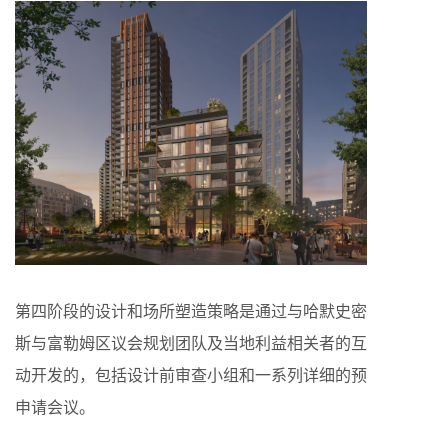
第四阶段的设计和场所塑造策略是通过与哈默史密
斯与富勒姆区议会规划团队及当地利益相关者的互
动开发的，包括设计前审查小组和一系列详细的预
申请会议。