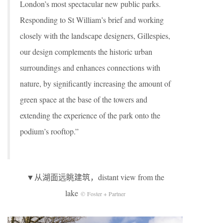
London’s most spectacular new public parks.
Responding to St William’s brief and working
closely with the landscape designers, Gillespies,
our design complements the historic urban
surroundings and enhances connections with
nature, by significantly increasing the amount of
green space at the base of the towers and
extending the experience of the park onto the
podium’s rooftop.”
▼从湖面远眺建筑，distant view from the
lake
© Foster + Partner