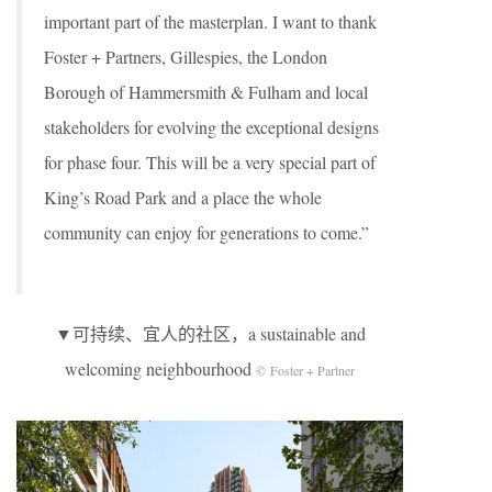
important part of the masterplan. I want to thank
Foster + Partners, Gillespies, the London
Borough of Hammersmith & Fulham and local
stakeholders for evolving the exceptional designs
for phase four. This will be a very special part of
King’s Road Park and a place the whole
community can enjoy for generations to come.”
▼可持续、宜人的社区，a sustainable and
welcoming neighbourhood
© Foster + Partner