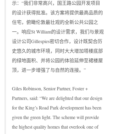
示：“我们非常高兴，国王路公园开发项目
的设计获得批准。该方案将提供最高品质的
住宅，俯瞰伦敦最壮观的全新公共公园之
一。响应St William的设计需求，我们与景观
设计公司Gillespies密切合作，设计既契合历
史悠久的城市环境，同时大大增加塔楼底部
的绿地面积、并将公园的体验延伸至裙楼屋
顶，进一步增强了与自然的连接。”
Giles Robinson, Senior Partner, Foster +
Partners, said: “We are delighted that our design
for the King’s Road Park development has been
given the green light. The scheme will provide
the highest quality homes that overlook one of