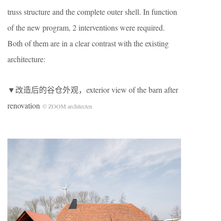
truss structure and the complete outer shell. In function
of the new program, 2 interventions were required.
Both of them are in a clear contrast with the existing
architecture:
▼改造后的谷仓外观，exterior view of the barn after
renovation
© ZOOM architecten