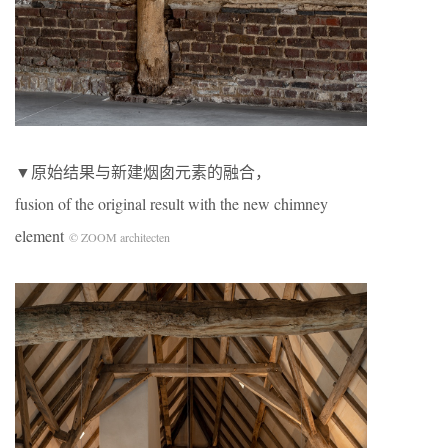
▼原始结果与新建烟囱元素的融合，
fusion of the original result with the new chimney
element
© ZOOM architecten