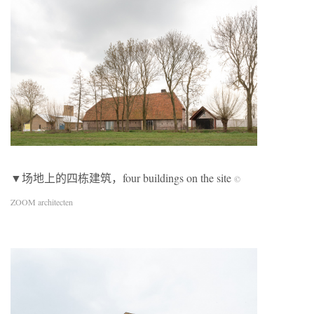
▼场地上的四栋建筑，four buildings on the site
©
ZOOM architecten