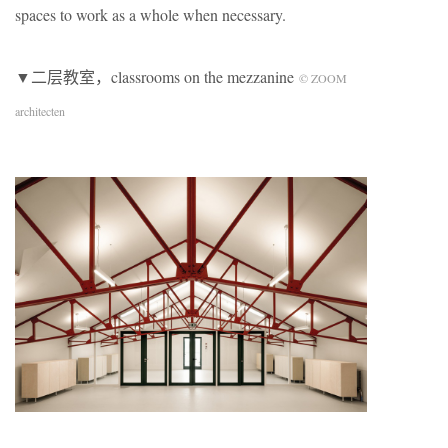
spaces to work as a whole when necessary.
▼二层教室，classrooms on the mezzanine
© ZOOM
architecten