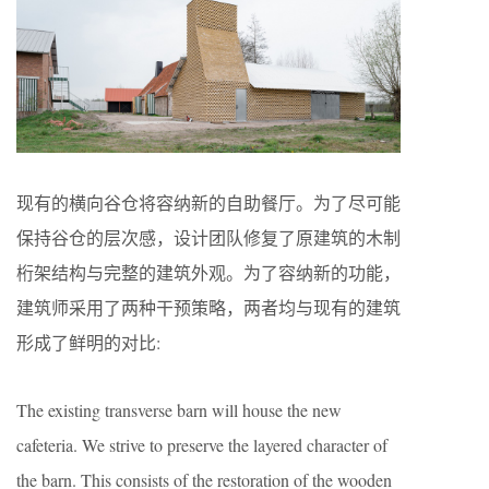
现有的横向谷仓将容纳新的自助餐厅。为了尽可能
保持谷仓的层次感，设计团队修复了原建筑的木制
桁架结构与完整的建筑外观。为了容纳新的功能，
建筑师采用了两种干预策略，两者均与现有的建筑
形成了鲜明的对比:
The existing transverse barn will house the new
cafeteria. We strive to preserve the layered character of
the barn. This consists of the restoration of the wooden