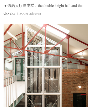
▼通高大厅与电梯，the double height hall and the
elevator
© ZOOM architecten