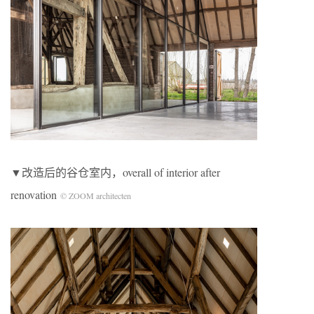
▼改造后的谷仓室内，overall of interior after
renovation
© ZOOM architecten