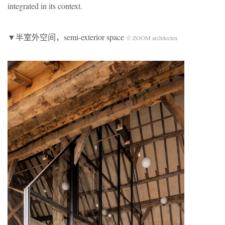
integrated in its context.
▼半室外空间，semi-exterior space
© ZOOM architecten