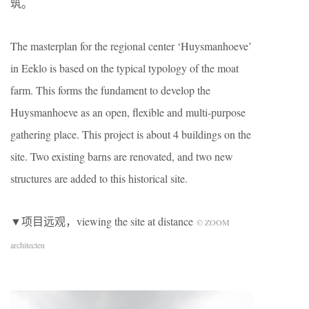
筑。
The masterplan for the regional center ‘Huysmanhoeve’
in Eeklo is based on the typical typology of the moat
farm. This forms the fundament to develop the
Huysmanhoeve as an open, flexible and multi-purpose
gathering place. This project is about 4 buildings on the
site. Two existing barns are renovated, and two new
structures are added to this historical site.
▼项目远观，viewing the site at distance
© ZOOM
architecten