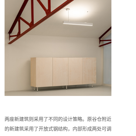
两座新建筑则采用了不同的设计策略。原谷仓附近
的新建筑采用了开放式钢结构，内部形成两处可调