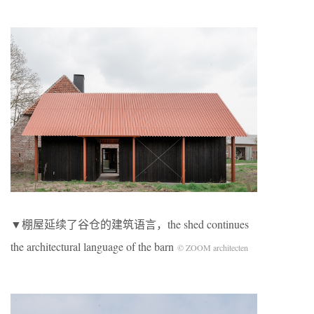
▼棚屋延续了谷仓的建筑语言，the shed continues
the architectural language of the barn
© ZOOM architecten