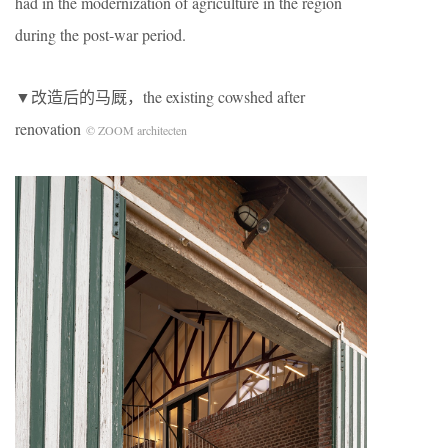
had in the modernization of agriculture in the region
during the post-war period.
▼改造后的马厩，the existing cowshed after
renovation
© ZOOM architecten