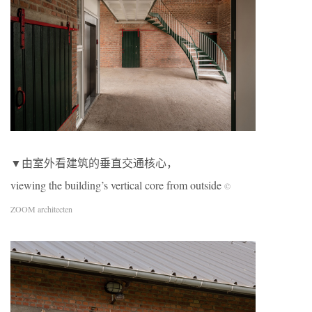
▼由室外看建筑的垂直交通核心，
viewing the building’s vertical core from outside
©
ZOOM architecten