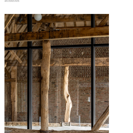
architecten