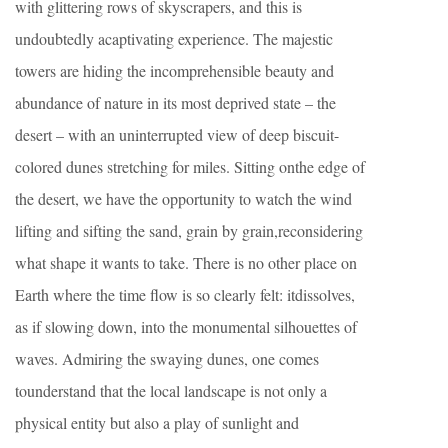
with glittering rows of skyscrapers, and this is
undoubtedly acaptivating experience. The majestic
towers are hiding the incomprehensible beauty and
abundance of nature in its most deprived state – the
desert – with an uninterrupted view of deep biscuit-
colored dunes stretching for miles. Sitting onthe edge of
the desert, we have the opportunity to watch the wind
lifting and sifting the sand, grain by grain,reconsidering
what shape it wants to take. There is no other place on
Earth where the time flow is so clearly felt: itdissolves,
as if slowing down, into the monumental silhouettes of
waves. Admiring the swaying dunes, one comes
tounderstand that the local landscape is not only a
physical entity but also a play of sunlight and