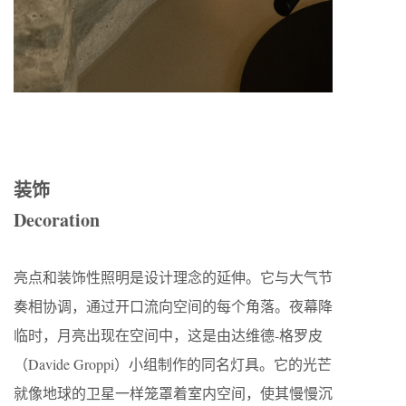
装饰
Decoration
亮点和装饰性照明是设计理念的延伸。它与大气节
奏相协调，通过开口流向空间的每个角落。夜幕降
临时，月亮出现在空间中，这是由达维德-格罗皮
（Davide Groppi）小组制作的同名灯具。它的光芒
就像地球的卫星一样笼罩着室内空间，使其慢慢沉