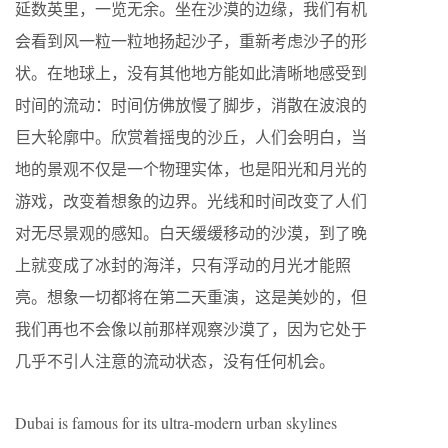
延数英里，一览无余。坐在沙漠的边缘，我们有机
会看到风一粒一粒地扬起沙子，重新考虑沙子的形
状。在地球上，没有其他地方能如此清晰地感受到
时间的流动：时间仿佛放慢了脚步，消散在波浪的
巨大轮廓中。欣赏着摇曳的沙丘，人们会明白，当
地的景观不仅是一个物理实体，也是阳光和月光的
游戏，改变着想象的边界。光线和时间改变了人们
对无尽景观的感知。白天缓缓移动的沙漠，到了晚
上就变成了冰封的海洋，只有浮动的月光才能照
亮。想象一切都将在第二天重演，这是美妙的，但
我们再也不会像以前那样观察沙漠了，因为它处于
几乎不引人注意的流动状态，没有任何机会。
Dubai is famous for its ultra-modern urban skylines