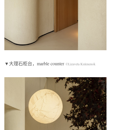
▼大理石柜台，marble counter
©Lizaveta Kulenenok