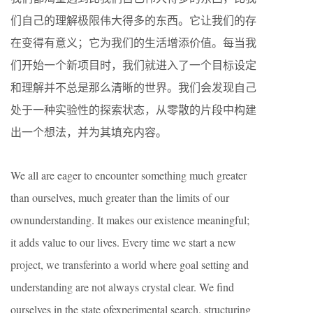
们自己的理解极限伟大得多的东西。它让我们的存
在变得有意义；它为我们的生活增添价值。每当我
们开始一个新项目时，我们就进入了一个目标设定
和理解并不总是那么清晰的世界。我们会发现自己
处于一种实验性的探索状态，从零散的片段中构建
出一个想法，并为其填充内容。
We all are eager to encounter something much greater
than ourselves, much greater than the limits of our
ownunderstanding. It makes our existence meaningful;
it adds value to our lives. Every time we start a new
project, we transferinto a world where goal setting and
understanding are not always crystal clear. We find
ourselves in the state ofexperimental search, structuring