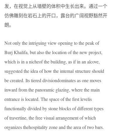
发，在视觉上从墙壁的体积中生长出来。通过一个
仿佛雕刻在岩石上的开口，露台的广阔视野豁然开
朗。
Not only the intriguing view opening to the peak of
Burj Khalifa, but also the location of the new project,
which is in a nicheof the building, as if in an alcove,
suggested the idea of how the internal structure should
be created. Its tiered divisiondominates as one moves
inward from the panoramic glazing, where the main
entrance is located. The space of the first levelis
functionally divided by stone blocks of different types
of travertine, the free visual arrangement of which
organizes thehospitality zone and the area of two bars.