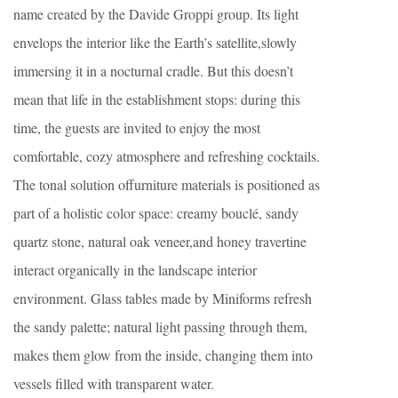
name created by the Davide Groppi group. Its light
envelops the interior like the Earth’s satellite,slowly
immersing it in a nocturnal cradle. But this doesn’t
mean that life in the establishment stops: during this
time, the guests are invited to enjoy the most
comfortable, cozy atmosphere and refreshing cocktails.
The tonal solution offurniture materials is positioned as
part of a holistic color space: creamy bouclé, sandy
quartz stone, natural oak veneer,and honey travertine
interact organically in the landscape interior
environment. Glass tables made by Miniforms refresh
the sandy palette; natural light passing through them,
makes them glow from the inside, changing them into
vessels filled with transparent water.