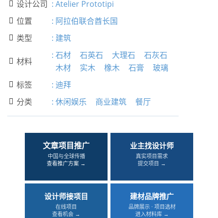
设计公司
:
Atelier Prototipi

位置
:
阿拉伯联合酋长国

类型
:
建筑

:
石材
石英石
大理石
石灰石
材料

木材
实木
橡木
石膏
玻璃
标签
:
迪拜

分类
:
休闲娱乐
商业建筑
餐厅

文章项目推广
业主找设计师
中国与全球传播
真实项目需求
查看推广方案 →
提交项目 →
设计师接项目
建材品牌推广
在线项目
品牌展示 · 项目选材
查看机会 →
进入材料库 →