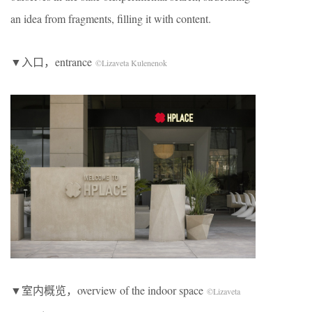
an idea from fragments, filling it with content.
▼入口，entrance
©Lizaveta Kulenenok
▼室内概览，overview of the indoor space
©Lizaveta