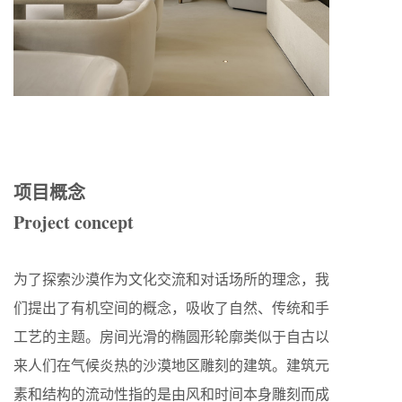
项目概念
Project concept
为了探索沙漠作为文化交流和对话场所的理念，我
们提出了有机空间的概念，吸收了自然、传统和手
工艺的主题。房间光滑的椭圆形轮廓类似于自古以
来人们在气候炎热的沙漠地区雕刻的建筑。建筑元
素和结构的流动性指的是由风和时间本身雕刻而成