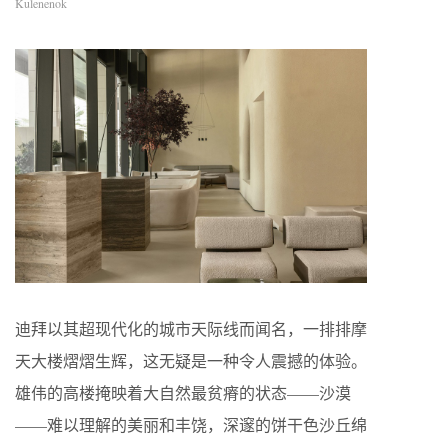
Kulenenok
迪拜以其超现代化的城市天际线而闻名，一排排摩
天大楼熠熠生辉，这无疑是一种令人震撼的体验。
雄伟的高楼掩映着大自然最贫瘠的状态——沙漠
——难以理解的美丽和丰饶，深邃的饼干色沙丘绵