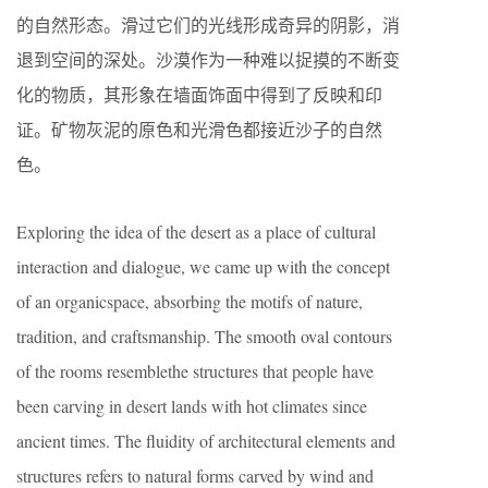
的自然形态。滑过它们的光线形成奇异的阴影，消
退到空间的深处。沙漠作为一种难以捉摸的不断变
化的物质，其形象在墙面饰面中得到了反映和印
证。矿物灰泥的原色和光滑色都接近沙子的自然
色。
Exploring the idea of the desert as a place of cultural
interaction and dialogue, we came up with the concept
of an organicspace, absorbing the motifs of nature,
tradition, and craftsmanship. The smooth oval contours
of the rooms resemblethe structures that people have
been carving in desert lands with hot climates since
ancient times. The fluidity of architectural elements and
structures refers to natural forms carved by wind and