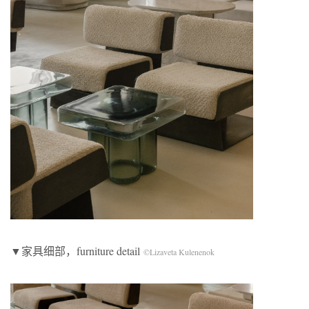
▼家具细部，furniture detail
©Lizaveta Kulenenok