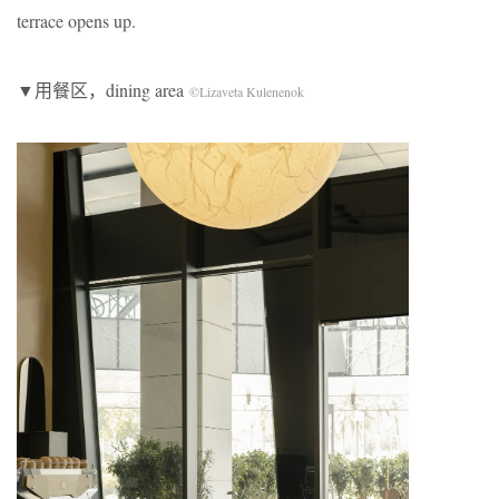
terrace opens up.
▼用餐区，dining area
©Lizaveta Kulenenok