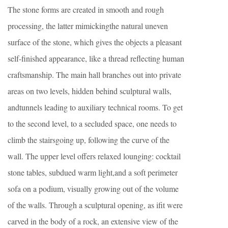
The stone forms are created in smooth and rough
processing, the latter mimickingthe natural uneven
surface of the stone, which gives the objects a pleasant
self-finished appearance, like a thread reflecting human
craftsmanship. The main hall branches out into private
areas on two levels, hidden behind sculptural walls,
andtunnels leading to auxiliary technical rooms. To get
to the second level, to a secluded space, one needs to
climb the stairsgoing up, following the curve of the
wall. The upper level offers relaxed lounging: cocktail
stone tables, subdued warm light,and a soft perimeter
sofa on a podium, visually growing out of the volume
of the walls. Through a sculptural opening, as ifit were
carved in the body of a rock, an extensive view of the