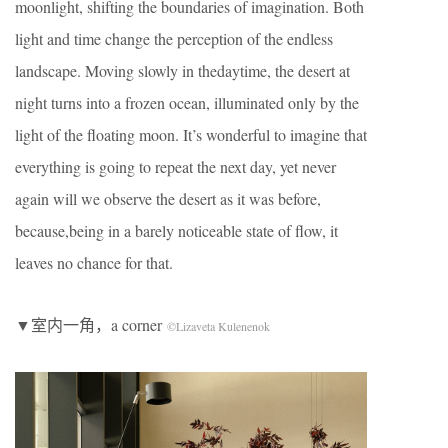
moonlight, shifting the boundaries of imagination. Both
light and time change the perception of the endless
landscape. Moving slowly in thedaytime, the desert at
night turns into a frozen ocean, illuminated only by the
light of the floating moon. It’s wonderful to imagine that
everything is going to repeat the next day, yet never
again will we observe the desert as it was before,
because,being in a barely noticeable state of flow, it
leaves no chance for that.
▼室内一角，a corner
©Lizaveta Kulenenok