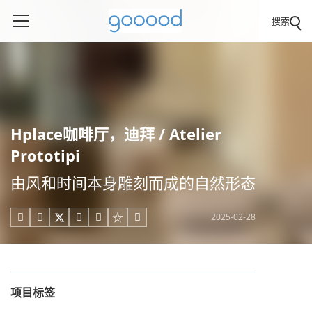
搜索
Hplace咖啡厅，迪拜 / Atelier
Prototipi
由风和时间本身雕刻而成的自然形态
2025-02-28





项目标签