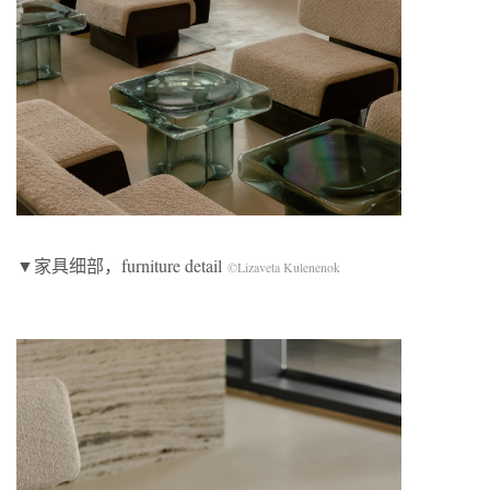
▼家具细部，furniture detail
©Lizaveta Kulenenok