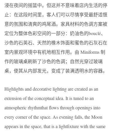
浸在夜间的摇篮中。但这并不意味着店内生活的停
止：在这段时间里，客人们可以尽情享受最舒适惬
意的氛围和清爽的鸡尾酒。家具材料的色调方案被
定位为整体色彩空间的一部分：奶油色的bouclé、
沙色的石英石、天然的橡木饰面和蜜色的石灰石在
室内景观环境中有机地相互作用。由 Miniforms 制
作的玻璃桌刷新了沙色的色调；自然光穿过玻璃
桌，使其从内部发光，变成了装满透明水的容器。
Highlights and decorative lighting are created as an
extension of the conceptual idea. It is tuned to an
atmospheric rhythmthat flows through openings into
every corner of the space. As evening falls, the Moon
appears in the space, that is a lightfixture with the same