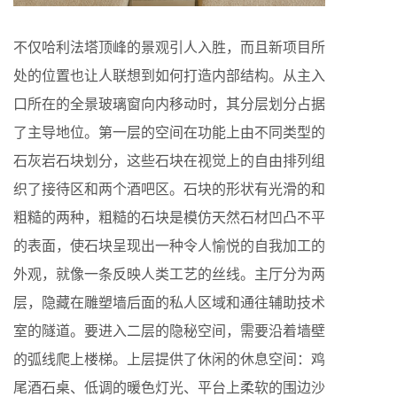
不仅哈利法塔顶峰的景观引人入胜，而且新项目所
处的位置也让人联想到如何打造内部结构。从主入
口所在的全景玻璃窗向内移动时，其分层划分占据
了主导地位。第一层的空间在功能上由不同类型的
石灰岩石块划分，这些石块在视觉上的自由排列组
织了接待区和两个酒吧区。石块的形状有光滑的和
粗糙的两种，粗糙的石块是模仿天然石材凹凸不平
的表面，使石块呈现出一种令人愉悦的自我加工的
外观，就像一条反映人类工艺的丝线。主厅分为两
层，隐藏在雕塑墙后面的私人区域和通往辅助技术
室的隧道。要进入二层的隐秘空间，需要沿着墙壁
的弧线爬上楼梯。上层提供了休闲的休息空间：鸡
尾酒石桌、低调的暖色灯光、平台上柔软的围边沙