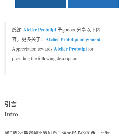
Atelier Prototipi
感谢
予gooood分享以下内
Atelier Prototipi on gooood
容。更多关于：
Atelier Prototipi
Appreciation towards
for
providing the following description:
引言
Intro
我们都渴望遇到比我们自己伟大得多的东西，比我