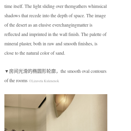
time itself. The light sliding over themgathers whimsical
shadows that recede into the depth of space. The image
of the desert as an elusive everchangingmatter is
reflected and imprinted in the wall finish. The palette of
mineral plaster, both in raw and smooth finishes, is
close to the natural color of sand.
▼房间光滑的椭圆形轮廓，the smooth oval contours
of the rooms
©Lizaveta Kulenenok