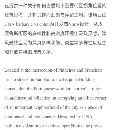
在提供一种关于如何占据城市重要街区拐角位置的
建筑思考，并将其视为汇聚与停留之地。该项目由
UNA barbara e valentim为开发商Nortis设计，从皮
涅鲁斯街区的多样性和高密度环境中汲取灵感，建
筑最终呈现为兼具多样功能、类型学多样性以及更
加开放直接的城市关系。
Located at the intersection of Pinheiros and Francisco
Leitão streets, in São Paulo, the Esquina Building –
named after the Portuguese word for “corner” – offers
an architectural reflection on occupying an urban corner
of an important neighborhood of the city as a place of
confluence and permanence. Designed by UNA
barbara e valentim for the developer Nortis, the project