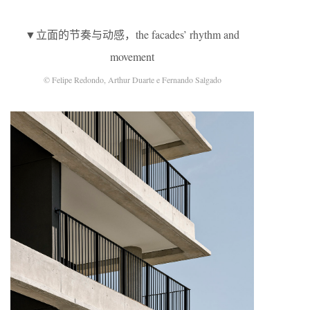
▼立面的节奏与动感，the facades’ rhythm and
movement
© Felipe Redondo, Arthur Duarte e Fernando Salgado