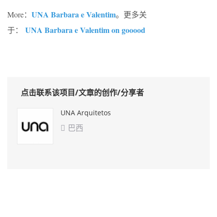
UNA Barbara e Valentim
More：
。更多关
UNA Barbara e Valentim on gooood
于：
点击联系该项目/文章的创作/分享者
UNA Arquitetos
巴西
