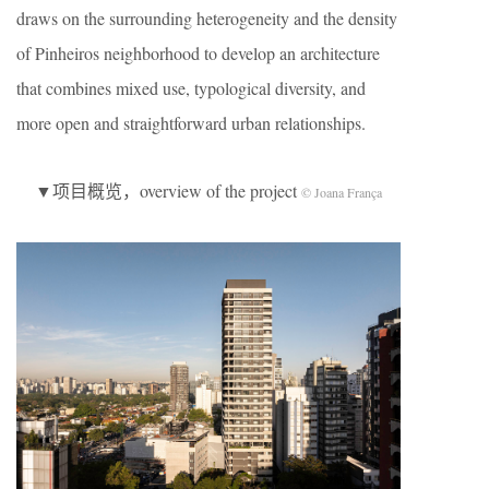
draws on the surrounding heterogeneity and the density
of Pinheiros neighborhood to develop an architecture
that combines mixed use, typological diversity, and
more open and straightforward urban relationships.
▼项目概览，overview of the project
© Joana França