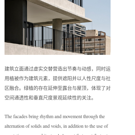
建筑立面通过虚实交替营造出节奏与动感，同时运
用植被作为建筑元素，提供遮阳并以人性尺度与社
区融合。绿植的存在延伸至露台与屋顶，体现了对
空间通透性和垂直尺度景观延续性的关注。
The facades bring rhythm and movement through the
alternation of solids and voids, in addition to the use of