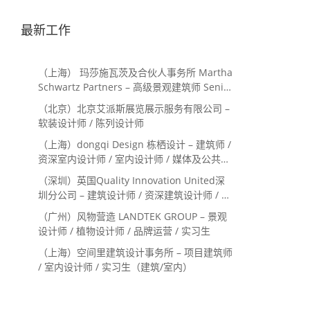
最新工作
（上海） 玛莎施瓦茨及合伙人事务所 Martha
Schwartz Partners – 高级景观建筑师 Senior
Landscape Designer / 景观建筑师
（北京）北京艾派斯展览展示服务有限公司 –
Landscape Designer
软装设计师 / 陈列设计师
（上海）dongqi Design 栋栖设计 – 建筑师 /
资深室内设计师 / 室内设计师 / 媒体及公共关
系主管 / 设计实习生（常年招聘）
（深圳）英国Quality Innovation United深
圳分公司 – 建筑设计师 / 资深建筑设计师 / 室
内设计师 / 设计实习生
（广州）风物营造 LANDTEK GROUP – 景观
设计师 / 植物设计师 / 品牌运营 / 实习生
（上海）空间里建筑设计事务所 – 项目建筑师
/ 室内设计师 / 实习生（建筑/室内）