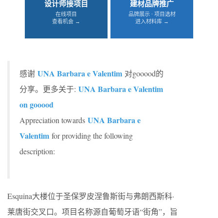
设计师接项目
建材品牌推广
在线项目
品牌展示 · 项目选材
查看机会 →
进入材料库 →
UNA Barbara e Valentim
感谢
对gooood的
UNA Barbara e Valentim
分享。更多关于:
on gooood
UNA Barbara e
Appreciation towards
Valentim
for providing the following
description:
Esquina大楼位于圣保罗皮涅鲁斯街与弗朗西斯科·
莱唐街交叉口。项目名称源自葡萄牙语“街角”，旨