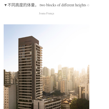
▼不同高度的体量， two blocks of different heights
©
Joana França