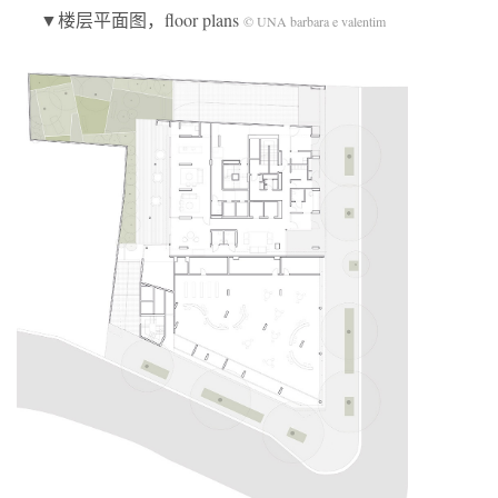
▼楼层平面图，floor plans
© UNA barbara e valentim