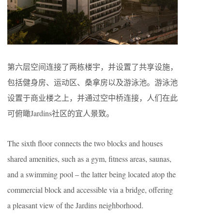
第六层空间连接了两栋楼宇，并设置了共享设施，
包括健身房、运动区、桑拿房以及游泳池。游泳池
设置于商业楼之上，并通过空中桥连接，人们在此
可俯瞰Jardins社区的宜人景致。
The sixth floor connects the two blocks and houses
shared amenities, such as a gym, fitness areas, saunas,
and a swimming pool – the latter being located atop the
commercial block and accessible via a bridge, offering
a pleasant view of the Jardins neighborhood.