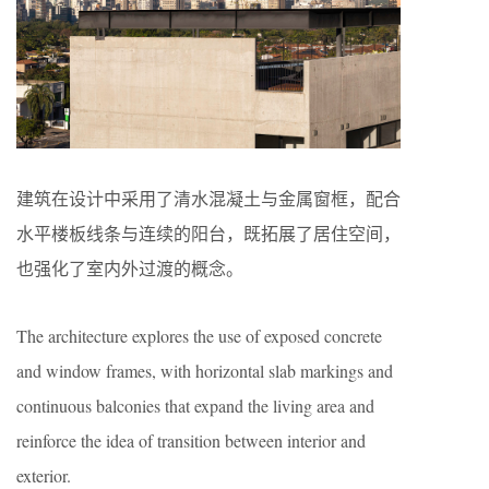
建筑在设计中采用了清水混凝土与金属窗框，配合
水平楼板线条与连续的阳台，既拓展了居住空间，
也强化了室内外过渡的概念。
The architecture explores the use of exposed concrete
and window frames, with horizontal slab markings and
continuous balconies that expand the living area and
reinforce the idea of transition between interior and
exterior.