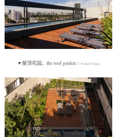
▼屋顶花园，the roof garden
© Joana França