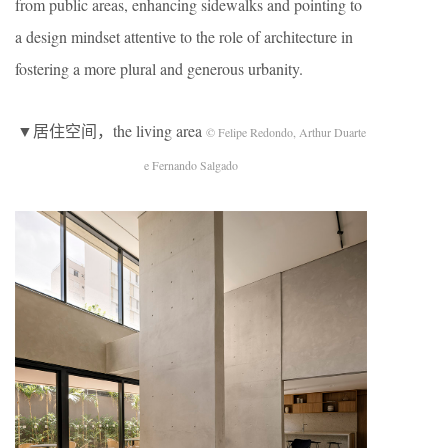
from public areas, enhancing sidewalks and pointing to
a design mindset attentive to the role of architecture in
fostering a more plural and generous urbanity.
▼居住空间，the living area
© Felipe Redondo, Arthur Duarte
e Fernando Salgado