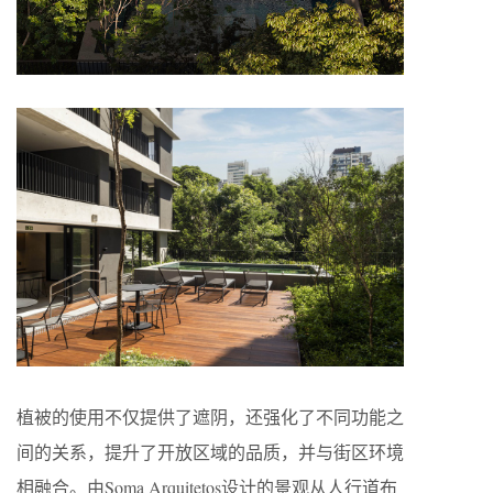
植被的使用不仅提供了遮阴，还强化了不同功能之
间的关系，提升了开放区域的品质，并与街区环境
相融合。由Soma Arquitetos设计的景观从人行道布