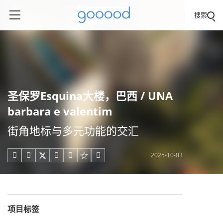
搜索
圣保罗Esquina大楼，巴西 / UNA
barbara e valentim
街角地标与多元功能的交汇
2025-10-03





项目标签