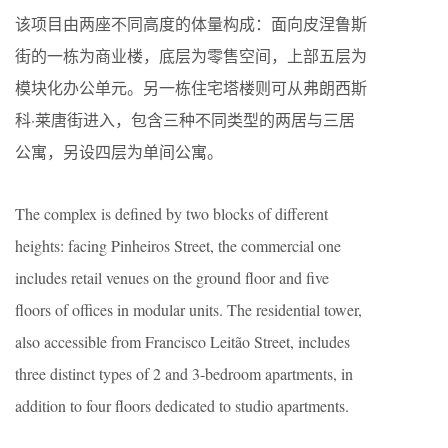
该项目由两座不同高度的体量构成：面向皮涅鲁斯
街的一栋为商业楼，底层为零售空间，上部五层为
模块化办公单元。另一栋住宅塔楼则可从弗朗西斯
科·莱唐街进入，包含三种不同类型的两居与三居
公寓，另设四层为单间公寓。
The complex is defined by two blocks of different
heights: facing Pinheiros Street, the commercial one
includes retail venues on the ground floor and five
floors of offices in modular units. The residential tower,
also accessible from Francisco Leitão Street, includes
three distinct types of 2 and 3-bedroom apartments, in
addition to four floors dedicated to studio apartments.