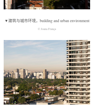
▼建筑与城市环境，building and urban environment
© Joana França