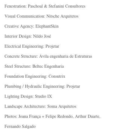
Fenestration: Paschoal & Stefanini Consultores
Visual Communication: Nitsche Arquitetos
Creative Agency: ElephantSkin
Interior Design: Nildo José
Electrical Engineering: Projetar
Concrete Structure: Ávila engenharia de Estruturas
Steel Structure: Beltec Engenharia
Foundation Engineering: Consutrix
Plumbing / Hydraulic Engineering: Projetar
Lighting Design: Studio IX
Landscape Architecture: Soma Arquitetos
Photos: Joana França + Felipe Redondo, Arthur Duarte,
Fernando Salgado