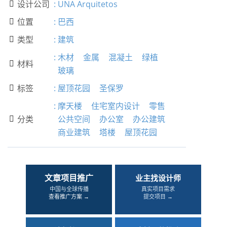
设计公司
:
UNA Arquitetos

位置
:
巴西

类型
:
建筑

:
木材
金属
混凝土
绿植
材料

玻璃
标签
:
屋顶花园
圣保罗

:
摩天楼
住宅室内设计
零售
分类
公共空间
办公室
办公建筑

商业建筑
塔楼
屋顶花园
文章项目推广
业主找设计师
中国与全球传播
真实项目需求
查看推广方案 →
提交项目 →