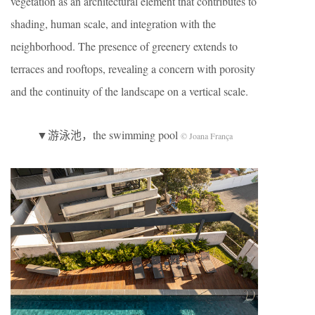
vegetation as an architectural element that contributes to
shading, human scale, and integration with the
neighborhood. The presence of greenery extends to
terraces and rooftops, revealing a concern with porosity
and the continuity of the landscape on a vertical scale.
▼游泳池，the swimming pool
© Joana França