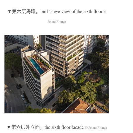
▼第六层鸟瞰，bird ‘s-eye view of the sixth floor
©
Joana França
▼第六层外立面，the sixth floor facade
© Joana França