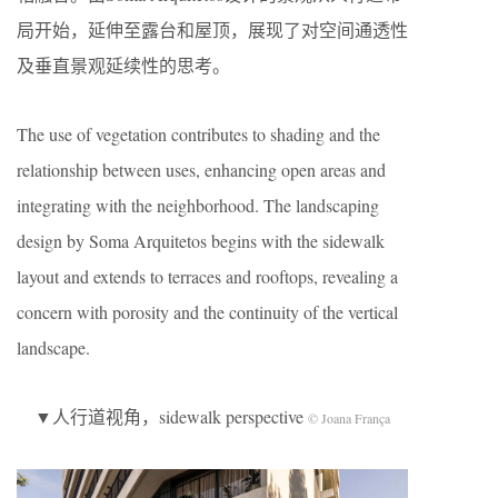
局开始，延伸至露台和屋顶，展现了对空间通透性
及垂直景观延续性的思考。
The use of vegetation contributes to shading and the
relationship between uses, enhancing open areas and
integrating with the neighborhood. The landscaping
design by Soma Arquitetos begins with the sidewalk
layout and extends to terraces and rooftops, revealing a
concern with porosity and the continuity of the vertical
landscape.
▼人行道视角，sidewalk perspective
© Joana França