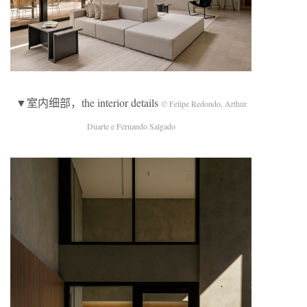
▼室内细部，the interior details
© Felipe Redondo, Arthur
Duarte e Fernando Salgado