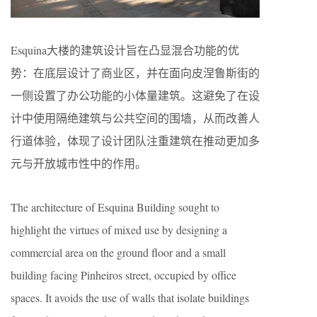
Esquina大楼的建筑设计旨在凸显混合功能的优
势：在底层设计了商业区，并在面向皮涅鲁斯街的
一侧设置了办公功能的小体量建筑。这避免了在设
计中使用隔绝建筑与公共空间的围墙，从而改善人
行道体验，体现了设计团队注重建筑在推动更加多
元与开放城市性中的作用。
The architecture of Esquina Building sought to
highlight the virtues of mixed use by designing a
commercial area on the ground floor and a small
building facing Pinheiros street, occupied by office
spaces. It avoids the use of walls that isolate buildings