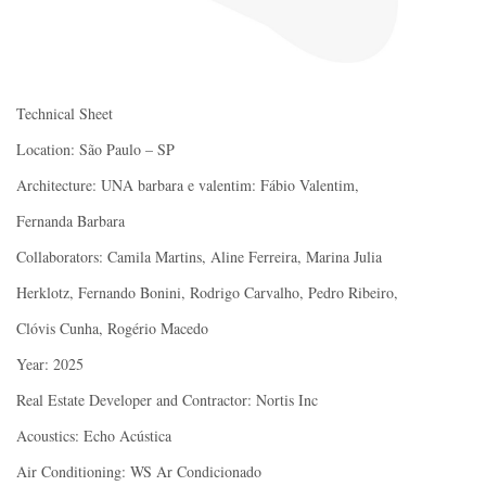
Technical Sheet
Location: São Paulo – SP
Architecture: UNA barbara e valentim: Fábio Valentim,
Fernanda Barbara
Collaborators: Camila Martins, Aline Ferreira, Marina Julia
Herklotz, Fernando Bonini, Rodrigo Carvalho, Pedro Ribeiro,
Clóvis Cunha, Rogério Macedo
Year: 2025
Real Estate Developer and Contractor: Nortis Inc
Acoustics: Echo Acústica
Air Conditioning: WS Ar Condicionado