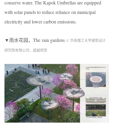
conserve water. The Kapok Umbrellas are equipped
with solar panels to reduce reliance on municipal
electricity and lower carbon emissions.
▼雨水花园，The rain gardens
© 华南理工大学建筑设计
研究院有限公司，超越视觉