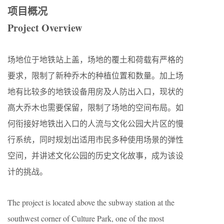
项目概况
Project Overview
场地位于地铁站上盖，场地的覆土和荷载有严格的
要求，限制了新种乔木的种植位置和数量。加上场
地有比较多的地铁设备用房及人防出入口，现状的
高大乔木也需要保留，限制了场地的空间布局。如
何衔接好地铁出入口的人流与文化公园大片区的慢
行系统，同时规划出适用市民多种使用场景的弹性
空间，并讲述文化公园的历史文化故事，成为该设
计的挑战。
The project is located above the subway station at the
southwest corner of Culture Park, one of the most