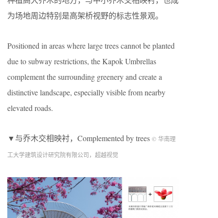
为场地周边特别是高架桥视野的标志性景观。
Positioned in areas where large trees cannot be planted
due to subway restrictions, the Kapok Umbrellas
complement the surrounding greenery and create a
distinctive landscape, especially visible from nearby
elevated roads.
▼与乔木交相映衬，Complemented by trees
© 华南理
工大学建筑设计研究院有限公司，超越视觉