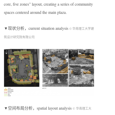
core, five zones” layout, creating a series of community
spaces centered around the main plaza.
▼现状分析，current situation analysis
© 华南理工大学建
筑设计研究院有限公司
▼空间布局分析，spatial layout analysis
© 华南理工大