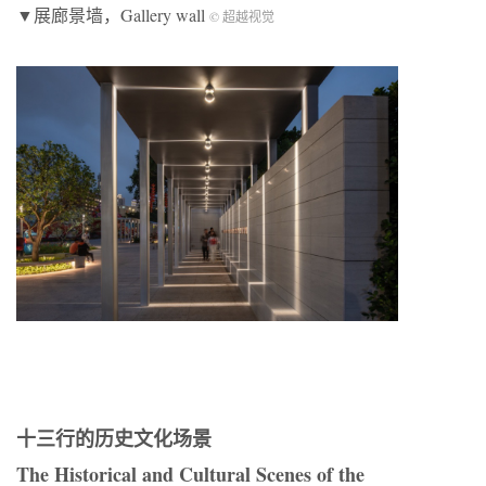
▼展廊景墙，Gallery wall
© 超越视觉
十三行的历史文化场景
The Historical and Cultural Scenes of the