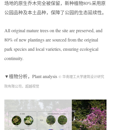
场地的原生乔木完全被保留，新种植物80%采用原
公园品种及本土品种，保障了公园的生态延续性。
All original mature trees on the site are preserved, and
80% of new plantings are sourced from the original
park species and local varieties, ensuring ecological
continuity.
▼植物分析，Plant analysis
© 华南理工大学建筑设计研究
院有限公司，超越视觉