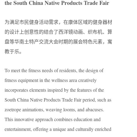
the South China Native Products Trade Fair
为满足市民健身活动需求，在康体区域的健身器材
的设计上创意性的结合了西洋镜动画、织布机、算
盘等华南土特产交流大会时期的展会特色元素，寓
教于乐。
To meet the fitness needs of residents, the design of
fitness equipment in the wellness area creatively
incorporates elements inspired by the features of the
South China Native Products Trade Fair period, such as
zoetrope animations, weaving looms, and abacuses.
This innovative approach combines education and
entertainment, offering a unique and culturally enriched