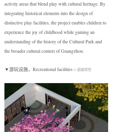
activity areas that blend play with cultural heritage. By
integrating historical elements into the design of
distinctive play facilities, the project enables children to
experience the joy of childhood while gaining an
understanding of the history of the Cultural Park and
the broader cultural context of Guangzhou.
▼游玩设施，Recreational facilities
© 超越视觉