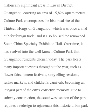
historically significant areas in Liwan District,
Guangzhou, covering an area of 15,826 square meters.
Culture Park encompasses the historical site of the
Thirteen Hongs of Guangzhou, which was once a vital
hub for foreign trade, and it also housed the renowned
South China Specialty Exhibition Hall. Over time, it
has evolved into the well-known Culture Park that
Guangzhou residents cherish today. The park hosts
many important events throughout the year, such as
flower fairs, lantern festivals, storytelling sessions,
festive markets, and children’s carnivals, becoming an
integral part of the city’s collective memory. Due to
subway construction, the southwest section of the park
requires a redesign to rejuvenate this historic urban park