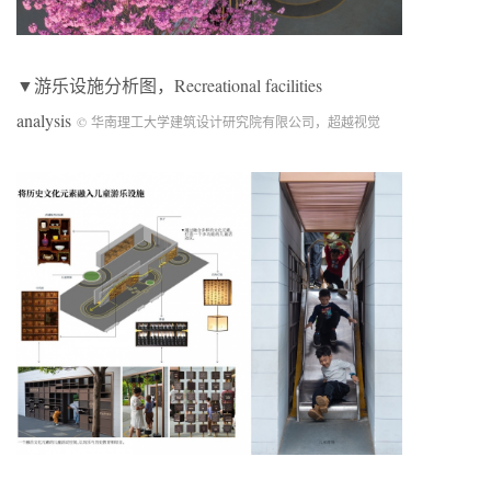
▼游乐设施分析图，Recreational facilities
analysis
© 华南理工大学建筑设计研究院有限公司，超越视觉