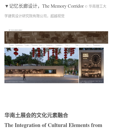
▼记忆长廊设计，The Memory Corridor
© 华南理工大
学建筑设计研究院有限公司，超越视觉
华南土展会的文化元素融合
The Integration of Cultural Elements from