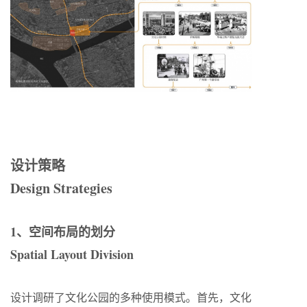
设计策略
Design Strategies
1、空间布局的划分
Spatial Layout Division
设计调研了文化公园的多种使用模式。首先，文化