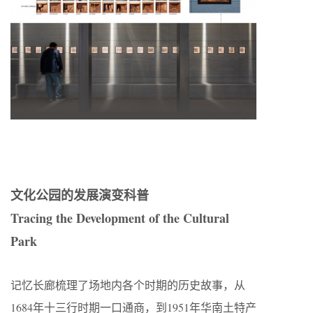
文化公园的发展演变科普
Tracing the Development of the Cultural
Park
记忆长廊梳理了场地内各个时期的历史故事，从
1684年十三行时期一口通商，到1951年华南土特产