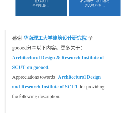
在线项目
品牌展示 · 项目选材
查看机会 →
进入材料库 →
华南理工大学建筑设计研究院
感谢
予
gooood分享以下内容。更多关于：
Architectural Design & Research Institute of
SCUT on gooood
.
Architectural Design
Appreciations towards
and Research Institute of SCUT
for providing
the following description: