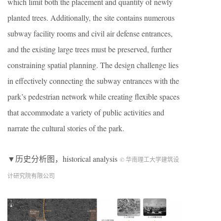
which limit both the placement and quantity of newly
planted trees. Additionally, the site contains numerous
subway facility rooms and civil air defense entrances,
and the existing large trees must be preserved, further
constraining spatial planning. The design challenge lies
in effectively connecting the subway entrances with the
park’s pedestrian network while creating flexible spaces
that accommodate a variety of public activities and
narrate the cultural stories of the park.
▼历史分析图，historical analysis
© 华南理工大学建筑设
计研究院有限公司