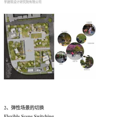
学建筑设计研究院有限公司
2、弹性场景的切换
Flexible Scene Switching