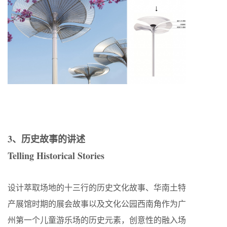
3、历史故事的讲述
Telling Historical Stories
设计萃取场地的十三行的历史文化故事、华南土特
产展馆时期的展会故事以及文化公园西南角作为广
州第一个儿童游乐场的历史元素，创意性的融入场