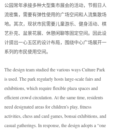
公园常年承接多种大型集市展会的活动，节假日人
流密集，需要有弹性使用的广场空间和人流集散场
地。其次，现状市民需要儿童游乐、健身活动、棋
艺扑克、盆景花展、休憩闲聊等固定空间。因此设
计提出一心五区的设计布局，围绕中心广场展开一
系列的市民使用空间。
The design team studied the various ways Culture Park
is used. The park regularly hosts large-scale fairs and
exhibitions, which require flexible plaza spaces and
efficient crowd circulation. At the same time, residents
need designated areas for children’s play, fitness
activities, chess and card games, bonsai exhibitions, and
casual gatherings. In response, the design adopts a “one