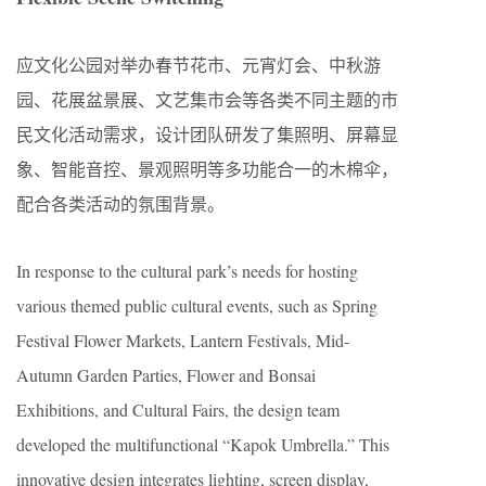
应文化公园对举办春节花市、元宵灯会、中秋游
园、花展盆景展、文艺集市会等各类不同主题的市
民文化活动需求，设计团队研发了集照明、屏幕显
象、智能音控、景观照明等多功能合一的木棉伞，
配合各类活动的氛围背景。
In response to the cultural park’s needs for hosting
various themed public cultural events, such as Spring
Festival Flower Markets, Lantern Festivals, Mid-
Autumn Garden Parties, Flower and Bonsai
Exhibitions, and Cultural Fairs, the design team
developed the multifunctional “Kapok Umbrella.” This
innovative design integrates lighting, screen display,