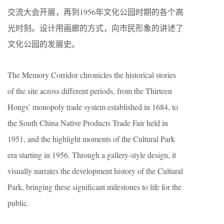
交流大会开展，再到1956年文化公园时期的各个高
光时刻。设计用画廊的方式，向市民形象的讲述了
文化公园的发展史。
The Memory Corridor chronicles the historical stories
of the site across different periods, from the Thirteen
Hongs’ monopoly trade system established in 1684, to
the South China Native Products Trade Fair held in
1951, and the highlight moments of the Cultural Park
era starting in 1956. Through a gallery-style design, it
visually narrates the development history of the Cultural
Park, bringing these significant milestones to life for the
public.