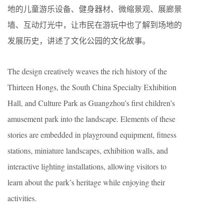
地的儿童游乐设备、健身器材、微缩景观、展廊景
墙、互动灯光中，让市民在游玩中也了解到场地的
发展历史，讲述了文化公园的文化故事。
The design creatively weaves the rich history of the
Thirteen Hongs, the South China Specialty Exhibition
Hall, and Culture Park as Guangzhou’s first children’s
amusement park into the landscape. Elements of these
stories are embedded in playground equipment, fitness
stations, miniature landscapes, exhibition walls, and
interactive lighting installations, allowing visitors to
learn about the park’s heritage while enjoying their
activities.