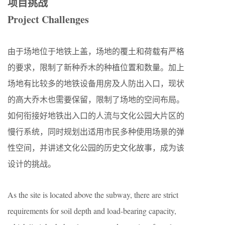
项目挑战
Project Challenges
由于场地位于地铁上盖，场地的覆土和荷载有严格
的要求，限制了新种乔木的种植位置和数量。加上
场地有比较多的地铁设备用房及人防出入口，现状
的高大乔木也需要保留，限制了场地的空间布局。
如何衔接好地铁出入口的人流与文化公园大片区的
慢行系统，同时规划出适用市民多种使用场景的弹
性空间，并讲述文化公园的历史文化故事，成为该
设计的挑战。
As the site is located above the subway, there are strict
requirements for soil depth and load-bearing capacity,