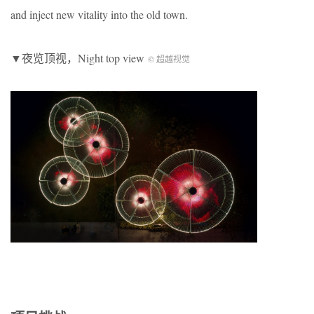
and inject new vitality into the old town.
▼夜览顶视，Night top view
© 超越视觉