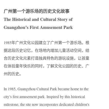
广州第一个游乐场的历史文化故事
The Historical and Cultural Story of
Guangzhou’s First Amusement Park
1985年广州文化公园建立了广州第一个游乐场。根
据这段历史记忆，在场地内增加儿童活动空间，结
合历史文化元素打造独具特色的游玩设施，让孩童
在体验童年快乐的同时，了解文化公园的历史、广
州的历史。
In 1985, Guangzhou Cultural Park became home to the
city’s first amusement park. Inspired by this historical
milestone, the site now incorporates dedicated children’s