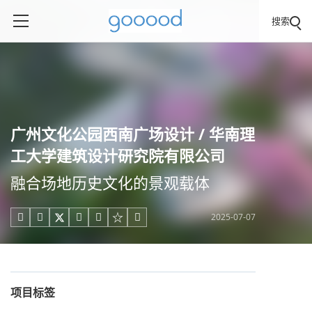
搜索
广州文化公园西南广场设计 / 华南理
工大学建筑设计研究院有限公司
融合场地历史文化的景观载体
2025-07-07





项目标签