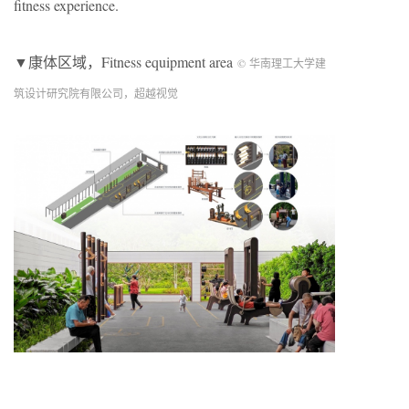
fitness experience.
▼康体区域，Fitness equipment area
© 华南理工大学建
筑设计研究院有限公司，超越视觉