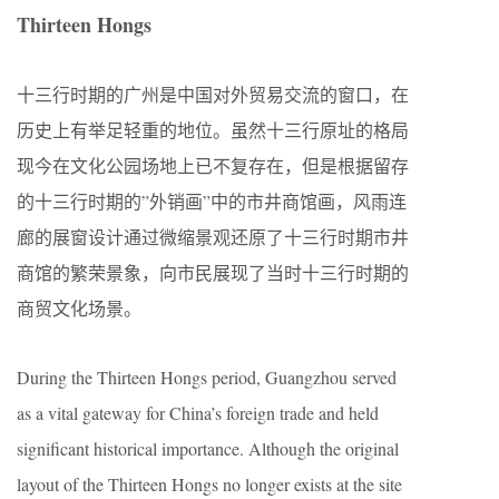
Thirteen Hongs
十三行时期的广州是中国对外贸易交流的窗口，在
历史上有举足轻重的地位。虽然十三行原址的格局
现今在文化公园场地上已不复存在，但是根据留存
的十三行时期的”外销画”中的市井商馆画，风雨连
廊的展窗设计通过微缩景观还原了十三行时期市井
商馆的繁荣景象，向市民展现了当时十三行时期的
商贸文化场景。
During the Thirteen Hongs period, Guangzhou served
as a vital gateway for China’s foreign trade and held
significant historical importance. Although the original
layout of the Thirteen Hongs no longer exists at the site