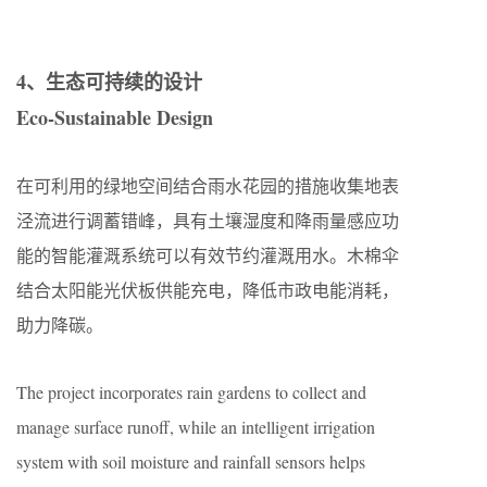
4、生态可持续的设计
Eco-Sustainable Design
在可利用的绿地空间结合雨水花园的措施收集地表
泾流进行调蓄错峰，具有土壤湿度和降雨量感应功
能的智能灌溉系统可以有效节约灌溉用水。木棉伞
结合太阳能光伏板供能充电，降低市政电能消耗，
助力降碳。
The project incorporates rain gardens to collect and
manage surface runoff, while an intelligent irrigation
system with soil moisture and rainfall sensors helps