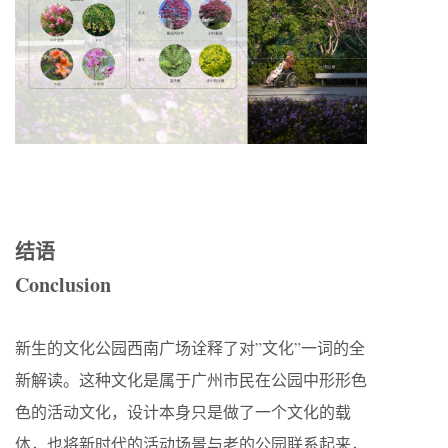
结语
Conclusion
新生的文化公园西南广场诠释了对”文化”一词的全
新解读。这种文化是属于广州市民在公园中形形色
色的活动文化，设计本身只是做了一个文化的载
体，也将新时代的活动场景与老的公园联系起来，