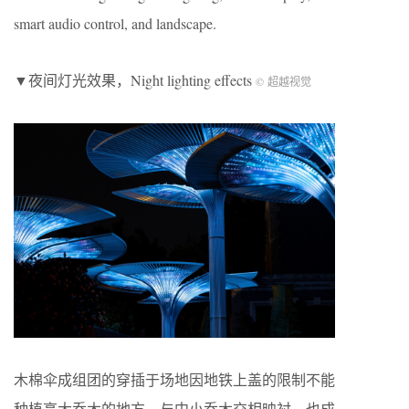
smart audio control, and landscape.
▼夜间灯光效果，Night lighting effects
© 超越视觉
木棉伞成组团的穿插于场地因地铁上盖的限制不能
种植高大乔木的地方，与中小乔木交相映衬，也成