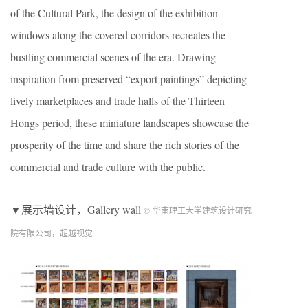
of the Cultural Park, the design of the exhibition
windows along the covered corridors recreates the
bustling commercial scenes of the era. Drawing
inspiration from preserved “export paintings” depicting
lively marketplaces and trade halls of the Thirteen
Hongs period, these miniature landscapes showcase the
prosperity of the time and share the rich stories of the
commercial and trade culture with the public.
▼展示墙设计，Gallery wall
© 华南理工大学建筑设计研究
院有限公司，超越视觉