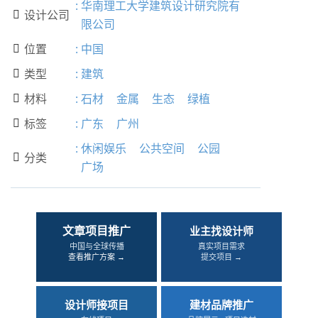
:
华南理工大学建筑设计研究院有
设计公司

限公司
位置
:
中国

类型
:
建筑

材料
:
石材
金属
生态
绿植

标签
:
广东
广州

:
休闲娱乐
公共空间
公园
分类

广场
文章项目推广
业主找设计师
中国与全球传播
真实项目需求
查看推广方案 →
提交项目 →
设计师接项目
建材品牌推广