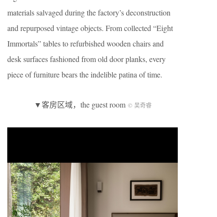
materials salvaged during the factory’s deconstruction
and repurposed vintage objects. From collected “Eight
Immortals” tables to refurbished wooden chairs and
desk surfaces fashioned from old door planks, every
piece of furniture bears the indelible patina of time.
▼客房区域，the guest room
© 吴奇睿