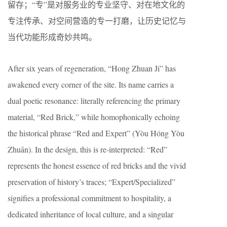
留存；“专”是对服务业的专业坚守、对在地文化的
专注传承、对空间营造的专一打磨，让历史记忆与
当代功能形成奇妙共鸣。
After six years of regeneration, “Hong Zhuan Ji” has
awakened every corner of the site. Its name carries a
dual poetic resonance: literally referencing the primary
material, “Red Brick,” while homophonically echoing
the historical phrase “Red and Expert” (Yòu Hóng Yòu
Zhuān). In the design, this is re-interpreted: “Red”
represents the honest essence of red bricks and the vivid
preservation of history’s traces; “Expert/Specialized”
signifies a professional commitment to hospitality, a
dedicated inheritance of local culture, and a singular