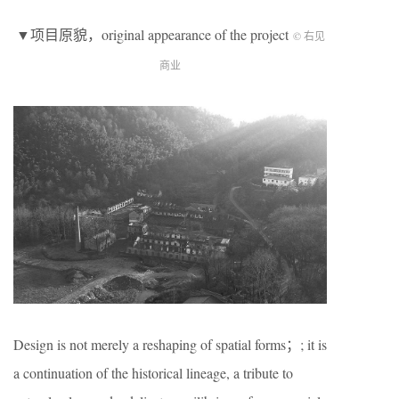
▼项目原貌，original appearance of the project
© 右见
商业
Design is not merely a reshaping of spatial forms；; it is
a continuation of the historical lineage, a tribute to