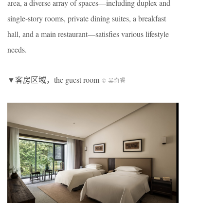
area, a diverse array of spaces—including duplex and
single-story rooms, private dining suites, a breakfast
hall, and a main restaurant—satisfies various lifestyle
needs.
▼客房区域，the guest room
© 吴奇睿