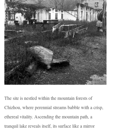
The site is nestled within the mountain forests of
Chizhou, where perennial streams babble with a crisp,
ethereal vitality. Ascending the mountain path, a
tranquil lake reveals itself, its surface like a mirror