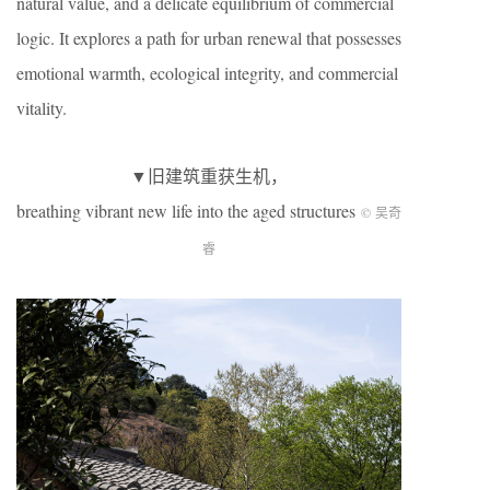
natural value, and a delicate equilibrium of commercial
logic. It explores a path for urban renewal that possesses
emotional warmth, ecological integrity, and commercial
vitality.
▼旧建筑重获生机，
breathing vibrant new life into the aged structures
© 吴奇
睿