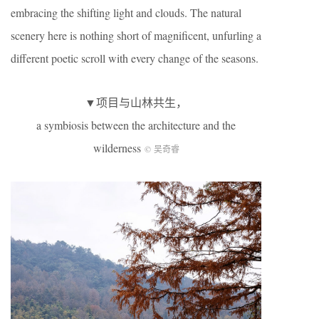
embracing the shifting light and clouds. The natural
scenery here is nothing short of magnificent, unfurling a
different poetic scroll with every change of the seasons.
▼项目与山林共生，
a symbiosis between the architecture and the
wilderness
© 吴奇睿