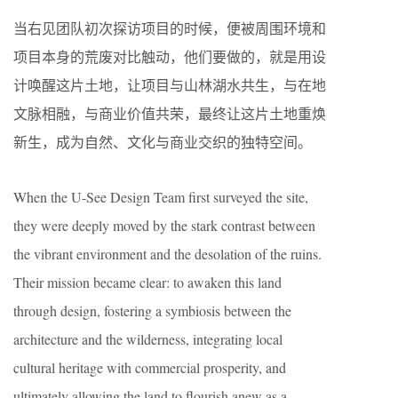
当右见团队初次探访项目的时候，便被周围环境和
项目本身的荒废对比触动，他们要做的，就是用设
计唤醒这片土地，让项目与山林湖水共生，与在地
文脉相融，与商业价值共荣，最终让这片土地重焕
新生，成为自然、文化与商业交织的独特空间。
When the U-See Design Team first surveyed the site,
they were deeply moved by the stark contrast between
the vibrant environment and the desolation of the ruins.
Their mission became clear: to awaken this land
through design, fostering a symbiosis between the
architecture and the wilderness, integrating local
cultural heritage with commercial prosperity, and
ultimately allowing the land to flourish anew as a