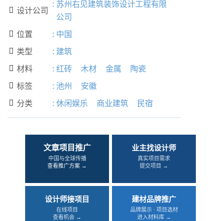
:
苏州右见建筑装饰设计工程有限
设计公司

公司
位置
:
中国

类型
:
建筑

材料
:
红砖
木材
金属
陶瓷

标签
:
池州
安徽

分类
:
休闲娱乐
商业建筑
民宿

文章项目推广
业主找设计师
中国与全球传播
真实项目需求
查看推广方案 →
提交项目 →
设计师接项目
建材品牌推广
在线项目
品牌展示 · 项目选材
查看机会 →
进入材料库 →