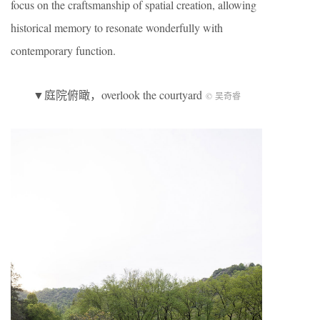
focus on the craftsmanship of spatial creation, allowing
historical memory to resonate wonderfully with
contemporary function.
▼庭院俯瞰，overlook the courtyard
© 吴奇睿