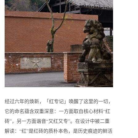
经过六年的焕新，「红专记」唤醒了这里的一切，
它的命名蕴含双重深意：一方面取自核心材料“红
砖”，另一方面谐音“又红又专”。在设计中被二重
解读：“红”是红砖的质朴本色，是历史痕迹的鲜活