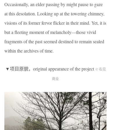
Occasionally, an elder passing by might pause to gaze
at this desolation. Looking up at the towering chimney,
visions of its former fervor flicker in their mind. Yet, it is
but a fleeting moment of melancholy—those vivid
fragments of the past seemed destined to remain sealed
within the archives of time.
▼项目原貌，original appearance of the project
© 右见
商业