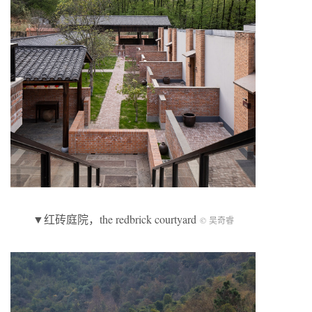
▼红砖庭院，the redbrick courtyard
© 吴奇睿