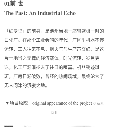
01前 世
The Past: An Industrial Echo
「红专记」的前身，是池州当地一座曾盛极一时的
日化厂。在那个工业轰鸣的年代，厂区里机器不停
运转，工人往来不息，烟火气与生产声交织，是这
片土地当之无愧的经济载体。时光流转，岁月更
迭，化工厂渐渐褪去了往日的喧嚣。机器锈迹斑
斑，厂房日渐破败，曾经的热闹场域，最终沦为了
无人问津的沉寂之地。
▼项目原貌，original appearance of the project
© 右见
商业