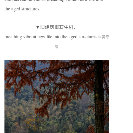
the aged structures.
▼旧建筑重获生机，
breathing vibrant new life into the aged structures
© 吴奇
睿