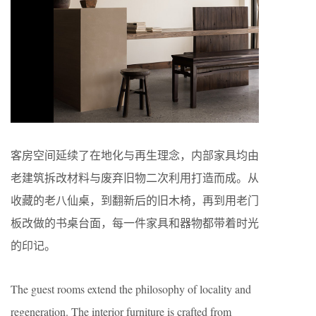
客房空间延续了在地化与再生理念，内部家具均由
老建筑拆改材料与废弃旧物二次利用打造而成。从
收藏的老八仙桌，到翻新后的旧木椅，再到用老门
板改做的书桌台面，每一件家具和器物都带着时光
的印记。
The guest rooms extend the philosophy of locality and
regeneration. The interior furniture is crafted from