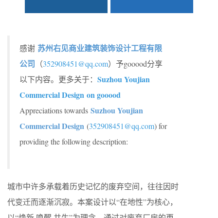
苏州右见商业建筑装饰设计工程有限
感谢
公司
（
352908451@qq.com
）予gooood分享
Suzhou Youjian
以下内容。更多关于：
Commercial Design on gooood
Suzhou Youjian
Appreciations towards
Commercial Design
(
352908451@qq.com
) for
providing the following description:
城市中许多承载着历史记忆的废弃空间，往往因时
代变迁而逐渐沉寂。本案设计以“在地性”为核心，
以“焕新 唤醒 共生”为理念，通过对废弃厂房的更