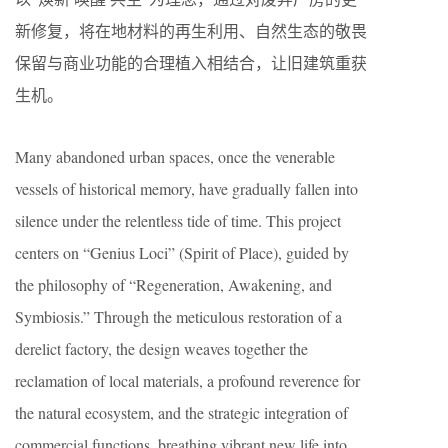
新修复，将在地材料的再生利用、自然生态的敬畏
保留与商业功能的合理植入相结合，让旧建筑重获
生机。
Many abandoned urban spaces, once the venerable
vessels of historical memory, have gradually fallen into
silence under the relentless tide of time. This project
centers on “Genius Loci” (Spirit of Place), guided by
the philosophy of “Regeneration, Awakening, and
Symbiosis.” Through the meticulous restoration of a
derelict factory, the design weaves together the
reclamation of local materials, a profound reverence for
the natural ecosystem, and the strategic integration of
commercial functions, breathing vibrant new life into