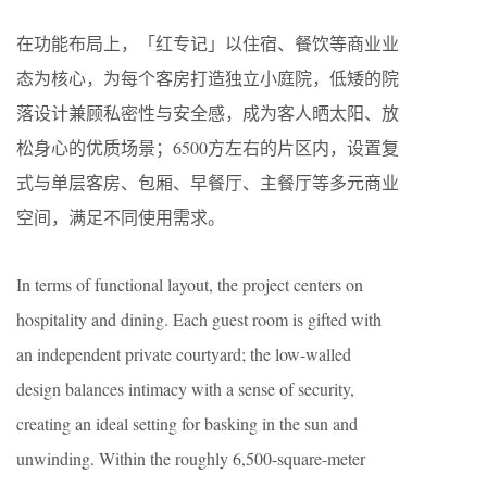
在功能布局上，「红专记」以住宿、餐饮等商业业
态为核心，为每个客房打造独立小庭院，低矮的院
落设计兼顾私密性与安全感，成为客人晒太阳、放
松身心的优质场景；6500方左右的片区内，设置复
式与单层客房、包厢、早餐厅、主餐厅等多元商业
空间，满足不同使用需求。
In terms of functional layout, the project centers on
hospitality and dining. Each guest room is gifted with
an independent private courtyard; the low-walled
design balances intimacy with a sense of security,
creating an ideal setting for basking in the sun and
unwinding. Within the roughly 6,500-square-meter