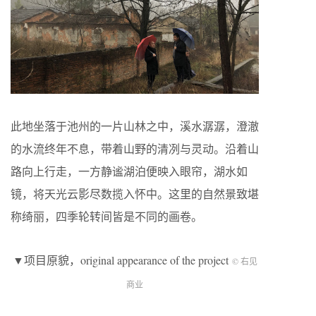
此地坐落于池州的一片山林之中，溪水潺潺，澄澈
的水流终年不息，带着山野的清冽与灵动。沿着山
路向上行走，一方静谧湖泊便映入眼帘，湖水如
镜，将天光云影尽数揽入怀中。这里的自然景致堪
称绮丽，四季轮转间皆是不同的画卷。
▼项目原貌，original appearance of the project
© 右见
商业