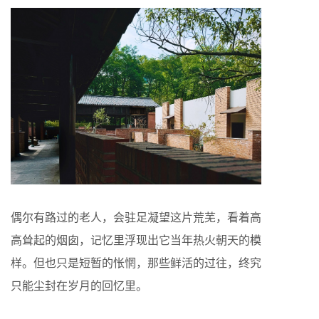
偶尔有路过的老人，会驻足凝望这片荒芜，看着高
高耸起的烟囱，记忆里浮现出它当年热火朝天的模
样。但也只是短暂的怅惘，那些鲜活的过往，终究
只能尘封在岁月的回忆里。