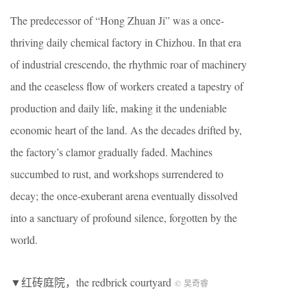
The predecessor of “Hong Zhuan Ji” was a once-
thriving daily chemical factory in Chizhou. In that era
of industrial crescendo, the rhythmic roar of machinery
and the ceaseless flow of workers created a tapestry of
production and daily life, making it the undeniable
economic heart of the land. As the decades drifted by,
the factory’s clamor gradually faded. Machines
succumbed to rust, and workshops surrendered to
decay; the once-exuberant arena eventually dissolved
into a sanctuary of profound silence, forgotten by the
world.
▼红砖庭院，the redbrick courtyard
© 吴奇睿