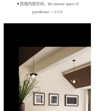
▼民宿内部空间，the interior space of
guesthouse
© 吴奇睿