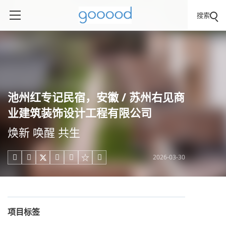
搜索
池州红专记民宿，安徽 / 苏州右见商
业建筑装饰设计工程有限公司
焕新 唤醒 共生
2026-03-30





项目标签