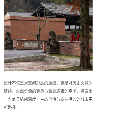
设计不仅是对空间形态的重塑，更是对历史文脉的
延续、自然价值的尊重与商业逻辑的平衡，探索出
一条兼具情感温度、生态价值与商业活力的城市更
新路径。