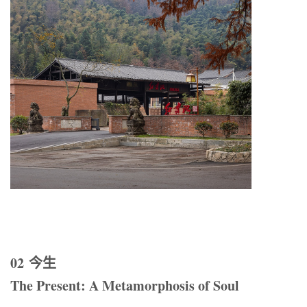
02 今生
The Present: A Metamorphosis of Soul