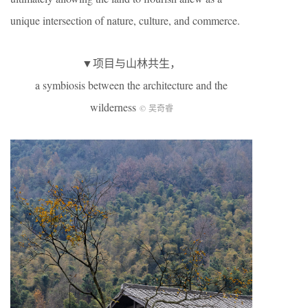
unique intersection of nature, culture, and commerce.
▼项目与山林共生，
a symbiosis between the architecture and the
wilderness
© 吴奇睿