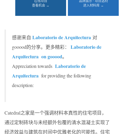
在线项目
品牌展示 · 项目选材
查看机会 →
进入材料库 →
Laboratorio de Arquitectura
感谢来自
对
Laboratorio de
gooood的分享。更多精彩：
Arquitectura
on gooood
。
Laboratorio de
Appreciation towards
Arquitectura
for providing the following
description:
Catedral之家是一个强调材料本真性的住宅项目，
通过定制砖块与未经额外包覆的清水混凝土实现了
经济效益与建筑在时间中优雅老化的可能性。住宅