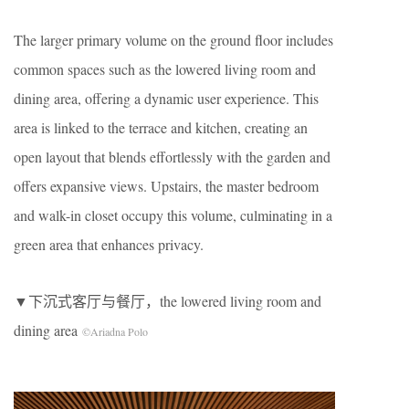
The larger primary volume on the ground floor includes
common spaces such as the lowered living room and
dining area, offering a dynamic user experience. This
area is linked to the terrace and kitchen, creating an
open layout that blends effortlessly with the garden and
offers expansive views. Upstairs, the master bedroom
and walk-in closet occupy this volume, culminating in a
green area that enhances privacy.
▼下沉式客厅与餐厅，the lowered living room and
dining area
©Ariadna Polo