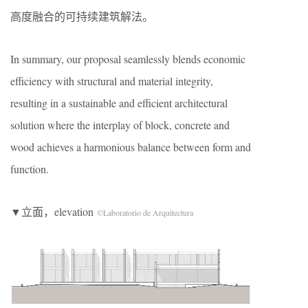
高度融合的可持续建筑解法。
In summary, our proposal seamlessly blends economic
efficiency with structural and material integrity,
resulting in a sustainable and efficient architectural
solution where the interplay of block, concrete and
wood achieves a harmonious balance between form and
function.
▼立面，elevation
©Laboratorio de Arquitectura