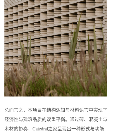
总而言之，本项目在结构逻辑与材料语言中实现了
经济性与建筑品质的双重平衡。通过砖、混凝土与
木材的协奏，Catedral之家呈现出一种形式与功能