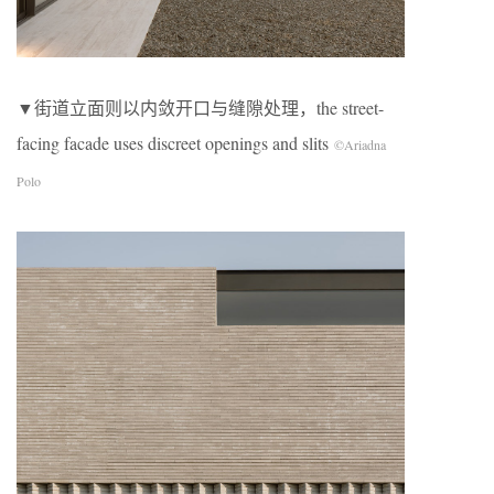
▼街道立面则以内敛开口与缝隙处理，the street-
facing facade uses discreet openings and slits
©Ariadna
Polo