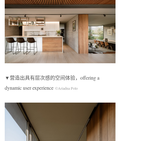
▼营造出具有层次感的空间体验，offering a
dynamic user experience
©Ariadna Polo