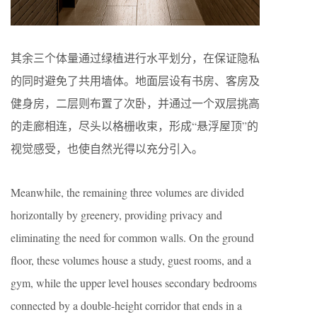
其余三个体量通过绿植进行水平划分，在保证隐私
的同时避免了共用墙体。地面层设有书房、客房及
健身房，二层则布置了次卧，并通过一个双层挑高
的走廊相连，尽头以格栅收束，形成“悬浮屋顶”的
视觉感受，也使自然光得以充分引入。
Meanwhile, the remaining three volumes are divided
horizontally by greenery, providing privacy and
eliminating the need for common walls. On the ground
floor, these volumes house a study, guest rooms, and a
gym, while the upper level houses secondary bedrooms
connected by a double-height corridor that ends in a