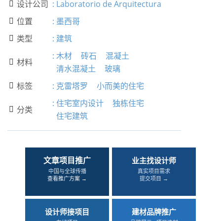
设计公司
:
Laboratorio de Arquitectura

位置
:
墨西哥

类型
:
建筑

:
木材
砖石
混凝土
材料

清水混凝土
玻璃
标签
:
克雷塔罗
小而美的住宅

:
住宅室内设计
独栋住宅
分类

住宅建筑
文章项目推广
业主找设计师
中国与全球传播
真实项目需求
查看推广方案 →
提交项目 →
设计师接项目
建材品牌推广