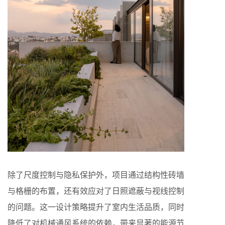
除了尺度控制与隐私保护外，项目通过结构性砖墙
与格栅的布置，还有效应对了日照遮蔽与视线控制
的问题。这一设计策略提升了室内生活品质，同时
降低了对机械通风系统的依赖，带来显著的能源节