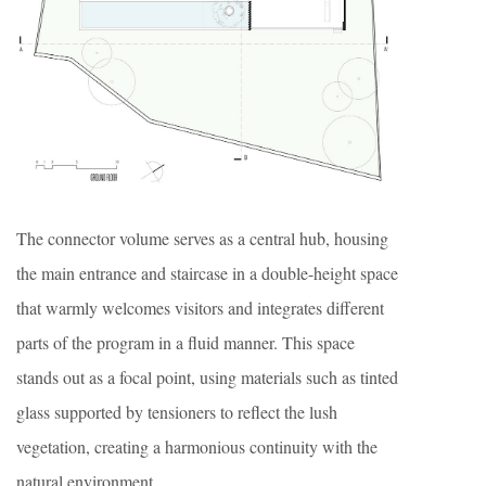
The connector volume serves as a central hub, housing
the main entrance and staircase in a double-height space
that warmly welcomes visitors and integrates different
parts of the program in a fluid manner. This space
stands out as a focal point, using materials such as tinted
glass supported by tensioners to reflect the lush
vegetation, creating a harmonious continuity with the
natural environment.