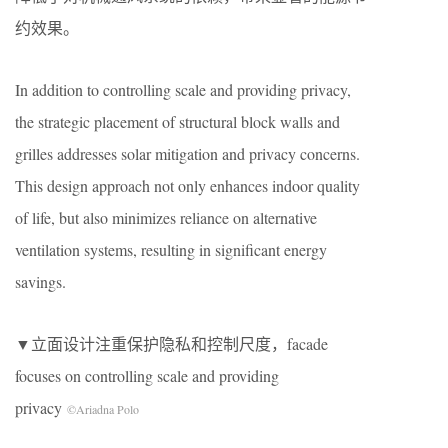
约效果。
In addition to controlling scale and providing privacy,
the strategic placement of structural block walls and
grilles addresses solar mitigation and privacy concerns.
This design approach not only enhances indoor quality
of life, but also minimizes reliance on alternative
ventilation systems, resulting in significant energy
savings.
▼立面设计注重保护隐私和控制尺度，facade
focuses on controlling scale and providing
privacy
©Ariadna Polo