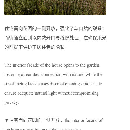
住宅面向花园的一侧开放，强化了与自然的联系；
而街道立面则以内敛开口与缝隙处理，在确保采光
的前提下保护了居住者的隐私。
The interior facade of the house opens to the garden,
fostering a seamless connection with nature, while the
street-facing facade uses discreet openings and slits to
ensure adequate natural light without compromising
privacy.
▼住宅面向花园的一侧开放，the interior facade of
the house opens to the garden
©Ariadna Polo