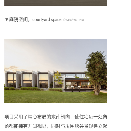
▼庭院空间，courtyard space
©Ariadna Polo
项目采用了精心布局的东南朝向，使住宅每一处角
落都能拥有开阔视野，同时与周围峡谷景观建立起