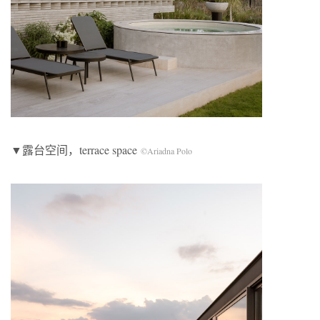
▼露台空间，terrace space
©Ariadna Polo