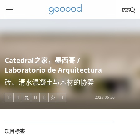
搜索
Catedral之家，墨西哥 /
Laboratorio de Arquitectura
砖、清水混凝土与木材的协奏
2025-06-20





项目标签