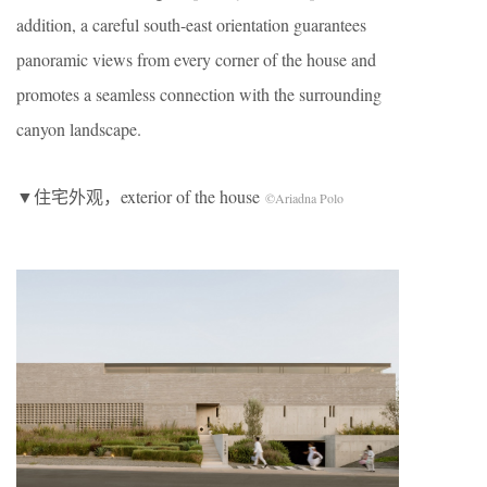
addition, a careful south-east orientation guarantees
panoramic views from every corner of the house and
promotes a seamless connection with the surrounding
canyon landscape.
▼住宅外观，exterior of the house
©Ariadna Polo