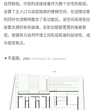
自然联结。中部的连接体量作为整个住宅的枢纽，
设置了主入口与双层挑高的楼梯空间，在迎接访客
的同时也流畅地整合了各功能区。该空间采用张拉
装置支撑的有色玻璃，反射出郁郁葱葱的植被景
观，使建筑与自然环境之间形成和谐的延续性，成
为视觉焦点。
▼平面图，plan
©Laboratorio de Arquitectura