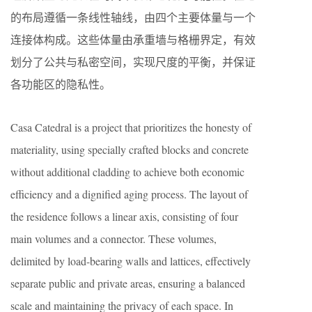
的布局遵循一条线性轴线，由四个主要体量与一个
连接体构成。这些体量由承重墙与格栅界定，有效
划分了公共与私密空间，实现尺度的平衡，并保证
各功能区的隐私性。
Casa Catedral is a project that prioritizes the honesty of
materiality, using specially crafted blocks and concrete
without additional cladding to achieve both economic
efficiency and a dignified aging process. The layout of
the residence follows a linear axis, consisting of four
main volumes and a connector. These volumes,
delimited by load-bearing walls and lattices, effectively
separate public and private areas, ensuring a balanced
scale and maintaining the privacy of each space. In