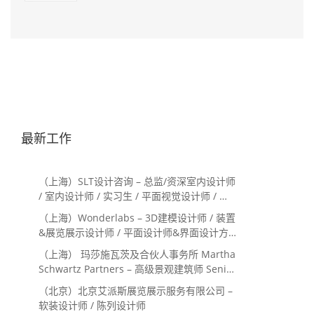
最新工作
（上海）SLT设计咨询 – 总监/资深室内设计师
/ 室内设计师 / 实习生 / 平面视觉设计师 / 项
目经理/中后期负责人 / 媒体公关负责人 / 服
（上海）Wonderlabs – 3D建模设计师 / 装置
务体验设计师
&展览展示设计师 / 平面设计师&界面设计方
向
（上海） 玛莎施瓦茨及合伙人事务所 Martha
Schwartz Partners – 高级景观建筑师 Senior
Landscape Designer / 景观建筑师
（北京）北京艾派斯展览展示服务有限公司 –
Landscape Designer
软装设计师 / 陈列设计师