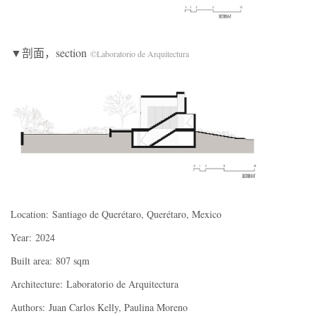
▼剖面，section
©Laboratorio de Arquitectura
Location:
Santiago de Querétaro, Querétaro, Mexico
Year:
2024
Built area:
807 sqm
Architecture:
Laboratorio de Arquitectura
Authors:
Juan Carlos Kelly, Paulina Moreno