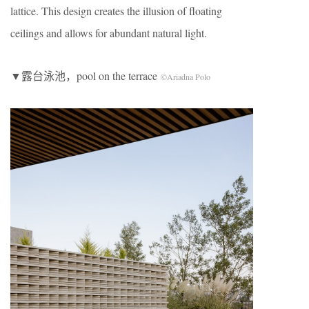
lattice. This design creates the illusion of floating
ceilings and allows for abundant natural light.
▼露台泳池，pool on the terrace
©Ariadna Polo