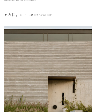
▼入口，entrance
©Ariadna Polo