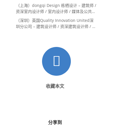
（上海）dongqi Design 栋栖设计 – 建筑师 /
资深室内设计师 / 室内设计师 / 媒体及公共关
系主管 / 设计实习生（常年招聘）
（深圳）英国Quality Innovation United深
圳分公司 – 建筑设计师 / 资深建筑设计师 / 室
内设计师 / 设计实习生
收藏本文
分享到