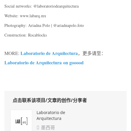
Social networks:
@laboratoriodearquitectura
Website:
www.labarq.mx
Photography:
Ariadna Polo | @ariadnapolo.foto
Construction:
Rocablocks
Laboratorio de Arquitectura
MORE:
，更多请至：
Laboratorio de Arquitectura
on gooood
点击联系该项目/文章的创作/分享者
Laboratorio de
Arquitectura
墨西哥
