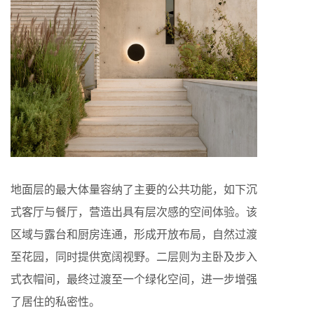
地面层的最大体量容纳了主要的公共功能，如下沉
式客厅与餐厅，营造出具有层次感的空间体验。该
区域与露台和厨房连通，形成开放布局，自然过渡
至花园，同时提供宽阔视野。二层则为主卧及步入
式衣帽间，最终过渡至一个绿化空间，进一步增强
了居住的私密性。