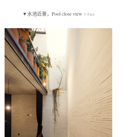
▼水池近景，Pool close view
© Pacu