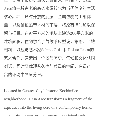
Arco将一段古老的高架水渠转化为当代住宅的生活
核心。项目通过开放的底层、金属包覆的上部体
量，以及铺设热带木材的下层，将原有拱门加以保
留与框景。在97平方米的地块上建造200平方米的
建筑面积，住宅融合了气候响应型设计策略、当地
材料，以及与艺术家Sabino Guisu和Doktor Lakra的
艺术合作，营造出一个既与历史、气候和文化认同
对话，同时又体现永久性与尊重的空间，在遗产丰
富的环境中彰显分量。
Located in Oaxaca City’s historic Xochimilco
neighborhood, Casa Arco transforms a fragment of the
aqueduct into the living core of a contemporary home.
The project preserves and frames the original arch