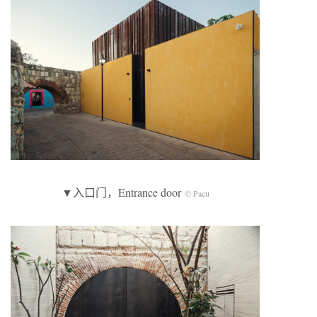
▼入口门，Entrance door
© Pacu