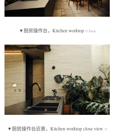
▼厨房操作台，Kitchen worktop
© Pacu
▼厨房操作台近景，Kitchen worktop close view
©