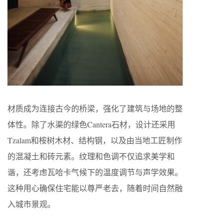
材质成为连接古今的桥梁，强化了建筑与场地的整
体性。除了水渠的绿色Cantera石材，设计还采用
Tzalam和桉树木材、结构钢，以及由当地工匠制作
的混凝土和砖元素。纹理和色调不仅追求美学和
谐，还考虑瓦哈卡气候下的温度调节与声学效果。
这种用心确保住宅能以尊严老去，随着时间自然融
入城市景观。