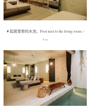
▼起居室旁的水池，Pool next to the living room
©
Pacu