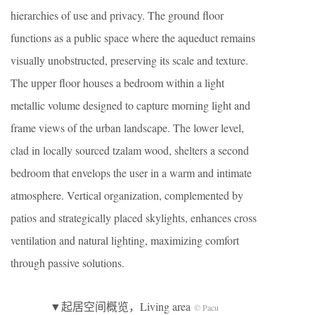
hierarchies of use and privacy. The ground floor
functions as a public space where the aqueduct remains
visually unobstructed, preserving its scale and texture.
The upper floor houses a bedroom within a light
metallic volume designed to capture morning light and
frame views of the urban landscape. The lower level,
clad in locally sourced tzalam wood, shelters a second
bedroom that envelops the user in a warm and intimate
atmosphere. Vertical organization, complemented by
patios and strategically placed skylights, enhances cross
ventilation and natural lighting, maximizing comfort
through passive solutions.
▼起居空间概览，Living area
© Pacu