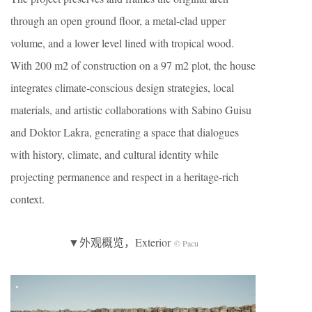
through an open ground floor, a metal-clad upper
volume, and a lower level lined with tropical wood.
With 200 m2 of construction on a 97 m2 plot, the house
integrates climate-conscious design strategies, local
materials, and artistic collaborations with Sabino Guisu
and Doktor Lakra, generating a space that dialogues
with history, climate, and cultural identity while
projecting permanence and respect in a heritage-rich
context.
▼外观概览，Exterior
© Pacu