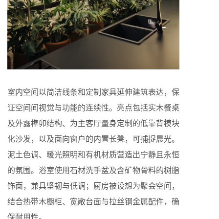
室内空间以简洁线条和定制家具延伸建筑表达，保
证空间间视觉与功能的连续性。亮点包括实木餐桌
及外露榫卯结构、为主客厅量身定制的低靠背模块
化沙发，以及面向窗户的内置长凳，可捕捉晨光。
泥土色调、暖光照明和有机材质营造出宁静且永恒
的氛围。浴室使用石材洗手盆及含矿物骨料的树脂
饰面，兼具坚韧与低调；厨房被设想为聚会空间，
结合热带木橱柜、宽敞台面与拉丝钢金属配件，确
保耐用性。