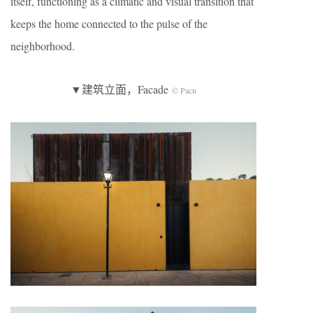
itself, functioning as a climatic and visual transition that
keeps the home connected to the pulse of the
neighborhood.
▼建筑立面，Facade
© Pacu