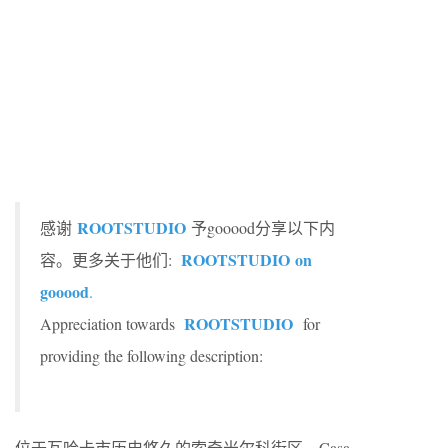
ROOTSTUDIO
感谢
予gooood分享以下内
ROOTSTUDIO
on
容。更多关于他们:
gooood
.
ROOTSTUDIO
Appreciation towards
for
providing the following description:
位于瓦哈卡市历史悠久的索奇米尔科街区，Casa