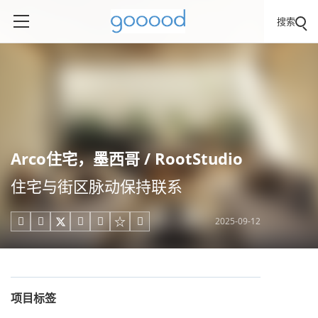
搜索
Arco住宅，墨西哥 / RootStudio
住宅与街区脉动保持联系
2025-09-12





项目标签