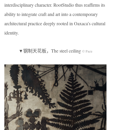
interdisciplinary character. RootStudio thus reaffirms its
ability to integrate craft and art into a contemporary
architectural practice deeply rooted in Oaxaca’s cultural
identity.
▼钢制天花板，The steel ceiling
© Pacu