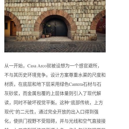
从一开始，Casa Arco就被设想为一个感官避所，
不与其历史环境竞争。设计方案尊重水渠的尺度和
材质，在底层和地下层采用绿色Cantera石材与石
灰砂浆，而金属包覆的上层体量则引入了现代解
读，同时不破坏视觉平衡。这种“底部传统，上方
现代”的二元性，通过完全开放的出入口得到强
化，使拱门视野不受阻碍，并与光线和空气直接接