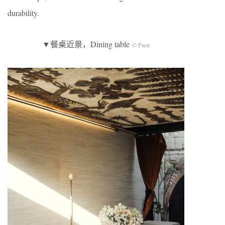
durability.
▼餐桌近景，Dining table
© Pacu