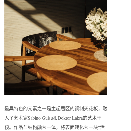
最具特色的元素之一是主起居区的钢制天花板，融
入了艺术家Sabino Guisu和Doktor Lakra的艺术干
预。作品与结构融为一体，将表面转化为一块“活