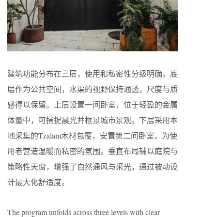
建筑功能分布在三层，使用和私密性分级明确。底
层作为公共空间，水渠的视野保持通透，尺度与质
感得以保留。上层设置一间卧室，位于轻盈的金属
体量中，可捕捉晨光并框景城市景观。下层采用本
地采集的Tzalam木材包覆，安置第二间卧室，为使
用者营造温暖而私密的氛围。垂直布局辅以庭院与
策略性天窗，增强了自然通风与采光，通过被动设
计最大化舒适度。
The program unfolds across three levels with clear