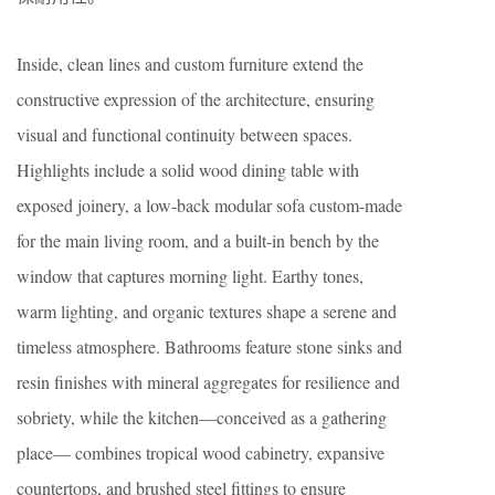
Inside, clean lines and custom furniture extend the
constructive expression of the architecture, ensuring
visual and functional continuity between spaces.
Highlights include a solid wood dining table with
exposed joinery, a low-back modular sofa custom-made
for the main living room, and a built-in bench by the
window that captures morning light. Earthy tones,
warm lighting, and organic textures shape a serene and
timeless atmosphere. Bathrooms feature stone sinks and
resin finishes with mineral aggregates for resilience and
sobriety, while the kitchen—conceived as a gathering
place— combines tropical wood cabinetry, expansive
countertops, and brushed steel fittings to ensure