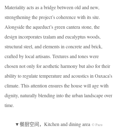
Materiality acts as a bridge between old and new,
strengthening the project’s coherence with its site.
Alongside the aqueduct’s green cantera stone, the
design incorporates tzalam and eucalyptus woods,
structural steel, and elements in concrete and brick,
crafted by local artisans. Textures and tones were
chosen not only for aesthetic harmony but also for their
ability to regulate temperature and acoustics in Oaxaca’s
climate. This attention ensures the house will age with
dignity, naturally blending into the urban landscape over
time.
▼餐厨空间，Kitchen and dining area
© Pacu