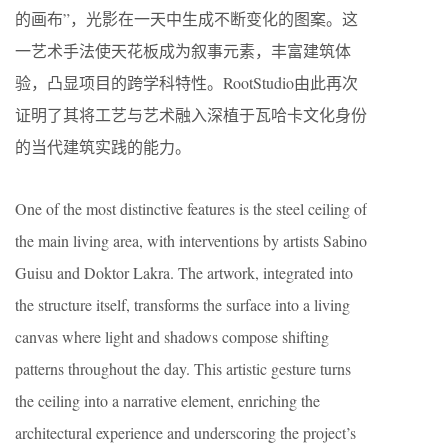
的画布”，光影在一天中生成不断变化的图案。这
一艺术手法使天花板成为叙事元素，丰富建筑体
验，凸显项目的跨学科特性。RootStudio由此再次
证明了其将工艺与艺术融入深植于瓦哈卡文化身份
的当代建筑实践的能力。
One of the most distinctive features is the steel ceiling of
the main living area, with interventions by artists Sabino
Guisu and Doktor Lakra. The artwork, integrated into
the structure itself, transforms the surface into a living
canvas where light and shadows compose shifting
patterns throughout the day. This artistic gesture turns
the ceiling into a narrative element, enriching the
architectural experience and underscoring the project’s