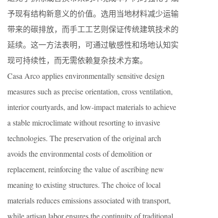
予现有结构新意义的价值。选用当地材料减少运输
带来的碳排放，而手工工艺则保证传统建筑技术的
延续。这一方法表明，可通过敏感性和场地认知实
现可持续性，而无需依赖复杂技术方案。
Casa Arco applies environmentally sensitive design
measures such as precise orientation, cross ventilation,
interior courtyards, and low-impact materials to achieve
a stable microclimate without resorting to invasive
technologies. The preservation of the original arch
avoids the environmental costs of demolition or
replacement, reinforcing the value of ascribing new
meaning to existing structures. The choice of local
materials reduces emissions associated with transport,
while artisan labor ensures the continuity of traditional