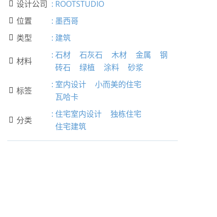
设计公司
:
ROOTSTUDIO

位置
:
墨西哥

类型
:
建筑

:
石材
石灰石
木材
金属
钢
材料

砖石
绿植
涂料
砂浆
:
室内设计
小而美的住宅
标签

瓦哈卡
:
住宅室内设计
独栋住宅
分类

住宅建筑