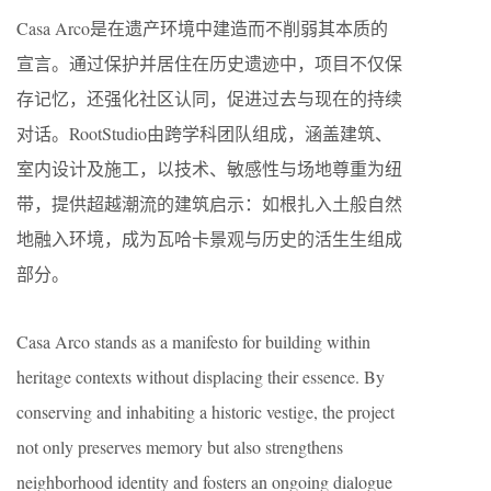
Casa Arco是在遗产环境中建造而不削弱其本质的
宣言。通过保护并居住在历史遗迹中，项目不仅保
存记忆，还强化社区认同，促进过去与现在的持续
对话。RootStudio由跨学科团队组成，涵盖建筑、
室内设计及施工，以技术、敏感性与场地尊重为纽
带，提供超越潮流的建筑启示：如根扎入土般自然
地融入环境，成为瓦哈卡景观与历史的活生生组成
部分。
Casa Arco stands as a manifesto for building within
heritage contexts without displacing their essence. By
conserving and inhabiting a historic vestige, the project
not only preserves memory but also strengthens
neighborhood identity and fosters an ongoing dialogue