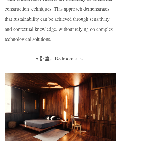
construction techniques. This approach demonstrates
that sustainability can be achieved through sensitivity
and contextual knowledge, without relying on complex
technological solutions.
▼卧室，Bedroom
© Pacu