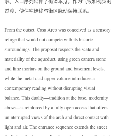
触。入口序列延伸了街道本身，作为气候和视觉的
过渡，使住宅始终与街区脉动保持联系。
From the outset, Casa Arco was conceived as a sensory
refuge that would not compete with its historic
surroundings. The proposal respects the scale and
materiality of the aqueduct, using green cantera stone
and lime mortars on the ground and basement levels,
while the metal-clad upper volume introduces a
contemporary reading without disrupting visual
balance. This duality—tradition at the base, modernity
above—is reinforced by a fully open access that offers
uninterrupted views of the arch and direct contact with
light and air. The entrance sequence extends the street