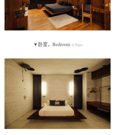
▼卧室，Bedroom
© Pacu