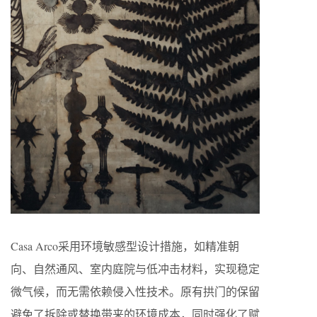
Casa Arco采用环境敏感型设计措施，如精准朝
向、自然通风、室内庭院与低冲击材料，实现稳定
微气候，而无需依赖侵入性技术。原有拱门的保留
避免了拆除或替换带来的环境成本，同时强化了赋