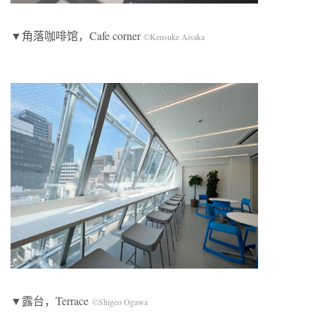
▼角落咖啡馆，Cafe corner
©Kensuke Aisaka
▼露台，Terrace
©Shigeo Ogawa