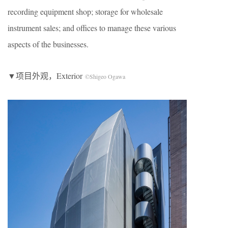
recording equipment shop; storage for wholesale
instrument sales; and offices to manage these various
aspects of the businesses.
▼项目外观，Exterior
©Shigeo Ogawa