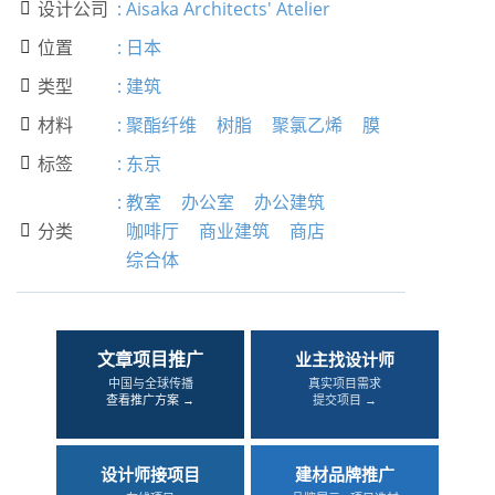
设计公司
:
Aisaka Architects' Atelier

位置
:
日本

类型
:
建筑

材料
:
聚酯纤维
树脂
聚氯乙烯
膜

标签
:
东京

:
教室
办公室
办公建筑
分类
咖啡厅
商业建筑
商店

综合体
文章项目推广
业主找设计师
中国与全球传播
真实项目需求
查看推广方案 →
提交项目 →
设计师接项目
建材品牌推广