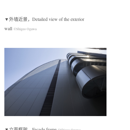
▼外墙近景，Detailed view of the exterior
wall
©Shigeo Ogawa
▼立面框架，Facade frame
©Shigeo Ogawa