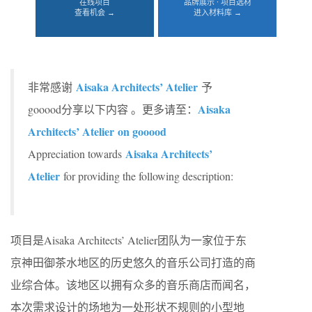
在线项目
品牌展示 · 项目选材
查看机会 →
进入材料库 →
Aisaka Architects’ Atelier
非常感谢
予
Aisaka
gooood分享以下内容 。更多请至：
Architects’ Atelier on gooood
Aisaka Architects’
Appreciation towards
Atelier
for providing the following description:
项目是Aisaka Architects’ Atelier团队为一家位于东
京神田御茶水地区的历史悠久的音乐公司打造的商
业综合体。该地区以拥有众多的音乐商店而闻名，
本次需求设计的场地为一处形状不规则的小型地