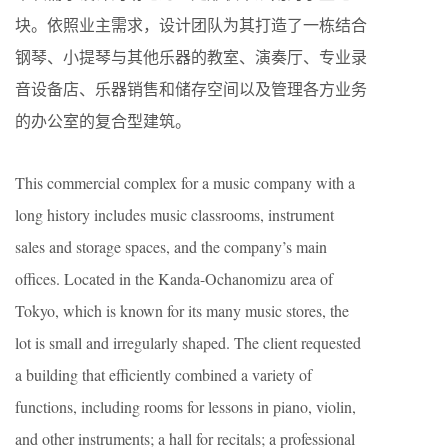
块。依照业主需求，设计团队为其打造了一栋结合
钢琴、小提琴与其他乐器的教室、演奏厅、专业录
音设备店、乐器销售和储存空间以及管理各方业务
的办公室的复合型建筑。
This commercial complex for a music company with a
long history includes music classrooms, instrument
sales and storage spaces, and the company’s main
offices. Located in the Kanda-Ochanomizu area of
Tokyo, which is known for its many music stores, the
lot is small and irregularly shaped. The client requested
a building that efficiently combined a variety of
functions, including rooms for lessons in piano, violin,
and other instruments; a hall for recitals; a professional