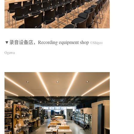
▼录音设备店，Recording equipment shop
©Shigeo
Ogawa