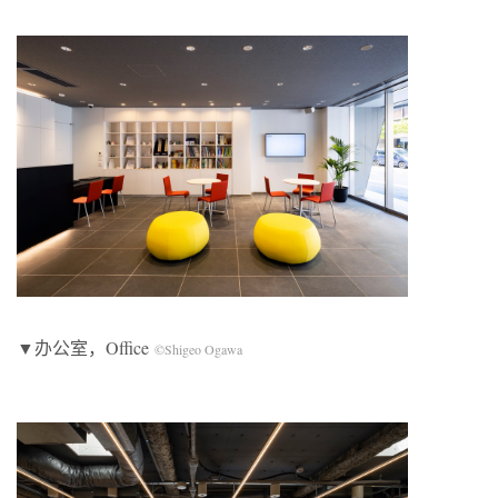
▼办公室，Office
©Shigeo Ogawa