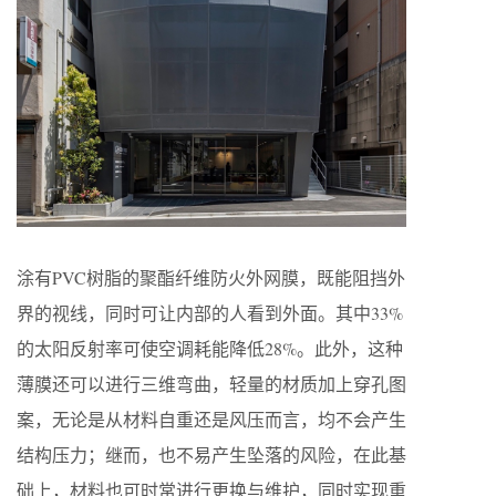
涂有PVC树脂的聚酯纤维防火外网膜，既能阻挡外
界的视线，同时可让内部的人看到外面。其中33%
的太阳反射率可使空调耗能降低28%。此外，这种
薄膜还可以进行三维弯曲，轻量的材质加上穿孔图
案，无论是从材料自重还是风压而言，均不会产生
结构压力；继而，也不易产生坠落的风险，在此基
础上，材料也可时常进行更换与维护，同时实现重