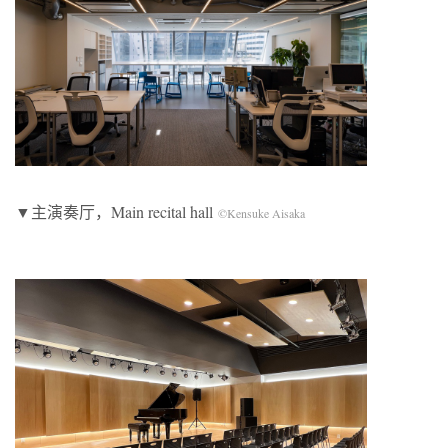
▼主演奏厅，Main recital hall
©Kensuke Aisaka