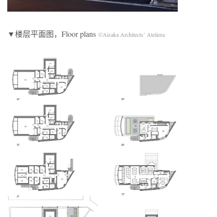
▼楼层平面图，Floor plans
©Aisaka Architects’ Ateliera