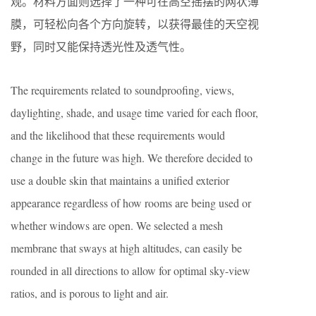
观。材料方面则选择了一种可在高空摇摆的网状薄
膜，可轻松向各个方向旋转，以获得最佳的天空视
野，同时又能保持透光性及透气性。
The requirements related to soundproofing, views,
daylighting, shade, and usage time varied for each floor,
and the likelihood that these requirements would
change in the future was high. We therefore decided to
use a double skin that maintains a unified exterior
appearance regardless of how rooms are being used or
whether windows are open. We selected a mesh
membrane that sways at high altitudes, can easily be
rounded in all directions to allow for optimal sky-view
ratios, and is porous to light and air.