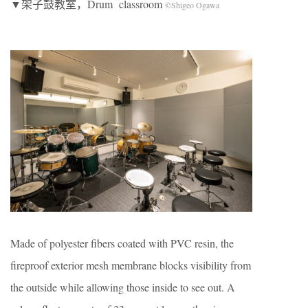
▼架子鼓教室，Drum classroom
©Shigeo Ogawa
Made of polyester fibers coated with PVC resin, the
fireproof exterior mesh membrane blocks visibility from
the outside while allowing those inside to see out. A