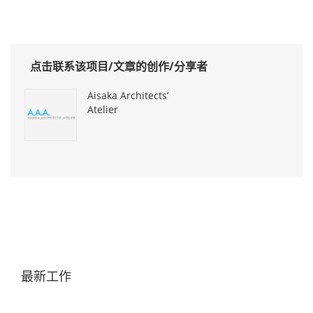
点击联系该项目/文章的创作/分享者
Aisaka Architects’
Atelier
最新工作