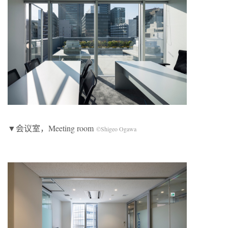
▼会议室，Meeting room
©Shigeo Ogawa