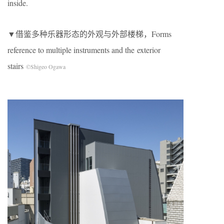
inside.
▼借鉴多种乐器形态的外观与外部楼梯，Forms
reference to multiple instruments and the exterior
stairs
©Shigeo Ogawa