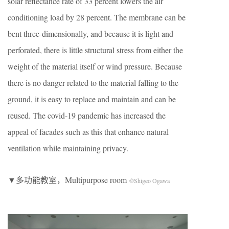
solar reflectance rate of 33 percent lowers the air
conditioning load by 28 percent. The membrane can be
bent three-dimensionally, and because it is light and
perforated, there is little structural stress from either the
weight of the material itself or wind pressure. Because
there is no danger related to the material falling to the
ground, it is easy to replace and maintain and can be
reused. The covid-19 pandemic has increased the
appeal of facades such as this that enhance natural
ventilation while maintaining privacy.
▼多功能教室，Multipurpose room
©Shigeo Ogawa