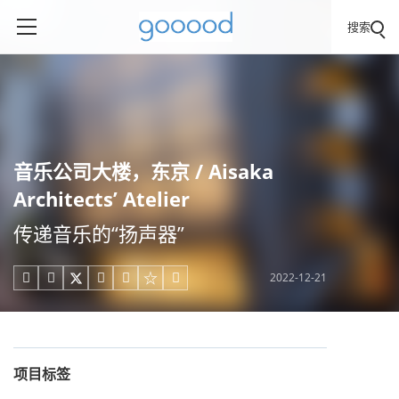
搜索
音乐公司大楼，东京 / Aisaka
Architects’ Atelier
传递音乐的“扬声器”
2022-12-21





项目标签