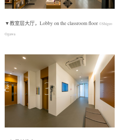
▼教室层大厅，Lobby on the classroom floor
©Shigeo
Ogawa