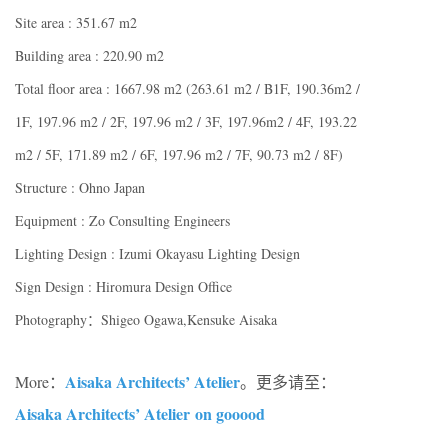
Site area : 351.67 m2
Building area : 220.90 m2
Total floor area : 1667.98 m2 (263.61 m2 / B1F, 190.36m2 /
1F, 197.96 m2 / 2F, 197.96 m2 / 3F, 197.96m2 / 4F, 193.22
m2 / 5F, 171.89 m2 / 6F, 197.96 m2 / 7F, 90.73 m2 / 8F)
Structure : Ohno Japan
Equipment : Zo Consulting Engineers
Lighting Design : Izumi Okayasu Lighting Design
Sign Design : Hiromura Design Office
Photography：Shigeo Ogawa,Kensuke Aisaka
Aisaka Architects’ Atelier
More：
。更多请至：
Aisaka Architects’ Atelier on gooood