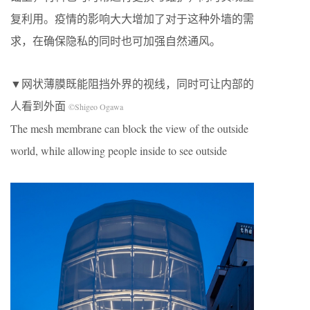
复利用。疫情的影响大大增加了对于这种外墙的需
求，在确保隐私的同时也可加强自然通风。
▼网状薄膜既能阻挡外界的视线，同时可让内部的
人看到外面
©Shigeo Ogawa
The mesh membrane can block the view of the outside
world, while allowing people inside to see outside