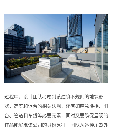
过程中，设计团队考虑到该建筑不规则的地块形
状，高度和退台的相关法规，还有如应急楼梯、阳
台、管道和布线等必要元素，同时又要确保呈现的
作品能展现该公司的身份象征。团队从各种乐器外