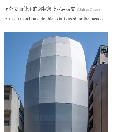
▼外立面使用的网状薄膜双层表皮
©Shigeo Ogawa
A mesh membrane double skin is used for the facade