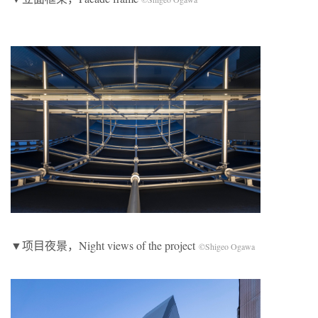
▼项目夜景，Night views of the project
©Shigeo Ogawa