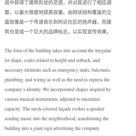
观中获得了建筑形状的灵感，并对其进行了相应调
整，以最大限度地提高容量。由网状结构覆盖的立
面就像是一个传递音乐到附近社区的扬声器，而建
筑也变成一个巨大的品牌标志，以实现宣传效果。
The form of the building takes into account the irregular
lot shape, codes related to height and setback, and
necessary elements such as emergency stairs, balconies,
plumbing, and wiring as well as the need to express the
company’s identity. We incorporated shapes inspired by
various musical instruments, adjusted to maximize
capacity. The mesh-covered façade evokes a speaker
sending music into the neighborhood, transforming the
building into a giant sign advertising the company