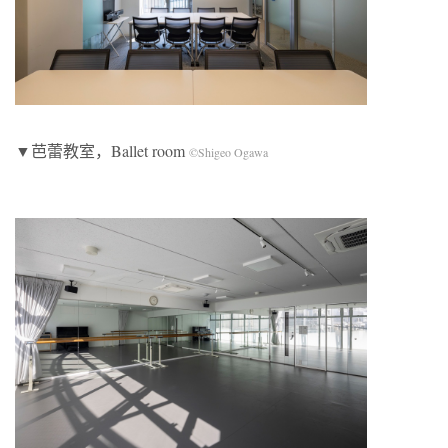
▼芭蕾教室，Ballet room
©Shigeo Ogawa