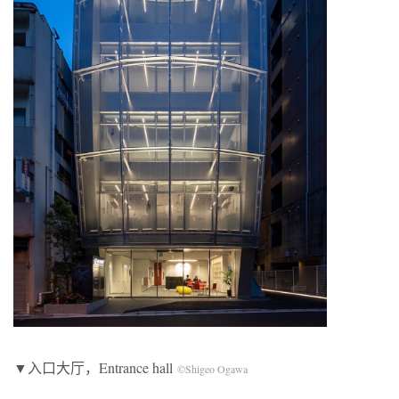
▼入口大厅，Entrance hall
©Shigeo Ogawa