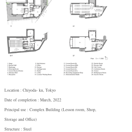
Location : Chiyoda- ku, Tokyo
Date of completion : March, 2022
Principal use : Complex Building (Lesson room, Shop,
Storage and Office)
Structure : Steel