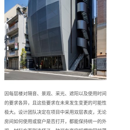
因每层楼对隔音、景观、采光、遮阳以及使用时间
的要求各异，且这些要求在未来发生变更的可能性
极大。设计团队决定在项目中采用双层表皮，无论
房间如何使用或窗户是否打开，都能保持统一的外