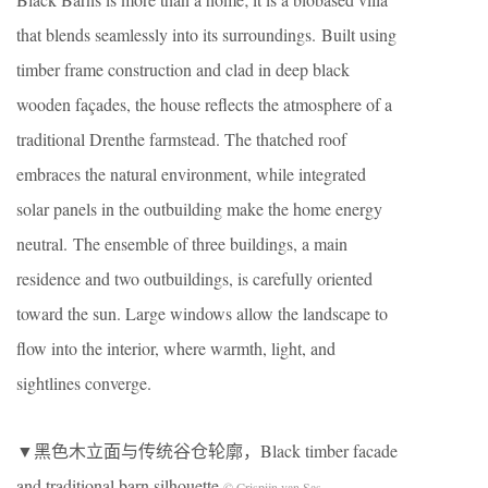
that blends seamlessly into its surroundings. Built using
timber frame construction and clad in deep black
wooden façades, the house reflects the atmosphere of a
traditional Drenthe farmstead. The thatched roof
embraces the natural environment, while integrated
solar panels in the outbuilding make the home energy
neutral. The ensemble of three buildings, a main
residence and two outbuildings, is carefully oriented
toward the sun. Large windows allow the landscape to
flow into the interior, where warmth, light, and
sightlines converge.
▼黑色木立面与传统谷仓轮廓，Black timber facade
and traditional barn silhouette
© Crispijn van Sas