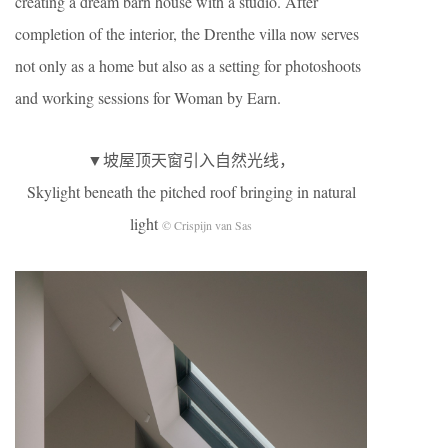
creating a dream barn house with a studio. After
completion of the interior, the Drenthe villa now serves
not only as a home but also as a setting for photoshoots
and working sessions for Woman by Earn.
▼坡屋顶天窗引入自然光线，
Skylight beneath the pitched roof bringing in natural
light
© Crispijn van Sas