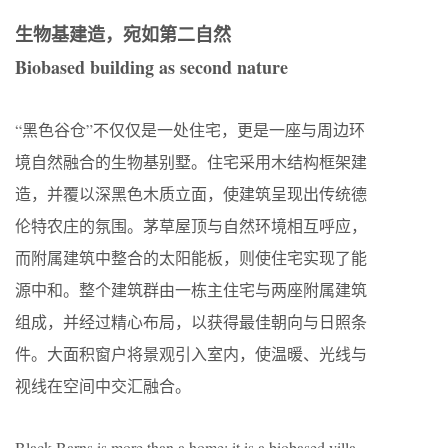
生物基建造，宛如第二自然
Biobased building as second nature
“黑色谷仓”不仅仅是一处住宅，更是一座与周边环
境自然融合的生物基别墅。住宅采用木结构框架建
造，并覆以深黑色木质立面，使建筑呈现出传统德
伦特农庄的氛围。茅草屋顶与自然环境相互呼应，
而附属建筑中整合的太阳能板，则使住宅实现了能
源中和。整个建筑群由一栋主住宅与两座附属建筑
组成，并经过精心布局，以获得最佳朝向与日照条
件。大面积窗户将景观引入室内，使温暖、光线与
视线在空间中交汇融合。
Black Barns is more than a home; it is a biobased villa