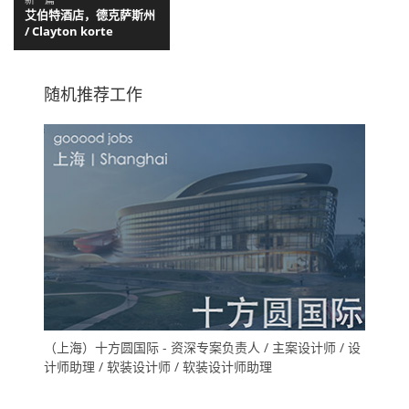
艾伯特酒店，德克萨斯州
/ Clayton korte
随机推荐工作
（上海）十方圆国际 - 资深专案负责人 / 主案设计师 / 设
计师助理 / 软装设计师 / 软装设计师助理