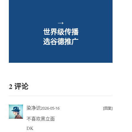
→
世界级传播
选谷德推广
2 评论
染净识
2026-05-16
[回复]
不喜欢黑立面
DK