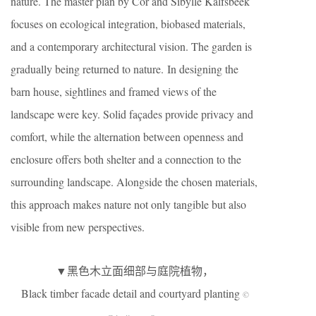
nature. The master plan by Cor and Sibylle Kalfsbeek
focuses on ecological integration, biobased materials,
and a contemporary architectural vision. The garden is
gradually being returned to nature. In designing the
barn house, sightlines and framed views of the
landscape were key. Solid façades provide privacy and
comfort, while the alternation between openness and
enclosure offers both shelter and a connection to the
surrounding landscape. Alongside the chosen materials,
this approach makes nature not only tangible but also
visible from new perspectives.
▼黑色木立面细部与庭院植物，
Black timber facade detail and courtyard planting
©