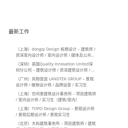
最新工作
（上海）dongqi Design 栋栖设计 – 建筑师 /
资深室内设计师 / 室内设计师 / 媒体及公共关
系主管 / 设计实习生（常年招聘）
（深圳）英国Quality Innovation United深
圳分公司 – 建筑设计师 / 资深建筑设计师 / 室
内设计师 / 设计实习生
（广州）风物营造 LANDTEK GROUP – 景观
设计师 / 植物设计师 / 品牌运营 / 实习生
（上海）空间里建筑设计事务所 – 项目建筑师
/ 室内设计师 / 实习生（建筑/室内）
（上海）TOPO Design Group – 景观设计师
/ 景观后期设计师 / 景观实习生
（北京）大屿建筑事务所 – 项目建筑师 / 建筑