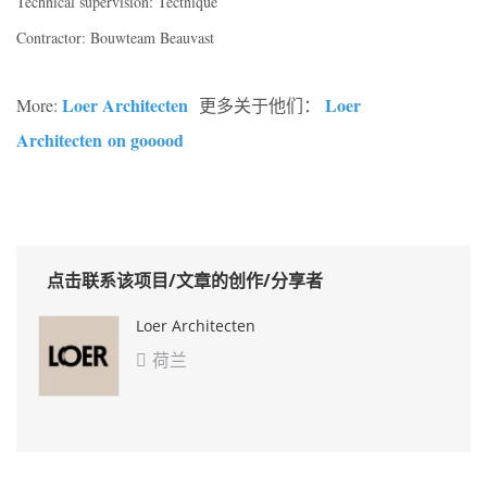
Technical supervision: Tectnique
Contractor: Bouwteam Beauvast
Loer Architecten
Loer
More:
更多关于他们：
Architecten on gooood
点击联系该项目/文章的创作/分享者
Loer Architecten
荷兰
