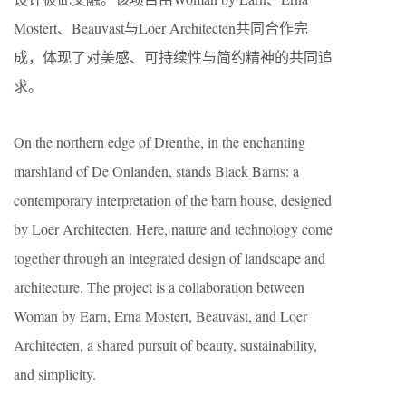
Mostert、Beauvast与Loer Architecten共同合作完
成，体现了对美感、可持续性与简约精神的共同追
求。
On the northern edge of Drenthe, in the enchanting
marshland of De Onlanden, stands Black Barns: a
contemporary interpretation of the barn house, designed
by Loer Architecten. Here, nature and technology come
together through an integrated design of landscape and
architecture. The project is a collaboration between
Woman by Earn, Erna Mostert, Beauvast, and Loer
Architecten, a shared pursuit of beauty, sustainability,
and simplicity.