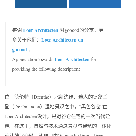
Loer Architecten
感谢
对gooood的分享。更
Loer Architecten on
多关于他们：
gooood
。
Loer Architecten
Appreciation towards
for
providing the following description:
位于德伦特（Drenthe）北部边缘、迷人的德翁兰
登（De Onlanden）湿地景观之中，“黑色谷仓”由
Loer Architecten设计，是对谷仓住宅的一次当代诠
释。在这里，自然与技术通过景观与建筑的一体化
设计彼此交融。该项目由Woman by Earn、Erna