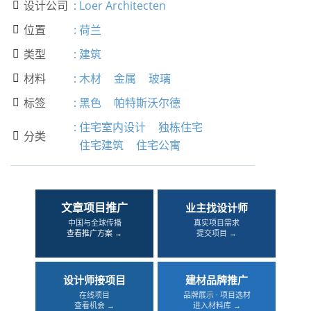
设计公司
:
Loer Architecten

位置
:
荷兰

类型
:
建筑

材料
:
木材
金属
玻璃

标签
:
黑色
帕特斯沃尔德

:
住宅室内设计
独栋住宅
分类

住宅建筑
住宅公寓
文章项目推广
业主找设计师
中国与全球传播
真实项目需求
查看推广方案 →
提交项目 →
设计师接项目
建材品牌推广
在线项目
品牌展示 · 项目选材
查看机会 →
进入材料库 →