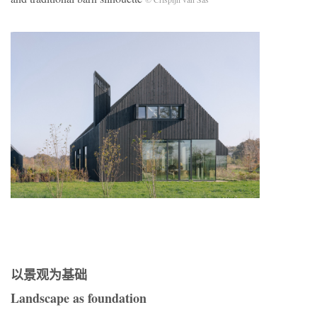
以景观为基础
Landscape as foundation