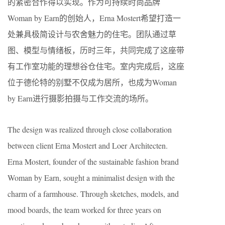
的紧密合作得以实现。作为可持续时尚品牌
Woman by Earn的创始人，Erna Mostert希望打造一
处兼具极简设计与农舍魅力的住宅。团队通过草
图、模型与情绪板，历时三年，共同完成了这座带
有工作室功能的理想谷仓住宅。室内完成后，这座
位于德伦特的别墅不仅成为居所，也成为Woman
by Earn进行摄影拍摄与工作交流的场所。
The design was realized through close collaboration
between client Erna Mostert and Loer Architecten.
Erna Mostert, founder of the sustainable fashion brand
Woman by Earn, sought a minimalist design with the
charm of a farmhouse. Through sketches, models, and
mood boards, the team worked for three years on