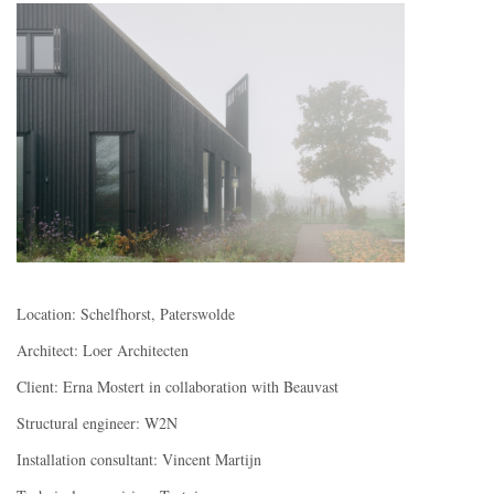
Location: Schelfhorst, Paterswolde
Architect: Loer Architecten
Client: Erna Mostert in collaboration with Beauvast
Structural engineer: W2N
Installation consultant: Vincent Martijn