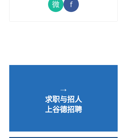
微
f
→
求职与招人
上谷德招聘