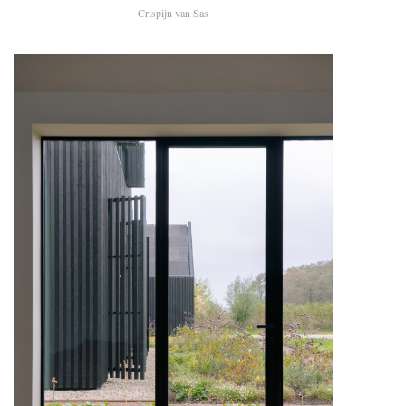
Crispijn van Sas