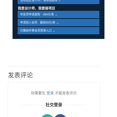
没有选定设计师，请帮我推荐 →
我是设计师，我要接项目
非会员申请直购 · 699元/条 →
申请加入会员 · 最低89元/条 →
已缴纳年费会员登录入口 →
发表评论
你需要先
登录
才能发表评论
社交登录