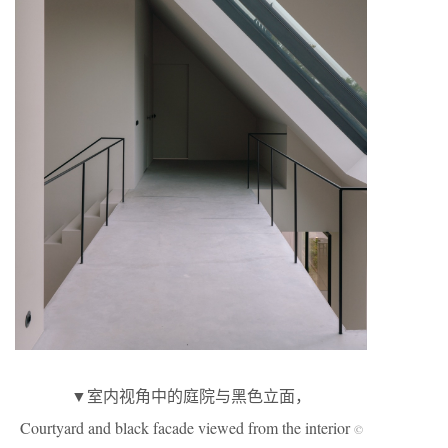
▼室内视角中的庭院与黑色立面，
Courtyard and black facade viewed from the interior
©