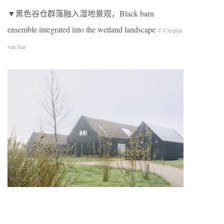
▼黑色谷仓群落融入湿地景观，Black barn
ensemble integrated into the wetland landscape
© Crispijn
van Sas