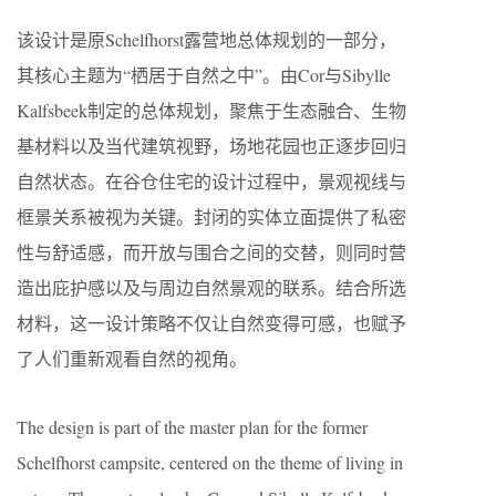
该设计是原Schelfhorst露营地总体规划的一部分，
其核心主题为“栖居于自然之中”。由Cor与Sibylle
Kalfsbeek制定的总体规划，聚焦于生态融合、生物
基材料以及当代建筑视野，场地花园也正逐步回归
自然状态。在谷仓住宅的设计过程中，景观视线与
框景关系被视为关键。封闭的实体立面提供了私密
性与舒适感，而开放与围合之间的交替，则同时营
造出庇护感以及与周边自然景观的联系。结合所选
材料，这一设计策略不仅让自然变得可感，也赋予
了人们重新观看自然的视角。
The design is part of the master plan for the former
Schelfhorst campsite, centered on the theme of living in