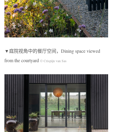
▼庭院视角中的餐厅空间，Dining space viewed
from the courtyard
© Crispijn van Sas