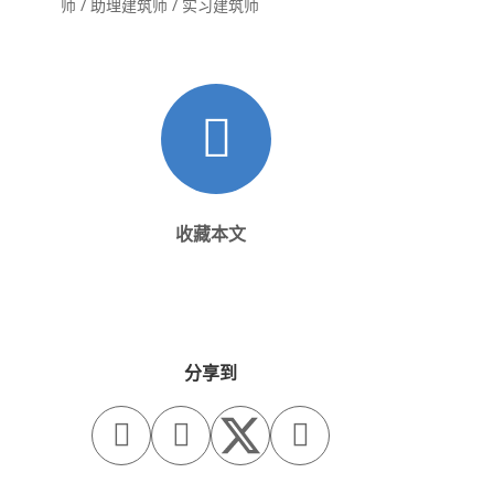
师 / 助理建筑师 / 实习建筑师
收藏本文
分享到


