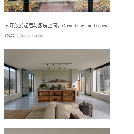
▼开放式起居与厨房空间，Open living and kitchen
space
© Crispijn van Sas