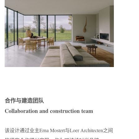
合作与建造团队
Collaboration and construction team
该设计通过业主Erna Mostert与Loer Architecten之间