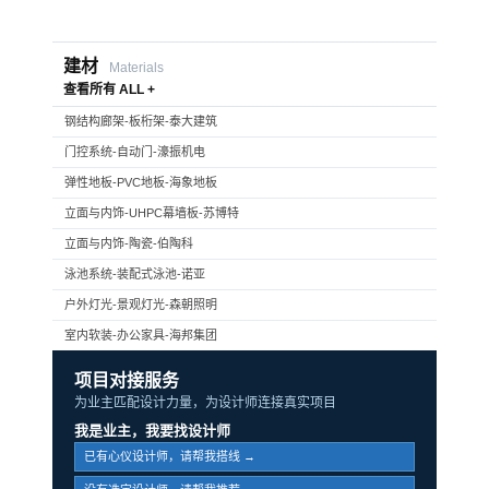
建材
Materials
查看所有 ALL +
钢结构廊架-板桁架-泰大建筑
门控系统-自动门-濠振机电
弹性地板-PVC地板-海象地板
立面与内饰-UHPC幕墙板-苏博特
立面与内饰-陶瓷-伯陶科
泳池系统-装配式泳池-诺亚
户外灯光-景观灯光-森朝照明
室内软装-办公家具-海邦集团
项目对接服务
为业主匹配设计力量，为设计师连接真实项目
我是业主，我要找设计师
已有心仪设计师，请帮我搭线 →