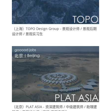
（上海）TOPO Design Group - 景观设计师 / 景观后期
设计师 / 景观实习生
（北京）PLAT ASIA - 资深建筑师 / 中级建筑师 / 助理建