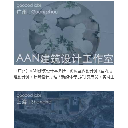
（广州）AAN建筑设计事务所 - 资深室内设计师 /室内助
理设计师 / 建筑设计助理 / 新媒体专员/研究专员 / 实习生