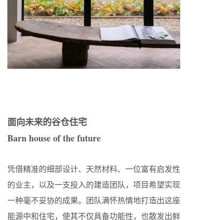
面向未来的谷仓住宅
Barn house of the future
凭借精准的细部设计、天然材料、一位富有启发性
的业主，以及一支投入的建造团队，项目希望实现
一种毫不妥协的成果。团队满怀热情地打造出这座
能源中和住宅，使其不仅具备功能性，也散发出鲜