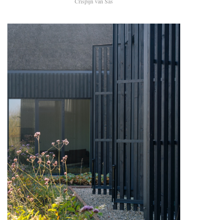
Crispijn van Sas