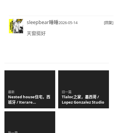
sleepbear睡睡
2026-05-14
[回复]
天窗挺好
最新
旧一篇
Nested house住宅，西
Tlaloc之家，墨西哥 /
班牙 / Iterare
Lopez Gonzalez Studio
arquitectos
新一篇