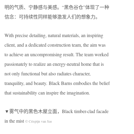
明的气质、宁静感与美感。“黑色谷仓”体现了一种
信念：可持续性同样能够激发人们的想象力。
With precise detailing, natural materials, an inspiring
client, and a dedicated construction team, the aim was
to achieve an uncompromising result. The team worked
passionately to realize an energy-neutral home that is
not only functional but also radiates character,
tranquility, and beauty. Black Barns embodies the belief
that sustainability can inspire the imagination.
▼雾气中的黑色木屋立面，Black timber-clad facade
in the mist
© Crispijn van Sas