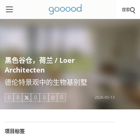
搜索
黑色谷仓，荷兰 / Loer
Architecten
德伦特景观中的生物基别墅
2026-05-13





项目标签