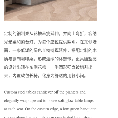
定制的钢制桌从花槽悬挑延伸，并向上弯折，容纳
光晕柔和的台灯，为每个座位提供照明。在东侧墙
面，一条低矮的绿色长椅蜿蜒延伸，搭配定制的木
质与钢制咖啡桌，形成连续的休憩带。更具雕塑感
的设计出现在东侧花槽——半圆形壁龛被切割出
来，内置软包长椅，化身为舒适的用餐小间。
Custom steel tables cantilever off the planters and
elegantly wrap upward to house soft-glow table lamps
at each seat. On the eastern edge, a low green banquette
snakes along the wall, its form punctuated by custom