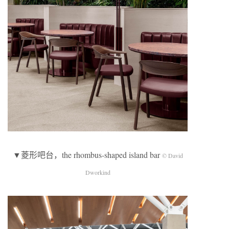
▼菱形吧台，the rhombus-shaped island bar
© David
Dworkind