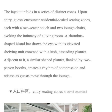
The layout unfolds in a series of distinct zones. Upon
entry, guests encounter residential-scaled seating zones,
each with a two-seater couch and two lounge chairs,
evoking the intimacy of a living room. A rhombus-
shaped island bar draws the eye with its elevated
shelving unit crowned with a lush, cascading planter.
Adjacent to it, a similar shaped planter, flanked by two-
person booths, creates a rhythm of compression and
release as guests move through the lounge.
▼入口座区，entry seating zones
© David Dworkind