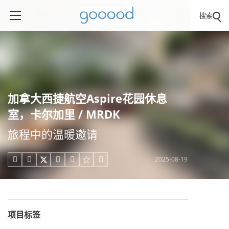
搜索
加拿大西捷航空Aspire花园休息
室，卡尔加里 / MRDK
旅程中的温暖邀请
2025-08-19





项目标签