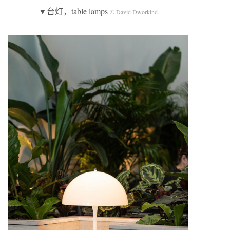
▼台灯，table lamps
© David Dworkind