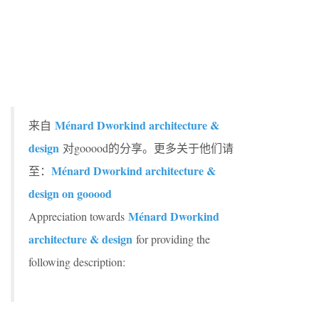
Ménard Dworkind architecture &
来自
design
对gooood的分享。更多关于他们请
Ménard Dworkind architecture &
至：
design on gooood
Ménard Dworkind
Appreciation towards
architecture & design
for providing the
following description: