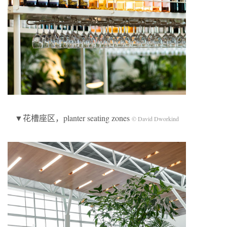
▼花槽座区，planter seating zones
© David Dworkind