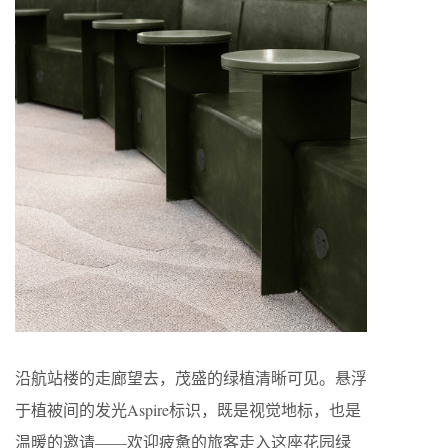
沿航站楼的走廊望去，茂盛的绿植清晰可见。悬浮
于植被间的发光Aspire标识，既是视觉地标，也是
温暖的邀请——欢迎疲惫的旅客走入这座花园绿