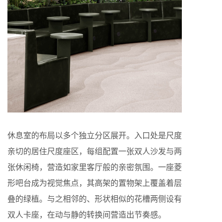
休息室的布局以多个独立分区展开。入口处是尺度
亲切的居住尺度座区，每组配置一张双人沙发与两
张休闲椅，营造如家里客厅般的亲密氛围。一座菱
形吧台成为视觉焦点，其高架的置物架上覆盖着层
叠的绿植。与之相邻的、形状相似的花槽两侧设有
双人卡座，在动与静的转换间营造出节奏感。