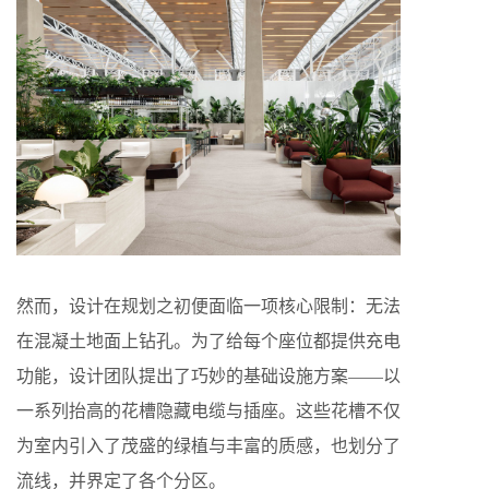
然而，设计在规划之初便面临一项核心限制：无法
在混凝土地面上钻孔。为了给每个座位都提供充电
功能，设计团队提出了巧妙的基础设施方案——以
一系列抬高的花槽隐藏电缆与插座。这些花槽不仅
为室内引入了茂盛的绿植与丰富的质感，也划分了
流线，并界定了各个分区。