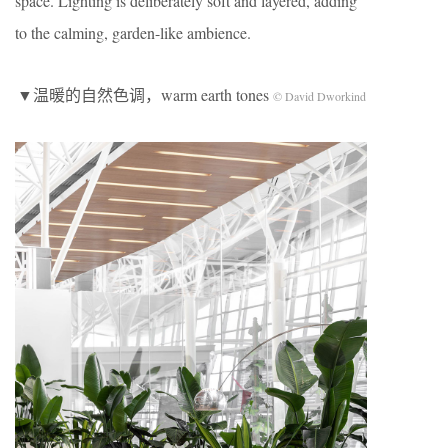
space. Lighting is deliberately soft and layered, adding
to the calming, garden-like ambience.
▼温暖的自然色调，warm earth tones
© David Dworkind