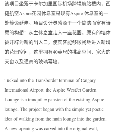
该项目坐落于卡尔加里国际机场跨境航站楼内，西
捷航空Aspire花园休息室是现有Aspire 休息室的一
处静谧延伸。项目设计灵感源于一个简洁而富有诗
意的构想：从主休息室走入一座花园。原有的墙体
被开辟为新的出入口，使宾客能够顺畅地进入新增
的花园空间，这里拥有40英尺的挑高空间、宽大的
天窗以及通高的玻璃幕墙。
Tucked into the Transborder terminal of Calgary
International Airport, the Aspire WestJet Garden
Lounge is a tranquil expansion of the existing Aspire
lounge. The project began with the simple yet poetic
idea of walking from the main lounge into the garden.
A new opening was carved into the original wall,