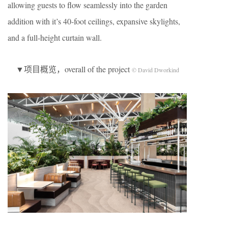
allowing guests to flow seamlessly into the garden
addition with it’s 40-foot ceilings, expansive skylights,
and a full-height curtain wall.
▼项目概览，overall of the project
© David Dworkind