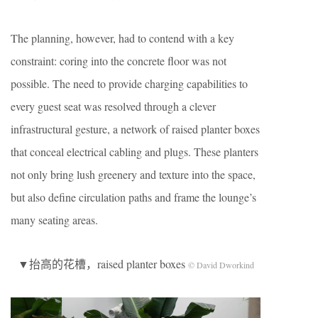
The planning, however, had to contend with a key
constraint: coring into the concrete floor was not
possible. The need to provide charging capabilities to
every guest seat was resolved through a clever
infrastructural gesture, a network of raised planter boxes
that conceal electrical cabling and plugs. These planters
not only bring lush greenery and texture into the space,
but also define circulation paths and frame the lounge’s
many seating areas.
▼抬高的花槽，raised planter boxes
© David Dworkind