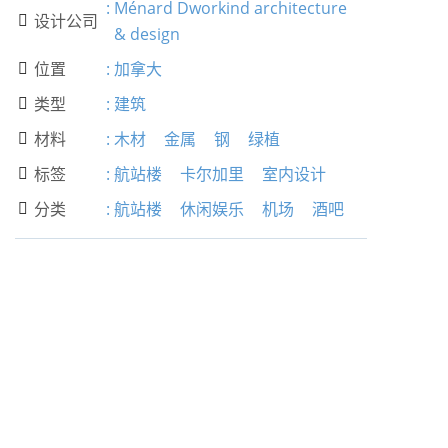
:
Ménard Dworkind architecture
设计公司

& design
位置
:
加拿大

类型
:
建筑

材料
:
木材
金属
钢
绿植

标签
:
航站楼
卡尔加里
室内设计

分类
:
航站楼
休闲娱乐
机场
酒吧
