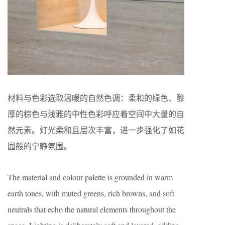
材料与色彩选取温暖的自然色调：柔和的绿色、醇
厚的棕色与浅雅的中性色彩呼应着空间中大量的自
然元素。灯光柔和且层次丰富，进一步强化了如花
园般的宁静氛围。
The material and colour palette is grounded in warm
earth tones, with muted greens, rich browns, and soft
neutrals that echo the natural elements throughout the