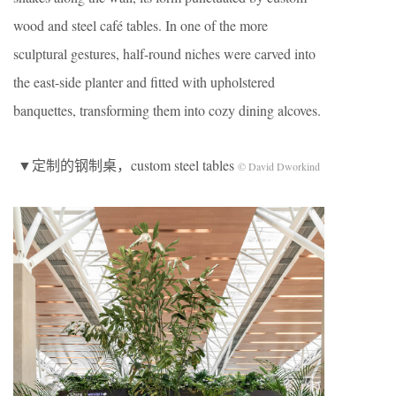
wood and steel café tables. In one of the more
sculptural gestures, half-round niches were carved into
the east-side planter and fitted with upholstered
banquettes, transforming them into cozy dining alcoves.
▼定制的钢制桌，custom steel tables
© David Dworkind