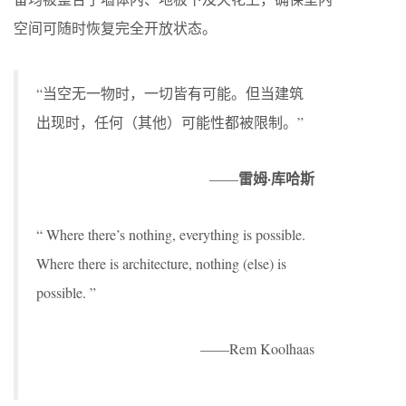
空间可随时恢复完全开放状态。
“当空无一物时，一切皆有可能。但当建筑
出现时，任何（其他）可能性都被限制。”
雷姆·库哈斯
——
“ Where there’s nothing, everything is possible.
Where there is architecture, nothing (else) is
possible. ”
——Rem Koolhaas