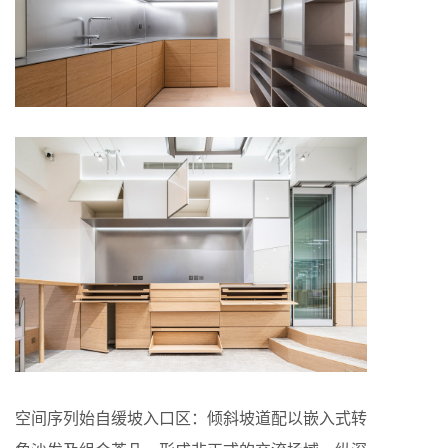
空间序列始自缓坡入口区：倾斜坡道配以嵌入式转