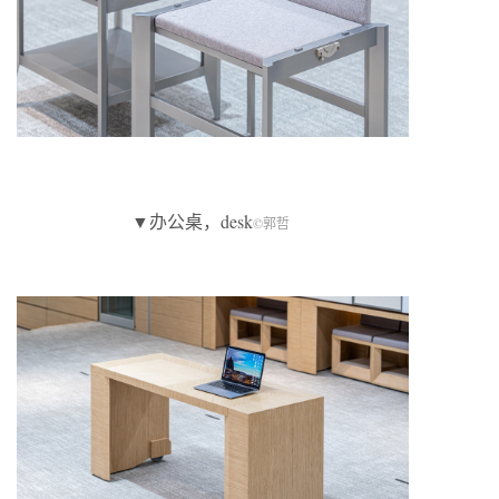
▼办公桌，desk
©郭哲