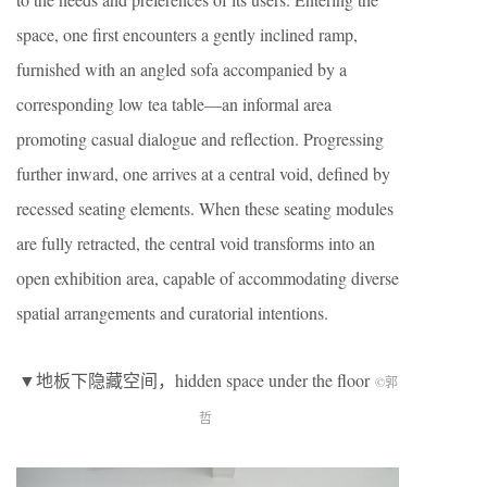
space, one first encounters a gently inclined ramp,
furnished with an angled sofa accompanied by a
corresponding low tea table—an informal area
promoting casual dialogue and reflection. Progressing
further inward, one arrives at a central void, defined by
recessed seating elements. When these seating modules
are fully retracted, the central void transforms into an
open exhibition area, capable of accommodating diverse
spatial arrangements and curatorial intentions.
▼地板下隐藏空间，hidden space under the floor
©郭
哲