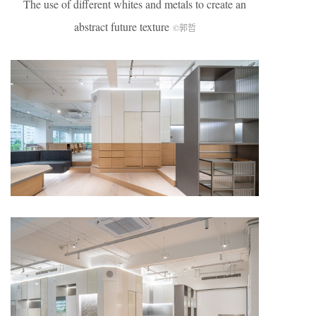
The use of different whites and metals to create an
abstract future texture
©郭哲