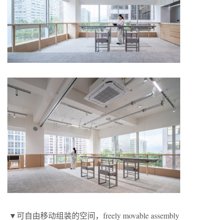
▼可自由移动组装的空间，freely movable assembly