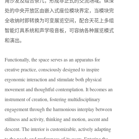
角沙发及组合茶几，形成非正式的交流场域。纵深
处的中央开放区由嵌入式座位模块界定，当模块完
全收纳时即转换为可变展览空间，配合天花上多组
智能灯具系统和声学吸音板，可容纳各种展览模式
和演出。
Functionally, the space serves as an apparatus for
creative practice, consciously designed to inspire
ergonomic interaction and stimulate both physical
movement and thoughtful contemplation. It becomes an
instrument of creation, fostering multidisciplinary
engagement through the harmonious interplay between
stillness and activity, thinking and motion, ascent and
descent. The interior is customizable, actively adapting
to the needs and preferences of its users. Entering the