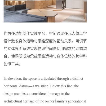
作为多功能创作实践平台，空间通过多元人体工学
设计激发身体活动与思维深度的互动关系。可调节
的立体界面系统实现物理空间与使用需求的动态契
合，使场所成为承载思维运动与身体位移的跨学科
创作工具。
In elevation, the space is articulated through a distinct
horizontal datum—a waistline. Below this line, the
design manifests a considered homage to the
architectural heritage of the owner family’s generational