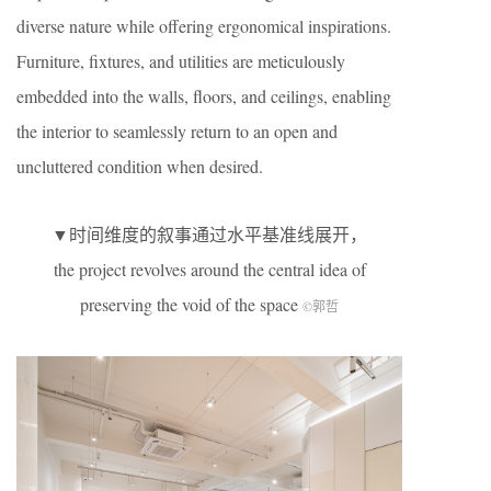
diverse nature while offering ergonomical inspirations.
Furniture, fixtures, and utilities are meticulously
embedded into the walls, floors, and ceilings, enabling
the interior to seamlessly return to an open and
uncluttered condition when desired.
▼时间维度的叙事通过水平基准线展开，
the project revolves around the central idea of
preserving the void of the space
©郭哲