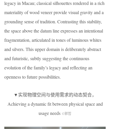
legacy in Macau; classical silhouettes rendered in a rich
materiality of wood veneer provide visual gravity and a
grounding sense of tradition. Contrasting this stability,
the space above the datum line expresses an intentional
fragmentation, articulated in tones of luminous whites
and silvers. This upper domain is deliberately abstract
and futuristic, subtly suggesting the continuous
evolution of the family’s legacy and reflecting an
openness to future possibilities.
▼实现物理空间与使用需求的动态契合，
Achieving a dynamic fit between physical space and
usage needs
©郭哲