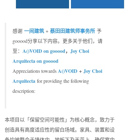
一间建筑
蔡田田建筑师事务所
感谢
+
予
gooood分享以下内容。更多关于他们，请
A()VOID on gooood
，
Joy Choi
至：
Arquitecta on gooood
A()VOID
+
Joy Choi
Appreciations towards
Arquitecta
for providing the following
description:
本项目以「保留空间可能性」为核心概念，致力于
创造具有高度适应性的留白场域。家具、装置和设
备均被整合于墙体内、地板下及天花上，确保室内