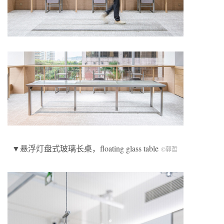
▼悬浮灯盘式玻璃长桌，floating glass table
©郭哲