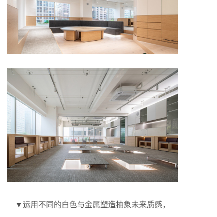
▼运用不同的白色与金属塑造抽象未来质感，