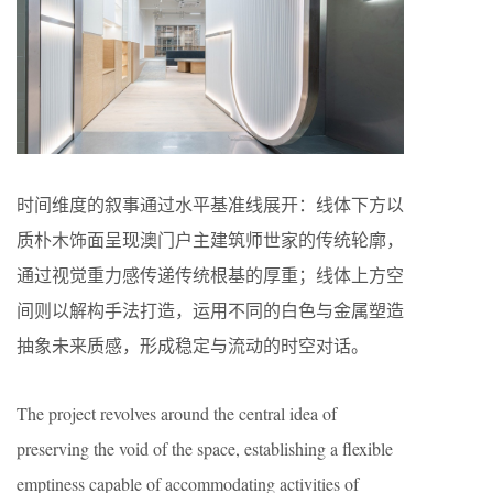
时间维度的叙事通过水平基准线展开：线体下方以
质朴木饰面呈现澳门户主建筑师世家的传统轮廓，
通过视觉重力感传递传统根基的厚重；线体上方空
间则以解构手法打造，运用不同的白色与金属塑造
抽象未来质感，形成稳定与流动的时空对话。
The project revolves around the central idea of
preserving the void of the space, establishing a flexible
emptiness capable of accommodating activities of