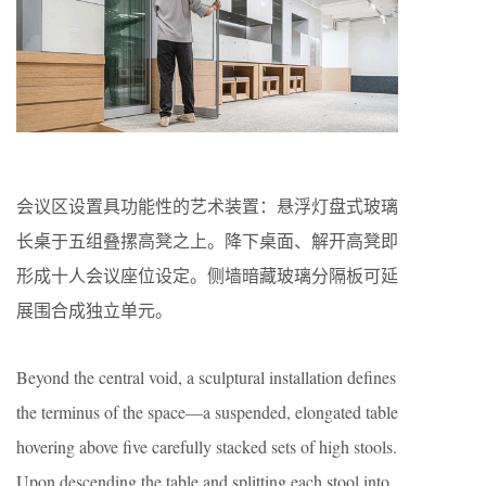
会议区设置具功能性的艺术装置：悬浮灯盘式玻璃
长桌于五组叠摞高凳之上。降下桌面、解开高凳即
形成十人会议座位设定。侧墙暗藏玻璃分隔板可延
展围合成独立单元。
Beyond the central void, a sculptural installation defines
the terminus of the space—a suspended, elongated table
hovering above five carefully stacked sets of high stools.
Upon descending the table and splitting each stool into