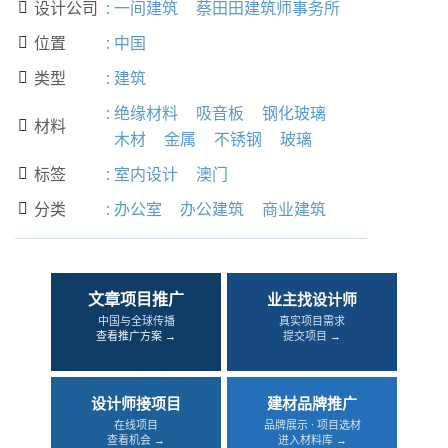
设计公司
:
一间建筑
蔡田田建筑师事务所

位置
:
中国

类型
:
建筑

:
绝缘材料
吸音板
钢化玻璃
材料

木材
金属
不锈钢
玻璃
标签
:
室内设计
澳门

分类
:
办公室
办公建筑
商业建筑

文章项目推广
业主找设计师
中国与全球传播
真实项目需求
查看推广方案 →
提交项目 →
设计师接项目
建材品牌推广
在线项目
品牌展示 · 项目选材
查看机会 →
进入材料库 →