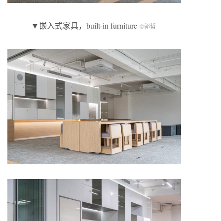
▼嵌入式家具，built-in furniture
©郭哲