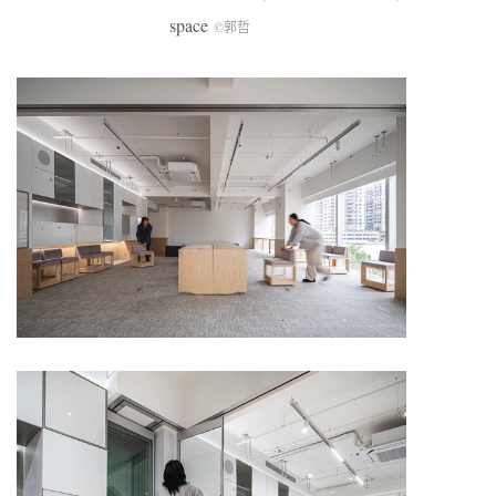
space
©郭哲