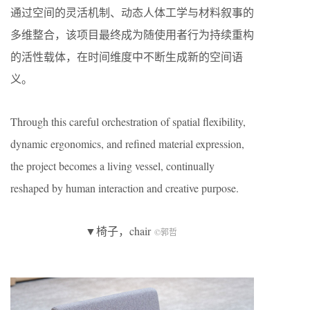
通过空间的灵活机制、动态人体工学与材料叙事的
多维整合，该项目最终成为随使用者行为持续重构
的活性载体，在时间维度中不断生成新的空间语
义。
Through this careful orchestration of spatial flexibility,
dynamic ergonomics, and refined material expression,
the project becomes a living vessel, continually
reshaped by human interaction and creative purpose.
▼椅子，chair
©郭哲