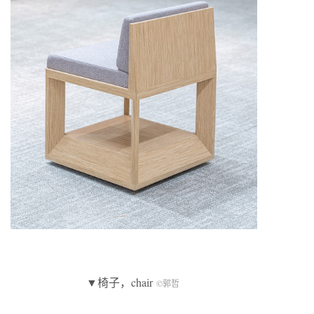
▼椅子，chair
©郭哲