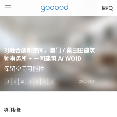
搜索
3J融合创新空间，澳门 / 蔡田田建筑
师事务所 + 一间建筑 A( )VOID
保留空间可能性
2025-04-21





项目标签