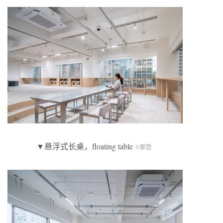
▼悬浮式长桌，floating table
©郭哲