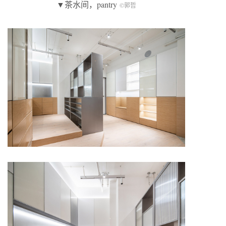
▼茶水间，pantry
©郭哲