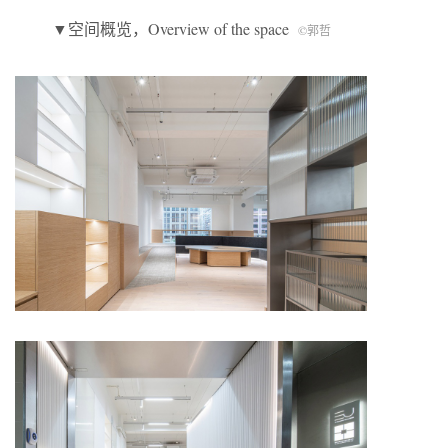
▼空间概览，Overview of the space
©郭哲