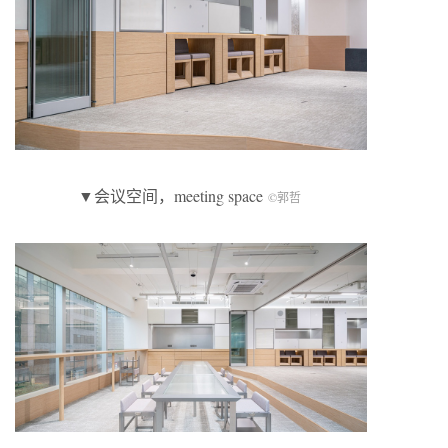
▼会议空间，meeting space
©郭哲