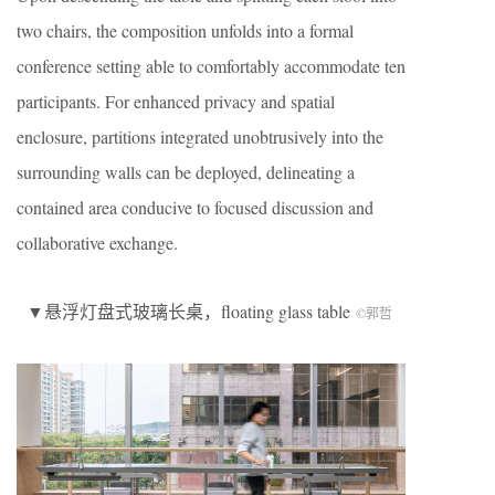
two chairs, the composition unfolds into a formal
conference setting able to comfortably accommodate ten
participants. For enhanced privacy and spatial
enclosure, partitions integrated unobtrusively into the
surrounding walls can be deployed, delineating a
contained area conducive to focused discussion and
collaborative exchange.
▼悬浮灯盘式玻璃长桌，floating glass table
©郭哲